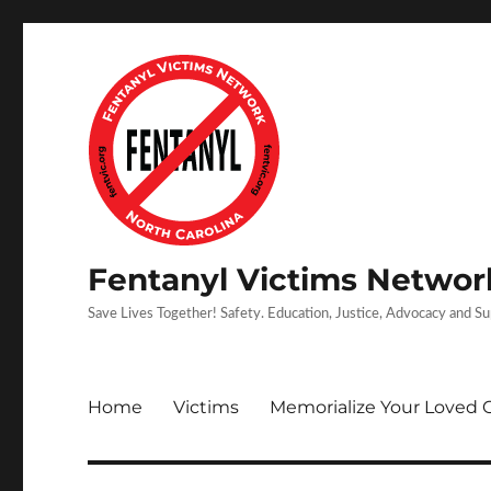
Fentanyl Victims Network
Save Lives Together! Safety. Education, Justice, Advocacy and S
Home
Victims
Memorialize Your Loved 