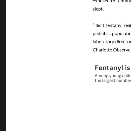
exposed to fentany
slept.
“Illicit fentanyl r
pediatric populati
laboratory director
Charlotte Observer