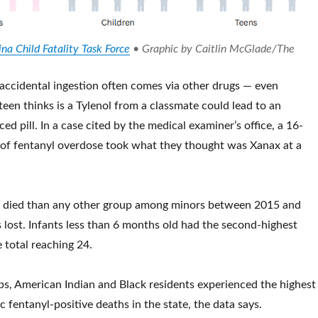
na Child Fatality Task Force
• Graphic by Caitlin McGlade/The
ccidental ingestion often comes via other drugs — even
een thinks is a Tylenol from a classmate could lead to an
ed pill. In a case cited by the medical examiner’s office, a 16-
 of fentanyl overdose took what they thought was Xanax at a
 died than any other group among minors between 2015 and
s lost. Infants less than 6 months old had the second-highest
e total reaching 24.
s, American Indian and Black residents experienced the highest
 fentanyl-positive deaths in the state, the data says.