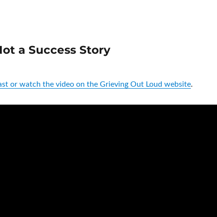
ot a Success Story
st or watch the video on the Grieving Out Loud website
.