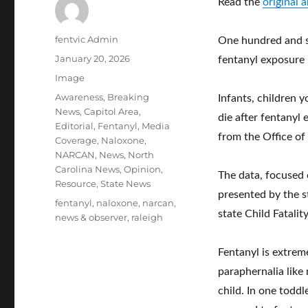
Read the
original 
Author
fentvic Admin
One hundred and se
Posted
January 20, 2026
fentanyl exposure
on
Format
Image
Categories
Awareness
,
Breaking
Infants, children 
News
,
Capitol Area
,
die after fentanyl
Editorial
,
Fentanyl
,
Media
from the Office of
Coverage
,
Naloxone
,
NARCAN
,
News
,
North
Carolina News
,
Opinion
,
The data, focused
Resource
,
State News
presented by the s
Tags
fentanyl
,
naloxone
,
narcan
,
state Child Fatalit
news & observer
,
raleigh
Fentanyl is extrem
paraphernalia like 
child. In one toddl