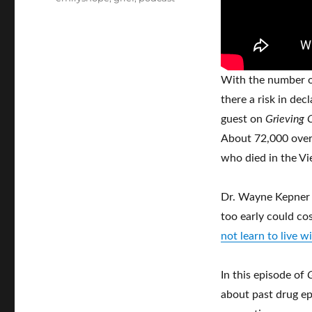
With the number of
there a risk in dec
guest on
Grieving 
About 72,000 overd
who died in the V
Dr. Wayne Kepner s
too early could cos
not learn to live w
In this episode of
about past drug ep