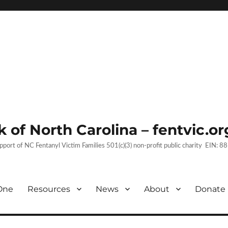
 of North Carolina – fentvic.or
upport of NC Fentanyl Victim Families 501(c)(3) non-profit public charity EIN:
One
Resources
News
About
Donate