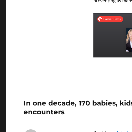
preventing as many
In one decade, 170 babies, kid
encounters