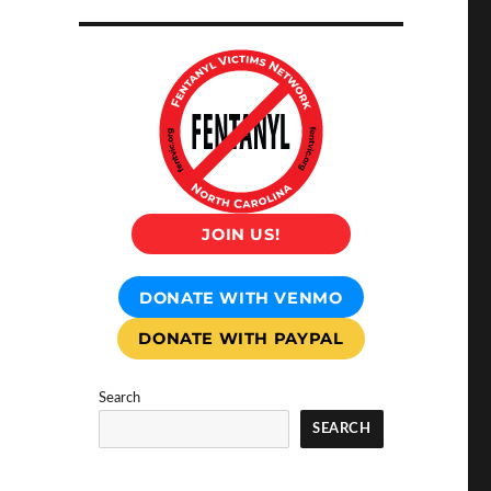
JOIN US!
DONATE WITH VENMO
DONATE WITH PAYPAL
Search
SEARCH