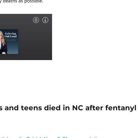
 deaths as possible.
s and teens died in NC after fentanyl