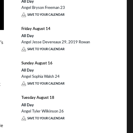
All Day
Angel Bryson Freeman 23
SAVE TO YOUR CALENDAR
Friday
August
14
All Day
’s
Angel Jesse Devereaux 29, 2019 Rowan
SAVE TO YOUR CALENDAR
Sunday
August
16
All Day
Angel Sophia Walsh 24
g
SAVE TO YOUR CALENDAR
Tuesday
August
18
All Day
Angel Tyler Wilkinson 26
SAVE TO YOUR CALENDAR
le