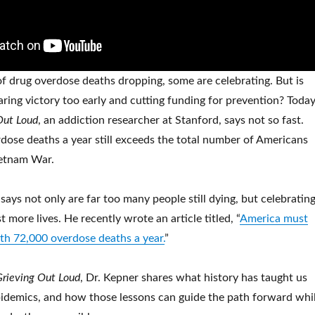
 drug overdose deaths dropping, some are celebrating. But is
laring victory too early and cutting funding for prevention? Today
Out Loud
, an addiction researcher at Stanford, says not so fast.
ose deaths a year still exceeds the total number of Americans
ietnam War.
ays not only are far too many people still dying, but celebratin
t more lives. He recently wrote an article titled, “
America must
ith 72,000 overdose deaths a year.
”
Grieving Out Loud
, Dr. Kepner shares what history has taught us
idemics, and how those lessons can guide the path forward whi