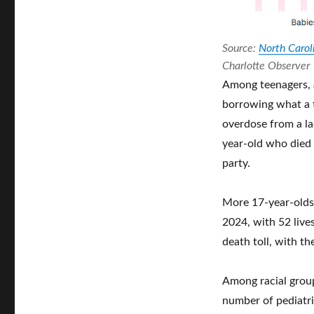
Source:
North Caroli
Charlotte Observer
Among teenagers, a
borrowing what a t
overdose from a lac
year-old who died
party.
More 17-year-olds
2024, with 52 live
death toll, with th
Among racial group
number of pediatric