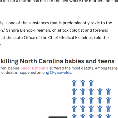
l left on a cotton ball next to the bed where the mother and chi
eally is one of the substances that is predominantly toxic to the
on,” Sandra Bishop-Freeman, chief toxicologist and forensic
 at the state Office of the Chief Medical Examiner, told the
.