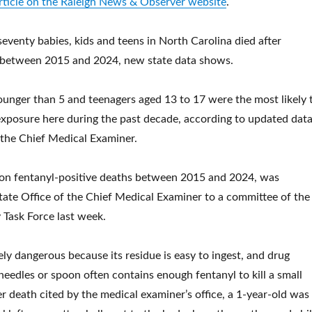
article on the Raleigh News & Observer website
.
venty babies, kids and teens in North Carolina died after
 between 2015 and 2024, new state data shows.
younger than 5 and teenagers aged 13 to 17 were the most likely 
 exposure here during the past decade, according to updated dat
 the Chief Medical Examiner.
 on fentanyl-positive deaths between 2015 and 2024, was
tate Office of the Chief Medical Examiner to a committee of the
y Task Force last week.
ely dangerous because its residue is easy to ingest, and drug
needles or spoon often contains enough fentanyl to kill a small
er death cited by the medical examiner’s office, a 1-year-old was