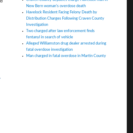
ld
New Bern woman’s overdose death
Havelock Resident Facing Felony Death by
Distribution Charges Following Craven County
Investigation
Two charged after law enforcement finds
fentanyl in search of vehicle
Alleged Williamston drug dealer arrested during
fatal overdose investigation
Man charged in fatal overdose in Martin County