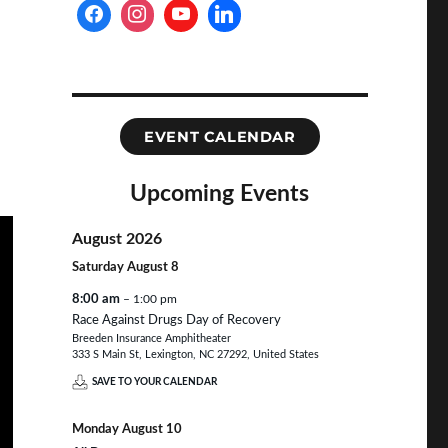
EVENT CALENDAR
Upcoming Events
August 2026
Saturday
August
8
8:00 am
– 1:00 pm
Race Against Drugs Day of Recovery
Breeden Insurance Amphitheater
333 S Main St, Lexington, NC 27292, United States
SAVE TO YOUR CALENDAR
Monday
August
10