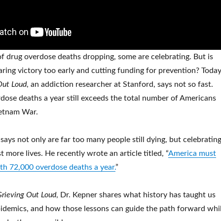
 drug overdose deaths dropping, some are celebrating. But is
laring victory too early and cutting funding for prevention? Today
Out Loud
, an addiction researcher at Stanford, says not so fast.
ose deaths a year still exceeds the total number of Americans
ietnam War.
ays not only are far too many people still dying, but celebratin
t more lives. He recently wrote an article titled, “
America must
ith 72,000 overdose deaths a year.
”
Grieving Out Loud
, Dr. Kepner shares what history has taught us
idemics, and how those lessons can guide the path forward whi