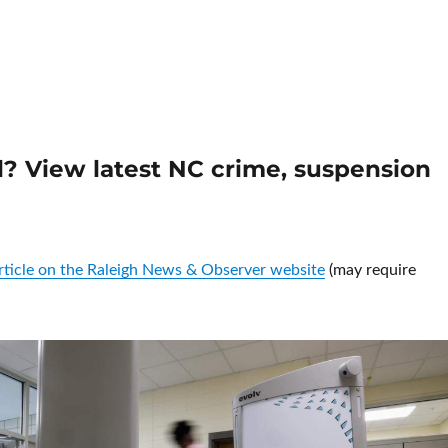
North Carolina’s backlogged autopsies delaying justice, prosecut
ol? View latest NC crime, suspension
article on the Raleigh News & Observer website
(may require