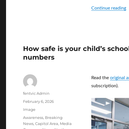
“
Continue reading
How safe is your child’s scho
numbers
Read the
original 
subscription).
Author
fentvic Admin
Posted
February 6, 2026
on
Format
Image
Categories
Awareness
,
Breaking
News
,
Capitol Area
,
Media