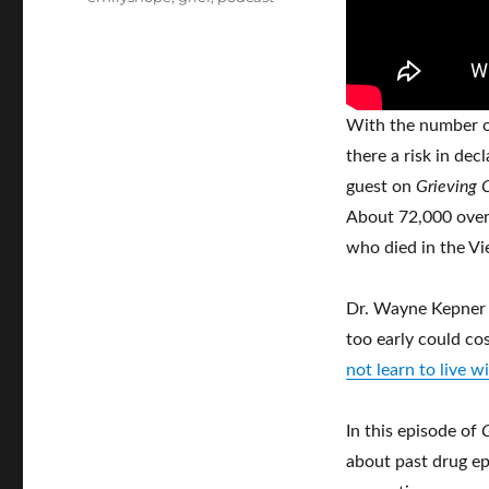
With the number of
there a risk in dec
guest on
Grieving 
About 72,000 overd
who died in the V
Dr. Wayne Kepner s
too early could cos
not learn to live w
In this episode of
about past drug ep