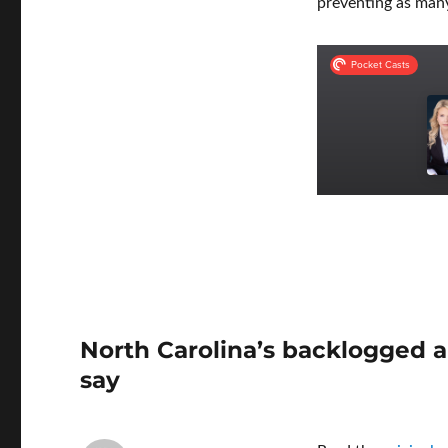
preventing as many
North Carolina’s backlogged a
say