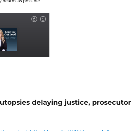
 deaths as possible.
utopsies delaying justice, prosecutor