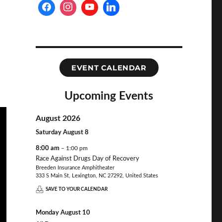
EVENT CALENDAR
Upcoming Events
August 2026
Saturday
August
8
8:00 am
– 1:00 pm
Race Against Drugs Day of Recovery
Breeden Insurance Amphitheater
333 S Main St, Lexington, NC 27292, United States
SAVE TO YOUR CALENDAR
Monday
August
10