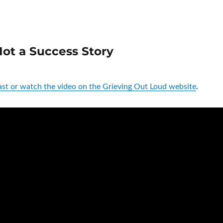
ot a Success Story
st or watch the video on the Grieving Out Loud website
.