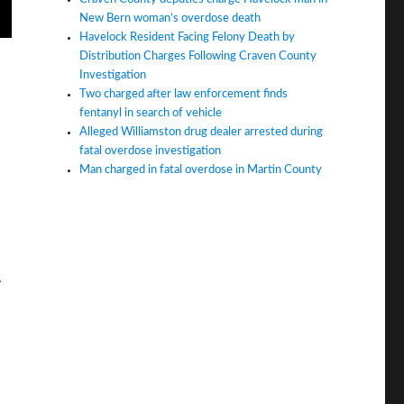
New Bern woman’s overdose death
Havelock Resident Facing Felony Death by
Distribution Charges Following Craven County
Investigation
Two charged after law enforcement finds
fentanyl in search of vehicle
Alleged Williamston drug dealer arrested during
fatal overdose investigation
Man charged in fatal overdose in Martin County
.