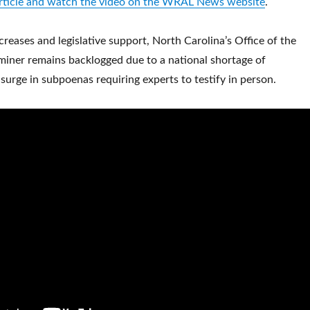
 article and watch the video on the WRAL News website
.
creases and legislative support, North Carolina’s Office of the
iner remains backlogged due to a national shortage of
surge in subpoenas requiring experts to testify in person.