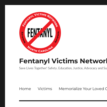
Fentanyl Victims Network
Save Lives Together! Safety. Education, Justice, Advocacy and S
Home
Victims
Memorialize Your Loved 