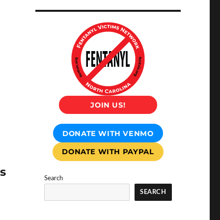
JOIN US!
DONATE WITH VENMO
DONATE WITH PAYPAL
s
Search
SEARCH