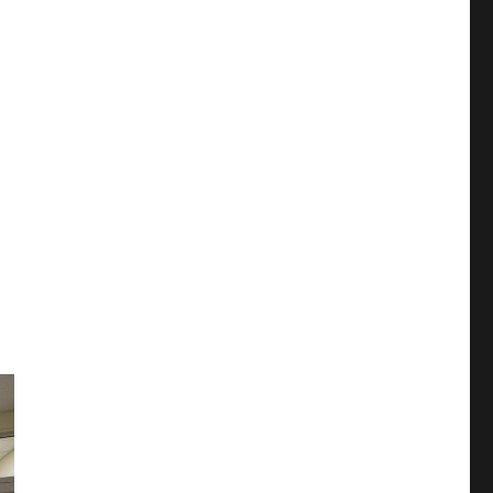
ors say”