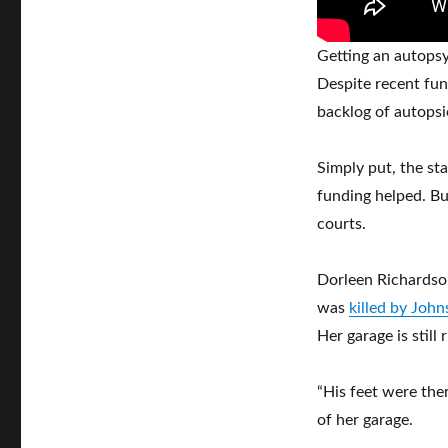
Getting an autopsy
Despite recent fun
backlog of autopsi
Simply put, the sta
funding helped. But
courts.
Dorleen Richardso
was
killed by Joh
Her garage is still
“His feet were ther
of her garage.