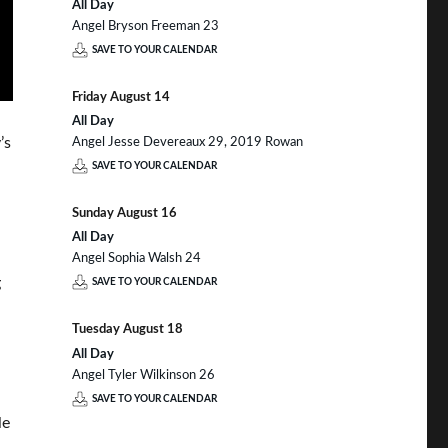
All Day
Angel Bryson Freeman 23
SAVE TO YOUR CALENDAR
Friday
August
14
All Day
’s
Angel Jesse Devereaux 29, 2019 Rowan
SAVE TO YOUR CALENDAR
Sunday
August
16
All Day
Angel Sophia Walsh 24
g
SAVE TO YOUR CALENDAR
Tuesday
August
18
All Day
Angel Tyler Wilkinson 26
SAVE TO YOUR CALENDAR
le