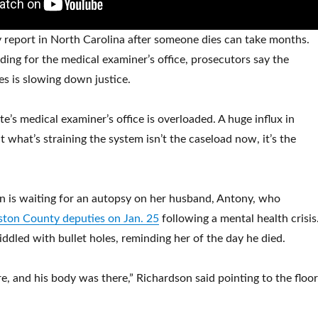
 report in North Carolina after someone dies can take months.
ding for the medical examiner’s office, prosecutors say the
es is slowing down justice.
te’s medical examiner’s office is overloaded. A huge influx in
 what’s straining the system isn’t the caseload now, it’s the
n is waiting for an autopsy on her husband, Antony, who
nston County deputies on Jan. 25
following a mental health crisis
 riddled with bullet holes, reminding her of the day he died.
e, and his body was there,” Richardson said pointing to the floor