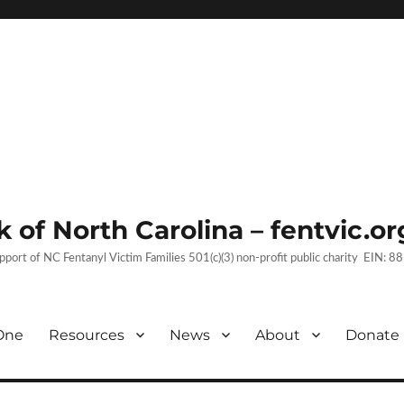
 of North Carolina – fentvic.or
upport of NC Fentanyl Victim Families 501(c)(3) non-profit public charity EIN:
One
Resources
News
About
Donate