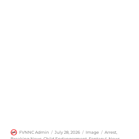
Author
Posted
Format
Categories
FVNNC Admin
July 28, 2026
Image
Arrest
,
on
Breaking News
,
Child Endangerment
,
Fentanyl
,
News
,