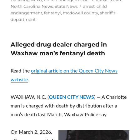
Tags
North Carolina News
,
State News
arrest
,
child
endangerment
,
fentanyl
,
mcdowell county
,
sheriff's
department
Alleged drug dealer charged in
Waxhaw man’s fentanyl death
Read the
original article on the Queen City News
website
.
WAXHAW, N.C. (
QUEEN CITY NEWS
) — A Charlotte
man is charged with death by distribution after a
man’s death last March, Waxhaw Police say.
On March 2, 2026,