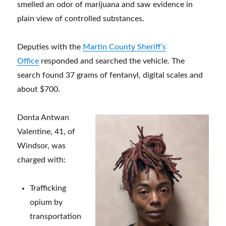
smelled an odor of marijuana and saw evidence in
plain view of controlled substances.
Deputies with the
Martin County Sheriff’s
Office
responded and searched the vehicle. The
search found 37 grams of fentanyl, digital scales and
about $700.
Donta Antwan
Valentine, 41, of
Windsor, was
charged with:
Trafficking
opium by
transportation