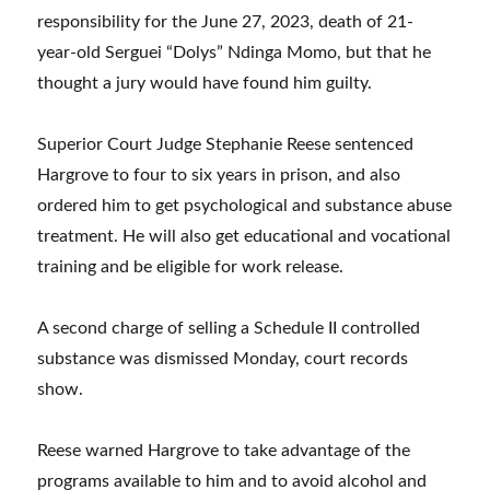
responsibility for the June 27, 2023, death of 21-
year-old Serguei “Dolys” Ndinga Momo, but that he
thought a jury would have found him guilty.
Superior Court Judge Stephanie Reese sentenced
Hargrove to four to six years in prison, and also
ordered him to get psychological and substance abuse
treatment. He will also get educational and vocational
training and be eligible for work release.
A second charge of selling a Schedule II controlled
substance was dismissed Monday, court records
show.
Reese warned Hargrove to take advantage of the
programs available to him and to avoid alcohol and