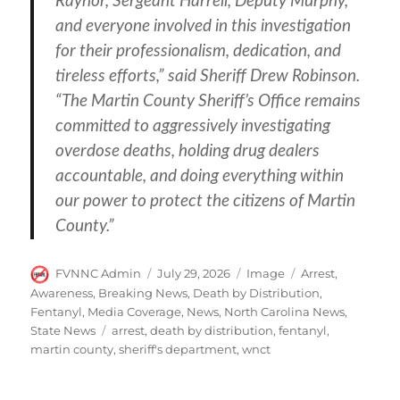
Raynor, Sergeant Harrell, Deputy Murphy,
and everyone involved in this investigation
for their professionalism, dedication, and
tireless efforts,” said Sheriff Drew Robinson.
“The Martin County Sheriff’s Office remains
committed to aggressively investigating
overdose deaths, holding drug dealers
accountable, and doing everything within
our power to protect the citizens of Martin
County.”
Author
Posted
Format
Categories
FVNNC Admin
July 29, 2026
Image
Arrest
,
on
Awareness
,
Breaking News
,
Death by Distribution
,
Fentanyl
,
Media Coverage
,
News
,
North Carolina News
,
Tags
State News
arrest
,
death by distribution
,
fentanyl
,
martin county
,
sheriff's department
,
wnct