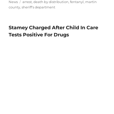
Tags
News
arrest
,
death by distribution
,
fentanyl
,
martin
county
,
sheriff's department
Stamey Charged After Child In Care
Tests Positive For Drugs