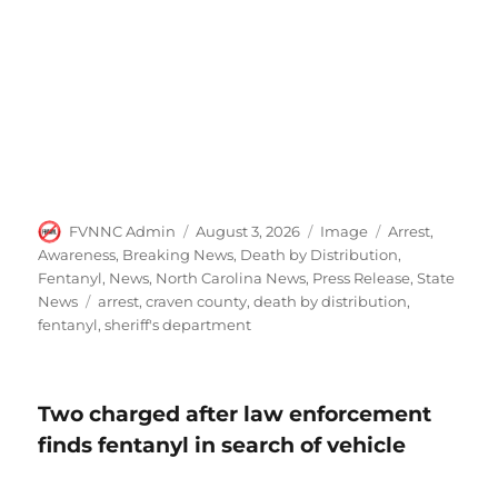
Author
Posted
Format
Categories
FVNNC Admin
August 3, 2026
Image
Arrest
,
on
Awareness
,
Breaking News
,
Death by Distribution
,
Fentanyl
,
News
,
North Carolina News
,
Press Release
,
State
Tags
News
arrest
,
craven county
,
death by distribution
,
fentanyl
,
sheriff's department
Two charged after law enforcement
finds fentanyl in search of vehicle