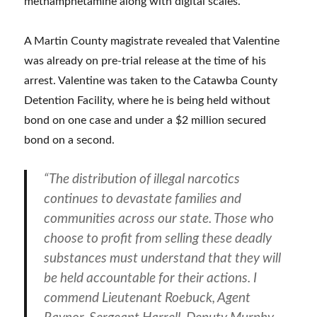
methamphetamine along with digital scales.
A Martin County magistrate revealed that Valentine
was already on pre-trial release at the time of his
arrest. Valentine was taken to the Catawba County
Detention Facility, where he is being held without
bond on one case and under a $2 million secured
bond on a second.
“The distribution of illegal narcotics
continues to devastate families and
communities across our state. Those who
choose to profit from selling these deadly
substances must understand that they will
be held accountable for their actions. I
commend Lieutenant Roebuck, Agent