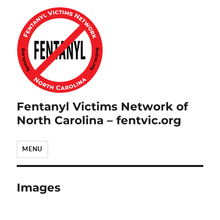
Fentanyl Victims Network of
North Carolina – fentvic.org
MENU
Images