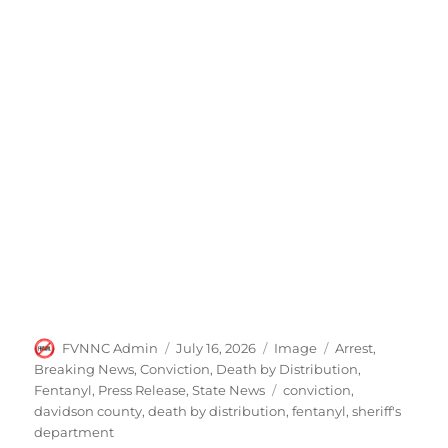
Author
Posted
Format
Categories
FVNNC Admin
July 16, 2026
Image
Arrest
,
on
Breaking News
,
Conviction
,
Death by Distribution
,
Tags
Fentanyl
,
Press Release
,
State News
conviction
,
davidson county
,
death by distribution
,
fentanyl
,
sheriff's
department