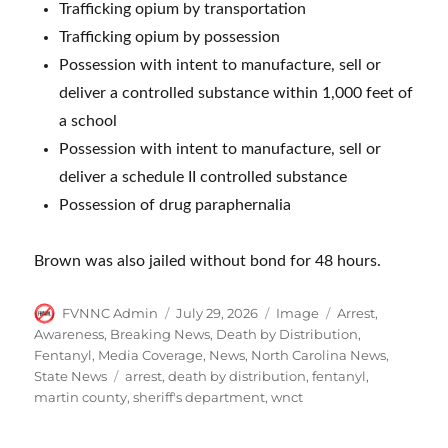
Trafficking opium by transportation
Trafficking opium by possession
Possession with intent to manufacture, sell or
deliver a controlled substance within 1,000 feet of
a school
Possession with intent to manufacture, sell or
deliver a schedule II controlled substance
Possession of drug paraphernalia
Brown was also jailed without bond for 48 hours.
Author
Posted
Format
Categories
FVNNC Admin
July 29, 2026
Image
Arrest
,
on
Awareness
,
Breaking News
,
Death by Distribution
,
Fentanyl
,
Media Coverage
,
News
,
North Carolina News
,
Tags
State News
arrest
,
death by distribution
,
fentanyl
,
martin county
,
sheriff's department
,
wnct