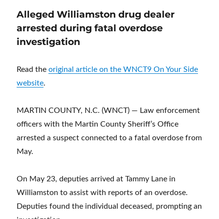
Alleged Williamston drug dealer
arrested during fatal overdose
investigation
Read the
original article on the WNCT9 On Your Side
website
.
MARTIN COUNTY, N.C. (WNCT) — Law enforcement
officers with the Martin County Sheriff’s Office
arrested a suspect connected to a fatal overdose from
May.
On May 23, deputies arrived at Tammy Lane in
Williamston to assist with reports of an overdose.
Deputies found the individual deceased, prompting an