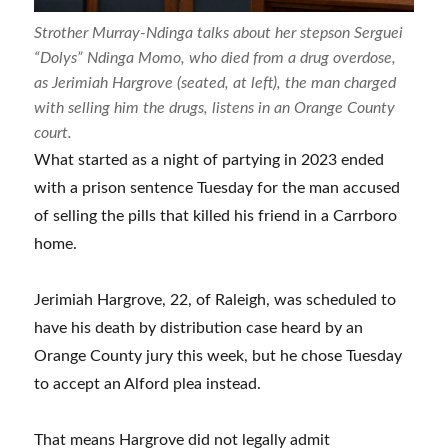
Strother Murray-Ndinga talks about her stepson Serguei
“Dolys” Ndinga Momo, who died from a drug overdose,
as Jerimiah Hargrove (seated, at left), the man charged
with selling him the drugs, listens in an Orange County
court.
What started as a night of partying in 2023 ended
with a prison sentence Tuesday for the man accused
of selling the pills that killed his friend in a Carrboro
home.
Jerimiah Hargrove, 22, of Raleigh, was scheduled to
have his death by distribution case heard by an
Orange County jury this week, but he chose Tuesday
to accept an Alford plea instead.
That means Hargrove did not legally admit