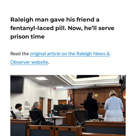
Raleigh man gave his friend a
fentanyl-laced pill. Now, he’ll serve
prison time
Read the
original article on the Raleigh News &
Observer website
.