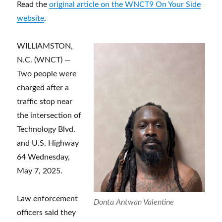
Read the
original article on the WNCT9 On Your Side
website
.
WILLIAMSTON,
N.C. (WNCT) —
Two people were
charged after a
traffic stop near
the intersection of
Technology Blvd.
and U.S. Highway
64 Wednesday,
May 7, 2025.
Law enforcement
Donta Antwan Valentine
officers said they