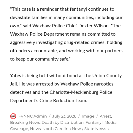
“This case is a reminder that fentanyl continues to
devastate families in many communities, including our
own,” said Waxhaw Police Chief Dexter Wilson. “The
Waxhaw Police Department remains committed to
aggressively investigating drug-related crimes, holding
offenders accountable, and working with our partners
to keep our community safe.”
Yates is being held without bond at the Union County
Jail. He was arrested by Waxhaw Police narcotics
detectives and the Charlotte-Mecklenburg Police
Department’s Crime Reduction Team.
Author
Posted
Format
Categories
FVNNC Admin
July 23, 2026
Image
Arrest
,
on
Breaking News
,
Death by Distribution
,
Fentanyl
,
Media
Tags
Coverage
,
News
,
North Carolina News
,
State News