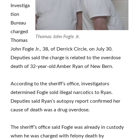
Investiga
tion
Bureau
charged
Thomas John Fogle Jr.
Thomas
John Fogle Jr., 38, of Derrick Circle, on July 30.
Deputies said the charge is related to the overdose
death of 32-year-old Amber Ryan of New Bern.
According to the sheriff’s office, investigators
determined Fogle sold illegal narcotics to Ryan.
Deputies said Ryan’s autopsy report confirmed her
cause of death was a drug overdose.
The sheriff’s office said Fogle was already in custody
when he was charged with felony death by