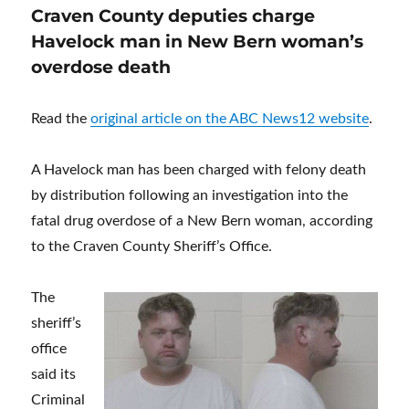
Craven County deputies charge
Havelock man in New Bern woman’s
overdose death
Read the
original article on the ABC News12 website
.
A Havelock man has been charged with felony death
by distribution following an investigation into the
fatal drug overdose of a New Bern woman, according
to the Craven County Sheriff’s Office.
The
sheriff’s
office
said its
Criminal