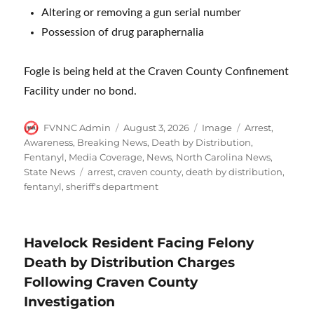
Altering or removing a gun serial number
Possession of drug paraphernalia
Fogle is being held at the Craven County Confinement
Facility under no bond.
Author
Posted
Format
Categories
FVNNC Admin
August 3, 2026
Image
Arrest
,
on
Awareness
,
Breaking News
,
Death by Distribution
,
Fentanyl
,
Media Coverage
,
News
,
North Carolina News
,
Tags
State News
arrest
,
craven county
,
death by distribution
,
fentanyl
,
sheriff's department
Havelock Resident Facing Felony
Death by Distribution Charges
Following Craven County
Investigation