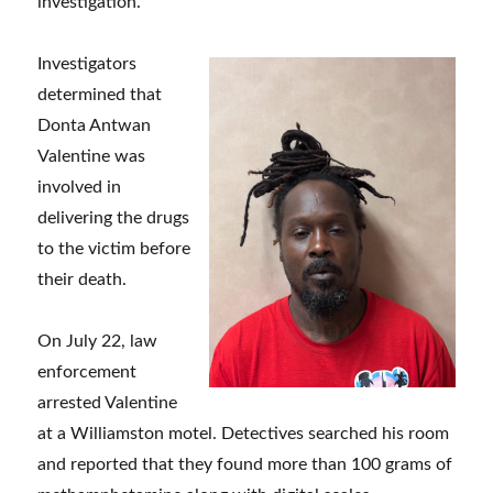
investigation.
Investigators
determined that
Donta Antwan
Valentine was
involved in
delivering the drugs
to the victim before
their death.
On July 22, law
enforcement
arrested Valentine
at a Williamston motel. Detectives searched his room
and reported that they found more than 100 grams of