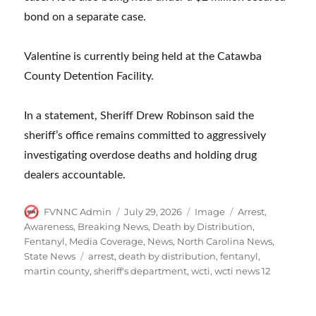
bond on a separate case.
Valentine is currently being held at the Catawba
County Detention Facility.
In a statement, Sheriff Drew Robinson said the
sheriff’s office remains committed to aggressively
investigating overdose deaths and holding drug
dealers accountable.
Author
Posted
Format
Categories
FVNNC Admin
July 29, 2026
Image
Arrest
,
on
Awareness
,
Breaking News
,
Death by Distribution
,
Fentanyl
,
Media Coverage
,
News
,
North Carolina News
,
Tags
State News
arrest
,
death by distribution
,
fentanyl
,
martin county
,
sheriff's department
,
wcti
,
wcti news 12