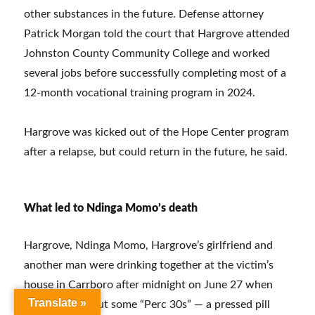
other substances in the future. Defense attorney
Patrick Morgan told the court that Hargrove attended
Johnston County Community College and worked
several jobs before successfully completing most of a
12-month vocational training program in 2024.
Hargrove was kicked out of the Hope Center program
after a relapse, but could return in the future, he said.
What led to Ndinga Momo’s death
Hargrove, Ndinga Momo, Hargrove’s girlfriend and
another man were drinking together at the victim’s
house in Carrboro after midnight on June 27 when
Translate »
Hargrove got out some “Perc 30s” — a pressed pill