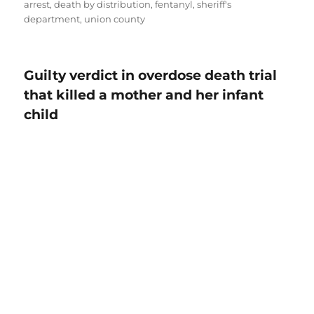
arrest
,
death by distribution
,
fentanyl
,
sheriff's
department
,
union county
Guilty verdict in overdose death trial
that killed a mother and her infant
child