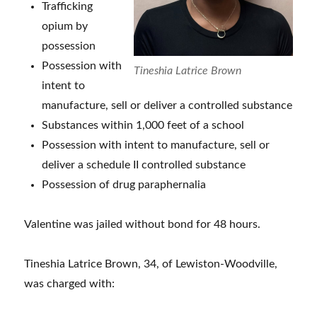
Trafficking
opium by
possession
Possession with
Tineshia Latrice Brown
intent to
manufacture, sell or deliver a controlled substance
Substances within 1,000 feet of a school
Possession with intent to manufacture, sell or
deliver a schedule II controlled substance
Possession of drug paraphernalia
Valentine was jailed without bond for 48 hours.
Tineshia Latrice Brown, 34, of Lewiston-Woodville,
was charged with: