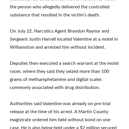
the person who allegedly delivered the controlled
substance that resulted in the victim’s death.
On July 22, Narcotics Agent Brandon Raynor and
Sergeant Justin Harrell located Valentine at a motel in
Williamston and arrested him without incident.
Deputies then executed a search warrant at the motel
room, where they said they seized more than 100
grams of methamphetamine and digital scales
commonly associated with drug distribution.
Authorities said Valentine was already on pre-trial
release at the time of his arrest. A Martin County
magistrate ordered him held without bond on one
case. He is also being held under a $2 million secured