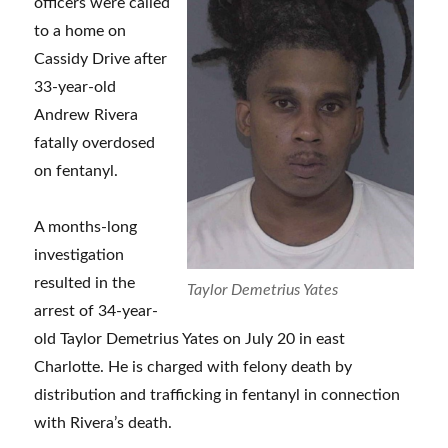
officers were called
to a home on
Cassidy Drive after
33-year-old
Andrew Rivera
fatally overdosed
on fentanyl.
A months-long
investigation
resulted in the
Taylor Demetrius Yates
arrest of 34-year-
old Taylor Demetrius Yates on July 20 in east
Charlotte. He is charged with felony death by
distribution and trafficking in fentanyl in connection
with Rivera’s death.