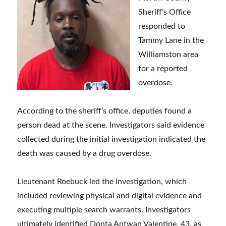
Sheriff’s Office
responded to
Tammy Lane in the
Williamston area
for a reported
overdose.
According to the sheriff’s office, deputies found a
person dead at the scene. Investigators said evidence
collected during the initial investigation indicated the
death was caused by a drug overdose.
Lieutenant Roebuck led the investigation, which
included reviewing physical and digital evidence and
executing multiple search warrants. Investigators
ultimately identified Donta Antwan Valentine, 43, as