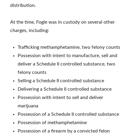
distribution.
At the time, Fogle was in custody on several other
charges, including:
Trafficking methamphetamine, two felony counts
Possession with intent to manufacture, sell and
deliver a Schedule II controlled substance, two
felony counts
Selling a Schedule II controlled substance
Delivering a Schedule II controlled substance
Possession with intent to sell and deliver
marijuana
Possession of a Schedule II controlled substance
Possession of methamphetamine
Possession of a firearm by a convicted felon