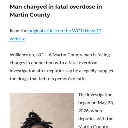
Man charged in fatal overdose in
Martin County
Read the
original article on the WCTI News12
website
.
Williamston, NC — A Martin County man is facing
charges in connection with a fatal overdose
investigation after deputies say he allegedly supplied
the drugs that led to a person’s death.
The investigation
began on May 23,
2026, when
deputies with the
Martin County