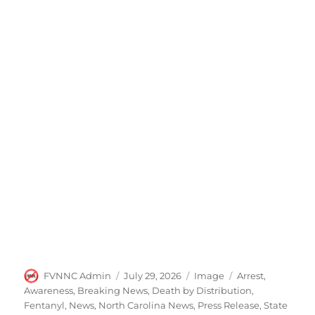
Author
Posted
Format
Categories
FVNNC Admin
July 29, 2026
Image
Arrest
,
on
Awareness
,
Breaking News
,
Death by Distribution
,
Fentanyl
,
News
,
North Carolina News
,
Press Release
,
State