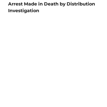
Arrest Made in Death by Distribution
Investigation