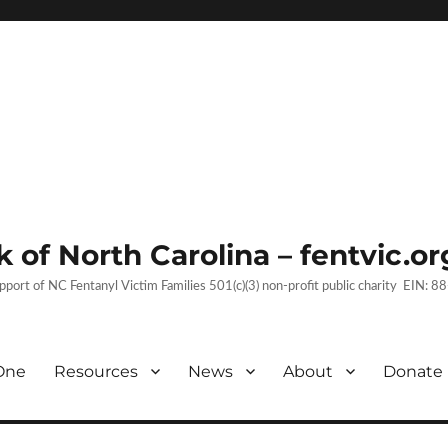
 of North Carolina – fentvic.or
upport of NC Fentanyl Victim Families 501(c)(3) non-profit public charity EIN:
One
Resources
News
About
Donate