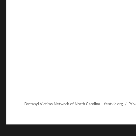
Fentanyl Victims Network of North Carolina – fentvic.org
Priv