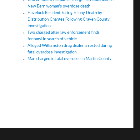
New Bern woman’s overdose death
Havelock Resident Facing Felony Death by
Distribution Charges Following Craven County
Investigation
Two charged after law enforcement finds
fentanyl in search of vehicle
Alleged Williamston drug dealer arrested during
fatal overdose investigation
Man charged in fatal overdose in Martin County