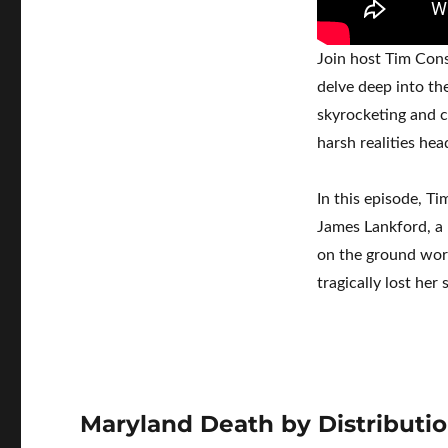
Join host Tim Cons
delve deep into th
skyrocketing and c
harsh realities hea
In this episode, T
James Lankford, a 
on the ground work
tragically lost her
Maryland Death by Distributi