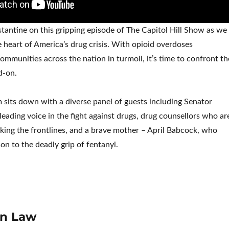
tantine on this gripping episode of The Capitol Hill Show as we
e heart of America’s drug crisis. With opioid overdoses
ommunities across the nation in turmoil, it’s time to confront th
d-on.
im sits down with a diverse panel of guests including Senator
leading voice in the fight against drugs, drug counsellors who ar
ing the frontlines, and a brave mother – April Babcock, who
 son to the deadly grip of fentanyl.
on Law