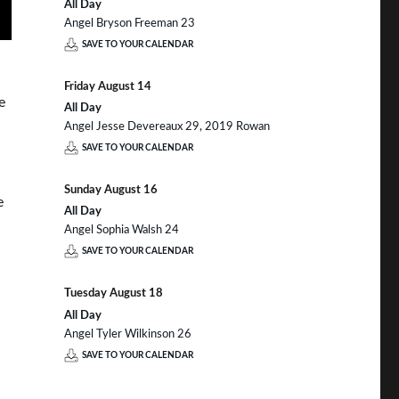
All Day
Angel Bryson Freeman 23
SAVE TO YOUR CALENDAR
Friday
August
14
e
All Day
Angel Jesse Devereaux 29, 2019 Rowan
SAVE TO YOUR CALENDAR
Sunday
August
16
e
All Day
Angel Sophia Walsh 24
SAVE TO YOUR CALENDAR
Tuesday
August
18
All Day
Angel Tyler Wilkinson 26
SAVE TO YOUR CALENDAR