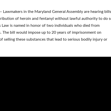
Lawmakers in the Maryland General Assembly are hearing bill
tribution of heroin and fentanyl without lawful authority to do s
’s Law is named in honor of two individuals who died from
. The bill would impose up to 20 years of imprisonment on
 selling these substances that lead to serious bodily injury or