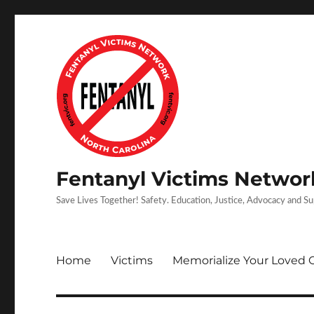
Fentanyl Victims Network
Save Lives Together! Safety. Education, Justice, Advocacy and S
Home
Victims
Memorialize Your Loved 