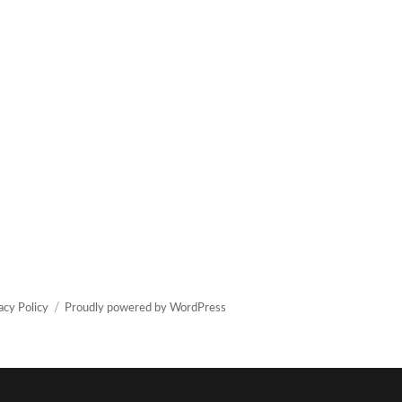
acy Policy
Proudly powered by WordPress