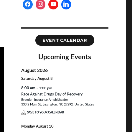
EVENT CALENDAR
Upcoming Events
August 2026
Saturday
August
8
8:00 am
– 1:00 pm
Race Against Drugs Day of Recovery
Breeden Insurance Amphitheater
333 S Main St, Lexington, NC 27292, United States
SAVE TO YOUR CALENDAR
Monday
August
10