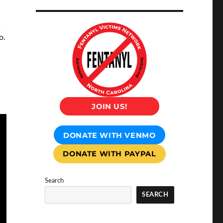
s
o.
JOIN US!
DONATE WITH VENMO
DONATE WITH PAYPAL
Search
SEARCH