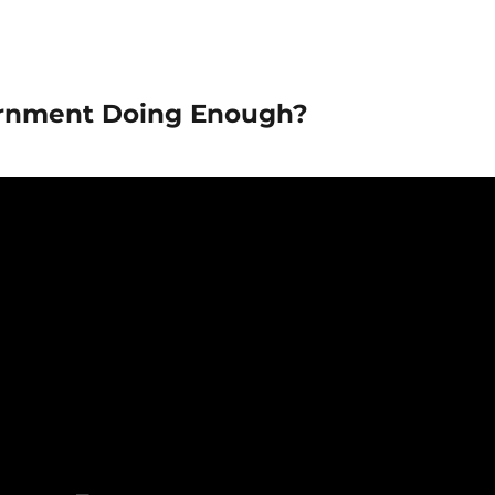
vernment Doing Enough?