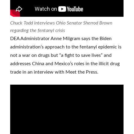
Chuck Todd interviews Ohio Senator Sherrod Brown
regarding the fentanyl crisis
DEA Administrator Anne Milgram says the Biden
administration’s approach to the fentanyl epidemic is
not a war on drugs but “a fight to save lives” and
addresses China and Mexico’s roles in the illicit drug
trade in an interview with Meet the Press.