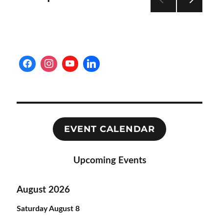
NEXT
pagination
PAG
E
EVENT CALENDAR
Upcoming Events
August 2026
Saturday
August
8