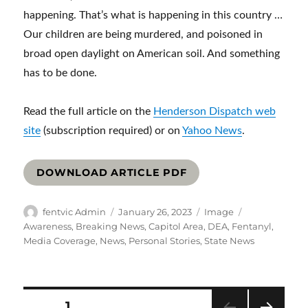
happening. That’s what is happening in this country …
Our children are being murdered, and poisoned in
broad open daylight on American soil. And something
has to be done.
Read the full article on the
Henderson Dispatch web
site
(subscription required) or on
Yahoo News
.
DOWNLOAD ARTICLE PDF
Author
Posted
Format
Categories
fentvic Admin
January 26, 2023
Image
on
Awareness
,
Breaking News
,
Capitol Area
,
DEA
,
Fentanyl
,
Media Coverage
,
News
,
Personal Stories
,
State News
Posts
PAGE
1