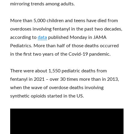
mirroring trends among adults.
More than 5,000 children and teens have died from
overdoses involving fentanyl in the past two decades,
according to
data
published Monday in JAMA
Pediatrics. More than half of those deaths occurred
in the first two years of the Covid-19 pandemic.
There were about 1,550 pediatric deaths from
fentanyl in 2021 – over 30 times more than in 2013,
when the wave of overdose deaths involving
synthetic opioids started in the US.