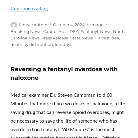
“Social Media Fentanyl Dealer and Blood
Continue reading
Author
Posted
Format
Categories
fentvic Admin
October 4, 2024
Image
on
Breaking News
,
Capitol Area
,
DEA
,
Fentanyl
,
News
,
North
Tags
Carolina News
,
Press Release
,
State News
arrest
,
dea
,
death by distribution
,
fentanyl
Reversing a fentanyl overdose with
naloxone
Medical examiner Dr. Steven Campman told 60
Minutes that more than two doses of naloxone, a life-
saving drug that can reverse opioid overdoses, might
be necessary to save the life of someone who has
overdosed on fentanyl. “60 Minutes” is the most