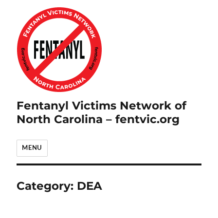
Fentanyl Victims Network of
North Carolina – fentvic.org
MENU
Category:
DEA