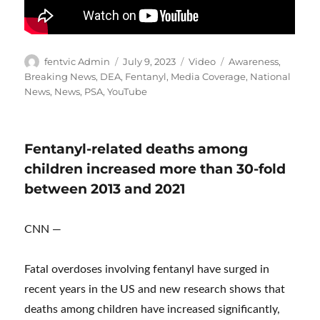
Author
Posted
Format
Categories
fentvic Admin
July 9, 2023
Video
Awareness
,
on
Breaking News
,
DEA
,
Fentanyl
,
Media Coverage
,
National
News
,
News
,
PSA
,
YouTube
Fentanyl-related deaths among
children increased more than 30-fold
between 2013 and 2021
CNN —
Fatal overdoses involving fentanyl have surged in
recent years in the US and new research shows that
deaths among children have increased significantly,