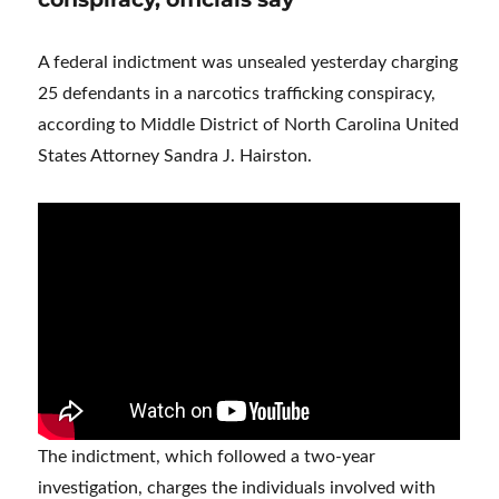
A federal indictment was unsealed yesterday charging
25 defendants in a narcotics trafficking conspiracy,
according to Middle District of North Carolina United
States Attorney Sandra J. Hairston.
The indictment, which followed a two-year
investigation, charges the individuals involved with