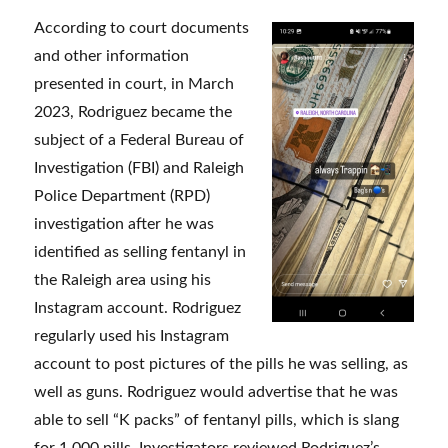
According to court documents
and other information
presented in court, in March
2023, Rodriguez became the
subject of a Federal Bureau of
Investigation (FBI) and Raleigh
Police Department (RPD)
investigation after he was
identified as selling fentanyl in
the Raleigh area using his
Instagram account. Rodriguez
regularly used his Instagram
account to post pictures of the pills he was selling, as
well as guns. Rodriguez would advertise that he was
able to sell “K packs” of fentanyl pills, which is slang