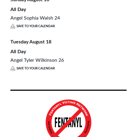
All Day
Angel Sophia Walsh 24
SAVE TO YOUR CALENDAR
Tuesday
August
18
All Day
Angel Tyler Wilkinson 26
SAVE TO YOUR CALENDAR