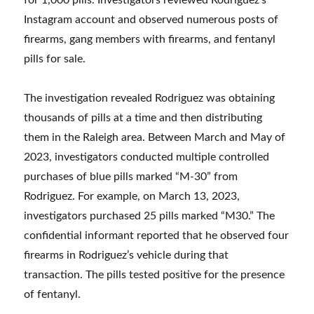
for 1,000 pills. Investigators reviewed Rodriguez’s
Instagram account and observed numerous posts of
firearms, gang members with firearms, and fentanyl
pills for sale.
The investigation revealed Rodriguez was obtaining
thousands of pills at a time and then distributing
them in the Raleigh area. Between March and May of
2023, investigators conducted multiple controlled
purchases of blue pills marked “M-30” from
Rodriguez. For example, on March 13, 2023,
investigators purchased 25 pills marked “M30.” The
confidential informant reported that he observed four
firearms in Rodriguez’s vehicle during that
transaction. The pills tested positive for the presence
of fentanyl.