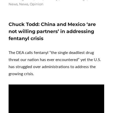
News
,
News
,
Opinion
Chuck Todd: China and Mexico ‘are
not willing partners’ in addressing
fentanyl crisis
The DEA calls fentanyl “the single deadliest drug
threat our nation has ever encountered” yet the U.S.
has struggled over administrations to address the
growing crisis.