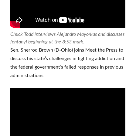
Chuck Todd interviews Alejandro Mayorkas and discusses
fentanyl beginning at the 8:53 mark.
Sen. Sherrod Brown (D-Ohio) joins Meet the Press to
discuss his state’s challenges in fighting addiction and
the federal government’s failed responses in previous
administrations.