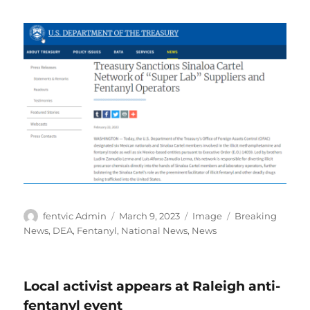
Author
Posted
Format
Categories
fentvic Admin
March 9, 2023
Image
Breaking
on
News
,
DEA
,
Fentanyl
,
National News
,
News
Local activist appears at Raleigh anti-
fentanyl event