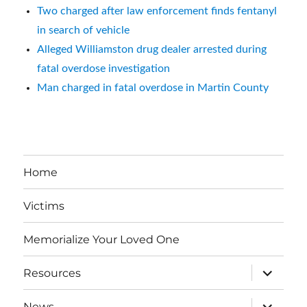
Two charged after law enforcement finds fentanyl
in search of vehicle
Alleged Williamston drug dealer arrested during
fatal overdose investigation
Man charged in fatal overdose in Martin County
Home
Victims
Memorialize Your Loved One
expand
Resources
child
menu
expand
News