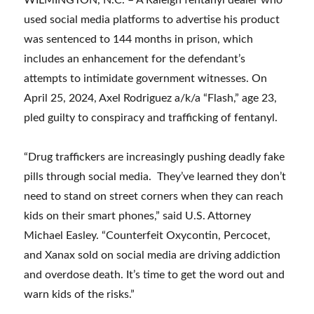
WILMINGTON, N.C. – A Raleigh fentanyl dealer who
used social media platforms to advertise his product
was sentenced to 144 months in prison, which
includes an enhancement for the defendant’s
attempts to intimidate government witnesses. On
April 25, 2024, Axel Rodriguez a/k/a “Flash,” age 23,
pled guilty to conspiracy and trafficking of fentanyl.
“Drug traffickers are increasingly pushing deadly fake
pills through social media. They’ve learned they don’t
need to stand on street corners when they can reach
kids on their smart phones,” said U.S. Attorney
Michael Easley. “Counterfeit Oxycontin, Percocet,
and Xanax sold on social media are driving addiction
and overdose death. It’s time to get the word out and
warn kids of the risks.”