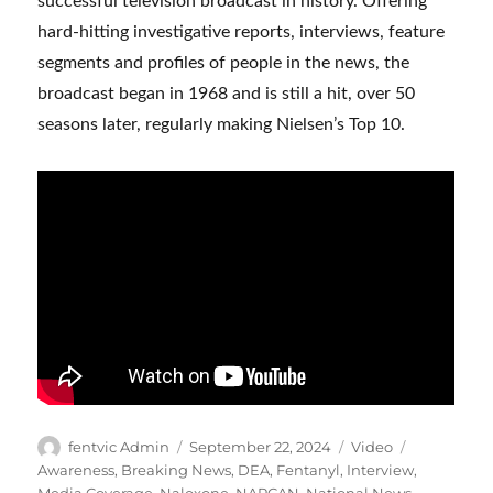
successful television broadcast in history. Offering
hard-hitting investigative reports, interviews, feature
segments and profiles of people in the news, the
broadcast began in 1968 and is still a hit, over 50
seasons later, regularly making Nielsen’s Top 10.
Author
Posted
Format
Categories
fentvic Admin
September 22, 2024
Video
on
Awareness
,
Breaking News
,
DEA
,
Fentanyl
,
Interview
,
Media Coverage
,
Naloxone
,
NARCAN
,
National News
,