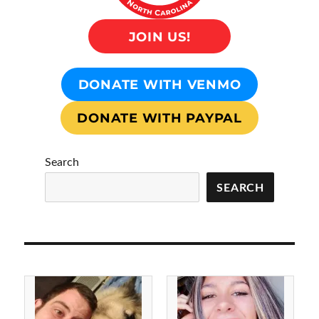
JOIN US!
DONATE WITH VENMO
DONATE WITH PAYPAL
Search
SEARCH