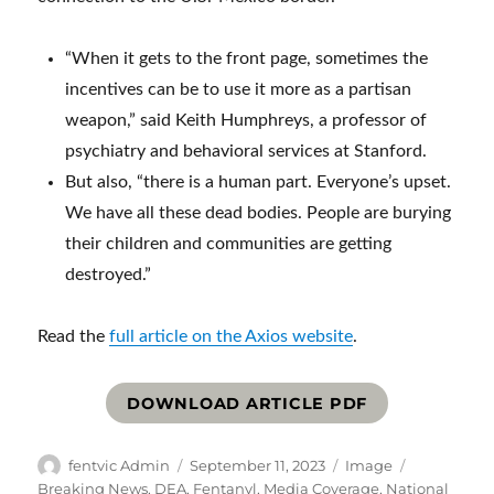
“When it gets to the front page, sometimes the
incentives can be to use it more as a partisan
weapon,” said Keith Humphreys, a professor of
psychiatry and behavioral services at Stanford.
But also, “there is a human part. Everyone’s upset.
We have all these dead bodies. People are burying
their children and communities are getting
destroyed.”
Read the
full article on the Axios website
.
DOWNLOAD ARTICLE PDF
Author
Posted
Format
Categories
fentvic Admin
September 11, 2023
Image
on
Breaking News
,
DEA
,
Fentanyl
,
Media Coverage
,
National