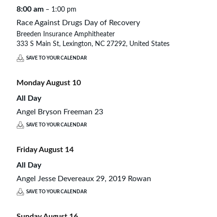
8:00 am
– 1:00 pm
Race Against Drugs Day of Recovery
Breeden Insurance Amphitheater
333 S Main St, Lexington, NC 27292, United States
SAVE TO YOUR CALENDAR
Monday
August
10
All Day
Angel Bryson Freeman 23
SAVE TO YOUR CALENDAR
Friday
August
14
All Day
Angel Jesse Devereaux 29, 2019 Rowan
SAVE TO YOUR CALENDAR
Sunday
August
16