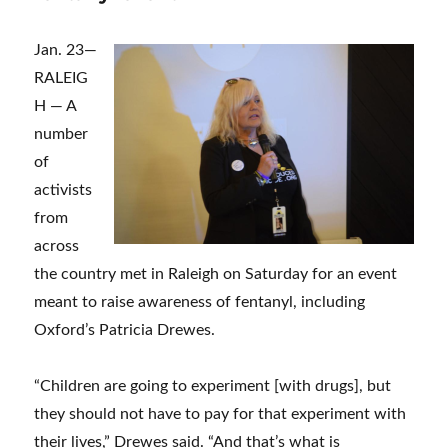
Jan. 23—
RALEIG
H — A
number
of
activists
from
across
the country met in Raleigh on Saturday for an event
meant to raise awareness of fentanyl, including
Oxford’s Patricia Drewes.
“Children are going to experiment [with drugs], but
they should not have to pay for that experiment with
their lives,” Drewes said. “And that’s what is