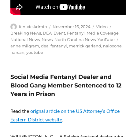
Author
Posted
Format
Categories
fentvic Admin
November 16, 2024
Video
on
Breaking News
,
DEA
,
Event
,
Fentanyl
,
Media Coverage
,
Tags
National News
,
News
,
North Carolina News
,
YouTube
anne milgram
,
dea
,
fentanyl
,
merrick garland
,
naloxone
,
narcan
,
youtube
Social Media Fentanyl Dealer and
Blood Gang Member Sentenced to 12
Years in Prison
Read the
orignal article on the US Attorney’s Office
Eastern District website
.