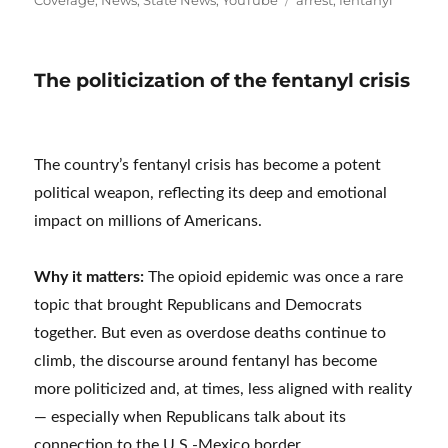
The politicization of the fentanyl crisis
The country’s fentanyl crisis has become a potent
political weapon, reflecting its deep and emotional
impact on millions of Americans.
Why it matters:
The opioid epidemic was once a rare
topic that brought Republicans and Democrats
together. But even as overdose deaths continue to
climb, the discourse around fentanyl has become
more politicized and, at times, less aligned with reality
— especially when Republicans talk about its
connection to the U.S.-Mexico border.