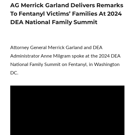
AG Merrick Garland Delivers Remarks
To Fentanyl Victims’ Families At 2024
DEA National Family Summit
Attorney General Merrick Garland and DEA
Administrator Anne Milgram spoke at the 2024 DEA
National Family Summit on Fentanyl, in Washington
DC.