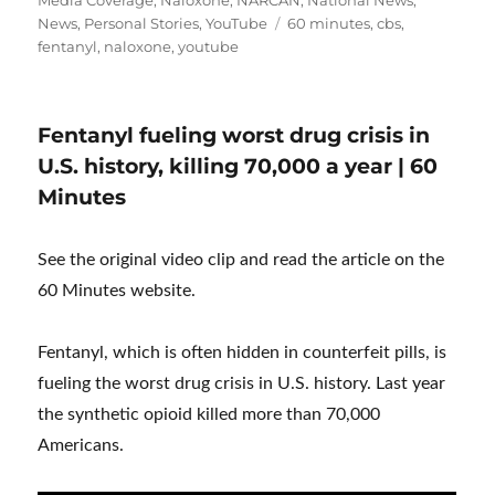
Tags
News
,
Personal Stories
,
YouTube
60 minutes
,
cbs
,
fentanyl
,
naloxone
,
youtube
Fentanyl fueling worst drug crisis in
U.S. history, killing 70,000 a year | 60
Minutes
See the original video clip and read the article on the
60 Minutes website.
Fentanyl, which is often hidden in counterfeit pills, is
fueling the worst drug crisis in U.S. history. Last year
the synthetic opioid killed more than 70,000
Americans.