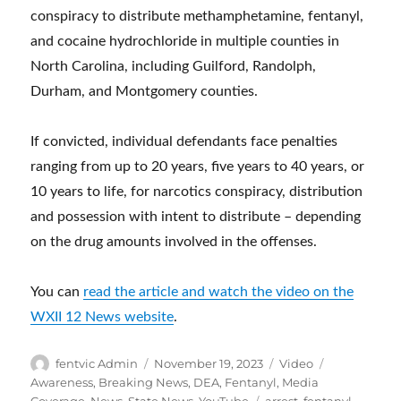
conspiracy to distribute methamphetamine, fentanyl,
and cocaine hydrochloride in multiple counties in
North Carolina, including Guilford, Randolph,
Durham, and Montgomery counties.
If convicted, individual defendants face penalties
ranging from up to 20 years, five years to 40 years, or
10 years to life, for narcotics conspiracy, distribution
and possession with intent to distribute – depending
on the drug amounts involved in the offenses.
You can
read the article and watch the video on the
WXII 12 News website
.
Author
Posted
Format
Categories
fentvic Admin
November 19, 2023
Video
on
Awareness
,
Breaking News
,
DEA
,
Fentanyl
,
Media
Tags
Coverage
,
News
,
State News
,
YouTube
arrest
,
fentanyl