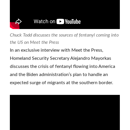
Chuck Todd discusses the sources of fentanyl coming into
the US on Meet the Press
In an exclusive interview with Meet the Press,
Homeland Security Secretary Alejandro Mayorkas
discusses the crisis of fentanyl flowing into America
and the Biden administration’s plan to handle an
expected surge of migrants at the southern border.