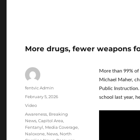
More drugs, fewer weapons fo
More than 99% of s
Michael Maher, chi
Author
fentvic Admin
Public Instruction.
Posted
February 5, 2026
school last year, he
on
Format
Video
Categories
Awareness
,
Breaking
News
,
Capitol Area
,
Fentanyl
,
Media Coverage
,
Naloxone
,
News
,
North