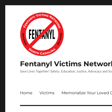
Fentanyl Victims Network
Save Lives Together! Safety. Education, Justice, Advocacy and S
Home
Victims
Memorialize Your Loved 