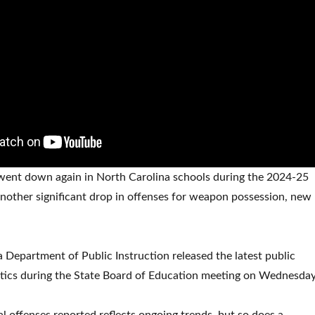
 went down again in North Carolina schools during the 2024-25
another significant drop in offenses for weapon possession, new
 Department of Public Instruction released the latest public
stics during the State Board of Education meeting on Wednesday