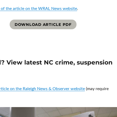
 of the article on the WRAL News website
.
DOWNLOAD ARTICLE PDF
ol? View latest NC crime, suspension
article on the Raleigh News & Observer website
(may require