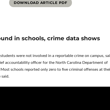
DOWNLOAD ARTICLE PDF
und in schools, crime data shows
tudents were not involved in a reportable crime on campus, sa
ef accountability officer for the North Carolina Department of
 Most schools reported only zero to five criminal offenses at the
 said.