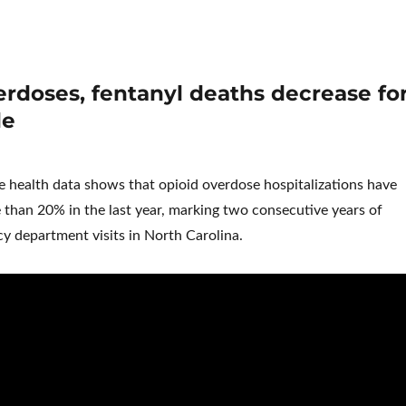
rdoses, fentanyl deaths decrease fo
le
te health data shows that opioid overdose hospitalizations have
than 20% in the last year, marking two consecutive years of
y department visits in North Carolina.