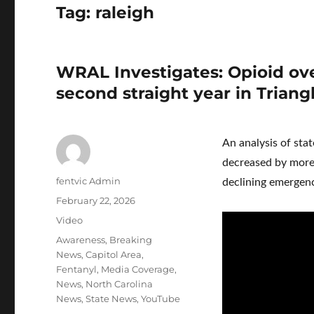
Tag:
raleigh
WRAL Investigates: Opioid ove
second straight year in Triang
An analysis of sta
decreased by more 
Author
fentvic Admin
declining emergenc
Posted
February 22, 2026
on
Format
Video
Categories
Awareness
,
Breaking
News
,
Capitol Area
,
Fentanyl
,
Media Coverage
,
News
,
North Carolina
News
,
State News
,
YouTube