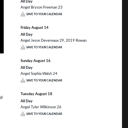
All Day
Angel Bryson Freeman 23
SAVE TO YOUR CALENDAR
Friday
August
14
All Day
Angel Jesse Devereaux 29, 2019 Rowan
SAVE TO YOUR CALENDAR
Sunday
August
16
All Day
Angel Sophia Walsh 24
SAVE TO YOUR CALENDAR
Tuesday
August
18
nd
All Day
Angel Tyler Wilkinson 26
SAVE TO YOUR CALENDAR