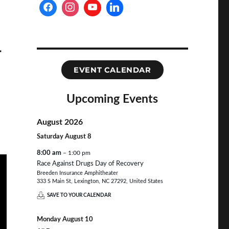
r
EVENT CALENDAR
Upcoming Events
August 2026
Saturday
August
8
8:00 am
– 1:00 pm
Race Against Drugs Day of Recovery
Breeden Insurance Amphitheater
333 S Main St, Lexington, NC 27292, United States
SAVE TO YOUR CALENDAR
Monday
August
10