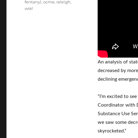
Tags
fentanyl
,
ocme
,
raleigh
,
wral
An analysis of sta
decreased by more 
declining emergenc
“I’m excited to see
Coordinator with D
Substance Use Serv
we saw some decr
skyrocketed.”