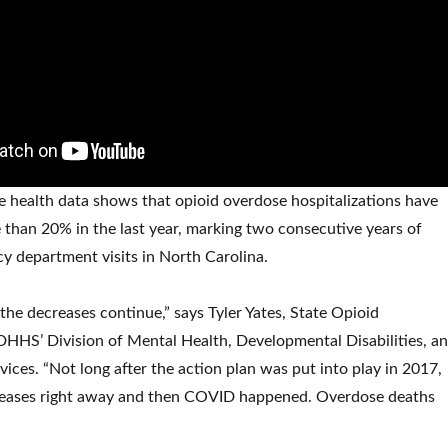
te health data shows that opioid overdose hospitalizations have
than 20% in the last year, marking two consecutive years of
y department visits in North Carolina.
 the decreases continue,” says Tyler Yates, State Opioid
HHS’ Division of Mental Health, Developmental Disabilities, a
ices. “Not long after the action plan was put into play in 2017,
eases right away and then COVID happened. Overdose deaths