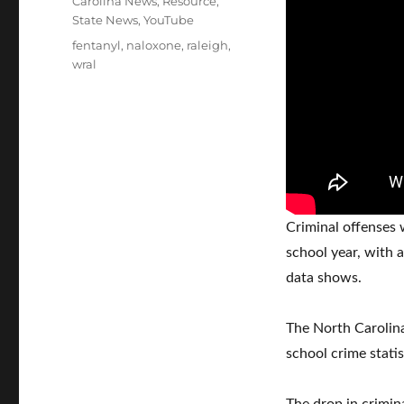
Carolina News
,
Resource
,
State News
,
YouTube
Tags
fentanyl
,
naloxone
,
raleigh
,
wral
Criminal offenses
school year, with 
data shows.
The North Carolina
school crime stati