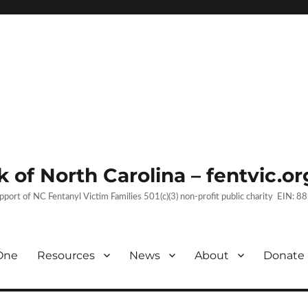
 of North Carolina – fentvic.or
upport of NC Fentanyl Victim Families 501(c)(3) non-profit public charity EIN:
One
Resources
News
About
Donate