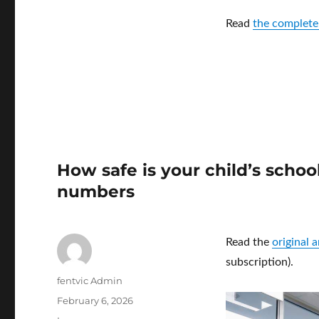
Read
the complete
How safe is your child’s scho
numbers
Read the
original 
subscription).
Author
fentvic Admin
Posted
February 6, 2026
on