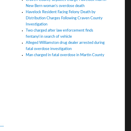
New Bern woman’s overdose death
Havelock Resident Facing Felony Death by
Distribution Charges Following Craven County
Investigation
Two charged after law enforcement finds
fentanyl in search of vehicle
Alleged Williamston drug dealer arrested during
fatal overdose investigation
Man charged in fatal overdose in Martin County