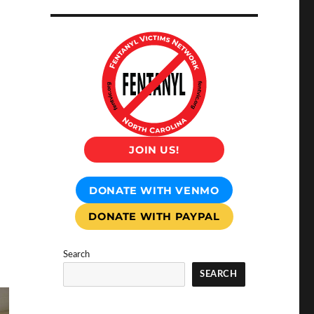
JOIN US!
DONATE WITH VENMO
DONATE WITH PAYPAL
Search
SEARCH