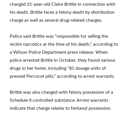
charged 21-year-old Claire Brittle in connection with
his death. Brittle faces a felony death by distribution
charge as well as several drug-related charges.
Police said Brittle was “responsible for selling the
victim narcotics at the time of his death,” according to
a Wilson Police Department press release. When
police arrested Brittle in October, they found various
drugs in her home, including “85 dosage units of
pressed Percocet pills,” according to arrest warrants.
Brittle was also charged with felony possession of a
Schedule II controlled substance. Arrest warrants
indicate that charge relates to fentanyl possession.