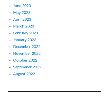
June 2023
May 2023
April 2023
March 2023
February 2023
January 2023
December 2022
November 2022
October 2022
September 2022
August 2022