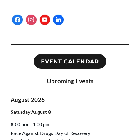
EVENT CALENDAR
Upcoming Events
August 2026
Saturday
August
8
8:00 am
– 1:00 pm
Race Against Drugs Day of Recovery