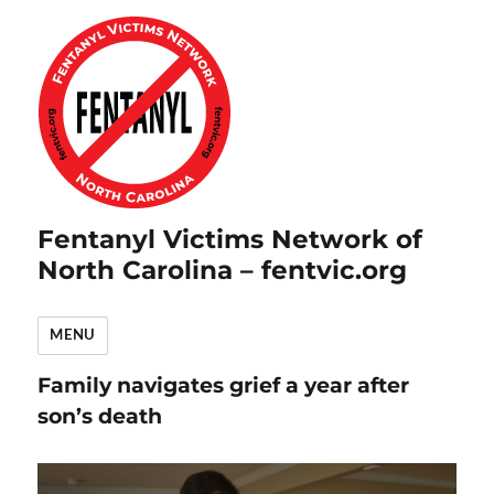
Fentanyl Victims Network of
North Carolina – fentvic.org
MENU
Family navigates grief a year after
son’s death