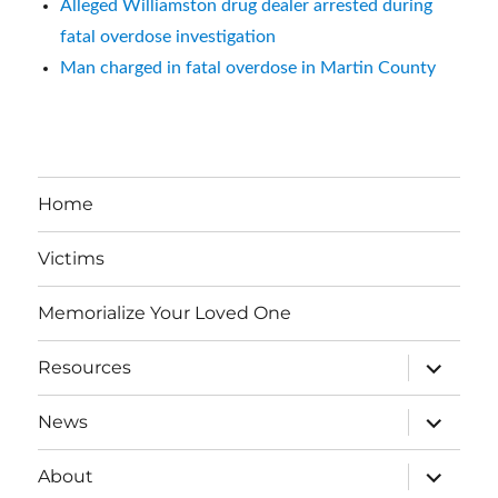
Alleged Williamston drug dealer arrested during
fatal overdose investigation
Man charged in fatal overdose in Martin County
Home
Victims
Memorialize Your Loved One
expand
Resources
child
menu
expand
News
child
menu
expand
About
child