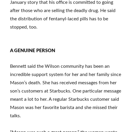
January story that his office is committed to going
after those who are selling the deadly drug. He said
the distribution of fentanyl-laced pills has to be
stopped, too.
A GENUINE PERSON
Bennett said the Wilson community has been an
incredible support system for her and her family since
Mason’s death. She has received messages from her
son’s customers at Starbucks. One particular message
meant a lot to her. A regular Starbucks customer said
Mason was her favorite barista and she missed their
talks.