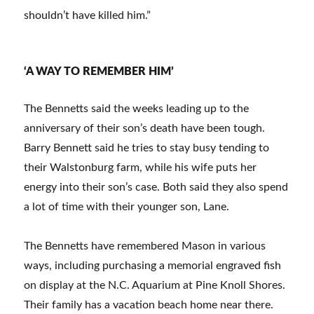
shouldn’t have killed him.”
‘A WAY TO REMEMBER HIM’
The Bennetts said the weeks leading up to the
anniversary of their son’s death have been tough.
Barry Bennett said he tries to stay busy tending to
their Walstonburg farm, while his wife puts her
energy into their son’s case. Both said they also spend
a lot of time with their younger son, Lane.
The Bennetts have remembered Mason in various
ways, including purchasing a memorial engraved fish
on display at the N.C. Aquarium at Pine Knoll Shores.
Their family has a vacation beach home near there.