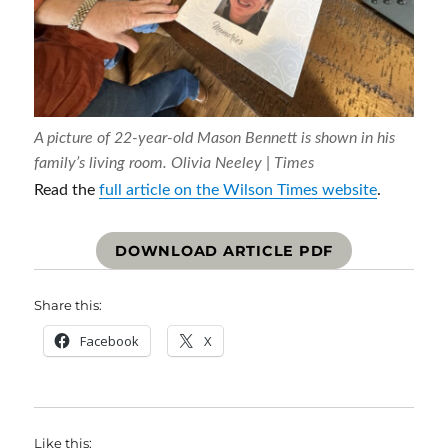
A picture of 22-year-old Mason Bennett is shown in his
family’s living room.
Olivia Neeley | Times
Read the
full article on the Wilson Times website
.
DOWNLOAD ARTICLE PDF
Share this:
Facebook
X
Like this: