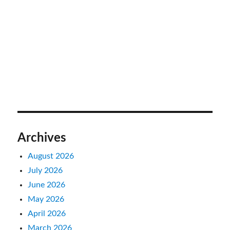
Archives
August 2026
July 2026
June 2026
May 2026
April 2026
March 2026