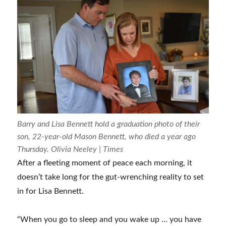
Barry and Lisa Bennett hold a graduation photo of their
son, 22-year-old Mason Bennett, who died a year ago
Thursday. Olivia Neeley | Times
After a fleeting moment of peace each morning, it
doesn’t take long for the gut-wrenching reality to set
in for Lisa Bennett.
“When you go to sleep and you wake up … you have