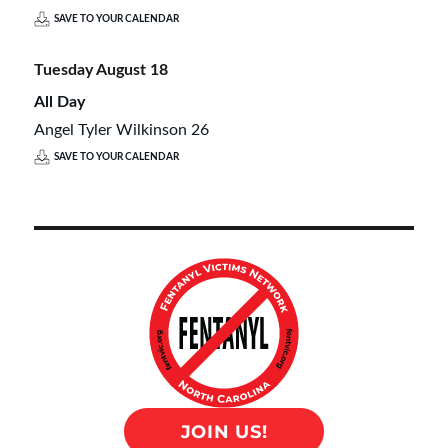
SAVE TO YOUR CALENDAR
Tuesday
August
18
All Day
Angel Tyler Wilkinson 26
SAVE TO YOUR CALENDAR
JOIN US!