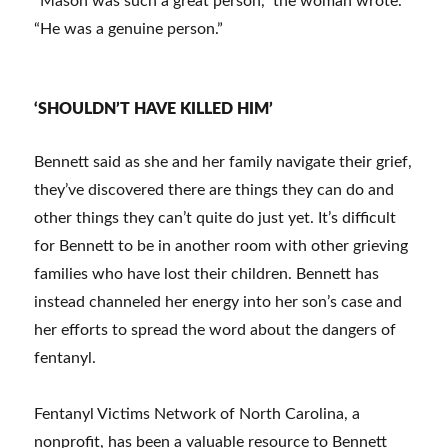
“Mason was such a great person,” the woman wrote.
“He was a genuine person.”
‘SHOULDN’T HAVE KILLED HIM’
Bennett said as she and her family navigate their grief,
they’ve discovered there are things they can do and
other things they can’t quite do just yet. It’s difficult
for Bennett to be in another room with other grieving
families who have lost their children. Bennett has
instead channeled her energy into her son’s case and
her efforts to spread the word about the dangers of
fentanyl.
Fentanyl Victims Network of North Carolina, a
nonprofit, has been a valuable resource to Bennett