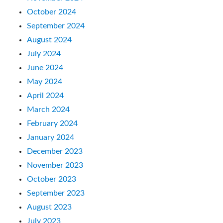
October 2024
September 2024
August 2024
July 2024
June 2024
May 2024
April 2024
March 2024
February 2024
January 2024
December 2023
November 2023
October 2023
September 2023
August 2023
July 2023