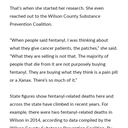
That’s when she started her research. She even
reached out to the Wilson County Substance
Prevention Coalition.
“When people said fentanyl, I was thinking about
what they give cancer patients, the patches,” she said.
“What they are selling is not that. The majority of
people that die from it are not purposely buying
fentanyl. They are buying what they think is a pain pill
or a Xanax. There’s so much of it.”
State figures show fentanyl-related deaths here and
across the state have climbed in recent years. For
example, there were two fentanyl-related deaths in
Wilson in 2014, according to data compiled by the