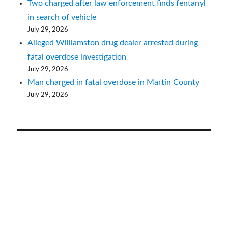
Two charged after law enforcement finds fentanyl
in search of vehicle
July 29, 2026
Alleged Williamston drug dealer arrested during
fatal overdose investigation
July 29, 2026
Man charged in fatal overdose in Martin County
July 29, 2026