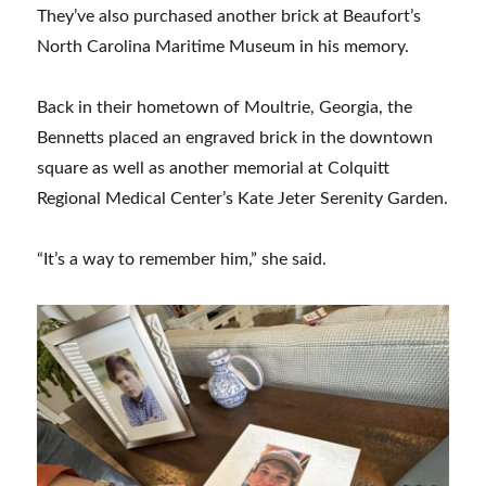
They’ve also purchased another brick at Beaufort’s
North Carolina Maritime Museum in his memory.
Back in their hometown of Moultrie, Georgia, the
Bennetts placed an engraved brick in the downtown
square as well as another memorial at Colquitt
Regional Medical Center’s Kate Jeter Serenity Garden.
“It’s a way to remember him,” she said.