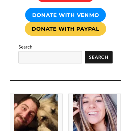
DONATE WITH VENMO
DONATE WITH PAYPAL
Search
SEARCH