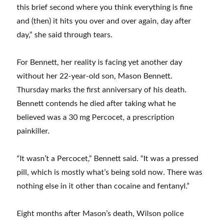
this brief second where you think everything is fine
and (then) it hits you over and over again, day after
day,” she said through tears.
For Bennett, her reality is facing yet another day
without her 22-year-old son, Mason Bennett.
Thursday marks the first anniversary of his death.
Bennett contends he died after taking what he
believed was a 30 mg Percocet, a prescription
painkiller.
“It wasn’t a Percocet,” Bennett said. “It was a pressed
pill, which is mostly what’s being sold now. There was
nothing else in it other than cocaine and fentanyl.”
Eight months after Mason’s death, Wilson police