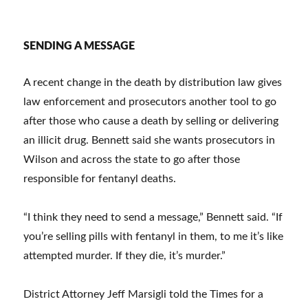
SENDING A MESSAGE
A recent change in the death by distribution law gives
law enforcement and prosecutors another tool to go
after those who cause a death by selling or delivering
an illicit drug. Bennett said she wants prosecutors in
Wilson and across the state to go after those
responsible for fentanyl deaths.
“I think they need to send a message,” Bennett said. “If
you’re selling pills with fentanyl in them, to me it’s like
attempted murder. If they die, it’s murder.”
District Attorney Jeff Marsigli told the Times for a