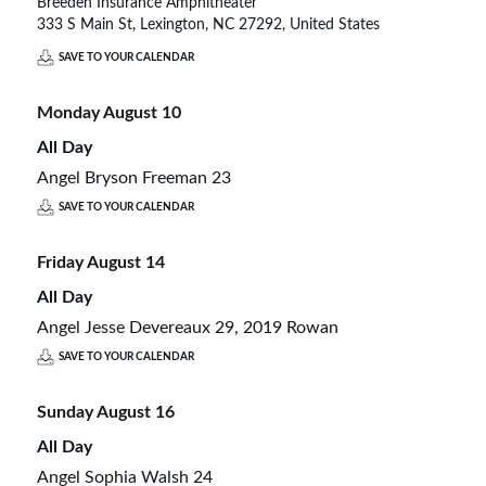
Breeden Insurance Amphitheater
333 S Main St, Lexington, NC 27292, United States
SAVE TO YOUR CALENDAR
Monday
August
10
All Day
Angel Bryson Freeman 23
SAVE TO YOUR CALENDAR
Friday
August
14
All Day
Angel Jesse Devereaux 29, 2019 Rowan
SAVE TO YOUR CALENDAR
Sunday
August
16
All Day
Angel Sophia Walsh 24