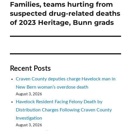
Families, teams hurting from
Next
post:
suspected drug-related deaths
of 2023 Heritage, Bunn grads
Recent Posts
Craven County deputies charge Havelock man in
New Bern woman’s overdose death
August 3, 2026
Havelock Resident Facing Felony Death by
Distribution Charges Following Craven County
Investigation
August 3, 2026