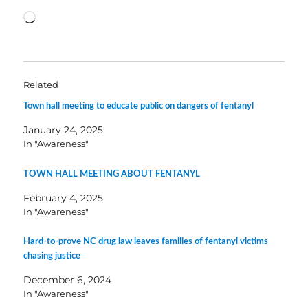
Loading…
Related
Town hall meeting to educate public on dangers of fentanyl
January 24, 2025
In "Awareness"
TOWN HALL MEETING ABOUT FENTANYL
February 4, 2025
In "Awareness"
Hard-to-prove NC drug law leaves families of fentanyl victims
chasing justice
December 6, 2024
In "Awareness"