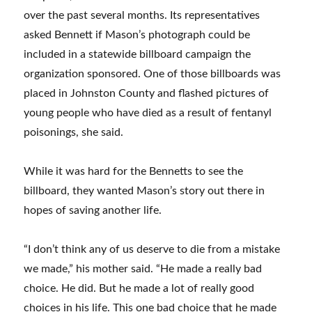
over the past several months. Its representatives
asked Bennett if Mason’s photograph could be
included in a statewide billboard campaign the
organization sponsored. One of those billboards was
placed in Johnston County and flashed pictures of
young people who have died as a result of fentanyl
poisonings, she said.
While it was hard for the Bennetts to see the
billboard, they wanted Mason’s story out there in
hopes of saving another life.
“I don’t think any of us deserve to die from a mistake
we made,” his mother said. “He made a really bad
choice. He did. But he made a lot of really good
choices in his life. This one bad choice that he made