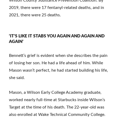
Wilson County Substance Prevention Coalition. By
2019, there were 17 fentanyl-related deaths, and in
2021, there were 25 deaths.
‘IT’S LIKE IT STABS YOU AGAIN AND AGAIN AND
AGAIN’
Bennett’s grief is evident when she describes the pain
of losing her son. He had a life ahead of him. While
Mason wasn’t perfect, he had started building his life,
she said.
Mason, a Wilson Early College Academy graduate,
worked nearly full-time at Starbucks inside Wilson’s
Target at the time of his death. The 22-year-old was
also enrolled at Wake Technical Community College.