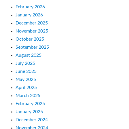
February 2026
January 2026
December 2025
November 2025
October 2025
September 2025
August 2025
July 2025
June 2025
May 2025
April 2025
March 2025
February 2025
January 2025
December 2024
November 2024