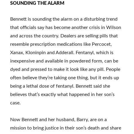
SOUNDING THE ALARM
Bennett is sounding the alarm on a disturbing trend
that officials say has become another crisis in Wilson
and across the country. Dealers are selling pills that
resemble prescription medications like Percocet,
Xanax, Kloninpin and Adderall. Fentanyl, which is
inexpensive and available in powdered form, can be
dyed and pressed to make it look like any pill. People
often believe they’re taking one thing, but it ends up
being a lethal dose of fentanyl. Bennett said she
believes that’s exactly what happened in her son’s
case.
Now Bennett and her husband, Barry, are on a
mission to bring justice in their son’s death and share