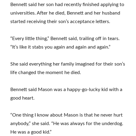
Bennett said her son had recently finished applying to
universities. After he died, Bennett and her husband
started receiving their son’s acceptance letters.
“Every little thing,” Bennett said, trailing off in tears.
“It’s like it stabs you again and again and again.”
She said everything her family imagined for their son’s
life changed the moment he died.
Bennett said Mason was a happy-go-lucky kid with a
good heart.
“One thing I know about Mason is that he never hurt
anybody,” she said. “He was always for the underdog.
He was a good kid.”