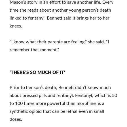
Mason’s story in an effort to save another life. Every
time she reads about another young person’s death
linked to fentanyl, Bennett said it brings her to her
knees.
“I know what their parents are feeling,” she said. “I
remember that moment.”
‘THERE’S SO MUCH OF IT’
Prior to her son’s death, Bennett didn’t know much
about pressed pills and fentanyl. Fentanyl, which is 50
to 100 times more powerful than morphine, is a
synthetic opioid that can be lethal even in small
doses.