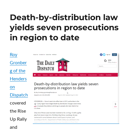
Victims
of
Death-by-distribution law
the
NC
yields seven prosecutions
Capitol
in region to date
Area
Roy
Gronber
g of the
Henders
on
Dispatch
covered
the Rise
Up Rally
and