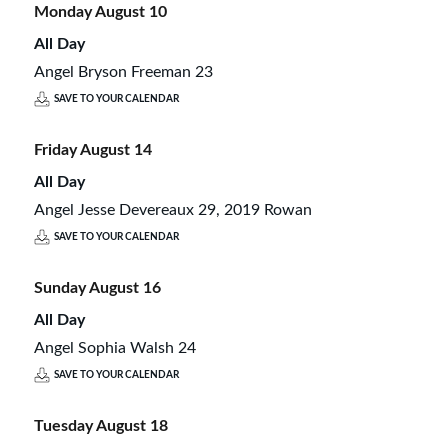
Monday
August
10
All Day
Angel Bryson Freeman 23
SAVE TO YOUR CALENDAR
Friday
August
14
All Day
Angel Jesse Devereaux 29, 2019 Rowan
SAVE TO YOUR CALENDAR
Sunday
August
16
All Day
Angel Sophia Walsh 24
SAVE TO YOUR CALENDAR
Tuesday
August
18