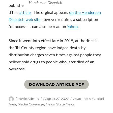
Henderson Dispatch
publishe
d this
article
. The orginal appears
on the Henderson
Dispatch web site
however requires a subscription
for access. It can also be read on
Yahoo
.
Since it went into effect late in 2019, authorities in
the Tri-County region have lodged death-by-
distribution charges seven times against people they
believe sold drugs to people who later died of an
overdose.
DOWNLOAD ARTICLE PDF
Author
Posted
Categories
fentvic Admin
August 27, 2022
Awareness
,
Capitol
on
Area
,
Media Coverage
,
News
,
State News