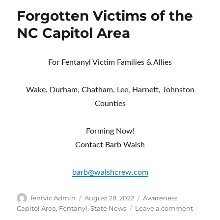
Forgotten Victims of the
NC Capitol Area
For Fentanyl Victim Families & Allies
Wake, Durham, Chatham, Lee, Harnett, Johnston
Counties
Forming Now!
Contact Barb Walsh
barb@walshcrew.com
Author
Posted
Categories
fentvic Admin
August 28, 2022
Awareness
,
on
on
Capitol Area
,
Fentanyl
,
State News
Leave a comment
Forgott