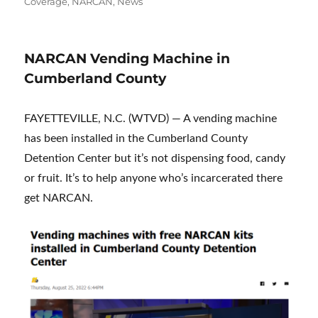
on
Coverage
,
NARCAN
,
News
NARCAN Vending Machine in
Cumberland County
FAYETTEVILLE, N.C. (WTVD) — A vending machine
has been installed in the Cumberland County
Detention Center but it’s not dispensing food, candy
or fruit. It’s to help anyone who’s incarcerated there
get NARCAN.