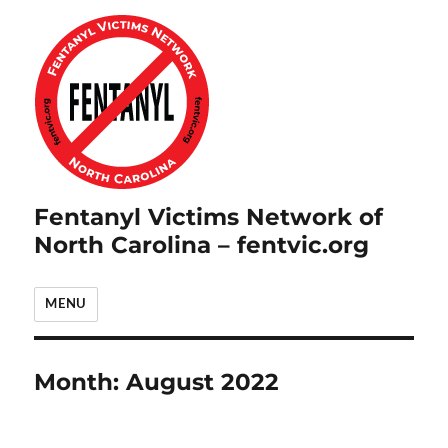
Fentanyl Victims Network of
North Carolina – fentvic.org
MENU
Month:
August 2022