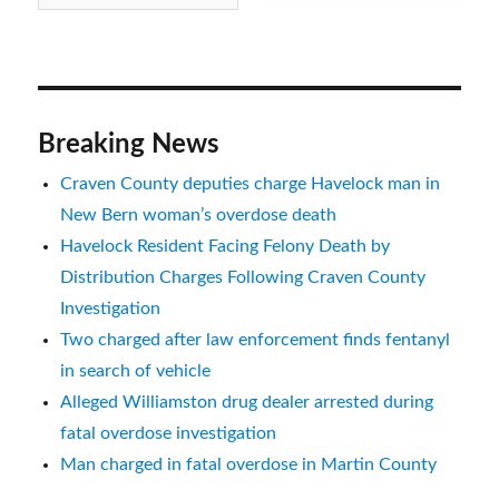
Breaking News
Craven County deputies charge Havelock man in
New Bern woman’s overdose death
Havelock Resident Facing Felony Death by
Distribution Charges Following Craven County
Investigation
Two charged after law enforcement finds fentanyl
in search of vehicle
Alleged Williamston drug dealer arrested during
fatal overdose investigation
Man charged in fatal overdose in Martin County