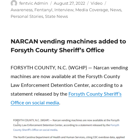
Author
Posted
Format
Categories
fentvic Admin
August 27, 2022
Video
on
Awareness
,
Fentanyl
,
Interview
,
Media Coverage
,
News
,
Personal Stories
,
State News
NARCAN vending machines added to
Forsyth County Sheriff’s Office
FORSYTH COUNTY, N.C. (WGHP) — Narcan vending
machines are now available at the Forsyth County
Law Enforcement Detention Center, according to a
statement released by the
Forsyth County Sheriff’s
Office on social media
.