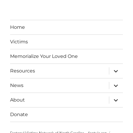
Home
Victims
Memorialize Your Loved One
expand
Resources
child
menu
expand
News
child
menu
expand
About
child
menu
Donate