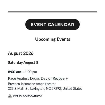
the
NC
State
Capitol
EVENT CALENDAR
Upcoming Events
August 2026
Saturday
August
8
8:00 am
– 1:00 pm
Race Against Drugs Day of Recovery
Breeden Insurance Amphitheater
333 S Main St, Lexington, NC 27292, United States
SAVE TO YOUR CALENDAR