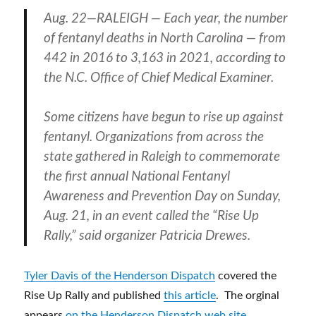
Aug. 22—RALEIGH — Each year, the number
of fentanyl deaths in North Carolina — from
442 in 2016 to 3,163 in 2021, according to
the N.C. Office of Chief Medical Examiner.
Some citizens have begun to rise up against
fentanyl. Organizations from across the
state gathered in Raleigh to commemorate
the first annual National Fentanyl
Awareness and Prevention Day on Sunday,
Aug. 21, in an event called the “Rise Up
Rally,” said organizer Patricia Drewes.
Tyler Davis of the Henderson Dispatch
covered the
Rise Up Rally and published
this article
. The orginal
appears
on the Henderson Dispatch web site