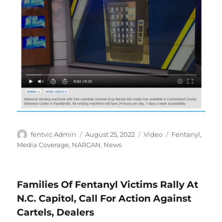
Author
Posted
Format
Categories
fentvic Admin
August 25, 2022
Video
Fentanyl
,
on
Media Coverage
,
NARCAN
,
News
Families Of Fentanyl Victims Rally At
N.C. Capitol, Call For Action Against
Cartels, Dealers