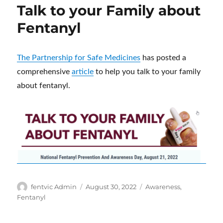
Talk to your Family about
Fentanyl
The Partnership for Safe Medicines
has posted a
comprehensive
article
to help you talk to your family
about fentanyl.
Author
Posted
Categories
fentvic Admin
August 30, 2022
Awareness
,
on
Fentanyl