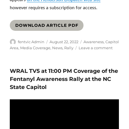
however requires a subscription for access.
DOWNLOAD ARTICLE PDF
Author
Posted
Categories
fentvic Admin
August 22, 2022
Awareness
,
Capitol
on
on
Area
,
Media Coverage
,
News
,
Rally
Leave a comment
Families
rise
up
WRAL TV5 at 11:00 PM Coverage of the
against
fentanyl
Fentanyl Awareness Rally at the NC
in
State Capitol
Raleigh