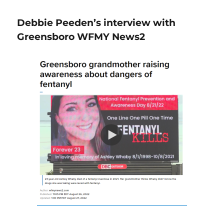
Debbie Peeden’s interview with
Greensboro WFMY News2