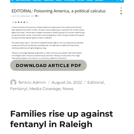
DOWNLOAD ARTICLE PDF
Author
Posted
Categories
fentvic Admin
August 24, 2022
Editorial
,
on
Fentanyl
,
Media Coverage
,
News
Families rise up against
fentanyl in Raleigh