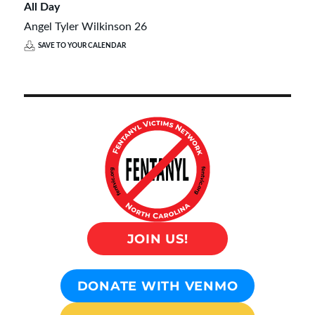
All Day
Angel Tyler Wilkinson 26
SAVE TO YOUR CALENDAR
JOIN US!
DONATE WITH VENMO