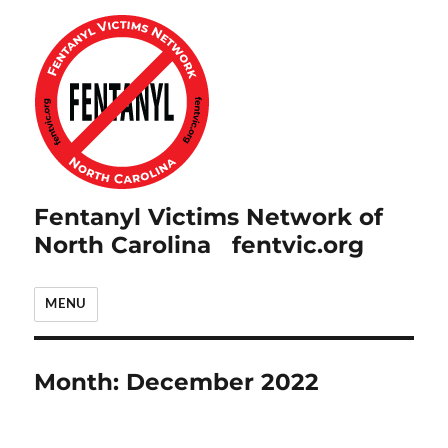
Fentanyl Victims Network of
North Carolina fentvic.org
MENU
Month:
December 2022