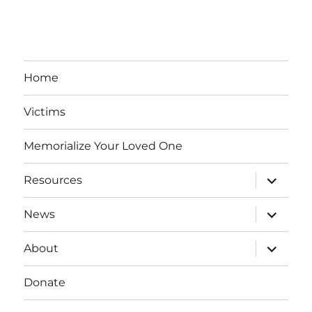
Home
Victims
Memorialize Your Loved One
expand
Resources
child
menu
expand
News
child
menu
expand
About
child
menu
Donate