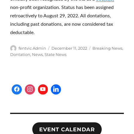
non-profit organization. Status has been assigned
retroactively to August 29, 2022. All dontations,
including past donations, are now considered tax
deductable.
Author
Posted
Categories
fentvic Admin
December 11, 2022
Breaking News
,
on
Dontation
,
News
,
State News
EVENT CALENDAR