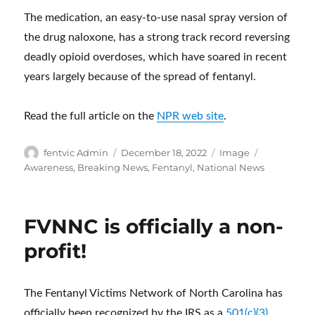
The medication, an easy-to-use nasal spray version of
the drug naloxone, has a strong track record reversing
deadly opioid overdoses, which have soared in recent
years largely because of the spread of fentanyl.
Read the full article on the
NPR web site
.
Author
Posted
Format
Categories
fentvic Admin
December 18, 2022
Image
on
Awareness
,
Breaking News
,
Fentanyl
,
National News
FVNNC is officially a non-
profit!
The Fentanyl Victims Network of North Carolina has
officially been recognized by the IRS as a
501(c)(3)