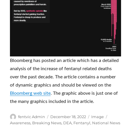
Bloomberg has posted an article which has a detailed
analysis of the increase of fentanyl related deaths
over the past decade. The article contains a number
of dynamic graphics and should be viewed on the
Bloomberg web site
. The graphic above is just one of
the many graphics included in the article.
Author
Posted
Format
Categories
fentvic Admin
December 18, 2022
Image
on
Awareness
,
Breaking News
,
DEA
,
Fentanyl
,
National News