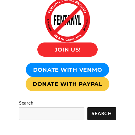
JOIN US!
DONATE WITH VENMO
DONATE WITH PAYPAL
Search
SEARCH