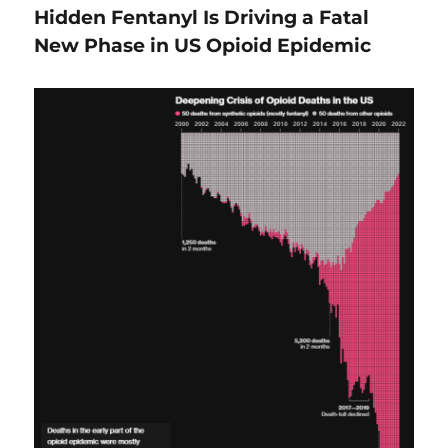
Hidden Fentanyl Is Driving a Fatal
New Phase in US Opioid Epidemic