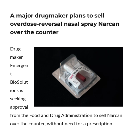
A major drugmaker plans to sell
overdose-reversal nasal spray Narcan
over the counter
Drug
maker
Emergen
t
BioSolut
ions is
seeking
approval
from the Food and Drug Administration to sell Narcan
over the counter, without need for a prescription.