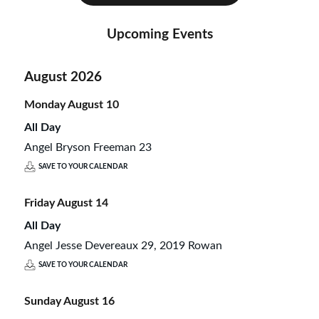
Upcoming Events
August 2026
Monday
August
10
All Day
Angel Bryson Freeman 23
SAVE TO YOUR CALENDAR
Friday
August
14
All Day
Angel Jesse Devereaux 29, 2019 Rowan
SAVE TO YOUR CALENDAR
Sunday
August
16