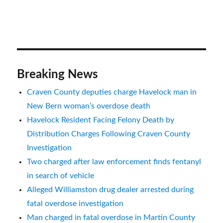
Breaking News
Craven County deputies charge Havelock man in
New Bern woman’s overdose death
Havelock Resident Facing Felony Death by
Distribution Charges Following Craven County
Investigation
Two charged after law enforcement finds fentanyl
in search of vehicle
Alleged Williamston drug dealer arrested during
fatal overdose investigation
Man charged in fatal overdose in Martin County