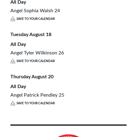
All Day
Angel Sophia Walsh 24
SAVE TO YOUR CALENDAR
Tuesday
August
18
All Day
Angel Tyler Wilkinson 26
SAVE TO YOUR CALENDAR
Thursday
August
20
All Day
Angel Patrick Pendley 25
SAVE TO YOUR CALENDAR