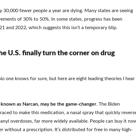
 30,000 fewer people a year are dying. Many states are seeing
vements of 30% to 50%. In some states, progress has been
21 and 2022, which suggests this isn’t a temporary blip.
e U.S. finally turn the corner on drug
o one knows for sure, but here are eight leading theories I hear
o known as Narcan, may be the game-changer
. The Biden
raced to make this medication, a nasal spray that quickly revers
anyl overdoses, far more widely available. People can buy it no
r without a prescription. It’s distributed for free in many high-