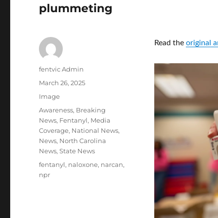
plummeting
Read the
original 
Author
fentvic Admin
Posted
March 26, 2025
on
Format
Image
Categories
Awareness
,
Breaking
News
,
Fentanyl
,
Media
Coverage
,
National News
,
News
,
North Carolina
News
,
State News
Tags
fentanyl
,
naloxone
,
narcan
,
npr