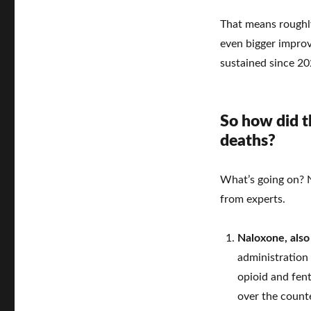
That means roughly
even bigger impro
sustained since 20
So how did th
deaths?
What’s going on? N
from experts.
Naloxone, als
administration 
opioid and fent
over the counte