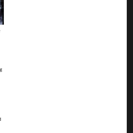
e
e
g
d