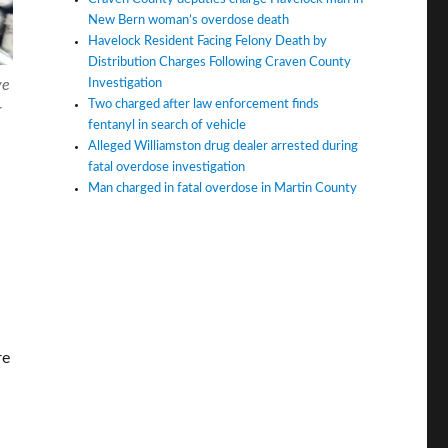
New Bern woman’s overdose death
Havelock Resident Facing Felony Death by
Distribution Charges Following Craven County
Investigation
ve
Two charged after law enforcement finds
r
fentanyl in search of vehicle
Alleged Williamston drug dealer arrested during
fatal overdose investigation
Man charged in fatal overdose in Martin County
re