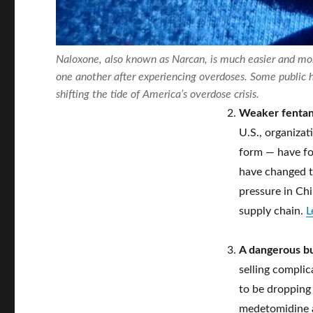
Naloxone, also known as Narcan, is much easier and mor
one another after experiencing overdoses. Some public h
shifting the tide of America’s overdose crisis.
Weaker fentan
U.S., organizat
form — have fou
have changed t
pressure in Chi
supply chain.
L
A dangerous but
selling complic
to be dropping 
medetomidine an