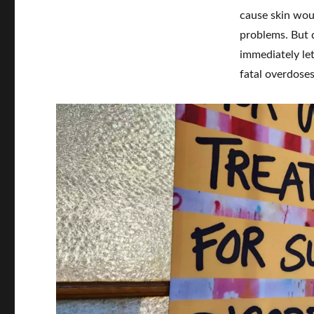
cause skin wou
problems. But d
immediately let
fatal overdose