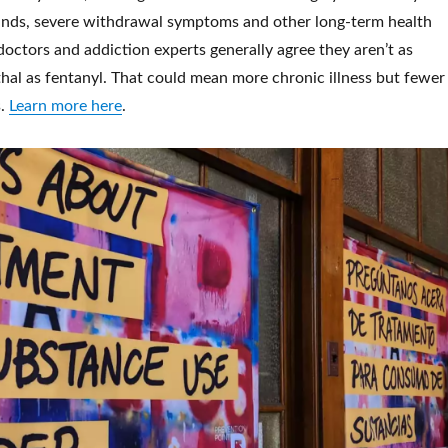
nds, severe withdrawal symptoms and other long-term health
octors and addiction experts generally agree they aren’t as
hal as fentanyl. That could mean more chronic illness but fewer
s.
Learn more here
.