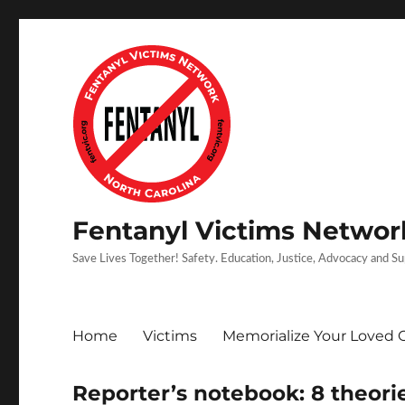
Fentanyl Victims Network
Save Lives Together! Safety. Education, Justice, Advocacy and S
Home
Victims
Memorialize Your Loved 
Reporter’s notebook: 8 theori