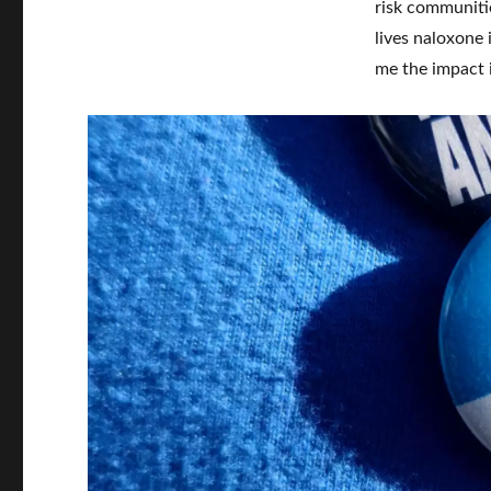
risk communitie
lives naloxone 
me the impact 