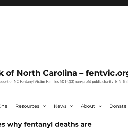
 of North Carolina – fentvic.or
upport of NC Fentanyl Victim Families 501(c)(3) non-profit public charity EIN:
One
Resources
News
About
Donate
es why fentanyl deaths are