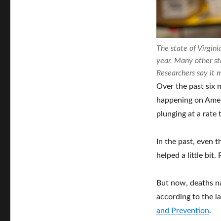
The state of Virgin
year. Many other s
Researchers say it 
Over the past six 
happening on Ameri
plunging at a rate 
In the past, even 
helped a little bi
But now, deaths n
according to the l
and Prevention
.