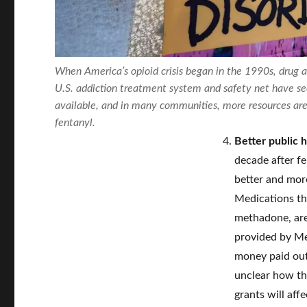
When America’s opioid crisis began in the 1990s, drug 
U.S. addiction treatment system and safety net have s
available, and in many communities, more resources are 
fentanyl.
Better public 
decade after f
better and more
Medications th
methadone, are
provided by Med
money paid out 
unclear how th
grants will aff