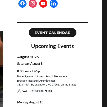
EVENT CALENDAR
Upcoming Events
August 2026
Saturday
August
8
8:00 am
– 1:00 pm
Race Against Drugs Day of Recovery
Breeden Insurance Amphitheater
333 S Main St, Lexington, NC 27292, United States
SAVE TO YOUR CALENDAR
Monday
August
10