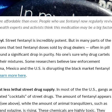
e affordable than ever. People who use fentanyl now regularly revi
ealth experts and activists think this medication may be a big facto
yl
. Street fentanyl is incredibly potent. But in many parts of the
ions that test fentanyl doses sold by drug dealers — often in pill
nd a significant drop in purity.
No one’s sure why drug cartels
heir mixtures. Some researchers believe law enforcement
na, Mexico and the U.S. is disrupting the black market fentanyl
earn more here
.
 less lethal street drug supply
. In most of the the U.S., gangs a
ated “cocktails” of street drugs. The amount of fentanyl appears
(see above), while the amount of animal tranquilizers, such as
d xylazine, is rising. These chemicals are highly toxic.
They