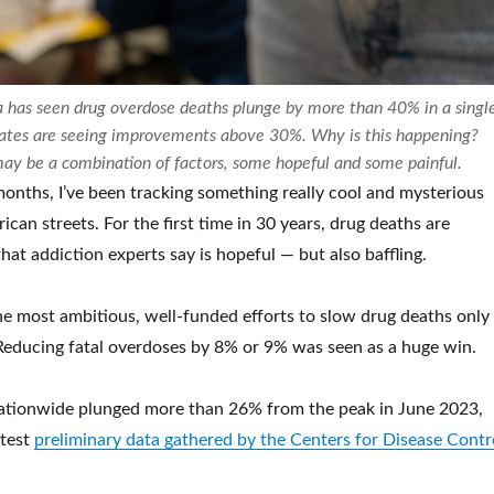
ia has seen drug overdose deaths plunge by more than 40% in a singl
tates are seeing improvements above 30%. Why is this happening?
may be a combination of factors, some hopeful and some painful.
months, I’ve been tracking something really cool and mysterious
can streets. For the first time in 30 years, drug deaths are
that addiction experts say is hopeful — but also baffling.
the most ambitious, well-funded efforts to slow drug deaths only
t. Reducing fatal overdoses by 8% or 9% was seen as a huge win.
ationwide plunged more than 26% from the peak in June 2023,
atest
preliminary data gathered by the Centers for Disease Contr