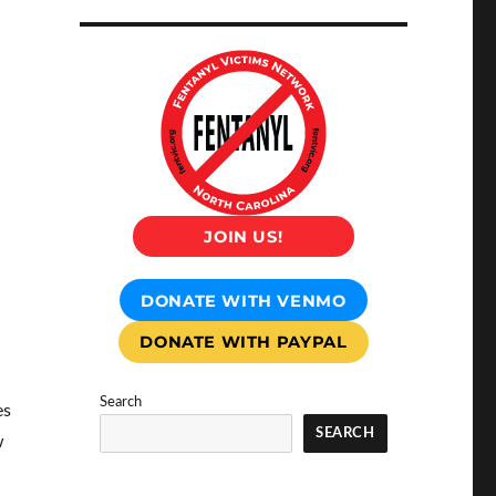
JOIN US!
DONATE WITH VENMO
DONATE WITH PAYPAL
Search
es
SEARCH
w