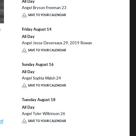
All Day
Angel Bryson Freeman 23
SAVE TO YOUR CALENDAR
e
Friday
August
14
All Day
Angel Jesse Devereaux 29, 2019 Rowan
SAVE TO YOUR CALENDAR
Sunday
August
16
All Day
Angel Sophia Walsh 24
SAVE TO YOUR CALENDAR
Tuesday
August
18
All Day
Angel Tyler Wilkinson 26
ol
SAVE TO YOUR CALENDAR