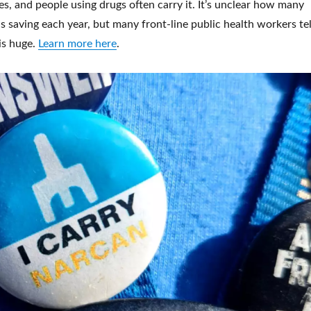
s, and people using drugs often carry it. It’s unclear how many
is saving each year, but many front-line public health workers tel
is huge.
Learn more here
.