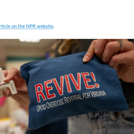
article on the NPR website
.