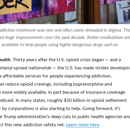
addiction treatment was rare and often came shrouded in stigma. Th
een huge improvements over the past decade. Better medications ar
available to help people using highly dangerous drugs such as
health
. Thirty years after the U.S. opioid crisis began — and a
entanyl spread nationwide — the U.S. has made strides developin
 affordable services for people experiencing addiction.
at reduce opioid cravings, including buprenorphine and
 more widely available, in part because of insurance coverage
icaid. In many states, roughly $50 billion in opioid settlement
by corporations is also starting to help. Going forward, it’s
e Trump administration’s deep cuts to public health agencies an
ect this new addiction safety net.
Learn more here
.