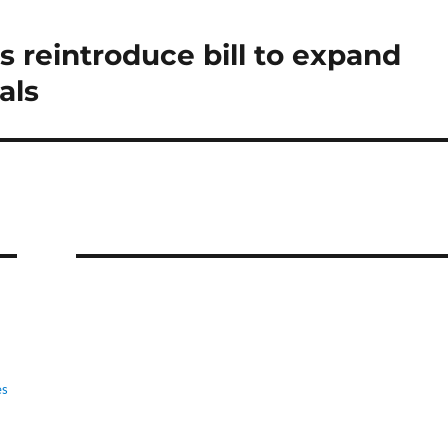
rs reintroduce bill to expand
als
es