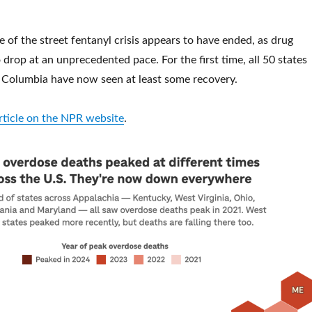
e of the street fentanyl crisis appears to have ended, as drug
drop at an unprecedented pace. For the first time, all 50 states
f Columbia have now seen at least some recovery.
article on the NPR website
.