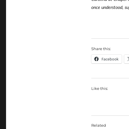
once understood, s
Share this:
Facebook
Like this:
Related