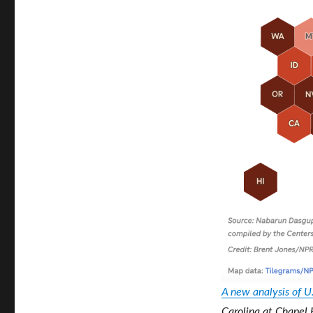
A new analysis of U
Carolina at Chapel 