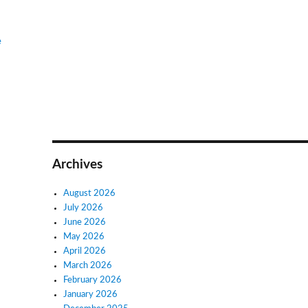
e
Archives
August 2026
July 2026
June 2026
May 2026
April 2026
March 2026
February 2026
January 2026