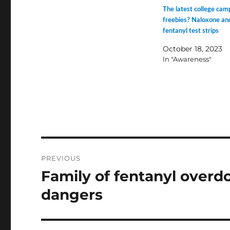
The latest college cam
freebies? Naloxone an
fentanyl test strips
October 18, 2023
In "Awareness"
Post
PREVIOUS
navigation
Family of fentanyl overd
Previous
post:
dangers