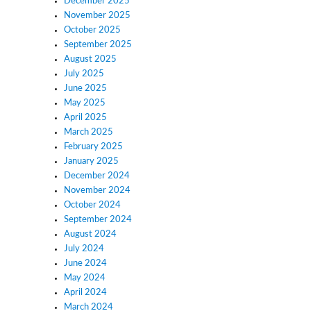
December 2025
November 2025
October 2025
September 2025
August 2025
July 2025
June 2025
May 2025
April 2025
March 2025
February 2025
January 2025
December 2024
November 2024
October 2024
September 2024
August 2024
July 2024
June 2024
May 2024
April 2024
March 2024