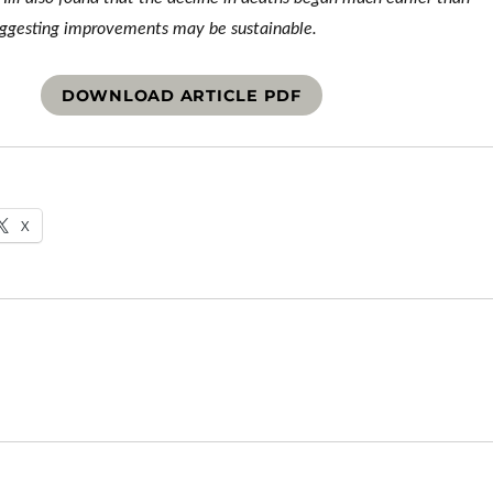
uggesting improvements may be sustainable.
DOWNLOAD ARTICLE PDF
X