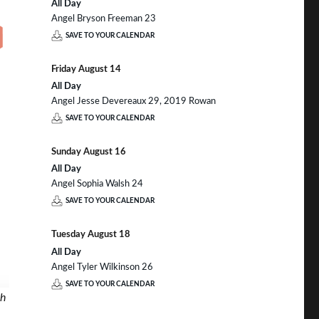
All Day
Angel Bryson Freeman 23
SAVE TO YOUR CALENDAR
Friday
August
14
All Day
Angel Jesse Devereaux 29, 2019 Rowan
SAVE TO YOUR CALENDAR
Sunday
August
16
All Day
Angel Sophia Walsh 24
SAVE TO YOUR CALENDAR
Tuesday
August
18
All Day
Angel Tyler Wilkinson 26
SAVE TO YOUR CALENDAR
th