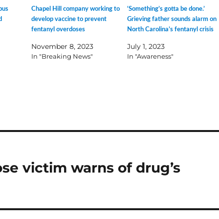
pus
Chapel Hill company working to
‘Something’s gotta be done.’
d
develop vaccine to prevent
Grieving father sounds alarm on
fentanyl overdoses
North Carolina’s fentanyl crisis
November 8, 2023
July 1, 2023
In "Breaking News"
In "Awareness"
ose victim warns of drug’s