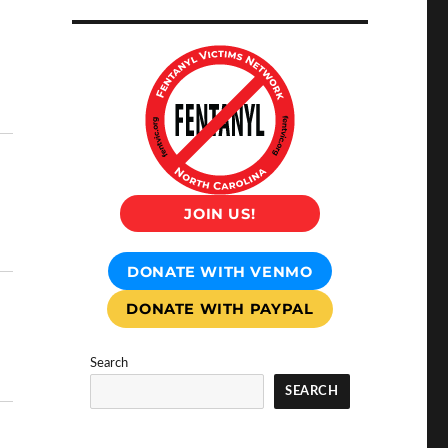
JOIN US!
DONATE WITH VENMO
DONATE WITH PAYPAL
Search
SEARCH