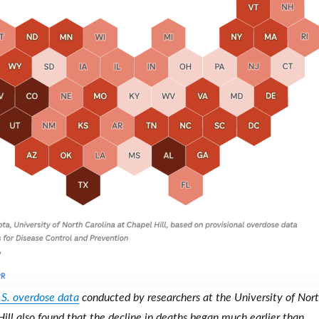
.S. overdose data
conducted by researchers at the University of Nor
Hill also found that the decline in deaths began much earlier than