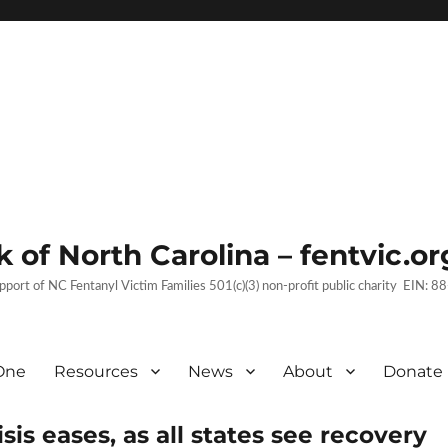
 of North Carolina – fentvic.or
upport of NC Fentanyl Victim Families 501(c)(3) non-profit public charity EIN:
One
Resources
News
About
Donate
sis eases, as all states see recovery