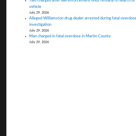
Two charged after law enforcement finds fentanyl in search of
vehicle
July 29, 2026
Alleged Williamston drug dealer arrested during fatal overdos
investigation
July 29, 2026
Man charged in fatal overdose in Martin County
July 29, 2026