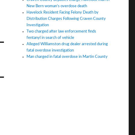
New Bern woman’s overdose death
Havelock Resident Facing Felony Death by
Distribution Charges Following Craven County
Investigation
Two charged after law enforcement finds
fentanyl in search of vehicle
Alleged Williamston drug dealer arrested during
fatal overdose investigation
Man charged in fatal overdose in Martin County