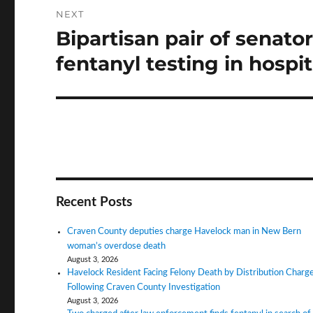
NEXT
Bipartisan pair of senato
Next
post:
fentanyl testing in hospit
Recent Posts
Craven County deputies charge Havelock man in New Bern
woman’s overdose death
August 3, 2026
Havelock Resident Facing Felony Death by Distribution Charg
Following Craven County Investigation
August 3, 2026