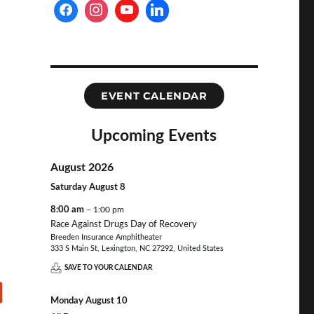
EVENT CALENDAR
Upcoming Events
August 2026
Saturday
August
8
8:00 am
– 1:00 pm
Race Against Drugs Day of Recovery
Breeden Insurance Amphitheater
333 S Main St, Lexington, NC 27292, United States
SAVE TO YOUR CALENDAR
Monday
August
10