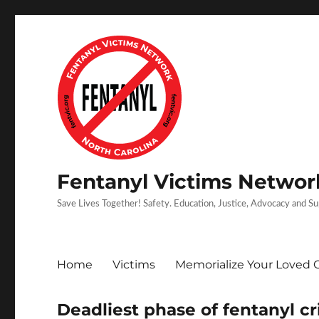
Fentanyl Victims Network
Save Lives Together! Safety. Education, Justice, Advocacy and S
Home
Victims
Memorialize Your Loved 
Deadliest phase of fentanyl cri