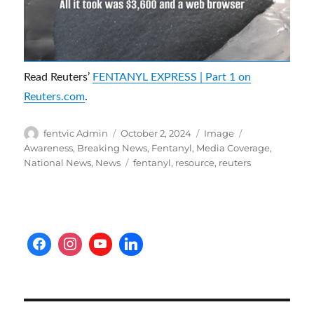
Read Reuters’
FENTANYL EXPRESS | Part 1 on
Reuters.com
.
Author
Posted
Format
Categories
fentvic Admin
October 2, 2024
Image
on
Awareness
,
Breaking News
,
Fentanyl
,
Media Coverage
,
Tags
National News
,
News
fentanyl
,
resource
,
reuters