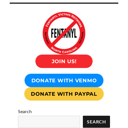
JOIN US!
DONATE WITH VENMO
DONATE WITH PAYPAL
Search
SEARCH