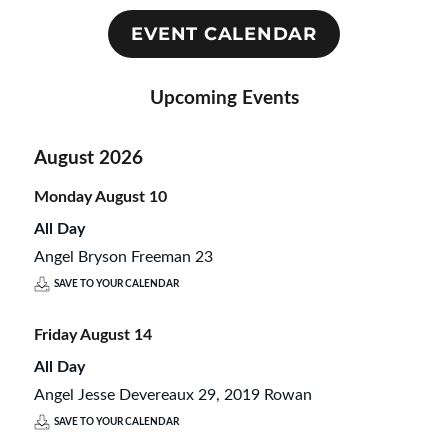
EVENT CALENDAR
Upcoming Events
August 2026
Monday
August
10
All Day
Angel Bryson Freeman 23
SAVE TO YOUR CALENDAR
Friday
August
14
All Day
Angel Jesse Devereaux 29, 2019 Rowan
SAVE TO YOUR CALENDAR