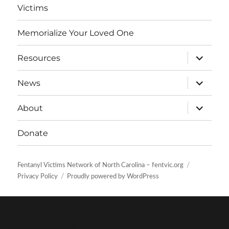
Victims
Memorialize Your Loved One
expand
Resources
child
menu
expand
News
child
menu
expand
About
child
menu
Donate
Fentanyl Victims Network of North Carolina – fentvic.org
Privacy Policy
Proudly powered by WordPress