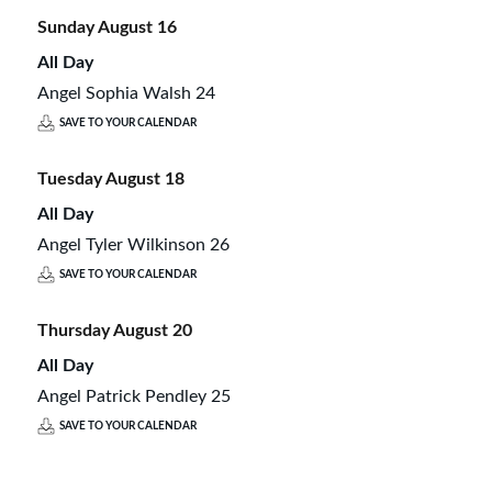
Sunday
August
16
All Day
Angel Sophia Walsh 24
SAVE TO YOUR CALENDAR
Tuesday
August
18
All Day
Angel Tyler Wilkinson 26
SAVE TO YOUR CALENDAR
Thursday
August
20
All Day
Angel Patrick Pendley 25
SAVE TO YOUR CALENDAR