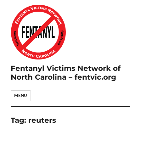
Fentanyl Victims Network of
North Carolina – fentvic.org
MENU
Tag:
reuters