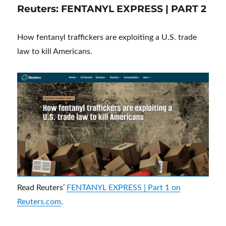
Reuters: FENTANYL EXPRESS | PART 2
How fentanyl traffickers are exploiting a U.S. trade
law to kill Americans.
Read Reuters’
FENTANYL EXPRESS | Part 1 on
Reuters.com
.