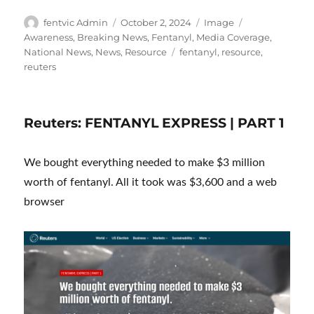
Author
Posted
Format
Categories
fentvic Admin
October 2, 2024
Image
on
Awareness
,
Breaking News
,
Fentanyl
,
Media Coverage
,
Tags
National News
,
News
,
Resource
fentanyl
,
resource
,
reuters
Reuters: FENTANYL EXPRESS | PART 1
We bought everything needed to make $3 million
worth of fentanyl. All it took was $3,600 and a web
browser