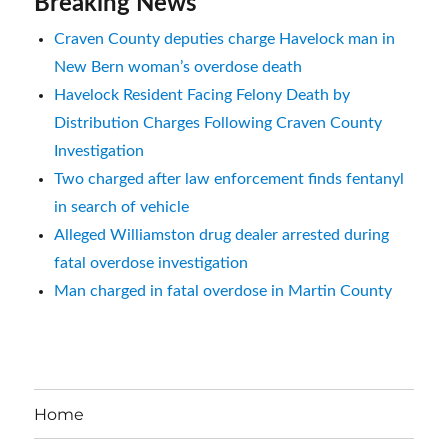
Breaking News
Craven County deputies charge Havelock man in
New Bern woman’s overdose death
Havelock Resident Facing Felony Death by
Distribution Charges Following Craven County
Investigation
Two charged after law enforcement finds fentanyl
in search of vehicle
Alleged Williamston drug dealer arrested during
fatal overdose investigation
Man charged in fatal overdose in Martin County
Home