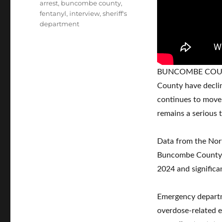
Tags
arrest
,
buncombe county
,
fentanyl
,
interview
,
sheriff's
department
BUNCOMBE COUNTY
County have declin
continues to move 
remains a serious t
Data from the Nor
Buncombe County r
2024 and significa
Emergency departm
overdose-related 