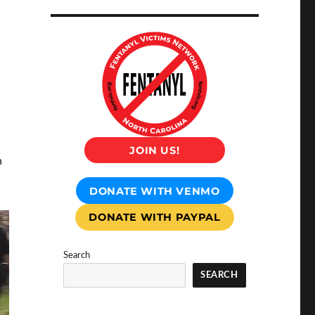
JOIN US!
n
DONATE WITH VENMO
DONATE WITH PAYPAL
Search
SEARCH