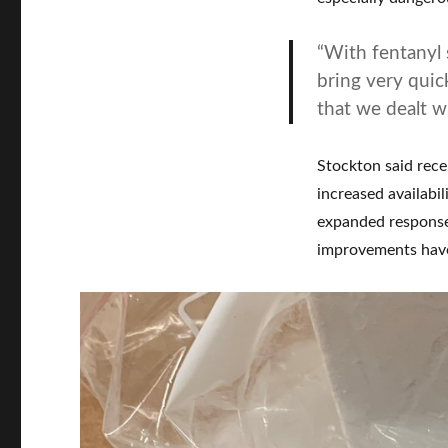
“With fentanyl s
bring very quic
that we dealt w
Stockton said rece
increased availabi
expanded response
improvements have