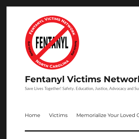
Fentanyl Victims Network
Save Lives Together! Safety. Education, Justice, Advocacy and S
Home
Victims
Memorialize Your Loved 