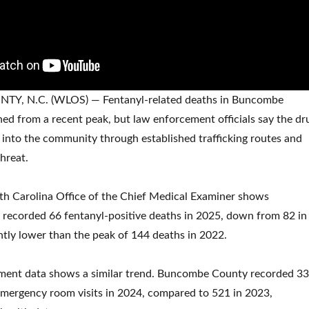
, N.C. (WLOS) — Fentanyl-related deaths in Buncombe
ed from a recent peak, but law enforcement officials say the dr
into the community through established trafficking routes and
hreat.
th Carolina Office of the Chief Medical Examiner shows
ecorded 66 fentanyl-positive deaths in 2025, down from 82 in
ntly lower than the peak of 144 deaths in 2022.
ent data shows a similar trend. Buncombe County recorded 3
emergency room visits in 2024, compared to 521 in 2023,