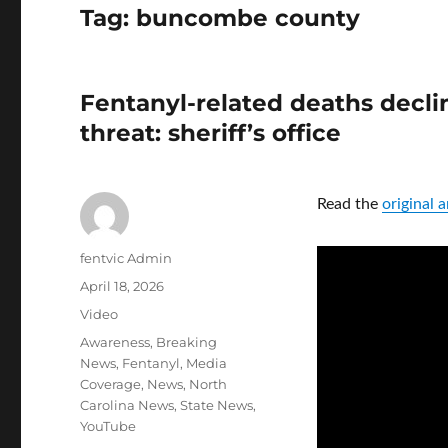
Tag:
buncombe county
Fentanyl-related deaths declin
threat: sheriff’s office
Read the
original
Author
fentvic Admin
Posted
April 18, 2026
on
Format
Video
Categories
Awareness
,
Breaking
News
,
Fentanyl
,
Media
Coverage
,
News
,
North
Carolina News
,
State News
,
YouTube