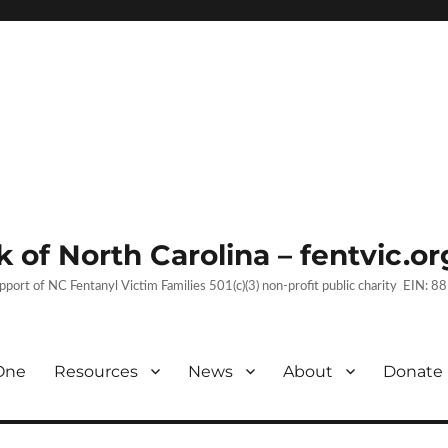
 of North Carolina – fentvic.or
upport of NC Fentanyl Victim Families 501(c)(3) non-profit public charity EIN:
One
Resources
News
About
Donate