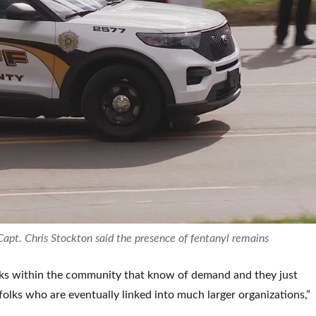
t. Chris Stockton said the presence of fentanyl remains
lks within the community that know of demand and they just
folks who are eventually linked into much larger organizations,”