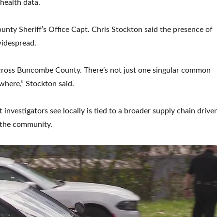
 health data.
unty Sheriff’s Office Capt. Chris Stockton said the presence of
widespread.
 across Buncombe County. There’s not just one singular common
ywhere,” Stockton said.
investigators see locally is tied to a broader supply chain drive
the community.