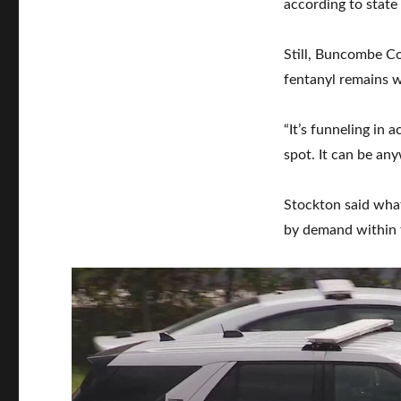
according to state
Still, Buncombe Co
fentanyl remains 
“It’s funneling in
spot. It can be an
Stockton said what 
by demand within 