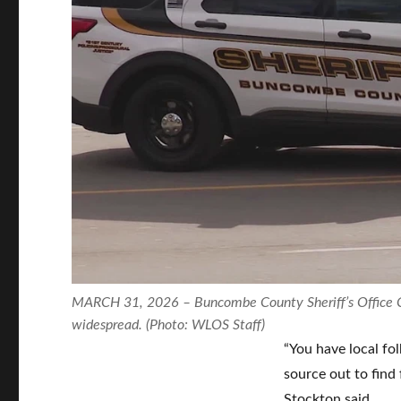
MARCH 31, 2026 – Buncombe County Sheriff’s Office Cap
widespread. (Photo: WLOS Staff)
“You have local fo
source out to find 
Stockton said.