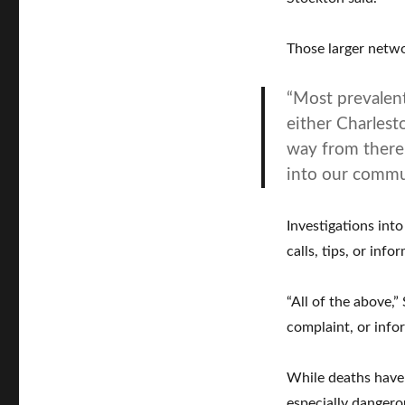
Those larger netwo
“Most prevalent
either Charlest
way from there 
into our commu
Investigations int
calls, tips, or inf
“All of the above,
complaint, or info
While deaths have 
especially dangero