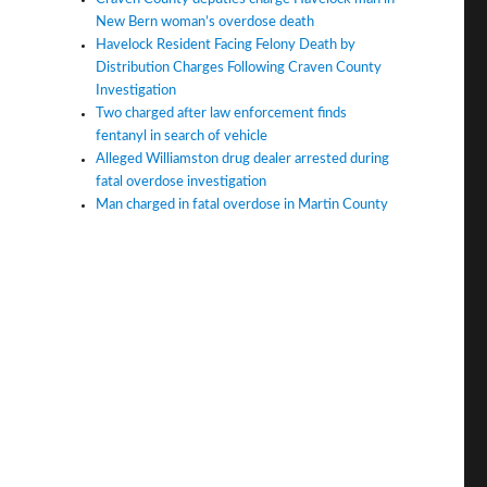
New Bern woman’s overdose death
Havelock Resident Facing Felony Death by
Distribution Charges Following Craven County
Investigation
Two charged after law enforcement finds
fentanyl in search of vehicle
Alleged Williamston drug dealer arrested during
fatal overdose investigation
Man charged in fatal overdose in Martin County