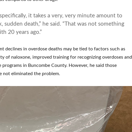
pecifically, it takes a very, very minute amount to
k, sudden death,” he said. “That was not something
ith 20 years ago.”
nt declines in overdose deaths may be tied to factors such as
lity of naloxone, improved training for recognizing overdoses and
 programs in Buncombe County. However, he said those
 not eliminated the problem.