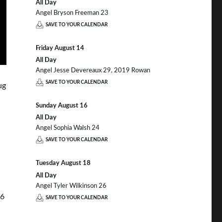
All Day
Angel Bryson Freeman 23
SAVE TO YOUR CALENDAR
Friday
August
14
All Day
Angel Jesse Devereaux 29, 2019 Rowan
SAVE TO YOUR CALENDAR
ug
Sunday
August
16
All Day
Angel Sophia Walsh 24
SAVE TO YOUR CALENDAR
Tuesday
August
18
All Day
Angel Tyler Wilkinson 26
36
SAVE TO YOUR CALENDAR