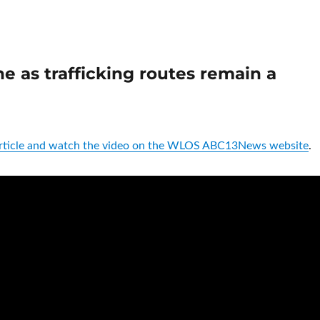
e as trafficking routes remain a
 article and watch the video on the WLOS ABC13News website
.