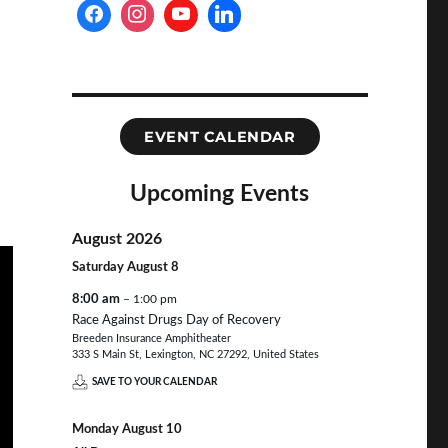
EVENT CALENDAR
Upcoming Events
August 2026
Saturday
August
8
8:00 am
– 1:00 pm
Race Against Drugs Day of Recovery
Breeden Insurance Amphitheater
333 S Main St, Lexington, NC 27292, United States
SAVE TO YOUR CALENDAR
Monday
August
10