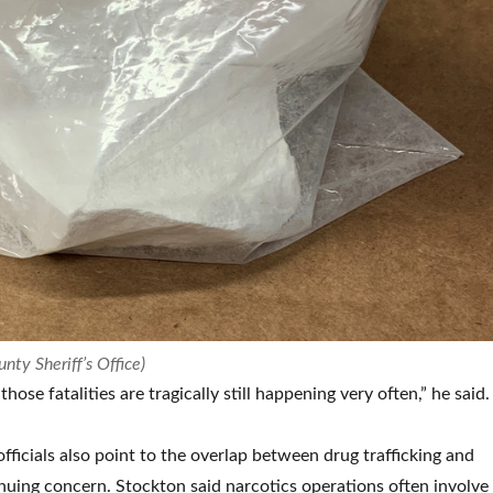
nty Sheriff’s Office)
hose fatalities are tragically still happening very often,” he said.
ficials also point to the overlap between drug trafficking and
inuing concern. Stockton said narcotics operations often involve