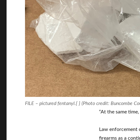
FILE – pictured fentanyl.{ } (Photo credit: Buncombe Cou
“At the same time, t
Law enforcement of
firearms as a cont