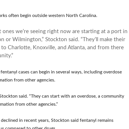
rks often begin outside western North Carolina.
 ones we’re seeing right now are starting at a port in
on or Wilmington,” Stockton said. “They’ll make their
to Charlotte, Knoxville, and Atlanta, and from there
nity.”
o fentanyl cases can begin in several ways, including overdose
ormation from other agencies.
” Stockton said. “They can start with an overdose, a community
rmation from other agencies.”
declined in recent years, Stockton said fentanyl remains
us compared to other drugs.