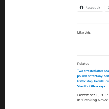
Facebook
Like this:
Related
Two arrested after ne
pounds of fentanyl seiz
traffic stop, Iredell Co
Sheriff’s Office says
December 11, 2023
In "Breaking News"