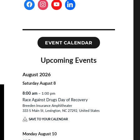
EVENT CALENDAR
Upcoming Events
August 2026
Saturday
August
8
8:00 am
– 1:00 pm
Race Against Drugs Day of Recovery
Breeden Insurance Amphitheater
333 S Main St, Lexington, NC 27292, United States
SAVE TO YOUR CALENDAR
Monday
August
10