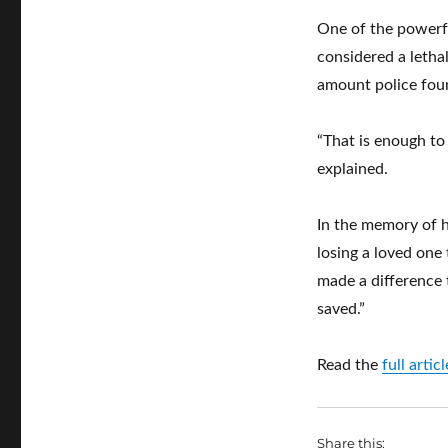
One of the powerfu
considered a letha
amount police foun
“That is enough to
explained.
In the memory of h
losing a loved one t
made a difference 
saved.”
Read the
full arti
Share this: