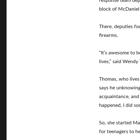
response team depu
block of McDaniel
There, deputies fo
firearms.
“It’s awesome to be
lives,” said Wendy
Thomas, who lives 
says he unknowingl
acquaintance, and i
happened, I did som
So, she started Ma
for teenagers to h