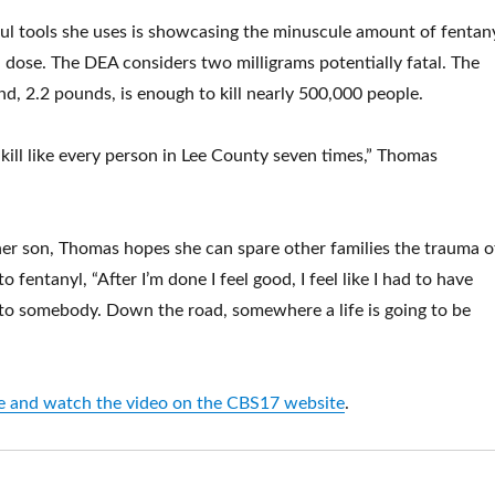
l tools she uses is showcasing the minuscule amount of fentan
l dose. The DEA considers two milligrams potentially fatal. The
d, 2.2 pounds, is enough to kill nearly 500,000 people.
 kill like every person in Lee County seven times,” Thomas
er son, Thomas hopes she can spare other families the trauma o
o fentanyl, “After I’m done I feel good, I feel like I had to have
to somebody. Down the road, somewhere a life is going to be
cle and watch the video on the CBS17 website
.