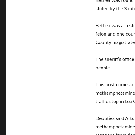
Bethea was found t
stolen by the Sanfo
Bethea was arreste
felon and one coun
County magistrate
The sheriff’s offic
people.
This bust comes a 
methamphetamine a
traffic stop in Lee
Deputies said Art
methamphetamine du