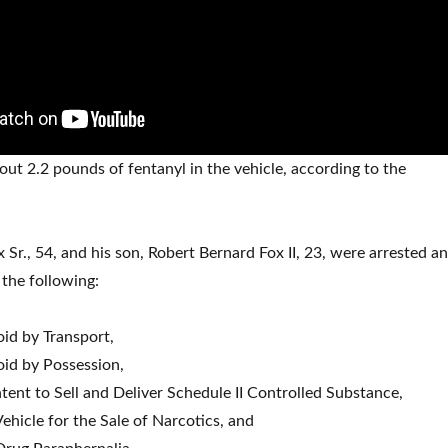
ut 2.2 pounds of fentanyl in the vehicle, according to the
 Sr., 54, and his son, Robert Bernard Fox II, 23, were arrested a
the following:
oid by Transport,
oid by Possession,
tent to Sell and Deliver Schedule II Controlled Substance,
ehicle for the Sale of Narcotics, and