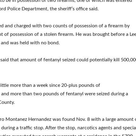
o be in possession of two firearms, one of which was entered
rd Police Department, the sheriff’s office said.
d and charged with two counts of possession of a firearm by
t of possession of a stolen firearm. He was brought before a Le
 and was held with no bond.
e said that amount of fentanyl seized could potentially kill 500,0
little more than a week since 20-plus pounds of
nd more than two pounds of fentanyl were seized during a
 County.
uro Montanez Hernandez was found Nov. 8 with a large amount 
ring a traffic stop. After the stop, narcotics agents and specia