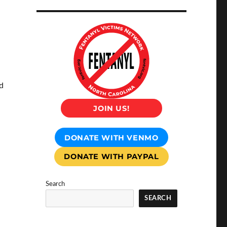
d
JOIN US!
DONATE WITH VENMO
DONATE WITH PAYPAL
Search
SEARCH