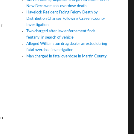
New Bern woman’s overdose death
Havelock Resident Facing Felony Death by
Distribution Charges Following Craven County
Investigation
ur
Two charged after law enforcement finds
fentanyl in search of vehicle
Alleged Williamston drug dealer arrested during
fatal overdose investigation
Man charged in fatal overdose in Martin County
on