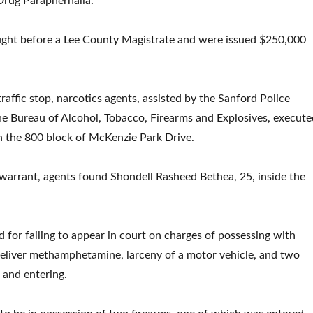
Drug Paraphernalia.
ught before a Lee County Magistrate and were issued $250,000
 traffic stop, narcotics agents, assisted by the Sanford Police
e Bureau of Alcohol, Tobacco, Firearms and Explosives, execute
n the 800 block of McKenzie Park Drive.
warrant, agents found Shondell Rasheed Bethea, 25, inside the
for failing to appear in court on charges of possessing with
 deliver methamphetamine, larceny of a motor vehicle, and two
 and entering.