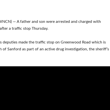
NCN) — A father and son were arrested and charged with
 after a traffic stop Thursday.
’s deputies made the traffic stop on Greenwood Road which is
 of Sanford as part of an active drug investigation, the sheriff’s