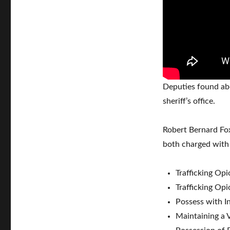
Deputies found abo
sheriff’s office.
Robert Bernard Fox
both charged with 
Trafficking Opi
Trafficking Opi
Possess with In
Maintaining a V