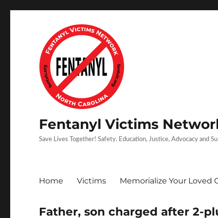
Fentanyl Victims Network
Save Lives Together! Safety. Education, Justice, Advocacy and S
Home
Victims
Memorialize Your Loved 
Father, son charged after 2-p