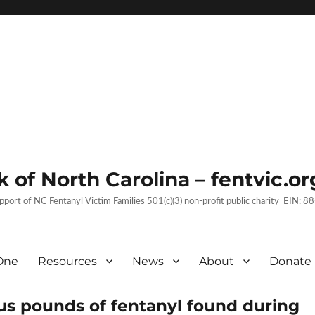
 of North Carolina – fentvic.or
upport of NC Fentanyl Victim Families 501(c)(3) non-profit public charity EIN:
One
Resources
News
About
Donate
lus pounds of fentanyl found during