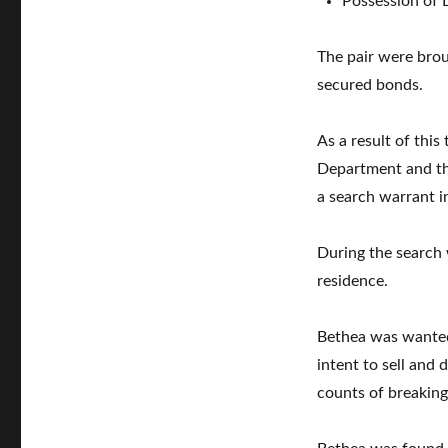
Possession of 
The pair were bro
secured bonds.
As a result of this
Department and th
a search warrant i
During the search 
residence.
Bethea was wanted 
intent to sell and
counts of breaking