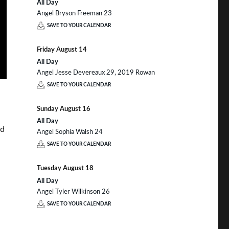
All Day
Angel Bryson Freeman 23
SAVE TO YOUR CALENDAR
Friday
August
14
All Day
Angel Jesse Devereaux 29, 2019 Rowan
SAVE TO YOUR CALENDAR
Sunday
August
16
All Day
nd
Angel Sophia Walsh 24
SAVE TO YOUR CALENDAR
Tuesday
August
18
All Day
Angel Tyler Wilkinson 26
SAVE TO YOUR CALENDAR