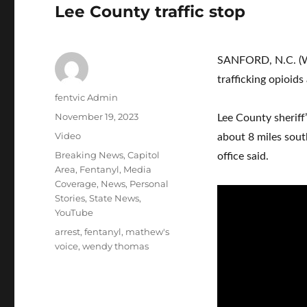
Lee County traffic stop
SANFORD, N.C. (W
trafficking opioids
Author
fentvic Admin
Posted
November 19, 2023
Lee County sheriff
on
Format
Video
about 8 miles south
Categories
Breaking News
,
Capitol
office said.
Area
,
Fentanyl
,
Media
Coverage
,
News
,
Personal
Stories
,
State News
,
YouTube
Tags
arrest
,
fentanyl
,
mathew's
voice
,
wendy thomas