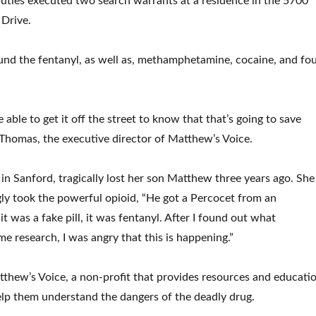
ties executed two search warrants at a residence in the 5700
 Drive.
und the fentanyl, as well as, methamphetamine, cocaine, and fo
 able to get it off the street to know that that’s going to save
 Thomas, the executive director of Matthew’s Voice.
in Sanford, tragically lost her son Matthew three years ago. She
y took the powerful opioid, “He got a Percocet from an
t was a fake pill, it was fentanyl. After I found out what
e research, I was angry that this is happening.”
tthew’s Voice, a non-profit that provides resources and educati
elp them understand the dangers of the deadly drug.