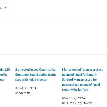
X
arly 120
2 arrested in Lee County after
Man arrested for possessing a
ed in
drugs, gun found during traffic
pound of liquid fentanyl in
unty
stop with kids inside car
Sanford Man arrested for
possessing a pound of liquid
April 18, 2026
fentanyl in Sanford
In "Arrest"
March 7, 2024
In "Breaking News"