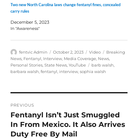
Two new North Carolina laws change fentanyl fines, concealed
carry rules
December 5, 2023
In "Awareness"
Author
Posted
Format
Categories
fentvic Admin
October 2, 2023
Video
Breaking
on
News
,
Fentanyl
,
Interview
,
Media Coverage
,
News
,
Tags
Personal Stories
,
State News
,
YouTube
barb walsh
,
barbara walsh
,
fentanyl
,
interview
,
sophia walsh
Post
PREVIOUS
navigation
Fentanyl Isn’t Just Smuggled
Previous
post:
In From Mexico. It Also Arrives
Duty Free By Mail