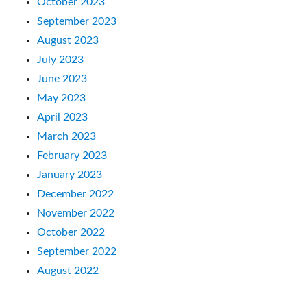
October 2023
September 2023
August 2023
July 2023
June 2023
May 2023
April 2023
March 2023
February 2023
January 2023
December 2022
November 2022
October 2022
September 2022
August 2022