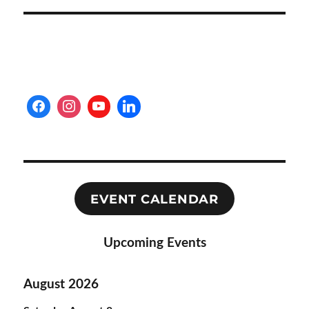
EVENT CALENDAR
Upcoming Events
August 2026