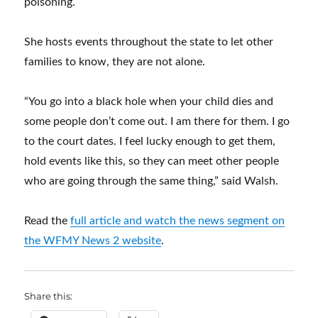
poisoning.
She hosts events throughout the state to let other
families to know, they are not alone.
“You go into a black hole when your child dies and
some people don’t come out. I am there for them. I go
to the court dates. I feel lucky enough to get them,
hold events like this, so they can meet other people
who are going through the same thing,” said Walsh.
Read the
full article and watch the news segment on
the WFMY News 2 website
.
Share this: