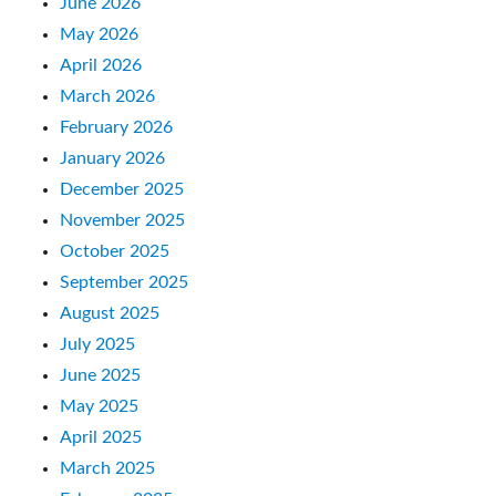
June 2026
May 2026
April 2026
March 2026
February 2026
January 2026
December 2025
November 2025
October 2025
September 2025
August 2025
July 2025
June 2025
May 2025
April 2025
March 2025