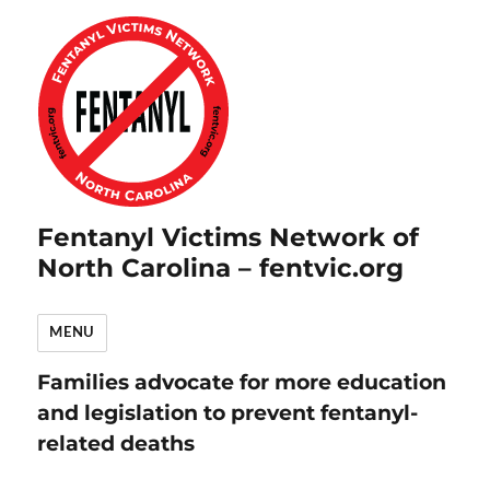
Fentanyl Victims Network of
North Carolina – fentvic.org
MENU
Families advocate for more education
and legislation to prevent fentanyl-
related deaths