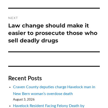
NEXT
Law change should make it
Next
post:
easier to prosecute those who
sell deadly drugs
Recent Posts
Craven County deputies charge Havelock man in
New Bern woman’s overdose death
August 3, 2026
Havelock Resident Facing Felony Death by