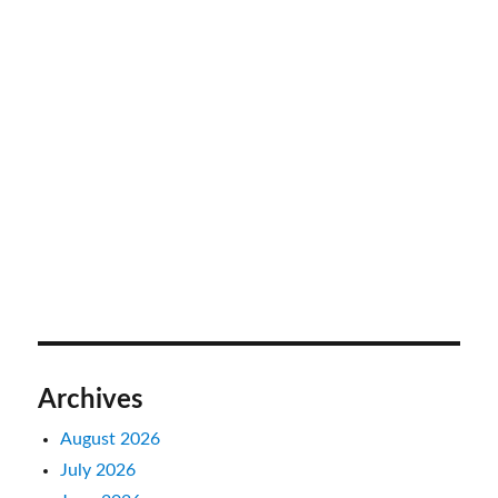
Archives
August 2026
July 2026