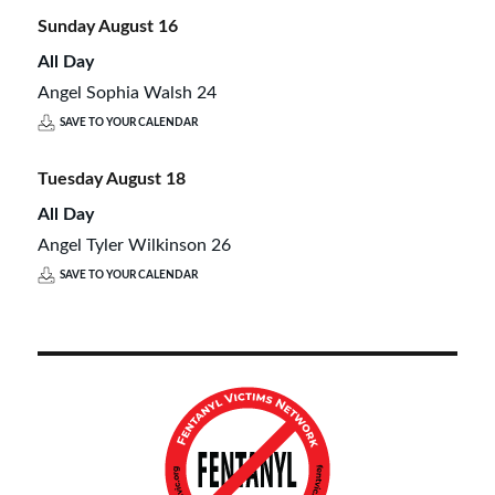
Sunday
August
16
All Day
Angel Sophia Walsh 24
SAVE TO YOUR CALENDAR
Tuesday
August
18
All Day
Angel Tyler Wilkinson 26
SAVE TO YOUR CALENDAR