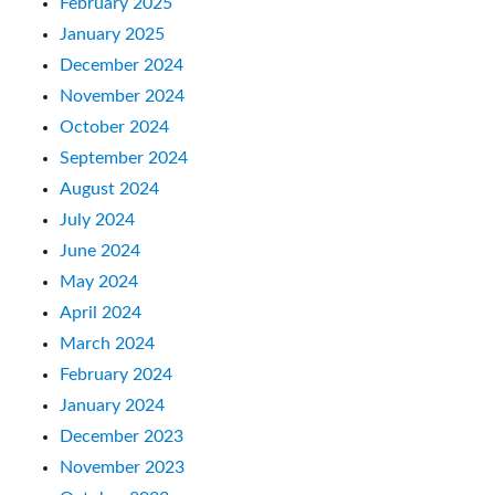
February 2025
January 2025
December 2024
November 2024
October 2024
September 2024
August 2024
July 2024
June 2024
May 2024
April 2024
March 2024
February 2024
January 2024
December 2023
November 2023