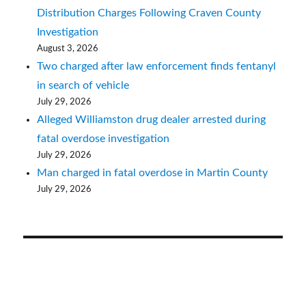
Distribution Charges Following Craven County
Investigation
August 3, 2026
Two charged after law enforcement finds fentanyl
in search of vehicle
July 29, 2026
Alleged Williamston drug dealer arrested during
fatal overdose investigation
July 29, 2026
Man charged in fatal overdose in Martin County
July 29, 2026