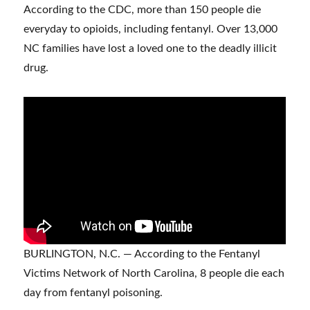
According to the CDC, more than 150 people die
everyday to opioids, including fentanyl. Over 13,000
NC families have lost a loved one to the deadly illicit
drug.
BURLINGTON, N.C. — According to the Fentanyl
Victims Network of North Carolina, 8 people die each
day from fentanyl poisoning.