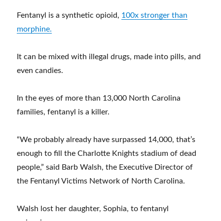
Fentanyl is a synthetic opioid,
100x stronger than
morphine.
It can be mixed with illegal drugs, made into pills, and
even candies.
In the eyes of more than 13,000 North Carolina
families, fentanyl is a killer.
“We probably already have surpassed 14,000, that’s
enough to fill the Charlotte Knights stadium of dead
people,” said Barb Walsh, the Executive Director of
the Fentanyl Victims Network of North Carolina.
Walsh lost her daughter, Sophia, to fentanyl