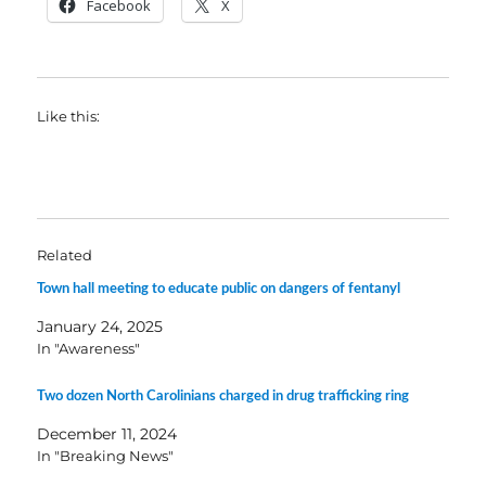
Facebook
X
Like this:
Related
Town hall meeting to educate public on dangers of fentanyl
January 24, 2025
In "Awareness"
Two dozen North Carolinians charged in drug trafficking ring
December 11, 2024
In "Breaking News"