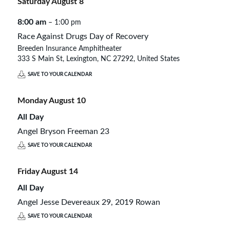
Saturday
August
8
8:00 am
– 1:00 pm
Race Against Drugs Day of Recovery
Breeden Insurance Amphitheater
333 S Main St, Lexington, NC 27292, United States
SAVE TO YOUR CALENDAR
Monday
August
10
All Day
Angel Bryson Freeman 23
SAVE TO YOUR CALENDAR
Friday
August
14
All Day
Angel Jesse Devereaux 29, 2019 Rowan
SAVE TO YOUR CALENDAR