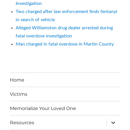
Investigation
Two charged after law enforcement finds fentanyl
in search of vehicle
Alleged Williamston drug dealer arrested during
fatal overdose investigation
Man charged in fatal overdose in Martin County
Home
Victims
Memorialize Your Loved One
expand
Resources
child