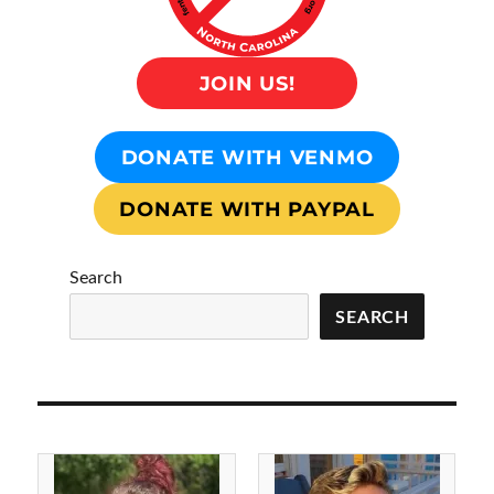
JOIN US!
DONATE WITH VENMO
DONATE WITH PAYPAL
Search
SEARCH