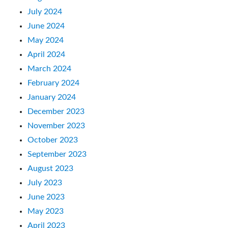
July 2024
June 2024
May 2024
April 2024
March 2024
February 2024
January 2024
December 2023
November 2023
October 2023
September 2023
August 2023
July 2023
June 2023
May 2023
April 2023