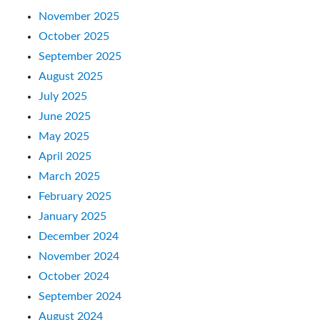
November 2025
October 2025
September 2025
August 2025
July 2025
June 2025
May 2025
April 2025
March 2025
February 2025
January 2025
December 2024
November 2024
October 2024
September 2024
August 2024