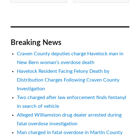
NC
Breaking News
Craven County deputies charge Havelock man in
New Bern woman’s overdose death
Havelock Resident Facing Felony Death by
Distribution Charges Following Craven County
Investigation
Two charged after law enforcement finds fentanyl
in search of vehicle
Alleged Williamston drug dealer arrested during
fatal overdose investigation
Man charged in fatal overdose in Martin County