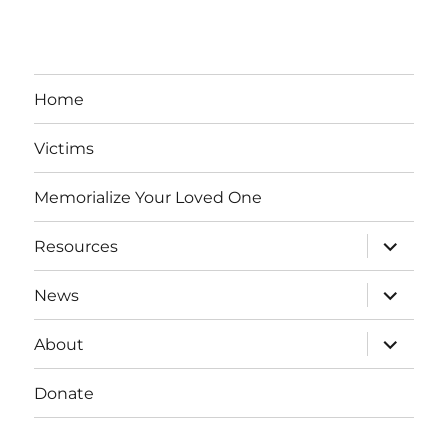
Home
Victims
Memorialize Your Loved One
expand
Resources
child
menu
expand
News
child
menu
expand
About
child
menu
Donate