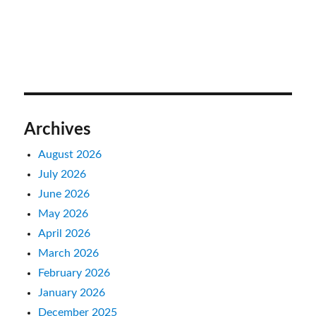
Archives
August 2026
July 2026
June 2026
May 2026
April 2026
March 2026
February 2026
January 2026
December 2025