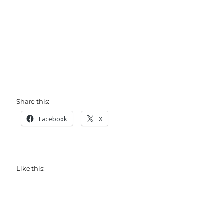
Share this:
Facebook
X
Like this: