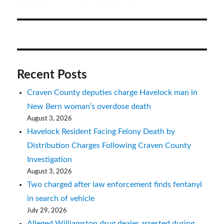
Recent Posts
Craven County deputies charge Havelock man in
New Bern woman’s overdose death
August 3, 2026
Havelock Resident Facing Felony Death by
Distribution Charges Following Craven County
Investigation
August 3, 2026
Two charged after law enforcement finds fentanyl
in search of vehicle
July 29, 2026
Alleged Williamston drug dealer arrested during