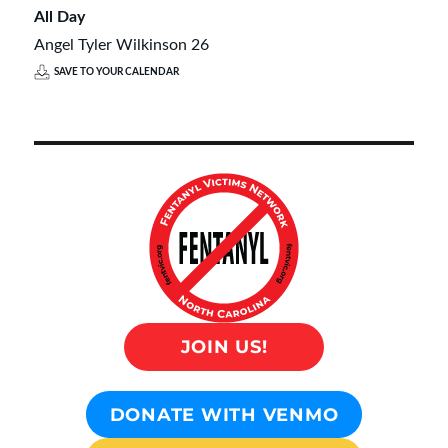
All Day
Angel Tyler Wilkinson 26
SAVE TO YOUR CALENDAR
JOIN US!
DONATE WITH VENMO