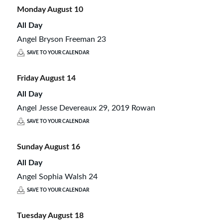
Monday
August
10
All Day
Angel Bryson Freeman 23
SAVE TO YOUR CALENDAR
Friday
August
14
All Day
Angel Jesse Devereaux 29, 2019 Rowan
SAVE TO YOUR CALENDAR
Sunday
August
16
All Day
Angel Sophia Walsh 24
SAVE TO YOUR CALENDAR
Tuesday
August
18