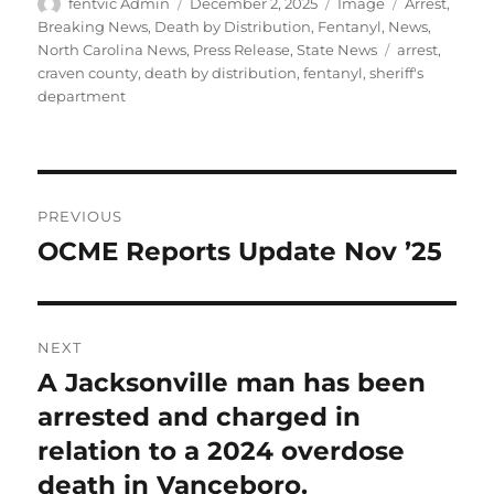
Author
Posted
Format
Categories
fentvic Admin
December 2, 2025
Image
Arrest
,
on
Breaking News
,
Death by Distribution
,
Fentanyl
,
News
,
Tags
North Carolina News
,
Press Release
,
State News
arrest
,
craven county
,
death by distribution
,
fentanyl
,
sheriff's
department
Post
PREVIOUS
navigation
OCME Reports Update Nov ’25
Previous
post:
NEXT
A Jacksonville man has been
Next
post:
arrested and charged in
relation to a 2024 overdose
death in Vanceboro.