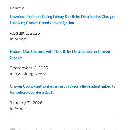
Related
Havelock Resident Facing Felony Death by Distribution Charges
Following Craven County Investigation
August 3, 2026
In "Arrest"
Hubert Man Charged with “Death by Distribution” in Craven
County
September 6, 2025
In "Breaking News"
Craven County authorities arrest Jacksonville resident linked to
Vanceboro overdose death
January 31, 2026
In "Arrest"