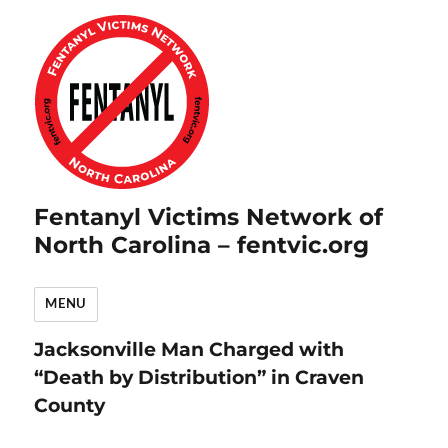
Fentanyl Victims Network of
North Carolina – fentvic.org
MENU
Jacksonville Man Charged with
“Death by Distribution” in Craven
County