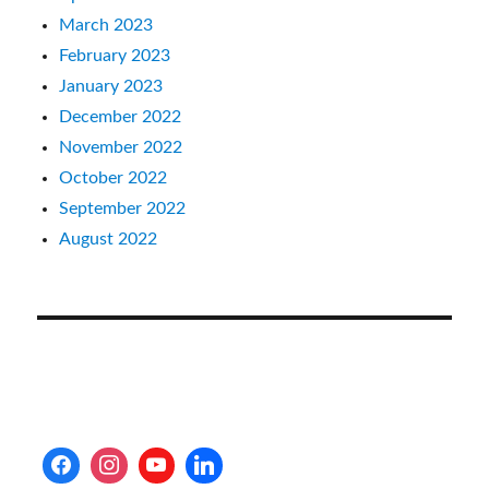
March 2023
February 2023
January 2023
December 2022
November 2022
October 2022
September 2022
August 2022