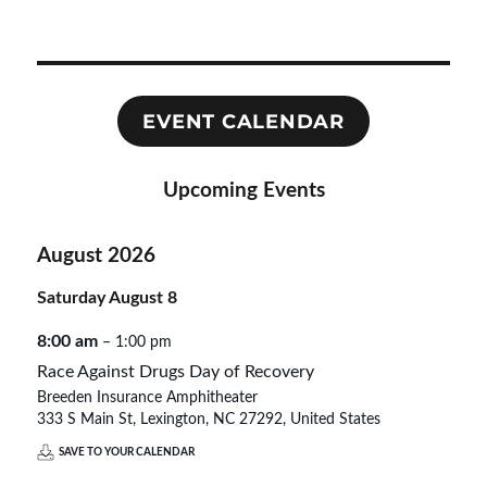
EVENT CALENDAR
Upcoming Events
August 2026
Saturday
August
8
8:00 am
– 1:00 pm
Race Against Drugs Day of Recovery
Breeden Insurance Amphitheater
333 S Main St, Lexington, NC 27292, United States
SAVE TO YOUR CALENDAR