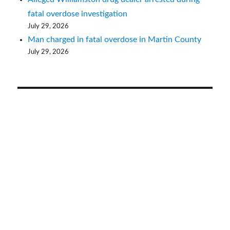
fatal overdose investigation
July 29, 2026
Man charged in fatal overdose in Martin County
July 29, 2026