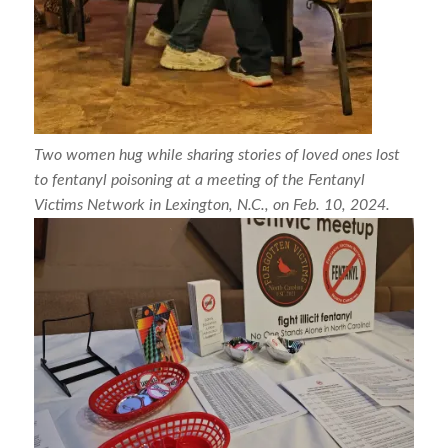
Two women hug while sharing stories of loved ones lost
to fentanyl poisoning at a meeting of the Fentanyl
Victims Network in Lexington, N.C., on Feb. 10, 2024.