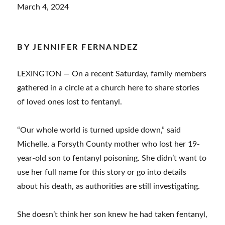
March 4, 2024
BY JENNIFER FERNANDEZ
LEXINGTON — On a recent Saturday, family members
gathered in a circle at a church here to share stories
of loved ones lost to fentanyl.
“Our whole world is turned upside down,” said
Michelle, a Forsyth County mother who lost her 19-
year-old son to fentanyl poisoning. She didn’t want to
use her full name for this story or go into details
about his death, as authorities are still investigating.
She doesn’t think her son knew he had taken fentanyl,