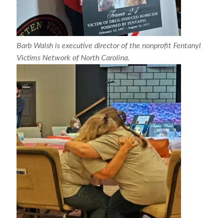
Barb Walsh is executive director of the nonprofit Fentanyl
Victims Network of North Carolina.