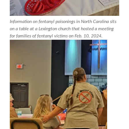
Information on fentanyl poisonings in North Carolina sits
on a table at a Lexington church that hosted a meeting
for families of fentanyl victims on Feb. 10, 2024.