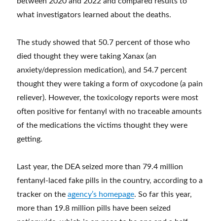
between 2020 and 2022 and compared results to
what investigators learned about the deaths.
The study showed that 50.7 percent of those who
died thought they were taking Xanax (an
anxiety/depression medication), and 54.7 percent
thought they were taking a form of oxycodone (a pain
reliever). However, the toxicology reports were most
often positive for fentanyl with no traceable amounts
of the medications the victims thought they were
getting.
Last year, the DEA seized more than 79.4 million
fentanyl-laced fake pills in the country, according to a
tracker on the
agency’s homepage
. So far this year,
more than 19.8 million pills have been seized