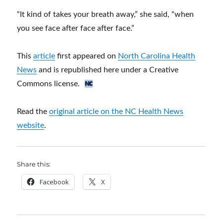
“It kind of takes your breath away,” she said, “when
you see face after face after face.”
This
article
first appeared on
North Carolina Health
News
and is republished here under a Creative
Commons license.
Read the
original article on the NC Health News
website
.
Share this:
Facebook
X