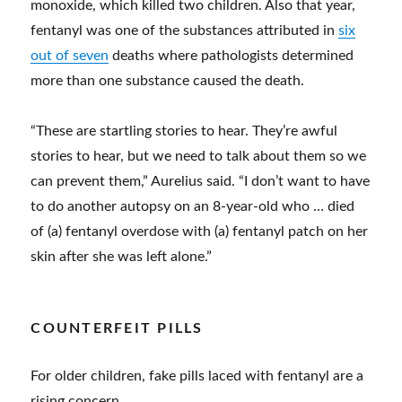
monoxide, which killed two children. Also that year,
fentanyl was one of the substances attributed in
six
out of seven
deaths where pathologists determined
more than one substance caused the death.
“These are startling stories to hear. They’re awful
stories to hear, but we need to talk about them so we
can prevent them,” Aurelius said. “I don’t want to have
to do another autopsy on an 8-year-old who … died
of (a) fentanyl overdose with (a) fentanyl patch on her
skin after she was left alone.”
COUNTERFEIT PILLS
For older children, fake pills laced with fentanyl are a
rising concern.