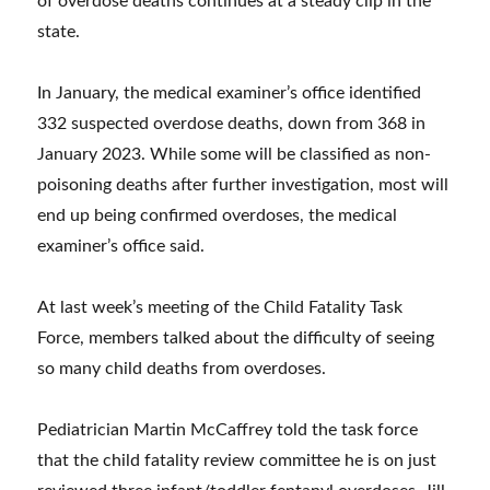
of overdose deaths continues at a steady clip in the
state.
In January, the medical examiner’s office identified
332 suspected overdose deaths, down from 368 in
January 2023. While some will be classified as non-
poisoning deaths after further investigation, most will
end up being confirmed overdoses, the medical
examiner’s office said.
At last week’s meeting of the Child Fatality Task
Force, members talked about the difficulty of seeing
so many child deaths from overdoses.
Pediatrician Martin McCaffrey told the task force
that the child fatality review committee he is on just