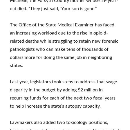
Michelle, the Forsyth County mother whose 19-year-
old died. “They just said, ‘Your son is gone.’”
The Office of the State Medical Examiner has faced
an increasing workload due to the rise in opioid-
related deaths while struggling to retain new forensic
pathologists who can make tens of thousands of
dollars more for doing the same job in neighboring
states.
Last year, legislators took steps to address that wage
disparity in the budget by adding $2 million in
recurring funds for each of the next two fiscal years
to help increase the state’s autopsy capacity.
Lawmakers also added two toxicology positions,