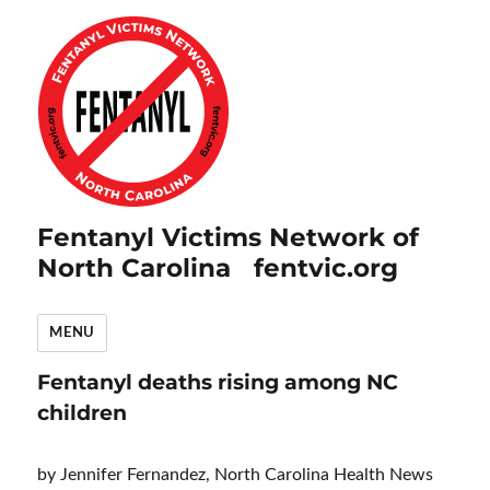
Fentanyl Victims Network of
North Carolina fentvic.org
MENU
Fentanyl deaths rising among NC
children
by Jennifer Fernandez, North Carolina Health News