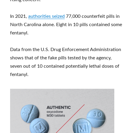
In 2021,
authorities seized
77,000 counterfeit pills in
North Carolina alone. Eight in 10 pills contained some
fentanyl.
Data from the U.S. Drug Enforcement Administration
shows that of the fake pills tested by the agency,
seven out of 10 contained potentially lethal doses of
fentanyl.