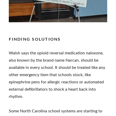
FINDING SOLUTIONS
Walsh says the opioid reversal medication naloxone,
also known by the brand name Narcan, should be
available in every school. It should be treated like any
other emergency item that schools stock, like
epinephrine pens for allergic reactions or automated
external defibrillators to shock a heart back into
rhythm.
Some North Carolina school systems are starting to