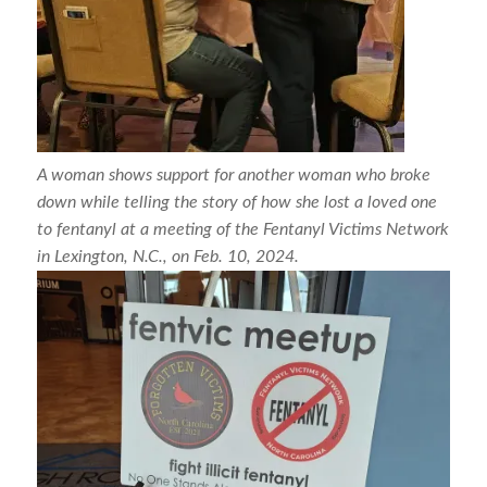
A woman shows support for another woman who broke
down while telling the story of how she lost a loved one
to fentanyl at a meeting of the Fentanyl Victims Network
in Lexington, N.C., on Feb. 10, 2024.