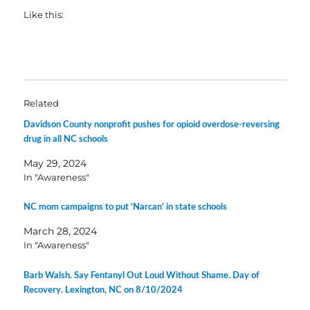
Like this:
Related
Davidson County nonprofit pushes for opioid overdose-reversing
drug in all NC schools
May 29, 2024
In "Awareness"
NC mom campaigns to put ‘Narcan’ in state schools
March 28, 2024
In "Awareness"
Barb Walsh. Say Fentanyl Out Loud Without Shame. Day of
Recovery. Lexington, NC on 8/10/2024