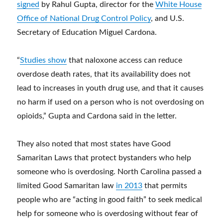
signed
by Rahul Gupta, director for the
White House
Office of National Drug Control Policy
, and U.S.
Secretary of Education Miguel Cardona.
“
Studies show
that naloxone access can reduce
overdose death rates, that its availability does not
lead to increases in youth drug use, and that it causes
no harm if used on a person who is not overdosing on
opioids,” Gupta and Cardona said in the letter.
They also noted that most states have Good
Samaritan Laws that protect bystanders who help
someone who is overdosing. North Carolina passed a
limited Good Samaritan law
in 2013
that permits
people who are “acting in good faith” to seek medical
help for someone who is overdosing without fear of