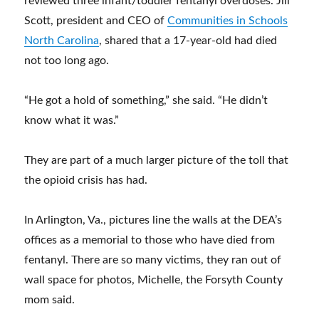
reviewed three infant/toddler fentanyl overdoses. Jill
Scott, president and CEO of
Communities in Schools
North Carolina
, shared that a 17-year-old had died
not too long ago.
“He got a hold of something,” she said. “He didn’t
know what it was.”
They are part of a much larger picture of the toll that
the opioid crisis has had.
In Arlington, Va., pictures line the walls at the DEA’s
offices as a memorial to those who have died from
fentanyl. There are so many victims, they ran out of
wall space for photos, Michelle, the Forsyth County
mom said.