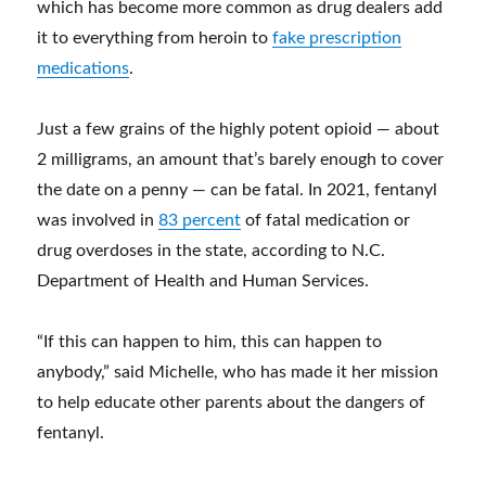
which has become more common as drug dealers add
it to everything from heroin to
fake prescription
medications
.
Just a few grains of the highly potent opioid — about
2 milligrams, an amount that’s barely enough to cover
the date on a penny — can be fatal. In 2021, fentanyl
was involved in
83 percent
of fatal medication or
drug overdoses in the state, according to N.C.
Department of Health and Human Services.
“If this can happen to him, this can happen to
anybody,” said Michelle, who has made it her mission
to help educate other parents about the dangers of
fentanyl.