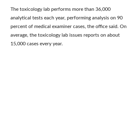
The toxicology lab performs more than 36,000
analytical tests each year, performing analysis on 90
percent of medical examiner cases, the office said. On
average, the toxicology lab issues reports on about
15,000 cases every year.