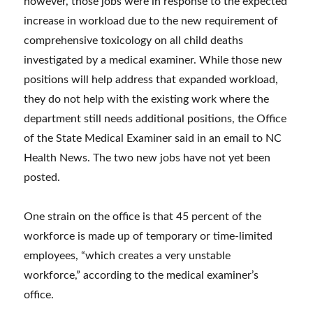
however, those jobs were in response to the expected
increase in workload due to the new requirement of
comprehensive toxicology on all child deaths
investigated by a medical examiner. While those new
positions will help address that expanded workload,
they do not help with the existing work where the
department still needs additional positions, the Office
of the State Medical Examiner said in an email to NC
Health News. The two new jobs have not yet been
posted.
One strain on the office is that 45 percent of the
workforce is made up of temporary or time-limited
employees, “which creates a very unstable
workforce,” according to the medical examiner’s
office.