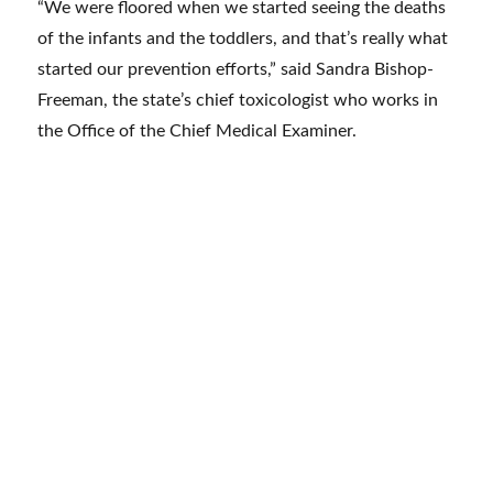
“We were floored when we started seeing the deaths
of the infants and the toddlers, and that’s really what
started our prevention efforts,” said Sandra Bishop-
Freeman, the state’s chief toxicologist who works in
the Office of the Chief Medical Examiner.