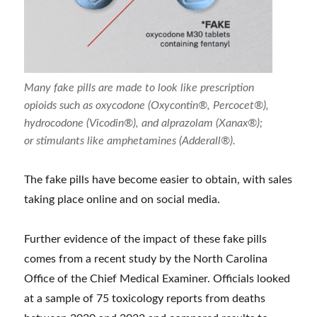
Many fake pills are made to look like prescription
opioids such as oxycodone (Oxycontin®, Percocet®),
hydrocodone (Vicodin®), and alprazolam (Xanax®);
or stimulants like amphetamines (Adderall®).
The fake pills have become easier to obtain, with sales
taking place online and on social media.
Further evidence of the impact of these fake pills
comes from a recent study by the North Carolina
Office of the Chief Medical Examiner. Officials looked
at a sample of 75 toxicology reports from deaths