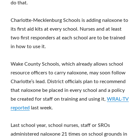
do that.
Charlotte-Mecklenburg Schools is adding naloxone to
its first aid kits at every school. Nurses and at least
two first responders at each school are to be trained
in how to use it.
Wake County Schools, which already allows school
resource officers to carry naloxone, may soon follow
Charlotte’s lead. District officials plan to recommend
that naloxone be placed in every school and a policy
be created for staff on training and using it,
WRAL-TV
reported
last week.
Last school year, school nurses, staff or SROs
administered naloxone 21 times on school grounds in