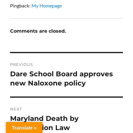
Pingback:
My Homepage
Comments are closed.
Post
PREVIOUS
navigation
Dare School Board approves
Previous
post:
new Naloxone policy
NEXT
Maryland Death by
Next
post:
Distribution Law
Translate »