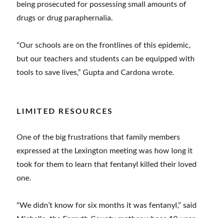
being prosecuted for possessing small amounts of
drugs or drug paraphernalia.
“Our schools are on the frontlines of this epidemic,
but our teachers and students can be equipped with
tools to save lives,” Gupta and Cardona wrote.
LIMITED RESOURCES
One of the big frustrations that family members
expressed at the Lexington meeting was how long it
took for them to learn that fentanyl killed their loved
one.
“We didn’t know for six months it was fentanyl,” said