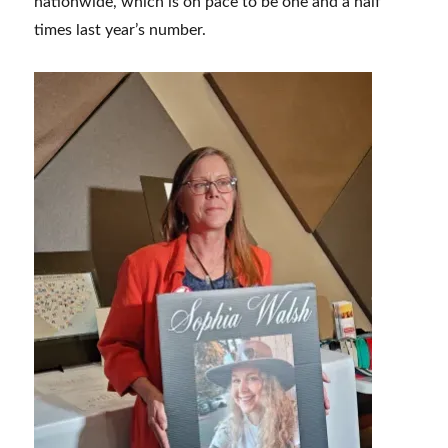
nationwide, which is on pace to be one and a half
times last year’s number.