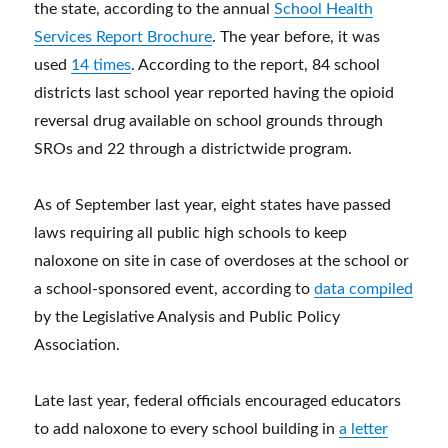
the state, according to the annual
School Health
Services Report Brochure
. The year before, it was
used
14 times
. According to the report, 84 school
districts last school year reported having the opioid
reversal drug available on school grounds through
SROs and 22 through a districtwide program.
As of September last year, eight states have passed
laws requiring all public high schools to keep
naloxone on site in case of overdoses at the school or
a school-sponsored event, according to
data compiled
by the Legislative Analysis and Public Policy
Association.
Late last year, federal officials encouraged educators
to add naloxone to every school building in
a letter