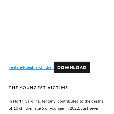
DOWNLOAD
Fentanyl-deaths_children
THE YOUNGEST VICTIMS
In North Carolina, fentanyl contributed to the deaths
of 10 children age 5 or younger in 2022. Just seven