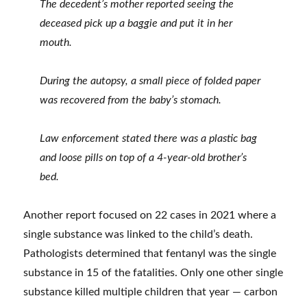
The decedent’s mother reported seeing the
deceased pick up a baggie and put it in her
mouth.
During the autopsy, a small piece of folded paper
was recovered from the baby’s stomach.
Law enforcement stated there was a plastic bag
and loose pills on top of a 4-year-old brother’s
bed.
Another report focused on 22 cases in 2021 where a
single substance was linked to the child’s death.
Pathologists determined that fentanyl was the single
substance in 15 of the fatalities. Only one other single
substance killed multiple children that year — carbon