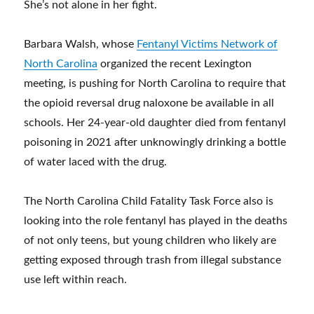
She’s not alone in her fight.
Barbara Walsh, whose
Fentanyl Victims Network of
North Carolina
organized the recent Lexington
meeting, is pushing for North Carolina to require that
the opioid reversal drug naloxone be available in all
schools. Her 24-year-old daughter died from fentanyl
poisoning in 2021 after unknowingly drinking a bottle
of water laced with the drug.
The North Carolina Child Fatality Task Force also is
looking into the role fentanyl has played in the deaths
of not only teens, but young children who likely are
getting exposed through trash from illegal substance
use left within reach.