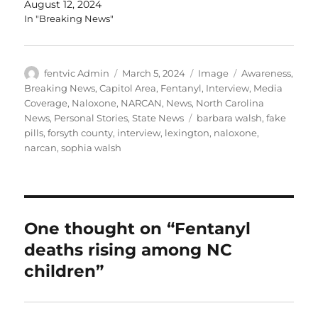
August 12, 2024
In "Breaking News"
Author
Posted
Format
Categories
fentvic Admin
March 5, 2024
Image
Awareness
,
on
Breaking News
,
Capitol Area
,
Fentanyl
,
Interview
,
Media
Coverage
,
Naloxone
,
NARCAN
,
News
,
North Carolina
Tags
News
,
Personal Stories
,
State News
barbara walsh
,
fake
pills
,
forsyth county
,
interview
,
lexington
,
naloxone
,
narcan
,
sophia walsh
One thought on “Fentanyl
deaths rising among NC
children”