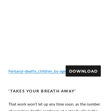
DOWNLOAD
Fentanyl-deaths_children_by-age
‘TAKES YOUR BREATH AWAY’
That work won’t let up any time soon, as the number