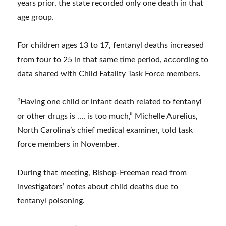
years prior, the state recorded only one death in that
age group.
For children ages 13 to 17, fentanyl deaths increased
from four to 25 in that same time period, according to
data shared with Child Fatality Task Force members.
“Having one child or infant death related to fentanyl
or other drugs is …, is too much,” Michelle Aurelius,
North Carolina’s chief medical examiner, told task
force members in November.
During that meeting, Bishop-Freeman read from
investigators’ notes about child deaths due to
fentanyl poisoning.