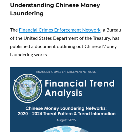
Understanding Chinese Money
Laundering
The
Financial Crimes Enforcement Network
, a Bureau
of the United States Department of the Treasury, has
published a document outlining out Chinese Money
Laundering works.