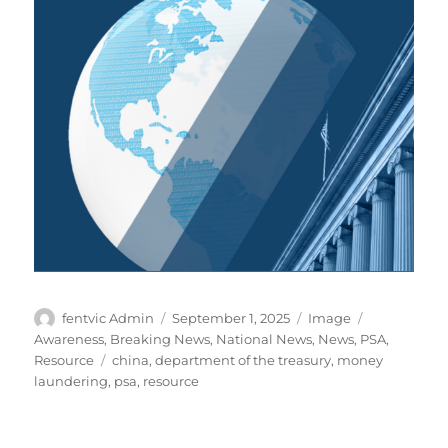
Author
Posted
Format
Categories
fentvic Admin
September 1, 2025
Image
on
Awareness
,
Breaking News
,
National News
,
News
,
PSA
,
Tags
Resource
china
,
department of the treasury
,
money
laundering
,
psa
,
resource