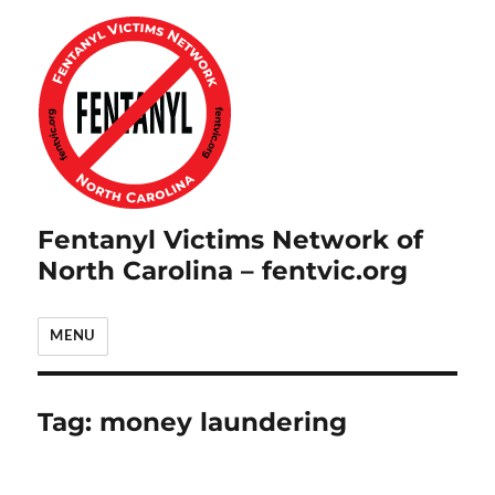
Fentanyl Victims Network of
North Carolina – fentvic.org
MENU
Tag:
money laundering