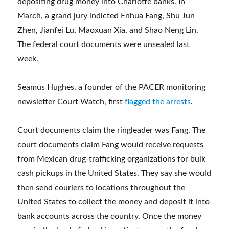
depositing drug money into Charlotte banks. In
March, a grand jury indicted Enhua Fang, Shu Jun
Zhen, Jianfei Lu, Maoxuan Xia, and Shao Neng Lin.
The federal court documents were unsealed last
week.
Seamus Hughes, a founder of the PACER monitoring
newsletter Court Watch, first
flagged the arrests
.
Court documents claim the ringleader was Fang. The
court documents claim Fang would receive requests
from Mexican drug-trafficking organizations for bulk
cash pickups in the United States. They say she would
then send couriers to locations throughout the
United States to collect the money and deposit it into
bank accounts across the country. Once the money