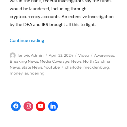
was in the bank, federal investigators say the funds
would be laundered, including through
cryptocurrency accounts. An extensive investigation
by the DEA and IRS brought all this to light.
“Chinese money laundering operation depo
Continue reading
Author
Posted
Format
Categories
fentvic Admin
April 23, 2024
Video
Awareness
,
on
Breaking News
,
Media Coverage
,
News
,
North Carolina
Tags
News
,
State News
,
YouTube
charlotte
,
mecklenburg
,
money laundering