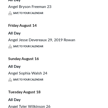
Angel Bryson Freeman 23
SAVE TO YOUR CALENDAR
Friday
August
14
All Day
Angel Jesse Devereaux 29, 2019 Rowan
SAVE TO YOUR CALENDAR
Sunday
August
16
All Day
Angel Sophia Walsh 24
SAVE TO YOUR CALENDAR
Tuesday
August
18
All Day
Angel Tyler Wilkinson 26