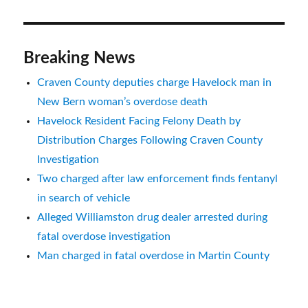
Breaking News
Craven County deputies charge Havelock man in
New Bern woman’s overdose death
Havelock Resident Facing Felony Death by
Distribution Charges Following Craven County
Investigation
Two charged after law enforcement finds fentanyl
in search of vehicle
Alleged Williamston drug dealer arrested during
fatal overdose investigation
Man charged in fatal overdose in Martin County