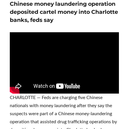
Chinese money laundering operation
deposited cartel money into Charlotte
banks, feds say
CHARLOTTE — Feds are charging five Chinese
nationals with money laundering after they say the
suspects were part of a Chinese money-laundering
operation that assisted drug trafficking operations by