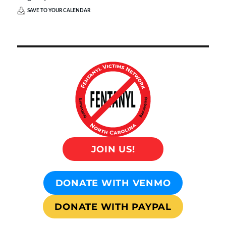
SAVE TO YOUR CALENDAR
JOIN US!
DONATE WITH VENMO
DONATE WITH PAYPAL