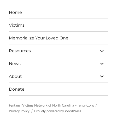
Home
Victims
Memorialize Your Loved One
expand
Resources
child
menu
expand
News
child
menu
expand
About
child
menu
Donate
Fentanyl Victims Network of North Carolina – fentvic.org
Privacy Policy
Proudly powered by WordPress