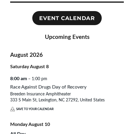
EVENT CALENDAR
Upcoming Events
August 2026
Saturday
August
8
8:00 am
– 1:00 pm
Race Against Drugs Day of Recovery
Breeden Insurance Amphitheater
333 S Main St, Lexington, NC 27292, United States
SAVE TO YOUR CALENDAR
Monday
August
10
All Day