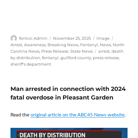
Author
Posted
Format
Categories
fentvic Admin
November 25, 2025
Image
on
Arrest
,
Awareness
,
Breaking News
,
Fentanyl
,
News
,
North
Tags
Carolina News
,
Press Release
,
State News
arrest
,
death
by distribution
,
fentanyl
,
guilford county
,
press release
,
sheriff's department
Man arrested in connection with 2024
fatal overdose in Pleasant Garden
Read the
original article on the ABC45 News website
.