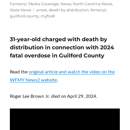
Fentanyl
,
Media Coverage
,
News
,
North Carolina News
,
Tags
State News
arrest
,
death by distribution
,
fentanyl
,
guilford county
,
myfox8
31-year-old charged with death by
distribution in connection with 2024
fatal overdose in Guilford County
Read the
original article and watch the video on the
WFMY News2 website
.
Roger Lee Brown Jr. died on April 29, 2024.