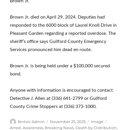
Brown Jr.
Brown Jr. died on April 29, 2024. Deputies had
responded to the 6000 block of Laurel Knoll Drive in
Pleasant Garden regarding a reported overdose. The
sheriff’s office says Guilford County Emergency
Services pronounced him dead en route.
Brown Jr. is being held under a $100,000 secured
bond.
Anyone with information is encouraged to contact
Detective J. Allen at (336) 641-2799 or Guilford
County Crime Stoppers at (336) 373-1000.
Author
Posted
Format
Categories
fentvic Admin
November 25, 2025
Image
on
Arrest
,
Awareness
,
Breaking News
,
Death by Distribution
,