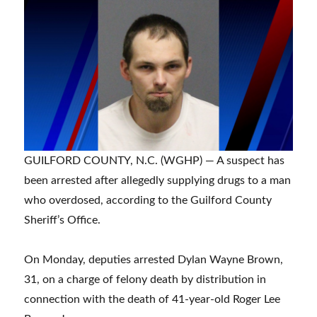
GUILFORD COUNTY, N.C. (WGHP) — A suspect has
been arrested after allegedly supplying drugs to a man
who overdosed, according to the Guilford County
Sheriff’s Office.
On Monday, deputies arrested Dylan Wayne Brown,
31, on a charge of felony death by distribution in
connection with the death of 41-year-old Roger Lee