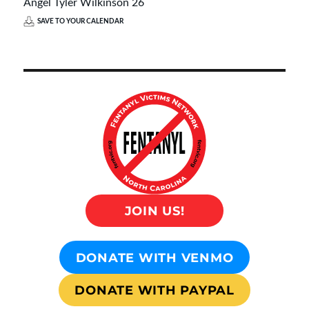
Angel Tyler Wilkinson 26
SAVE TO YOUR CALENDAR
JOIN US!
DONATE WITH VENMO
DONATE WITH PAYPAL