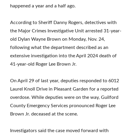
happened a year and a half ago.
According to Sheriff Danny Rogers, detectives with
the Major Crimes Investigative Unit arrested 31-year-
old Dylan Wayne Brown on Monday, Nov. 24,
following what the department described as an
extensive investigation into the April 2024 death of
41-year-old Roger Lee Brown Jr.
On April 29 of last year, deputies responded to 6012
Laurel Knoll Drive in Pleasant Garden for a reported
overdose. While deputies were on the way, Guilford
County Emergency Services pronounced Roger Lee
Brown Jr. deceased at the scene.
Investigators said the case moved forward with