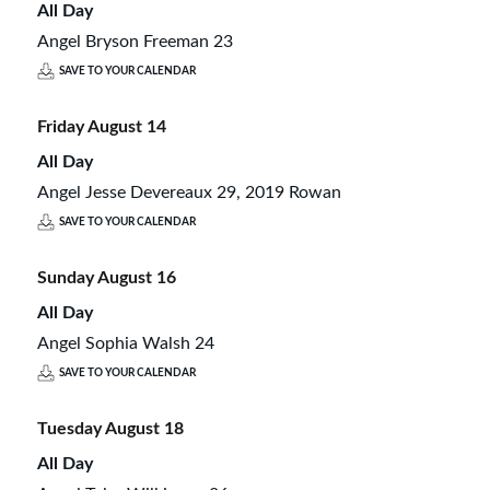
All Day
Angel Bryson Freeman 23
SAVE TO YOUR CALENDAR
Friday
August
14
All Day
Angel Jesse Devereaux 29, 2019 Rowan
SAVE TO YOUR CALENDAR
Sunday
August
16
All Day
Angel Sophia Walsh 24
SAVE TO YOUR CALENDAR
Tuesday
August
18
All Day