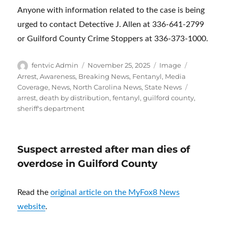
Anyone with information related to the case is being
urged to contact Detective J. Allen at 336-641-2799
or Guilford County Crime Stoppers at 336-373-1000.
Author
Posted
Format
Categories
fentvic Admin
November 25, 2025
Image
on
Arrest
,
Awareness
,
Breaking News
,
Fentanyl
,
Media
Tags
Coverage
,
News
,
North Carolina News
,
State News
arrest
,
death by distribution
,
fentanyl
,
guilford county
,
sheriff's department
Suspect arrested after man dies of
overdose in Guilford County
Read the
original article on the MyFox8 News
website
.