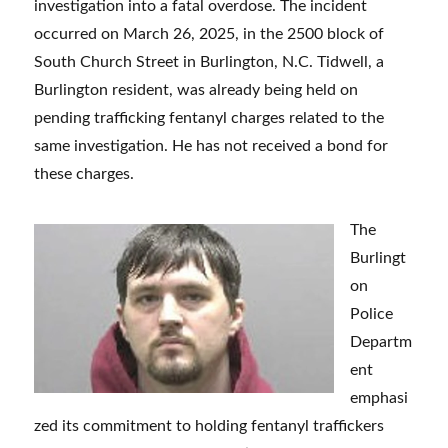
investigation into a fatal overdose. The incident
occurred on March 26, 2025, in the 2500 block of
South Church Street in Burlington, N.C. Tidwell, a
Burlington resident, was already being held on
pending trafficking fentanyl charges related to the
same investigation. He has not received a bond for
these charges.
The
Burlingt
on
Police
Departm
ent
emphasi
zed its commitment to holding fentanyl traffickers