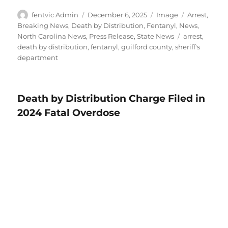
Author
Posted
Format
Categories
fentvic Admin
December 6, 2025
Image
Arrest
,
on
Breaking News
,
Death by Distribution
,
Fentanyl
,
News
,
Tags
North Carolina News
,
Press Release
,
State News
arrest
,
death by distribution
,
fentanyl
,
guilford county
,
sheriff's
department
Death by Distribution Charge Filed in
2024 Fatal Overdose