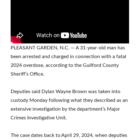
PLEASANT GARDEN, N.C. — A 31-year-old man has
been arrested and charged in connection with a fatal
2024 overdose, according to the Guilford County
Sheriff’s Office.
Deputies said Dylan Wayne Brown was taken into
custody Monday following what they described as an
extensive investigation by the department’s Major
Crimes Investigative Unit.
The case dates back to April 29, 2024, when deputies