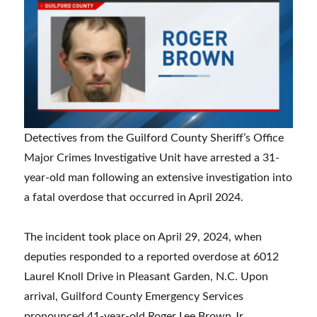
Detectives from the Guilford County Sheriff’s Office
Major Crimes Investigative Unit have arrested a 31-
year-old man following an extensive investigation into
a fatal overdose that occurred in April 2024.
The incident took place on April 29, 2024, when
deputies responded to a reported overdose at 6012
Laurel Knoll Drive in Pleasant Garden, N.C. Upon
arrival, Guilford County Emergency Services
pronounced 41-year-old Roger Lee Brown Jr.