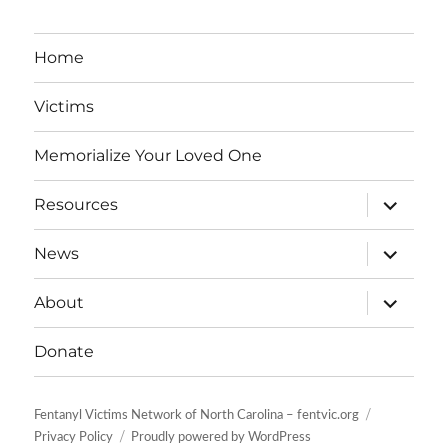
Home
Victims
Memorialize Your Loved One
expand
Resources
child
menu
expand
News
child
menu
expand
About
child
menu
Donate
Fentanyl Victims Network of North Carolina – fentvic.org
Privacy Policy
Proudly powered by WordPress