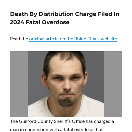
Death By Distribution Charge Filed In
2024 Fatal Overdose
Read the
original article on the Rhino Times website
.
The Guilford County Sheriff’s Office has charged a
man in connection with a fatal overdose that