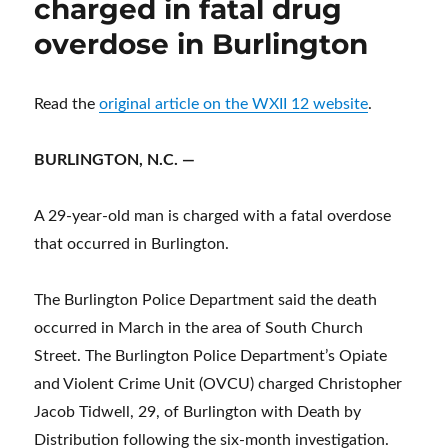
charged in fatal drug
overdose in Burlington
Read the
original article on the WXII 12 website
.
BURLINGTON, N.C. —
A 29-year-old man is charged with a fatal overdose
that occurred in Burlington.
The Burlington Police Department said the death
occurred in March in the area of South Church
Street. The Burlington Police Department’s Opiate
and Violent Crime Unit (OVCU) charged Christopher
Jacob Tidwell, 29, of Burlington with Death by
Distribution following the six-month investigation.