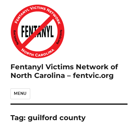
Fentanyl Victims Network of
North Carolina – fentvic.org
MENU
Tag:
guilford county