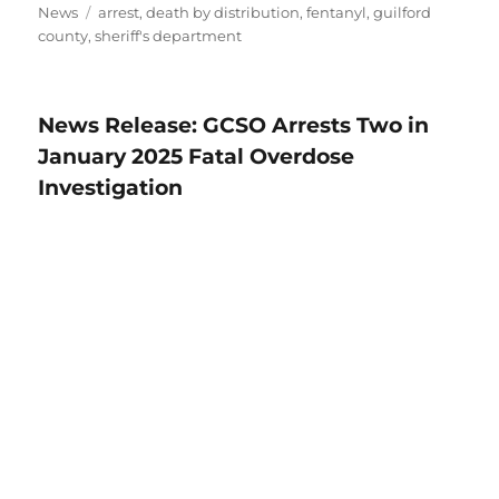
Tags
News
arrest
,
death by distribution
,
fentanyl
,
guilford
county
,
sheriff's department
News Release: GCSO Arrests Two in
January 2025 Fatal Overdose
Investigation