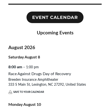
EVENT CALENDAR
Upcoming Events
August 2026
Saturday
August
8
8:00 am
– 1:00 pm
Race Against Drugs Day of Recovery
Breeden Insurance Amphitheater
333 S Main St, Lexington, NC 27292, United States
SAVE TO YOUR CALENDAR
Monday
August
10