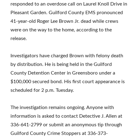
responded to an overdose call on Laurel Knoll Drive in
Pleasant Garden. Guilford County EMS pronounced
41-year-old Roger Lee Brown Jr. dead while crews
were on the way to the home, according to the
release.
Investigators have charged Brown with felony death
by distribution. He is being held in the Guilford
County Detention Center in Greensboro under a
$100,000 secured bond. His first court appearance is
scheduled for 2 p.m. Tuesday.
The investigation remains ongoing. Anyone with
information is asked to contact Detective J. Allen at
336-641-2799 or submit an anonymous tip through
Guilford County Crime Stoppers at 336-373-