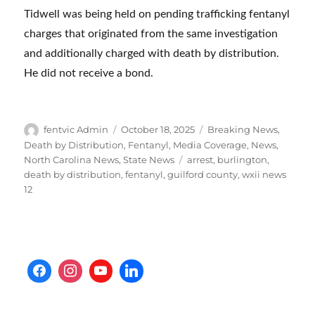
Tidwell was being held on pending trafficking fentanyl
charges that originated from the same investigation
and additionally charged with death by distribution.
He did not receive a bond.
Author
Posted
Categories
fentvic Admin
October 18, 2025
Breaking News
,
on
Death by Distribution
,
Fentanyl
,
Media Coverage
,
News
,
Tags
North Carolina News
,
State News
arrest
,
burlington
,
death by distribution
,
fentanyl
,
guilford county
,
wxii news
12