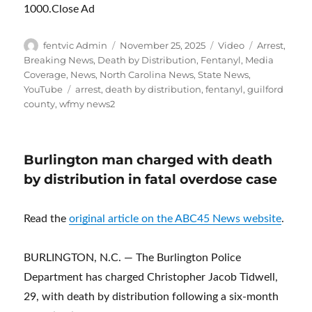
1000.Close Ad
Author
Posted
Format
Categories
fentvic Admin
November 25, 2025
Video
Arrest
,
on
Breaking News
,
Death by Distribution
,
Fentanyl
,
Media
Coverage
,
News
,
North Carolina News
,
State News
,
Tags
YouTube
arrest
,
death by distribution
,
fentanyl
,
guilford
county
,
wfmy news2
Burlington man charged with death
by distribution in fatal overdose case
Read the
original article on the ABC45 News website
.
BURLINGTON, N.C. — The Burlington Police
Department has charged Christopher Jacob Tidwell,
29, with death by distribution following a six-month