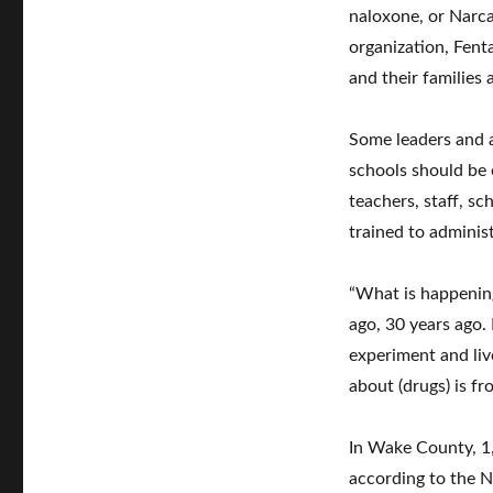
naloxone, or Narca
organization, Fent
and their families 
Some leaders and a
schools should be 
teachers, staff, s
trained to adminis
“What is happening
ago, 30 years ago. 
experiment and liv
about (drugs) is fr
In Wake County, 1
according to the N