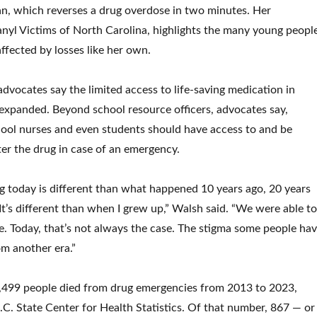
n, which reverses a drug overdose in two minutes. Her
anyl Victims of North Carolina, highlights the many young peopl
affected by losses like her own.
dvocates say the limited access to life-saving medication in
expanded. Beyond school resource officers, advocates say,
chool nurses and even students should have access to and be
ter the drug in case of an emergency.
 today is different than what happened 10 years ago, 20 years
It’s different than when I grew up,” Walsh said. “We were able to
e. Today, that’s not always the case. The stigma some people ha
om another era.”
,499 people died from drug emergencies from 2013 to 2023,
.C. State Center for Health Statistics. Of that number, 867 — or