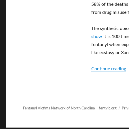
58% of the deaths 
from drug misuse 
The synthetic opio
show
it is 100 ti
fentanyl when expe
like ecstasy or Xan
“
Continue reading
Fentanyl Victims Network of North Carolina – fentvic.org
Priv