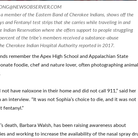
TLONG@NEWSOBSERVER.COM
a member of the Eastern Band of Cherokee Indians, shows off the
 and Fentanyl test strips that she carries while traveling in and
 Indian Reservation where she offers support to people struggling
 percent of the tribe’s members received a substance-abuse
the Cherokee Indian Hospital Authority reported in 2017.
iends remember the Apex High School and Appalachian State
ionate foodie, chef and nature lover, often photographing animal
.
d not have naloxone in their home and did not call 911,” said her
 an interview. “It was not Sophia’s choice to die, and it was not
t fentanyl.”
’s death, Barbara Walsh, has been raising awareness about
es and working to increase the availability of the nasal spray dr