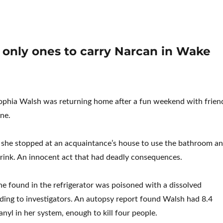
 only ones to carry Narcan in Wake
Sophia Walsh was returning home after a fun weekend with frien
one.
 she stopped at an acquaintance’s house to use the bathroom a
rink. An innocent act that had deadly consequences.
he found in the refrigerator was poisoned with a dissolved
ording to investigators. An autopsy report found Walsh had 8.4
nyl in her system, enough to kill four people.