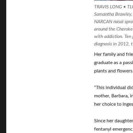
TRAVIS LONG • 
Samantha Brawley, 
NARCAN nasal sprays
around the Cherokee
with addiction. Ten
diagnosis in 2012, 
Her family and fr
graduate as a pass
plants and flowers
“This individual di
mother, Barbara, in
her choice to inges
Since her daughter
fentanyl emergenci