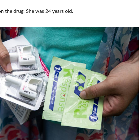
n the drug. She was 24 years old.