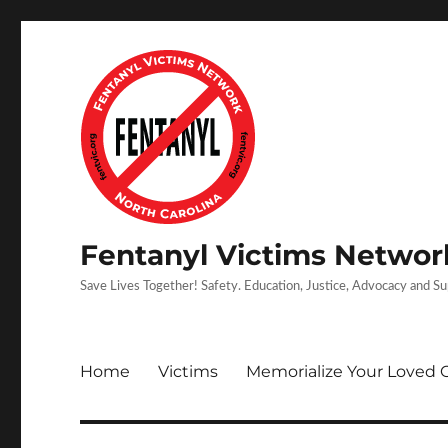
Fentanyl Victims Network
Save Lives Together! Safety. Education, Justice, Advocacy and S
Home
Victims
Memorialize Your Loved 