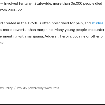
— involved fentanyl. Statewide, more than 36,000 people died
from 2000-22.
id created in the 1960s is often prescribed for pain, and
studies
mes more powerful than morphine. Many young people encounter
rimenting with marijuana, Adderall, heroin, cocaine or other pil
ax.
Resource officers are now the only ones to carry Narcan in Wake
acy Policy
Proudly powered by WordPress