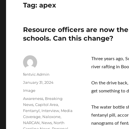
Tag:
apex
Resource officers are now the
schools. Can this change?
Three years ago, 
river rafting in Bo
Author
fentvic Admin
Posted
January 31, 2024
On the drive back,
on
Format
Image
get something to d
Categories
Awareness
,
Breaking
News
,
Capitol Area
,
The water bottle s
Fentanyl
,
Interview
,
Media
fentanyl pill, acc
Coverage
,
Naloxone
,
NARCAN
,
News
,
North
nanograms of fenta
Carolina News
,
Personal