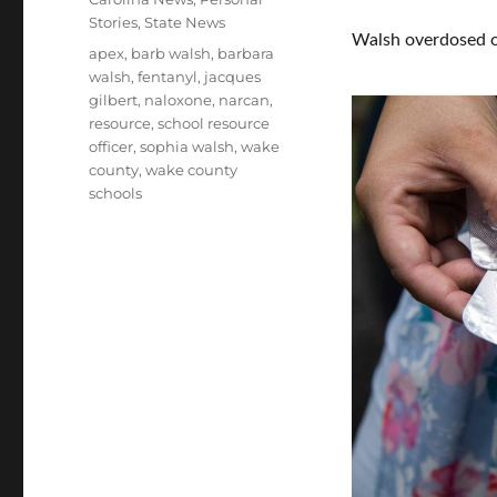
Stories
,
State News
Walsh overdosed o
Tags
apex
,
barb walsh
,
barbara
walsh
,
fentanyl
,
jacques
gilbert
,
naloxone
,
narcan
,
resource
,
school resource
officer
,
sophia walsh
,
wake
county
,
wake county
schools