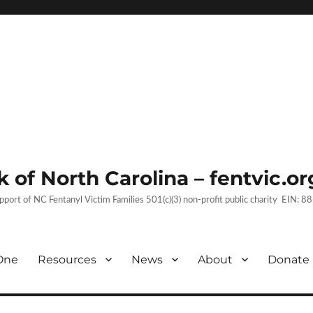
 of North Carolina – fentvic.or
upport of NC Fentanyl Victim Families 501(c)(3) non-profit public charity EIN:
One
Resources
News
About
Donate