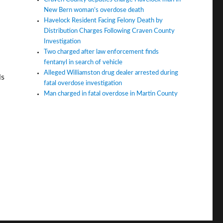
New Bern woman’s overdose death
Havelock Resident Facing Felony Death by
Distribution Charges Following Craven County
Investigation
Two charged after law enforcement finds
fentanyl in search of vehicle
Alleged Williamston drug dealer arrested during
ls
fatal overdose investigation
Man charged in fatal overdose in Martin County
 schools. Can this change?”