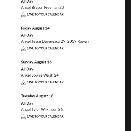
All Day
Angel Bryson Freeman 23
SAVE TO YOUR CALENDAR
Friday
August
14
All Day
Angel Jesse Devereaux 29, 2019 Rowan
SAVE TO YOUR CALENDAR
Sunday
August
16
All Day
Angel Sophia Walsh 24
SAVE TO YOUR CALENDAR
Tuesday
August
18
All Day
Angel Tyler Wilkinson 26
SAVE TO YOUR CALENDAR