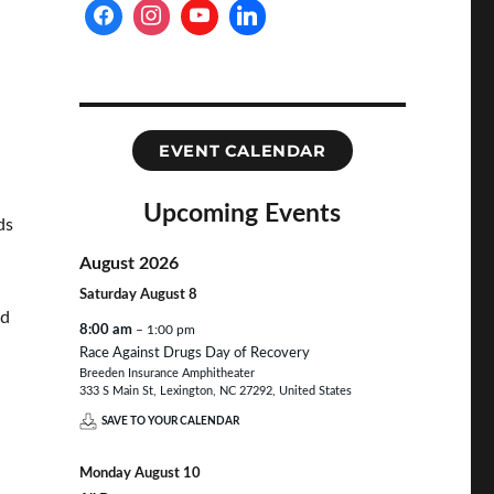
EVENT CALENDAR
Upcoming Events
ds
August 2026
Saturday
August
8
nd
8:00 am
– 1:00 pm
Race Against Drugs Day of Recovery
Breeden Insurance Amphitheater
333 S Main St, Lexington, NC 27292, United States
SAVE TO YOUR CALENDAR
Monday
August
10