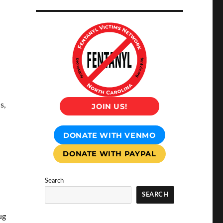
s,
JOIN US!
DONATE WITH VENMO
DONATE WITH PAYPAL
Search
SEARCH
ug