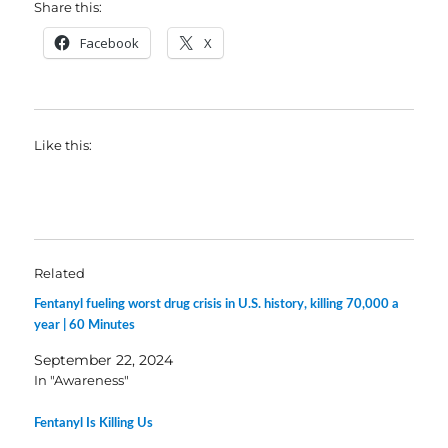
Share this:
Facebook
X
Like this:
Related
Fentanyl fueling worst drug crisis in U.S. history, killing 70,000 a
year | 60 Minutes
September 22, 2024
In "Awareness"
Fentanyl Is Killing Us