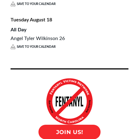
SAVE TO YOUR CALENDAR
Tuesday
August
18
All Day
Angel Tyler Wilkinson 26
SAVE TO YOUR CALENDAR
JOIN US!