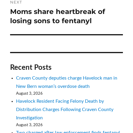
NEXT
Moms share heartbreak of
Next
post:
losing sons to fentanyl
Recent Posts
Craven County deputies charge Havelock man in
New Bern woman’s overdose death
August 3, 2026
Havelock Resident Facing Felony Death by
Distribution Charges Following Craven County
Investigation
August 3, 2026
Two charged after law enforcement finds fentanyl