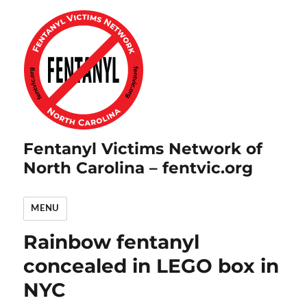
Fentanyl Victims Network of
North Carolina – fentvic.org
MENU
Rainbow fentanyl
concealed in LEGO box in
NYC