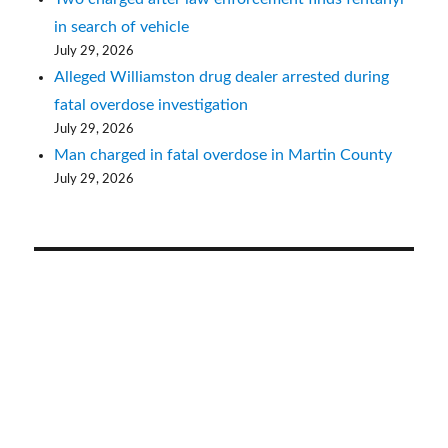
in search of vehicle
July 29, 2026
Alleged Williamston drug dealer arrested during
fatal overdose investigation
July 29, 2026
Man charged in fatal overdose in Martin County
July 29, 2026