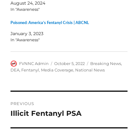
August 24, 2024
In "Awareness"
Poisoned: America’s Fentanyl Crisis | ABCNL
January 3, 2023
In "Awareness"
Author
Posted
Categories
FVNNC Admin
October 5, 2022
Breaking News
,
on
DEA
,
Fentanyl
,
Media Coverage
,
National News
Post
PREVIOUS
navigation
Illicit Fentanyl PSA
Previous
post: