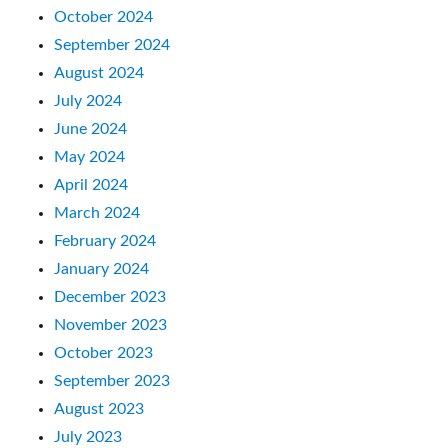
October 2024
September 2024
August 2024
July 2024
June 2024
May 2024
April 2024
March 2024
February 2024
January 2024
December 2023
November 2023
October 2023
September 2023
August 2023
July 2023