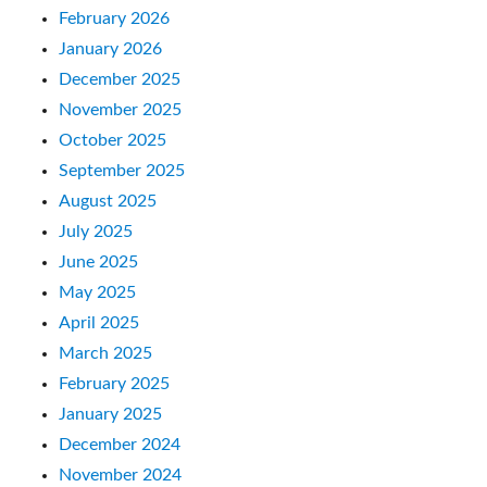
February 2026
January 2026
December 2025
November 2025
October 2025
September 2025
August 2025
July 2025
June 2025
May 2025
April 2025
March 2025
February 2025
January 2025
December 2024
November 2024