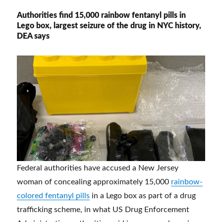
Authorities find 15,000 rainbow fentanyl pills in
Lego box, largest seizure of the drug in NYC history,
DEA says
Federal authorities have accused a New Jersey
woman of concealing approximately 15,000
rainbow-
colored fentanyl pills
in a Lego box as part of a drug
trafficking scheme, in what US Drug Enforcement