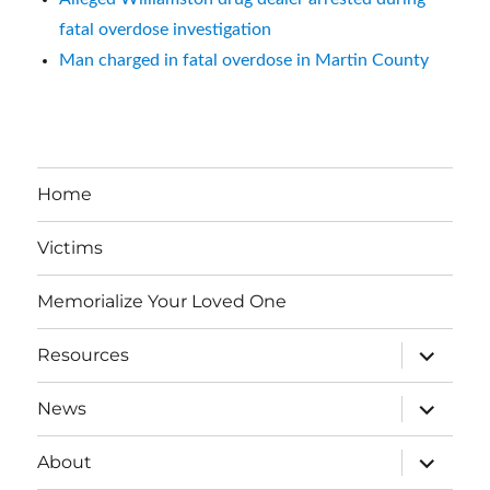
fatal overdose investigation
Man charged in fatal overdose in Martin County
Home
Victims
Memorialize Your Loved One
expand
Resources
child
menu
expand
News
child
menu
expand
About
child