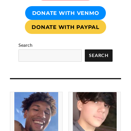
DONATE WITH VENMO
DONATE WITH PAYPAL
Search
SEARCH