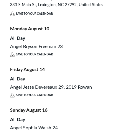
333 S Main St, Lexington, NC 27292, United States
SAVE TO YOUR CALENDAR
Monday
August
10
All Day
Angel Bryson Freeman 23
SAVE TO YOUR CALENDAR
Friday
August
14
All Day
Angel Jesse Devereaux 29, 2019 Rowan
SAVE TO YOUR CALENDAR
Sunday
August
16
All Day
Angel Sophia Walsh 24