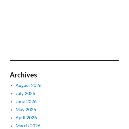
Archives
August 2026
July 2026
June 2026
May 2026
April 2026
March 2026