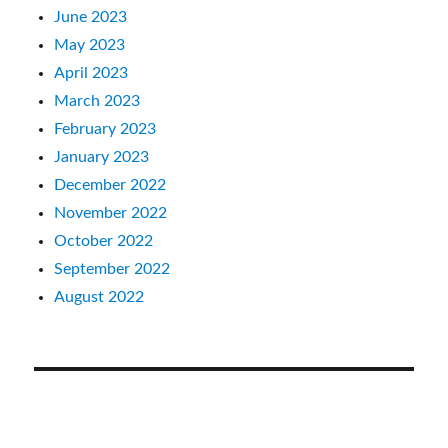
June 2023
May 2023
April 2023
March 2023
February 2023
January 2023
December 2022
November 2022
October 2022
September 2022
August 2022