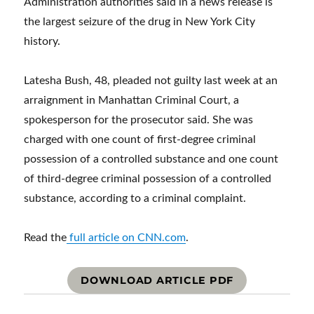
Administration authorities said in a news release is
the largest seizure of the drug in New York City
history.
Latesha Bush, 48, pleaded not guilty last week at an
arraignment in Manhattan Criminal Court, a
spokesperson for the prosecutor said. She was
charged with one count of first-degree criminal
possession of a controlled substance and one count
of third-degree criminal possession of a controlled
substance, according to a criminal complaint.
Read the
full article on CNN.com
.
DOWNLOAD ARTICLE PDF