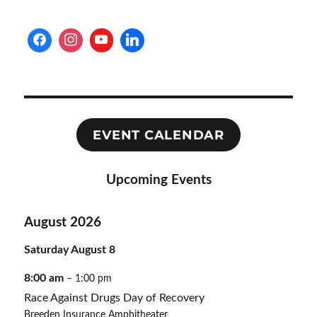
EVENT CALENDAR
Upcoming Events
August 2026
Saturday
August
8
8:00 am
– 1:00 pm
Race Against Drugs Day of Recovery
Breeden Insurance Amphitheater