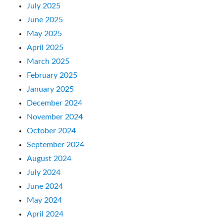
July 2025
June 2025
May 2025
April 2025
March 2025
February 2025
January 2025
December 2024
November 2024
October 2024
September 2024
August 2024
July 2024
June 2024
May 2024
April 2024