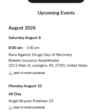
Upcoming Events
August 2026
Saturday
August
8
8:00 am
– 1:00 pm
Race Against Drugs Day of Recovery
Breeden Insurance Amphitheater
333 S Main St, Lexington, NC 27292, United States
SAVE TO YOUR CALENDAR
Monday
August
10
All Day
Angel Bryson Freeman 23
SAVE TO YOUR CALENDAR