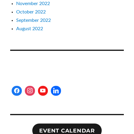
November 2022
October 2022
September 2022
August 2022
EVENT CALENDAR