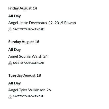
Friday
August
14
All Day
Angel Jesse Devereaux 29, 2019 Rowan
SAVE TO YOUR CALENDAR
Sunday
August
16
All Day
Angel Sophia Walsh 24
SAVE TO YOUR CALENDAR
Tuesday
August
18
All Day
Angel Tyler Wilkinson 26
SAVE TO YOUR CALENDAR