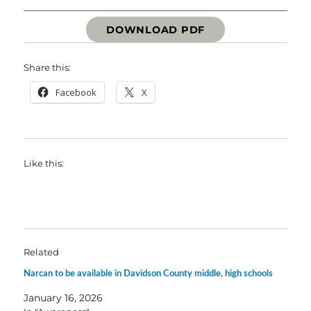
DOWNLOAD PDF
Share this:
Facebook
X
Like this:
Related
Narcan to be available in Davidson County middle, high schools
January 16, 2026