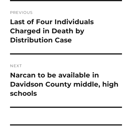
Post
PREVIOUS
navigation
Last of Four Individuals
Previous
post:
Charged in Death by
Distribution Case
NEXT
Narcan to be available in
Next
post:
Davidson County middle, high
schools