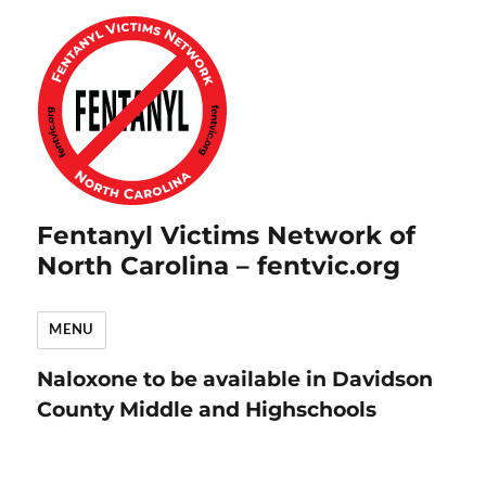
Fentanyl Victims Network of
North Carolina – fentvic.org
MENU
Naloxone to be available in Davidson
County Middle and Highschools