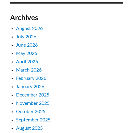
Archives
August 2026
July 2026
June 2026
May 2026
April 2026
March 2026
February 2026
January 2026
December 2025
November 2025
October 2025
September 2025
August 2025