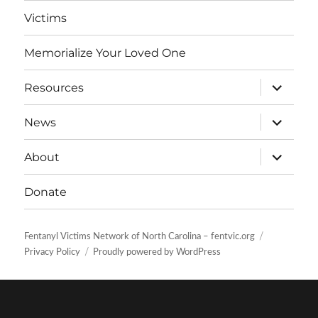
Victims
Memorialize Your Loved One
expand
Resources
child
menu
expand
News
child
menu
expand
About
child
menu
Donate
Fentanyl Victims Network of North Carolina – fentvic.org
Privacy Policy
Proudly powered by WordPress