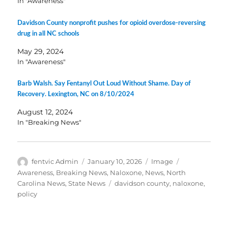
In "Awareness"
Davidson County nonprofit pushes for opioid overdose-reversing
drug in all NC schools
May 29, 2024
In "Awareness"
Barb Walsh. Say Fentanyl Out Loud Without Shame. Day of
Recovery. Lexington, NC on 8/10/2024
August 12, 2024
In "Breaking News"
Author
Posted
Format
Categories
fentvic Admin
January 10, 2026
Image
on
Awareness
,
Breaking News
,
Naloxone
,
News
,
North
Tags
Carolina News
,
State News
davidson county
,
naloxone
,
policy