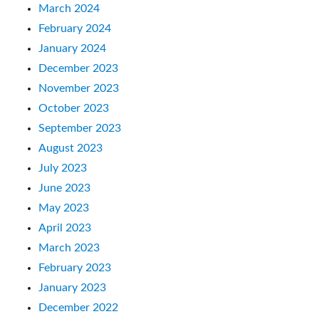
March 2024
February 2024
January 2024
December 2023
November 2023
October 2023
September 2023
August 2023
July 2023
June 2023
May 2023
April 2023
March 2023
February 2023
January 2023
December 2022