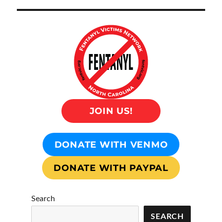
JOIN US!
DONATE WITH VENMO
DONATE WITH PAYPAL
Search
SEARCH