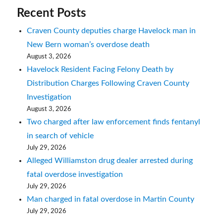
Recent Posts
Craven County deputies charge Havelock man in
New Bern woman’s overdose death
August 3, 2026
Havelock Resident Facing Felony Death by
Distribution Charges Following Craven County
Investigation
August 3, 2026
Two charged after law enforcement finds fentanyl
in search of vehicle
July 29, 2026
Alleged Williamston drug dealer arrested during
fatal overdose investigation
July 29, 2026
Man charged in fatal overdose in Martin County
July 29, 2026