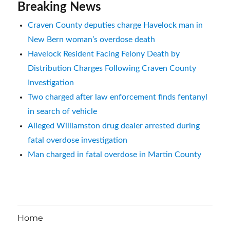
Breaking News
Craven County deputies charge Havelock man in
New Bern woman’s overdose death
Havelock Resident Facing Felony Death by
Distribution Charges Following Craven County
Investigation
Two charged after law enforcement finds fentanyl
in search of vehicle
Alleged Williamston drug dealer arrested during
fatal overdose investigation
Man charged in fatal overdose in Martin County
Home