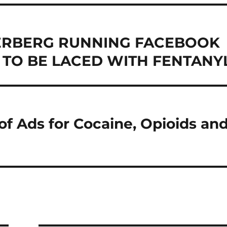
ERBERG RUNNING FACEBOOK
TO BE LACED WITH FENTANY
f Ads for Cocaine, Opioids an