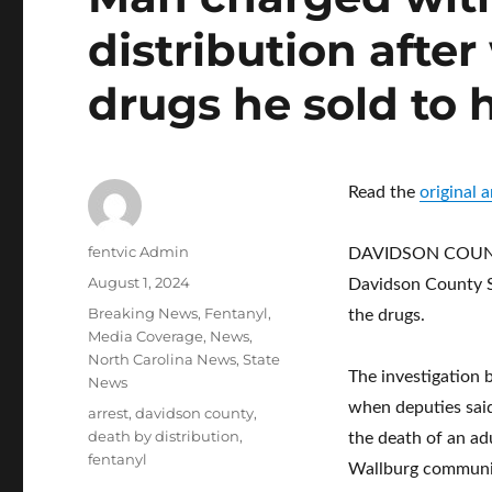
distribution afte
drugs he sold to 
Read the
original
Author
fentvic Admin
DAVIDSON COUNTY,
Posted
August 1, 2024
Davidson County Sh
on
Categories
Breaking News
,
Fentanyl
,
the drugs.
Media Coverage
,
News
,
North Carolina News
,
State
The investigation 
News
when deputies sai
Tags
arrest
,
davidson county
,
death by distribution
,
the death of an ad
fentanyl
Wallburg communit