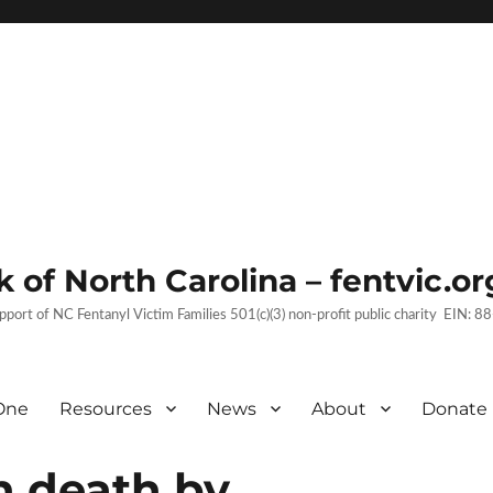
 of North Carolina – fentvic.or
upport of NC Fentanyl Victim Families 501(c)(3) non-profit public charity EIN:
One
Resources
News
About
Donate
h death by