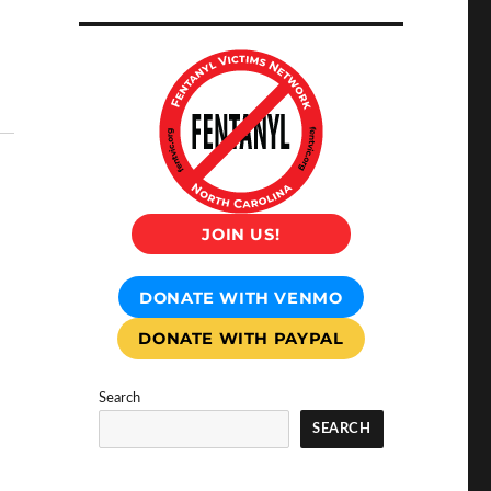
JOIN US!
DONATE WITH VENMO
DONATE WITH PAYPAL
Search
SEARCH