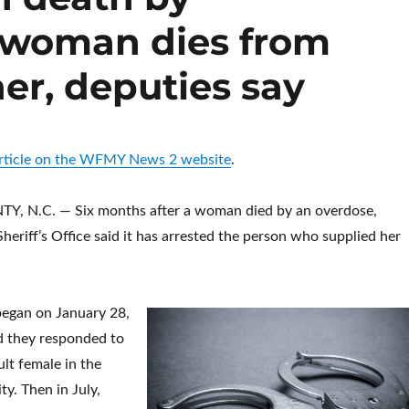
r woman dies from
her, deputies say
 article on the WFMY News 2 website
.
 N.C. — Six months after a woman died by an overdose,
eriff’s Office said it has arrested the person who supplied her
began on January 28,
d they responded to
ult female in the
y. Then in July,