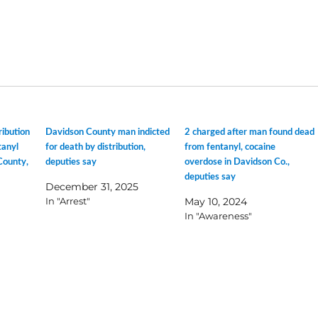
ribution
Davidson County man indicted
2 charged after man found dead
tanyl
for death by distribution,
from fentanyl, cocaine
County,
deputies say
overdose in Davidson Co.,
deputies say
December 31, 2025
In "Arrest"
May 10, 2024
In "Awareness"