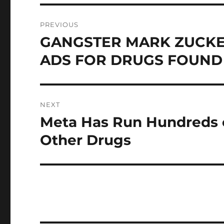
Post
PREVIOUS
navigation
GANGSTER MARK ZUCK
Previous
post:
ADS FOR DRUGS FOUND 
NEXT
Meta Has Run Hundreds o
Next
post:
Other Drugs