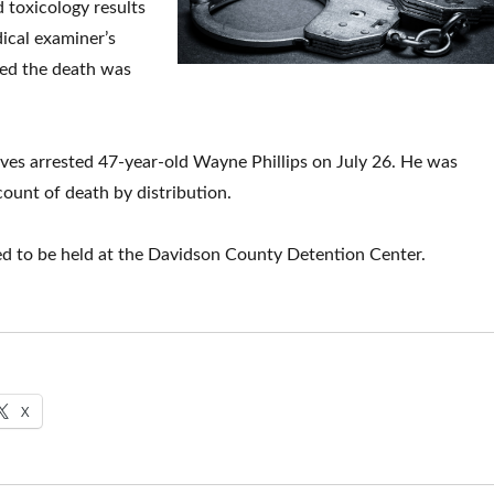
d toxicology results
ical examiner’s
med the death was
tives arrested 47-year-old Wayne Phillips on July 26. He was
ount of death by distribution.
ed to be held at the Davidson County Detention Center.
X