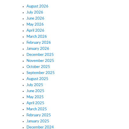
August 2026
July 2026
June 2026
May 2026
April 2026
March 2026
February 2026
January 2026
December 2025
November 2025
October 2025
September 2025
August 2025
July 2025
June 2025
May 2025
April 2025
March 2025
February 2025
January 2025
December 2024