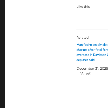
Like this:
Related
Man facing deadly dist
charges after fatal fen
overdose in Davidson 
deputies said
December 31, 2025
In "Arrest"