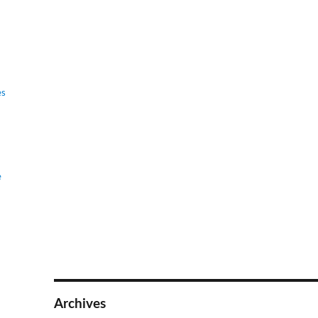
es
e
Archives