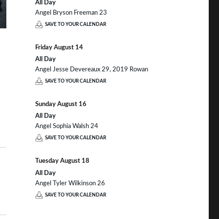
All Day
Angel Bryson Freeman 23
SAVE TO YOUR CALENDAR
Friday
August
14
All Day
Angel Jesse Devereaux 29, 2019 Rowan
SAVE TO YOUR CALENDAR
Sunday
August
16
All Day
Angel Sophia Walsh 24
SAVE TO YOUR CALENDAR
Tuesday
August
18
All Day
Angel Tyler Wilkinson 26
SAVE TO YOUR CALENDAR