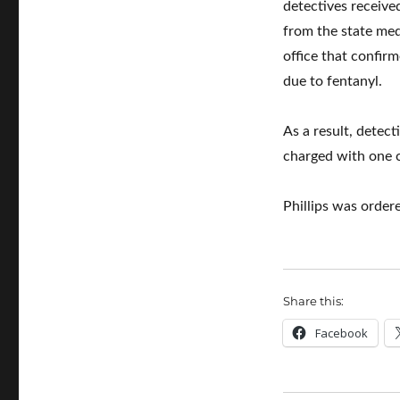
detectives receive
from the state med
office that confir
due to fentanyl.
As a result, detec
charged with one c
Phillips was order
Share this:
Facebook