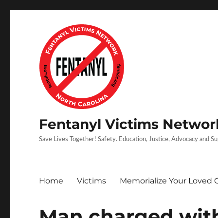
Fentanyl Victims Network
Save Lives Together! Safety. Education, Justice, Advocacy and S
Home
Victims
Memorialize Your Loved 
Man charged wit