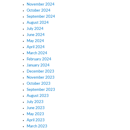
November 2024
October 2024
September 2024
August 2024
July 2024
June 2024
May 2024
April 2024
March 2024
February 2024
January 2024
December 2023
November 2023
October 2023
September 2023
August 2023
July 2023
June 2023
May 2023
April 2023
March 2023