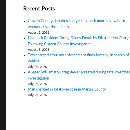
Recent Posts
Craven County deputies charge Havelock man in New Bern
woman’s overdose death
August 3, 2026
Havelock Resident Facing Felony Death by Distribution Charg
Following Craven County Investigation
August 3, 2026
Two charged after law enforcement finds fentanyl in search of
vehicle
July 29, 2026
Alleged Williamston drug dealer arrested during fatal overdos
investigation
July 29, 2026
Man charged in fatal overdose in Martin County
July 29, 2026