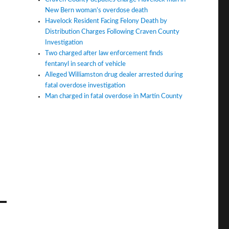
New Bern woman’s overdose death
Havelock Resident Facing Felony Death by
Distribution Charges Following Craven County
Investigation
Two charged after law enforcement finds
fentanyl in search of vehicle
Alleged Williamston drug dealer arrested during
fatal overdose investigation
Man charged in fatal overdose in Martin County