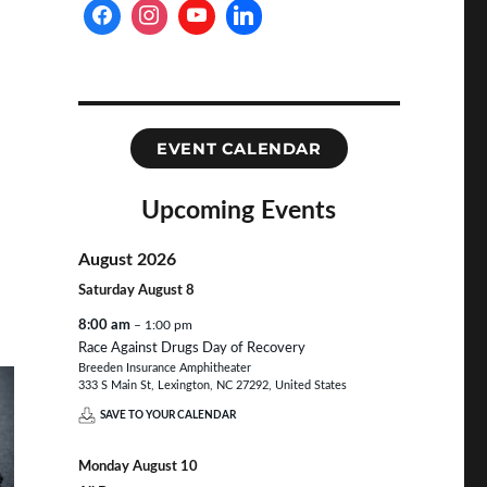
EVENT CALENDAR
Upcoming Events
August 2026
Saturday
August
8
8:00 am
– 1:00 pm
Race Against Drugs Day of Recovery
Breeden Insurance Amphitheater
333 S Main St, Lexington, NC 27292, United States
SAVE TO YOUR CALENDAR
Monday
August
10