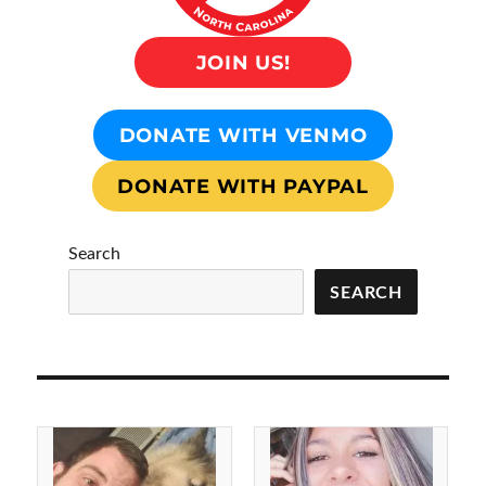
JOIN US!
DONATE WITH VENMO
DONATE WITH PAYPAL
Search
SEARCH