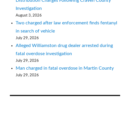
Distribution Charges Following Craven County
Investigation
August 3, 2026
Two charged after law enforcement finds fentanyl
in search of vehicle
July 29, 2026
Alleged Williamston drug dealer arrested during
fatal overdose investigation
July 29, 2026
Man charged in fatal overdose in Martin County
July 29, 2026