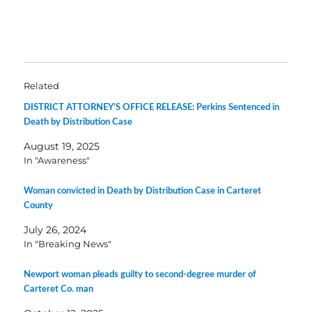
Related
DISTRICT ATTORNEY’S OFFICE RELEASE: Perkins Sentenced in
Death by Distribution Case
August 19, 2025
In "Awareness"
Woman convicted in Death by Distribution Case in Carteret
County
July 26, 2024
In "Breaking News"
Newport woman pleads guilty to second-degree murder of
Carteret Co. man