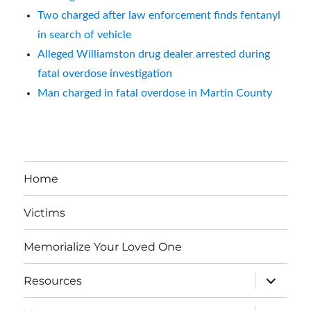
Two charged after law enforcement finds fentanyl
in search of vehicle
Alleged Williamston drug dealer arrested during
fatal overdose investigation
Man charged in fatal overdose in Martin County
Home
Victims
Memorialize Your Loved One
expand
Resources
child
menu