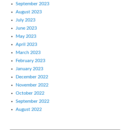
September 2023
August 2023
July 2023
June 2023
May 2023
April 2023
March 2023
February 2023
January 2023
December 2022
November 2022
October 2022
September 2022
August 2022