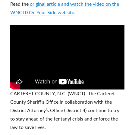
Read the
original article and watch the video on the
WNCT0 On Your Side website
.
CARTERET COUNTY, N.C. (WNCT)- The Carteret
County Sheriff’s Office in collaboration with the
District Attorney’s Office (District 4) continue to try
to stay ahead of the fentanyl crisis and enforce the
law to save lives.