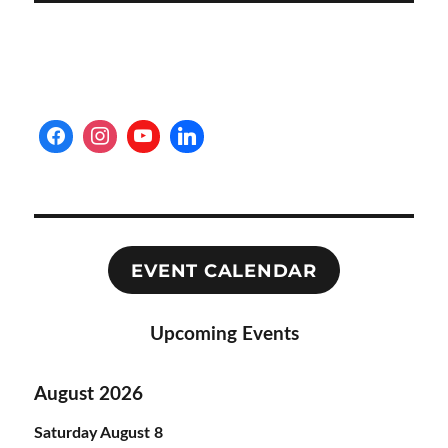
EVENT CALENDAR
Upcoming Events
August 2026
Saturday
August
8