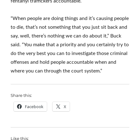
fentanyl traffickers accountable.
“When people are doing things and it’s causing people
to die, that’s not something that you just sit back and
say, well, there’s nothing we can do about it,” Buck
said. “You make that a priority and you certainly try to
do the very best you can to investigate those criminal
offenses and hold people accountable when and
where you can through the court system.”
Share this:
Facebook
X
Like this: