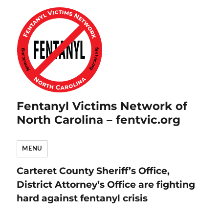
Fentanyl Victims Network of
North Carolina – fentvic.org
MENU
Carteret County Sheriff’s Office,
District Attorney’s Office are fighting
hard against fentanyl crisis