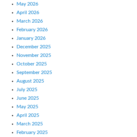
May 2026
April 2026
March 2026
February 2026
January 2026
December 2025
November 2025
October 2025
September 2025
August 2025
July 2025
June 2025
May 2025
April 2025
March 2025
February 2025