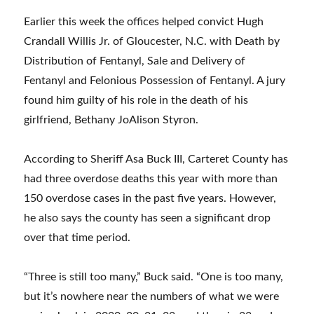
Earlier this week the offices helped convict Hugh
Crandall Willis Jr. of Gloucester, N.C. with Death by
Distribution of Fentanyl, Sale and Delivery of
Fentanyl and Felonious Possession of Fentanyl. A jury
found him guilty of his role in the death of his
girlfriend, Bethany JoAlison Styron.
According to Sheriff Asa Buck III, Carteret County has
had three overdose deaths this year with more than
150 overdose cases in the past five years. However,
he also says the county has seen a significant drop
over that time period.
“Three is still too many,” Buck said. “One is too many,
but it’s nowhere near the numbers of what we were