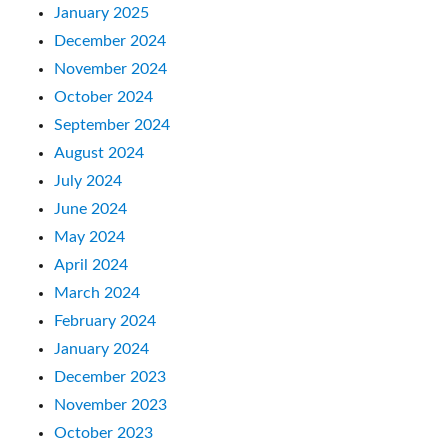
January 2025
December 2024
November 2024
October 2024
September 2024
August 2024
July 2024
June 2024
May 2024
April 2024
March 2024
February 2024
January 2024
December 2023
November 2023
October 2023