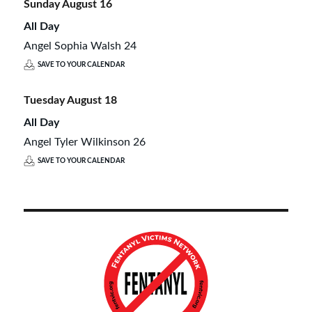
Sunday
August
16
All Day
Angel Sophia Walsh 24
SAVE TO YOUR CALENDAR
Tuesday
August
18
All Day
Angel Tyler Wilkinson 26
SAVE TO YOUR CALENDAR