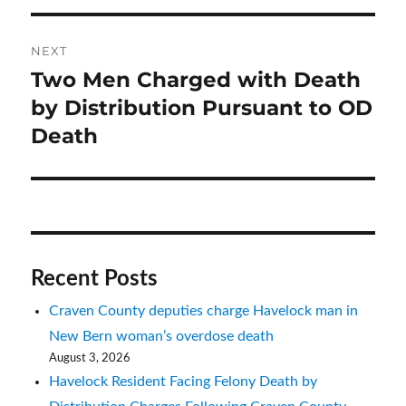
NEXT
Two Men Charged with Death
Next
post:
by Distribution Pursuant to OD
Death
Recent Posts
Craven County deputies charge Havelock man in
New Bern woman’s overdose death
August 3, 2026
Havelock Resident Facing Felony Death by