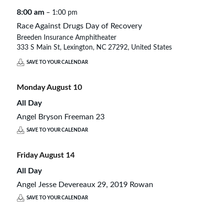
8:00 am
– 1:00 pm
Race Against Drugs Day of Recovery
Breeden Insurance Amphitheater
333 S Main St, Lexington, NC 27292, United States
SAVE TO YOUR CALENDAR
Monday
August
10
All Day
Angel Bryson Freeman 23
SAVE TO YOUR CALENDAR
Friday
August
14
All Day
Angel Jesse Devereaux 29, 2019 Rowan
SAVE TO YOUR CALENDAR