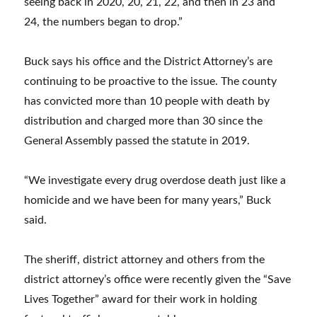
seeing back in 2020, 20, 21, 22, and then in 23 and
24, the numbers began to drop.”
Buck says his office and the District Attorney’s are
continuing to be proactive to the issue. The county
has convicted more than 10 people with death by
distribution and charged more than 30 since the
General Assembly passed the statute in 2019.
“We investigate every drug overdose death just like a
homicide and we have been for many years,” Buck
said.
The sheriff, district attorney and others from the
district attorney’s office were recently given the “Save
Lives Together” award for their work in holding