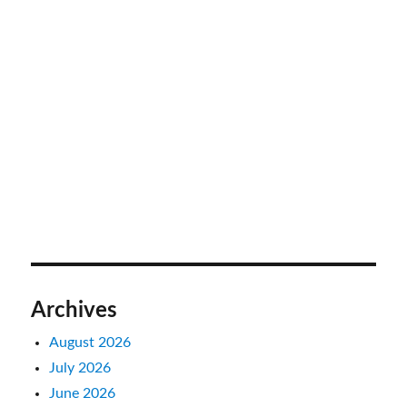
Archives
August 2026
July 2026
June 2026