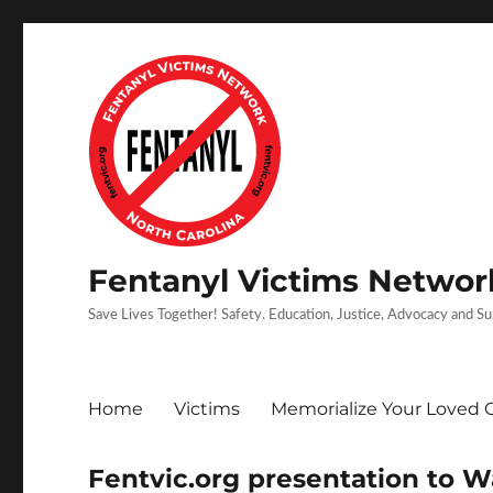
Fentanyl Victims Network
Save Lives Together! Safety. Education, Justice, Advocacy and S
Home
Victims
Memorialize Your Loved 
Fentvic.org presentation to 