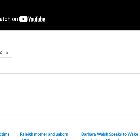
X
ictims
Raleigh mother and unborn
Barbara Walsh Speaks to Wake