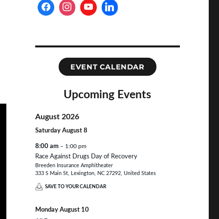
EVENT CALENDAR
Upcoming Events
August 2026
Saturday
August
8
8:00 am
– 1:00 pm
Race Against Drugs Day of Recovery
Breeden Insurance Amphitheater
333 S Main St, Lexington, NC 27292, United States
SAVE TO YOUR CALENDAR
Monday
August
10