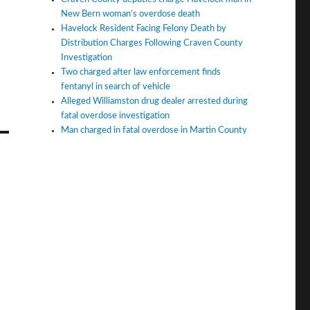
New Bern woman’s overdose death
Havelock Resident Facing Felony Death by
Distribution Charges Following Craven County
Investigation
Two charged after law enforcement finds
fentanyl in search of vehicle
Alleged Williamston drug dealer arrested during
fatal overdose investigation
Man charged in fatal overdose in Martin County