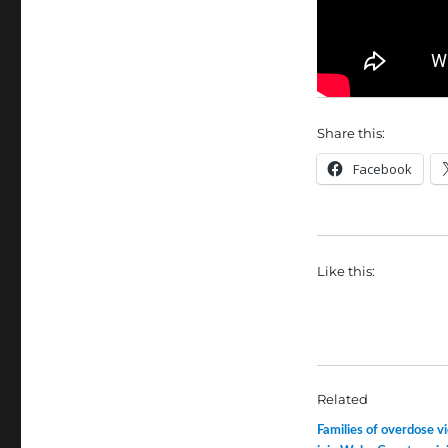
Share this:
Facebook
Like this:
Related
Families of overdose v