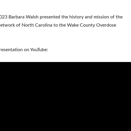
23 Barbara Walsh presented the history and mission of the
Network of North Carolina to the Wake County Overdose
resentation on YouTube: