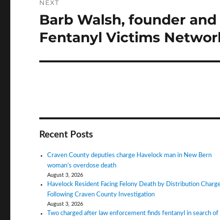
NEXT
Barb Walsh, founder and 
Next
post:
Fentanyl Victims Network
Recent Posts
Craven County deputies charge Havelock man in New Bern
woman’s overdose death
August 3, 2026
Havelock Resident Facing Felony Death by Distribution Charg
Following Craven County Investigation
August 3, 2026
Two charged after law enforcement finds fentanyl in search of