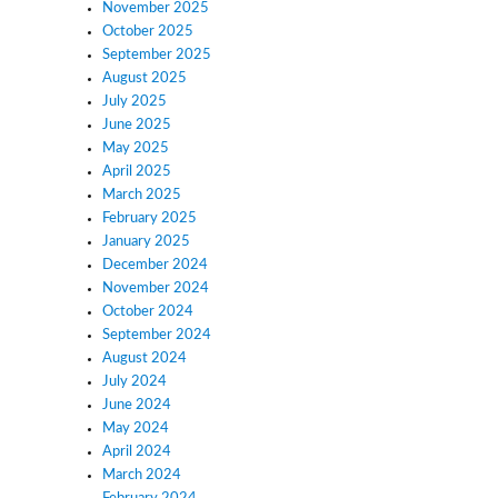
November 2025
October 2025
September 2025
August 2025
July 2025
June 2025
May 2025
April 2025
March 2025
February 2025
January 2025
December 2024
November 2024
October 2024
September 2024
August 2024
July 2024
June 2024
May 2024
April 2024
March 2024