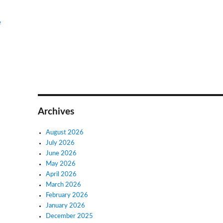
e
Archives
August 2026
July 2026
June 2026
May 2026
April 2026
March 2026
February 2026
January 2026
December 2025