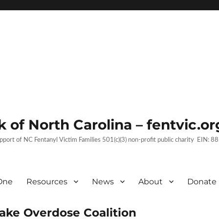
 of North Carolina – fentvic.or
upport of NC Fentanyl Victim Families 501(c)(3) non-profit public charity EIN:
One
Resources
News
About
Donate
Wake Overdose Coalition