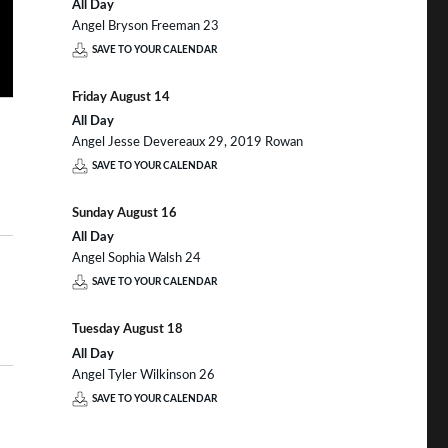
All Day
Angel Bryson Freeman 23
SAVE TO YOUR CALENDAR
Friday
August
14
All Day
Angel Jesse Devereaux 29, 2019 Rowan
SAVE TO YOUR CALENDAR
Sunday
August
16
All Day
Angel Sophia Walsh 24
SAVE TO YOUR CALENDAR
Tuesday
August
18
All Day
Angel Tyler Wilkinson 26
SAVE TO YOUR CALENDAR