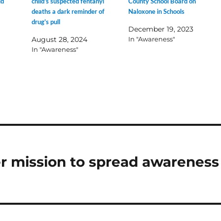
id
child’s suspected fentanyl
County School Board on
deaths a dark reminder of
Naloxone in Schools
drug’s pull
December 19, 2023
August 28, 2024
In "Awareness"
In "Awareness"
r mission to spread awareness