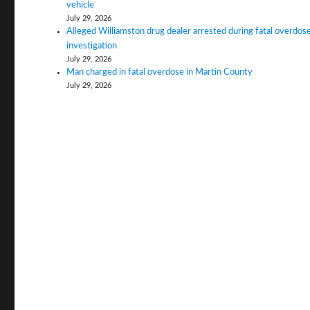
vehicle
July 29, 2026
Alleged Williamston drug dealer arrested during fatal overdos
investigation
July 29, 2026
Man charged in fatal overdose in Martin County
July 29, 2026