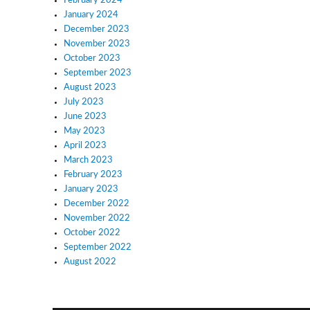
February 2024
January 2024
December 2023
November 2023
October 2023
September 2023
August 2023
July 2023
June 2023
May 2023
April 2023
March 2023
February 2023
January 2023
December 2022
November 2022
October 2022
September 2022
August 2022