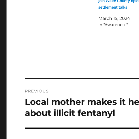
join Wake County opio
settlement talks
March 15, 2024
In "Awareness"
Post
PREVIOUS
navigation
Local mother makes it he
Previous
post:
about illicit fentanyl