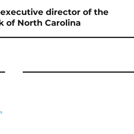
executive director of the
 of North Carolina
es