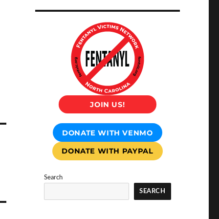
JOIN US!
DONATE WITH VENMO
DONATE WITH PAYPAL
Search
SEARCH