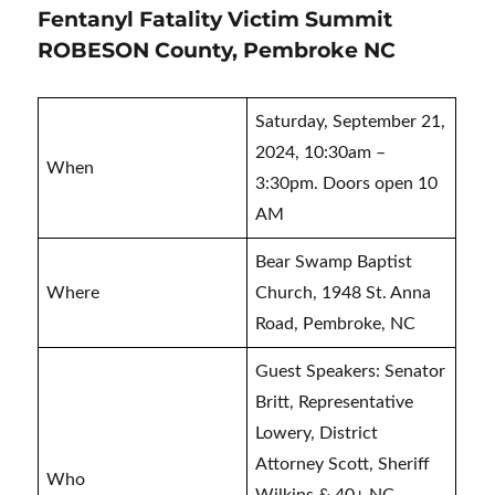
Fentanyl Fatality Victim Summit
ROBESON County, Pembroke NC
Saturday, September 21,
2024, 10:30am –
When
3:30pm. Doors open 10
AM
Bear Swamp Baptist
Where
Church, 1948 St. Anna
Road, Pembroke, NC
Guest Speakers: Senator
Britt, Representative
Lowery, District
Attorney Scott, Sheriff
Who