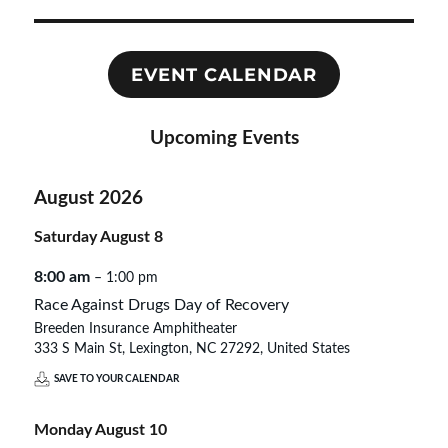
EVENT CALENDAR
Upcoming Events
August 2026
Saturday
August
8
8:00 am
– 1:00 pm
Race Against Drugs Day of Recovery
Breeden Insurance Amphitheater
333 S Main St, Lexington, NC 27292, United States
SAVE TO YOUR CALENDAR
Monday
August
10