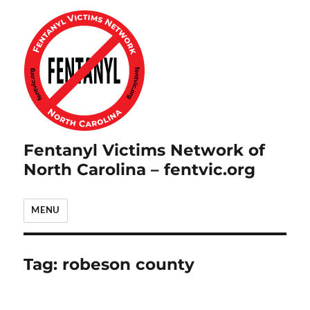
Fentanyl Victims Network of
North Carolina – fentvic.org
MENU
Tag:
robeson county