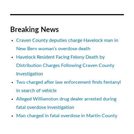
Breaking News
Craven County deputies charge Havelock man in
New Bern woman’s overdose death
Havelock Resident Facing Felony Death by
Distribution Charges Following Craven County
Investigation
Two charged after law enforcement finds fentanyl
in search of vehicle
Alleged Williamston drug dealer arrested during
fatal overdose investigation
Man charged in fatal overdose in Martin County