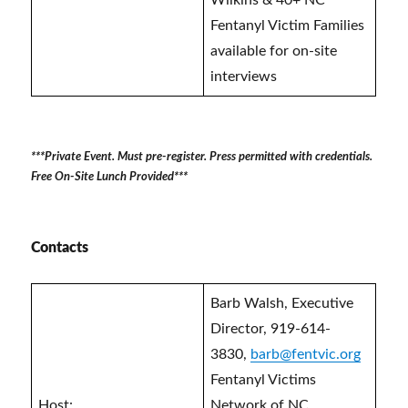
Wilkins & 40+ NC
Fentanyl Victim Families
available for on-site
interviews
***Private Event. Must pre-register. Press permitted with credentials.
Free On-Site Lunch Provided***
Contacts
Barb Walsh, Executive
Director, 919-614-
3830,
barb@fentvic.org
Fentanyl Victims
Host:
Network of NC