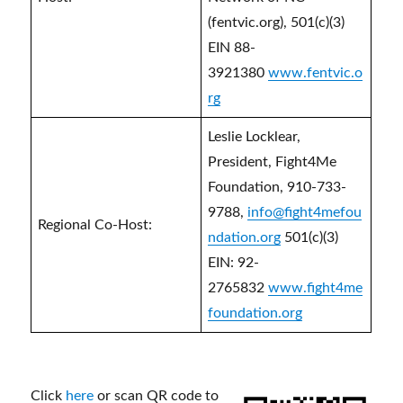
(fentvic.org), 501(c)(3)
EIN 88-
3921380
www.fentvic.o
rg
Leslie Locklear,
President, Fight4Me
Foundation, 910-733-
9788,
info@fight4mefou
Regional Co-Host:
ndation.org
501(c)(3)
EIN: 92-
2765832
www.fight4me
foundation.org
Click
here
or scan QR code to