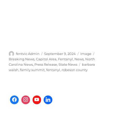
Author
Posted
Format
Categories
fentvic Admin
September 9, 2024
Image
on
Breaking News
,
Capitol Area
,
Fentanyl
,
News
,
North
Tags
Carolina News
,
Press Release
,
State News
barbara
walsh
,
family summit
,
fentanyl
,
robeson county