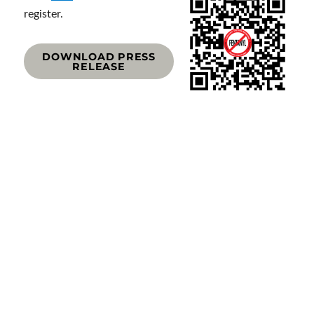
register.
DOWNLOAD PRESS
RELEASE