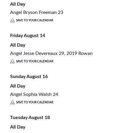
All Day
Angel Bryson Freeman 23
SAVE TO YOUR CALENDAR
Friday
August
14
All Day
Angel Jesse Devereaux 29, 2019 Rowan
SAVE TO YOUR CALENDAR
Sunday
August
16
All Day
Angel Sophia Walsh 24
SAVE TO YOUR CALENDAR
Tuesday
August
18
All Day