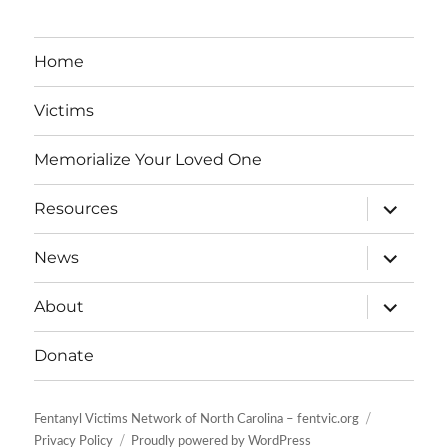
Home
Victims
Memorialize Your Loved One
expand
Resources
child
menu
expand
News
child
menu
expand
About
child
menu
Donate
Fentanyl Victims Network of North Carolina – fentvic.org
Privacy Policy
Proudly powered by WordPress