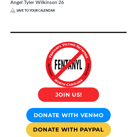
Angel Tyler Wilkinson 26
SAVE TO YOUR CALENDAR
JOIN US!
DONATE WITH VENMO
DONATE WITH PAYPAL