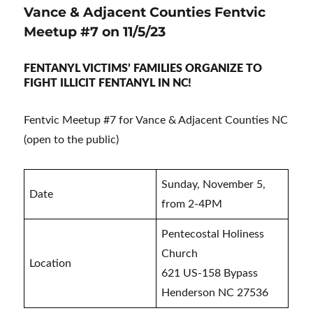
Vance & Adjacent Counties Fentvic
Meetup #7 on 11/5/23
FENTANYL VICTIMS’ FAMILIES ORGANIZE TO
FIGHT ILLICIT FENTANYL IN NC!
Fentvic Meetup #7 for Vance & Adjacent Counties NC
(open to the public)
Sunday, November 5,
Date
from 2-4PM
Pentecostal Holiness
Church
Location
621 US-158 Bypass
Henderson NC 27536