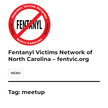
Fentanyl Victims Network of
North Carolina – fentvic.org
MENU
Tag:
meetup