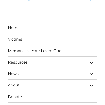
Home
Victims
Memorialize Your Loved One
expand
Resources
child
menu
expand
News
child
menu
expand
About
child
menu
Donate