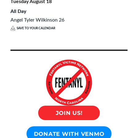
Tuesday
August
18
All Day
Angel Tyler Wilkinson 26
SAVE TO YOUR CALENDAR
JOIN US!
DONATE WITH VENMO