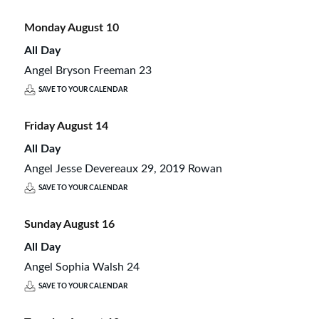
Monday
August
10
All Day
Angel Bryson Freeman 23
SAVE TO YOUR CALENDAR
Friday
August
14
All Day
Angel Jesse Devereaux 29, 2019 Rowan
SAVE TO YOUR CALENDAR
Sunday
August
16
All Day
Angel Sophia Walsh 24
SAVE TO YOUR CALENDAR