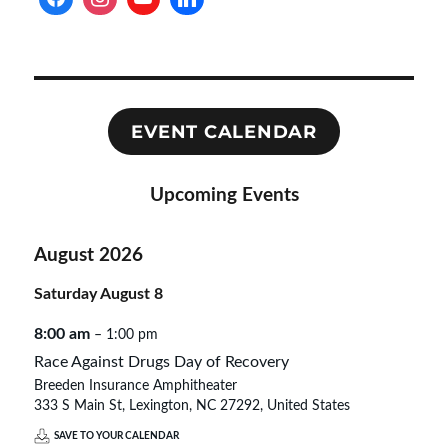
EVENT CALENDAR
Upcoming Events
August 2026
Saturday
August
8
8:00 am
– 1:00 pm
Race Against Drugs Day of Recovery
Breeden Insurance Amphitheater
333 S Main St, Lexington, NC 27292, United States
SAVE TO YOUR CALENDAR