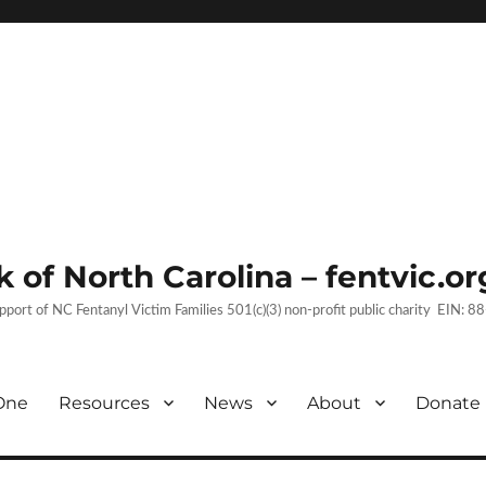
 of North Carolina – fentvic.or
upport of NC Fentanyl Victim Families 501(c)(3) non-profit public charity EIN:
One
Resources
News
About
Donate