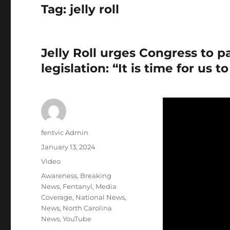
Tag:
jelly roll
Jelly Roll urges Congress to pa
legislation: “It is time for us 
Author
fentvic Admin
Posted
January 13, 2024
on
Format
Video
Categories
Awareness
,
Breaking
News
,
Fentanyl
,
Media
Coverage
,
National News
,
News
,
North Carolina
News
,
YouTube