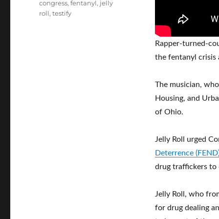
Tags
congress
,
fentanyl
,
jelly
roll
,
testify
Rapper-turned-cou
the fentanyl crisi
The musician, who
Housing, and Urba
of Ohio.
Jelly Roll urged C
Deterrence (FEND)
drug traffickers t
Jelly Roll, who fro
for drug dealing a