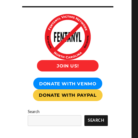
JOIN US!
DONATE WITH VENMO
DONATE WITH PAYPAL
Search
SEARCH