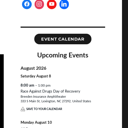
EVENT CALENDAR
Upcoming Events
August 2026
Saturday
August
8
8:00 am
– 1:00 pm
Race Against Drugs Day of Recovery
Breeden Insurance Amphitheater
333 S Main St, Lexington, NC 27292, United States
SAVE TO YOUR CALENDAR
Monday
August
10