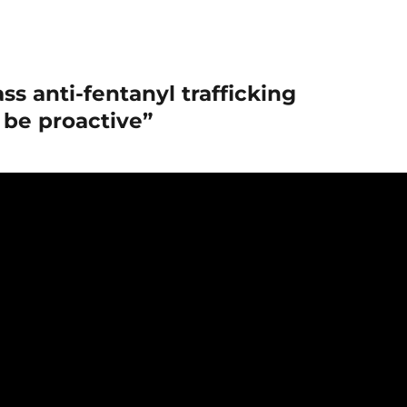
ss anti-fentanyl trafficking
to be proactive”