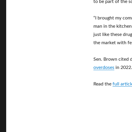
to be part of the s
“I brought my comm
man in the kitchen
just like these dr
the market with fen
Sen. Brown cited 
overdoses
in 2022
Read the
full arti