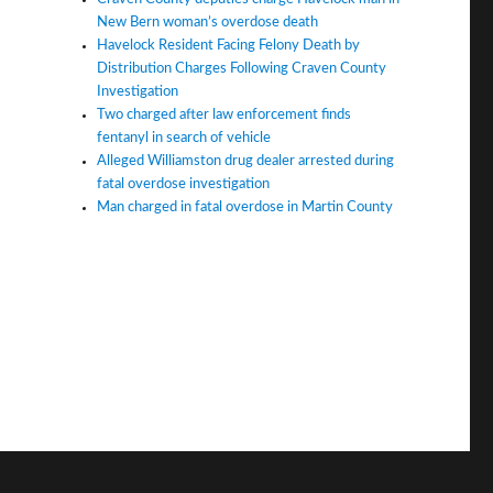
New Bern woman’s overdose death
Havelock Resident Facing Felony Death by
Distribution Charges Following Craven County
Investigation
Two charged after law enforcement finds
fentanyl in search of vehicle
Alleged Williamston drug dealer arrested during
fatal overdose investigation
Man charged in fatal overdose in Martin County