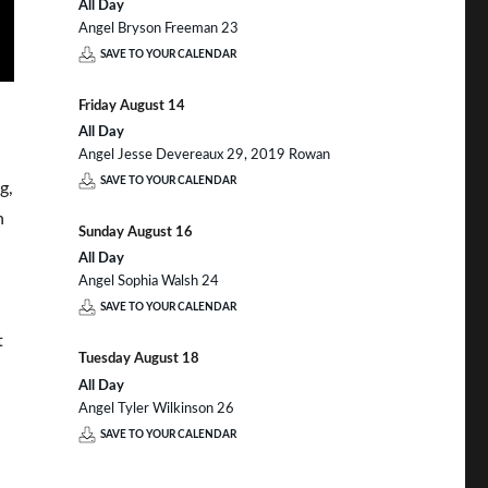
All Day
Angel Bryson Freeman 23
SAVE TO YOUR CALENDAR
Friday
August
14
All Day
Angel Jesse Devereaux 29, 2019 Rowan
SAVE TO YOUR CALENDAR
g,
n
Sunday
August
16
All Day
Angel Sophia Walsh 24
SAVE TO YOUR CALENDAR
t
Tuesday
August
18
All Day
Angel Tyler Wilkinson 26
SAVE TO YOUR CALENDAR