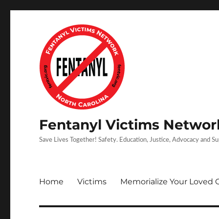
Fentanyl Victims Network
Save Lives Together! Safety. Education, Justice, Advocacy and S
Home
Victims
Memorialize Your Loved 