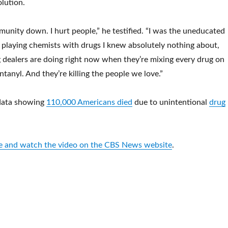
olution.
unity down. I hurt people,” he testified. “I was the uneducated
 playing chemists with drugs I knew absolutely nothing about,
ug dealers are doing right now when they’re mixing every drug on
tanyl. And they’re killing the people we love.”
data showing
110,000 Americans died
due to unintentional
drug
.
cle and watch the video on the CBS News website
.