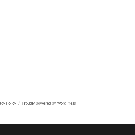
acy Policy
Proudly powered by WordPress