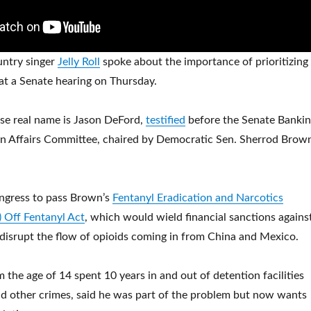
ntry singer
Jelly Roll
spoke about the importance of prioritizing
s at a Senate hearing on Thursday.
se real name is Jason DeFord,
testified
before the Senate Bankin
n Affairs Committee, chaired by Democratic Sen. Sherrod Brow
ongress to pass Brown’s
Fentanyl Eradication and Narcotics
 Off Fentanyl Act
, which would wield financial sanctions agains
o disrupt the flow of opioids coming in from China and Mexico.
m the age of 14 spent 10 years in and out of detention facilities
nd other crimes, said he was part of the problem but now wants