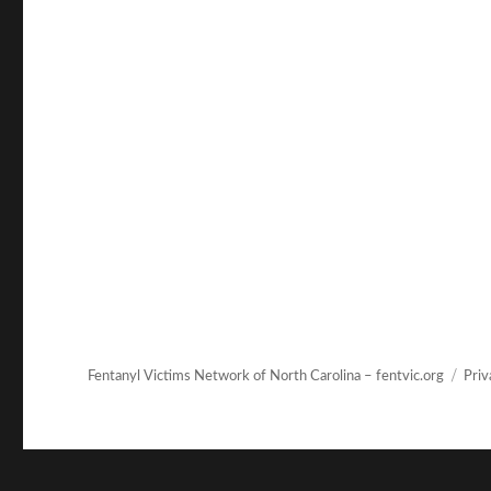
Fentanyl Victims Network of North Carolina – fentvic.org
Priv