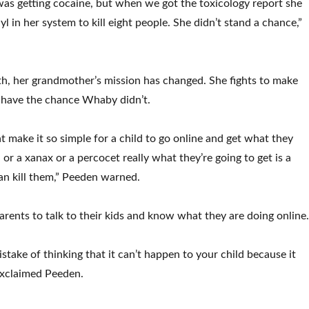
as getting cocaine, but when we got the toxicology report she
 in her system to kill eight people. She didn’t stand a chance,”
th, her grandmother’s mission has changed. She fights to make
 have the chance Whaby didn’t.
t make it so simple for a child to go online and get what they
l or a xanax or a percocet really what they’re going to get is a
can kill them,” Peeden warned.
arents to talk to their kids and know what they are doing online
stake of thinking that it can’t happen to your child because it
 exclaimed Peeden.