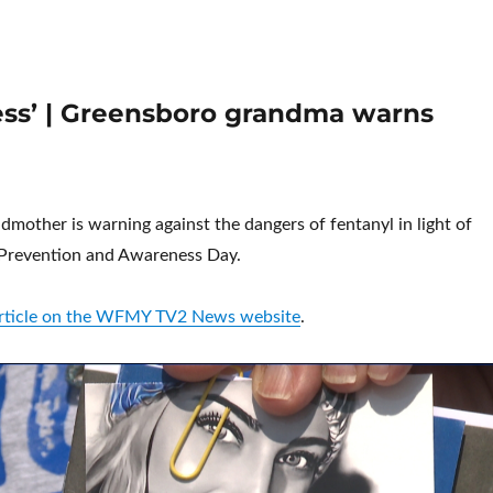
dress’ | Greensboro grandma warns
mother is warning against the dangers of fentanyl in light of
 Prevention and Awareness Day.
 article on the WFMY TV2 News website
.