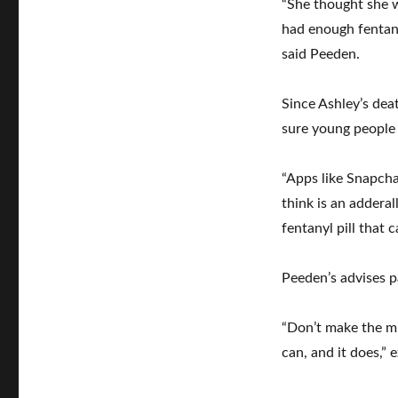
“She thought she w
had enough fentanyl
said Peeden.
Since Ashley’s dea
sure young people
“Apps like Snapcha
think is an adderal
fentanyl pill that 
Peeden’s advises p
“Don’t make the mi
can, and it does,”