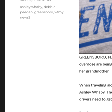
Tags
ashley whaby
,
debbie
peeden
,
greensboro
,
wfmy
news2
GREENSBORO, N.C. 
overdose are being
her grandmother.
When traveling al
Ashley Whaby. The 
drivers need to ge