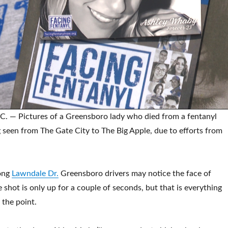
— Pictures of a Greensboro lady who died from a fentanyl
 seen from The Gate City to The Big Apple, due to efforts from
ong
Lawndale Dr.
Greensboro drivers may notice the face of
shot is only up for a couple of seconds, but that is everything
t the point.