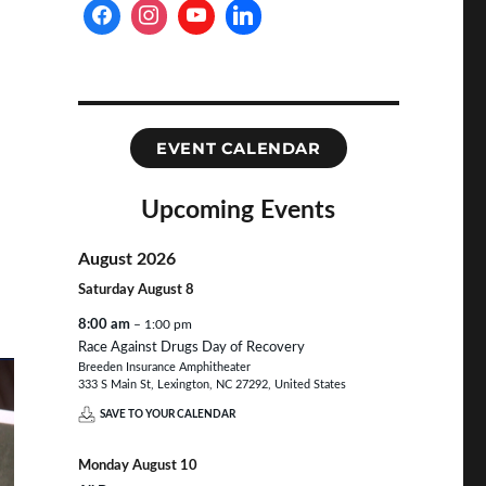
EVENT CALENDAR
Upcoming Events
August 2026
Saturday
August
8
8:00 am
– 1:00 pm
Race Against Drugs Day of Recovery
Breeden Insurance Amphitheater
333 S Main St, Lexington, NC 27292, United States
SAVE TO YOUR CALENDAR
Monday
August
10