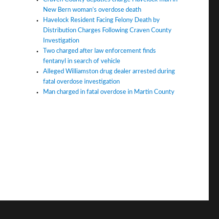
New Bern woman’s overdose death
Havelock Resident Facing Felony Death by
Distribution Charges Following Craven County
Investigation
Two charged after law enforcement finds
fentanyl in search of vehicle
Alleged Williamston drug dealer arrested during
fatal overdose investigation
Man charged in fatal overdose in Martin County