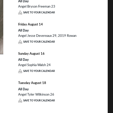
All Day
Angel Bryson Freeman 23
SAVE TO YOUR CALENDAR
Friday
August
14
All Day
Angel Jesse Devereaux 29, 2019 Rowan
SAVE TO YOUR CALENDAR
Sunday
August
16
All Day
Angel Sophia Walsh 24
SAVE TO YOUR CALENDAR
Tuesday
August
18
All Day
Angel Tyler Wilkinson 26
SAVE TO YOUR CALENDAR