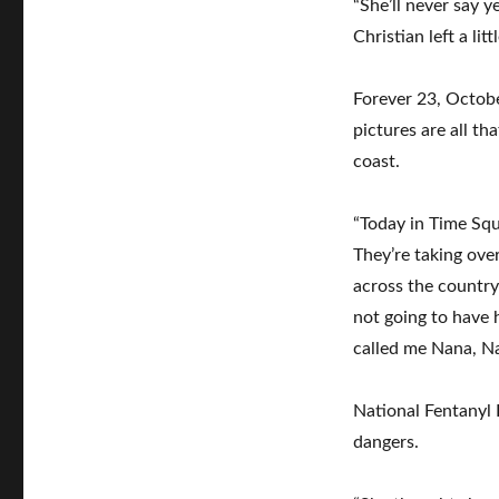
“She’ll never say y
Christian left a l
Forever 23, Octob
pictures are all th
coast.
“Today in Time Sq
They’re taking over
across the country
not going to have h
called me Nana, N
National Fentanyl
dangers.