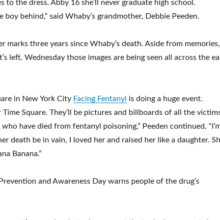
es to the dress. Abby 16 she’ll never graduate high school.
ittle boy behind,” said Whaby’s grandmother, Debbie Peeden.
er marks three years since Whaby’s death. Aside from memories,
at’s left. Wednesday those images are being seen all across the ea
uare in New York City
Facing Fentanyl
is doing a huge event.
 Time Square. They’ll be pictures and billboards of all the victim
 who have died from fentanyl poisoning,” Peeden continued, “I’
er death be in vain, I loved her and raised her like a daughter. S
ana Banana.”
 Prevention and Awareness Day warns people of the drug’s