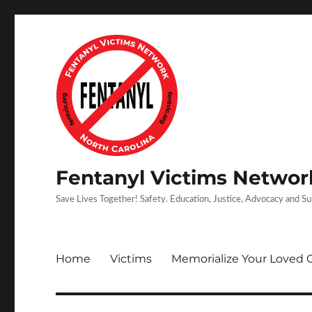
Fentanyl Victims Network
Save Lives Together! Safety. Education, Justice, Advocacy and S
Home
Victims
Memorialize Your Loved 