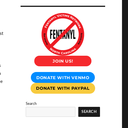
st
JOIN US!
s
m
DONATE WITH VENMO
he
DONATE WITH PAYPAL
Search
SEARCH