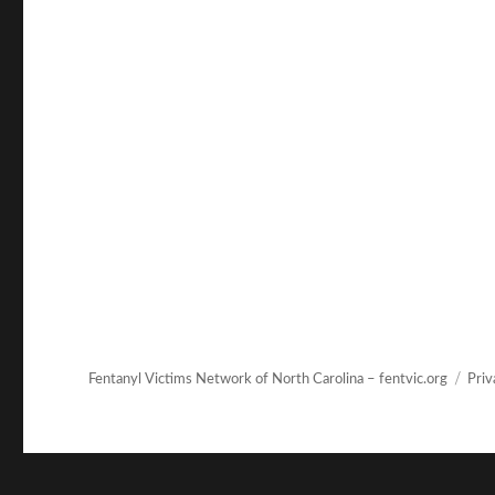
Fentanyl Victims Network of North Carolina – fentvic.org
Priv