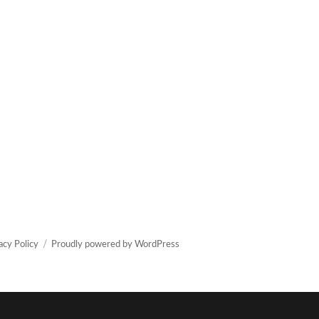
acy Policy
Proudly powered by WordPress