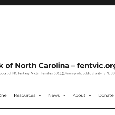
 of North Carolina – fentvic.or
upport of NC Fentanyl Victim Families 501(c)(3) non-profit public charity EIN:
One
Resources
News
About
Donate