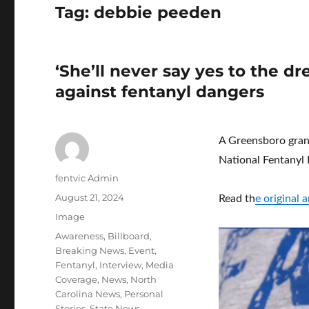
Tag:
debbie peeden
‘She’ll never say yes to the 
against fentanyl dangers
A Greensboro grand
National Fentanyl
Author
fentvic Admin
Posted
August 21, 2024
Read th
e original
on
Format
Image
Categories
Awareness
,
Billboard
,
Breaking News
,
Event
,
Fentanyl
,
Interview
,
Media
Coverage
,
News
,
North
Carolina News
,
Personal
Stories
,
State News