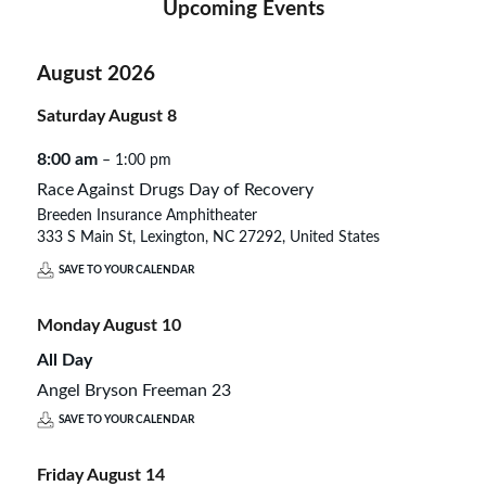
Upcoming Events
August 2026
Saturday
August
8
8:00 am
– 1:00 pm
Race Against Drugs Day of Recovery
Breeden Insurance Amphitheater
333 S Main St, Lexington, NC 27292, United States
SAVE TO YOUR CALENDAR
Monday
August
10
All Day
Angel Bryson Freeman 23
SAVE TO YOUR CALENDAR
Friday
August
14