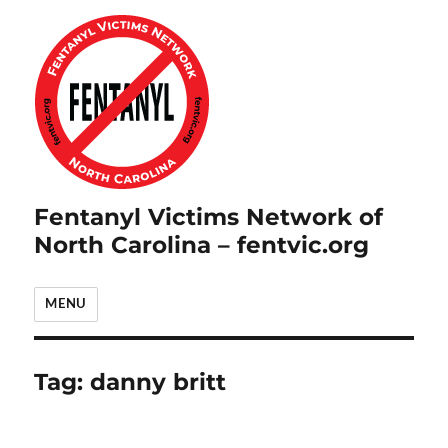
Fentanyl Victims Network of
North Carolina – fentvic.org
MENU
Tag:
danny britt