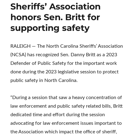
Sheriffs’ Association
honors Sen. Britt for
supporting safety
RALEIGH — The North Carolina Sheriffs’ Association
(NCSA) has recognized Sen. Danny Britt as a 2023
Defender of Public Safety for the important work
done during the 2023 legislative session to protect
public safety in North Carolina.
“During a session that saw a heavy concentration of
law enforcement and public safety related bills, Britt
dedicated time and effort during the session
advocating for law enforcement issues important to
the Association which impact the office of sheriff,