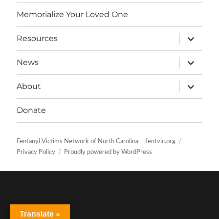
Memorialize Your Loved One
expand
Resources
child
menu
expand
News
child
menu
expand
About
child
menu
Donate
Fentanyl Victims Network of North Carolina – fentvic.org
Privacy Policy
Proudly powered by WordPress
Translate »