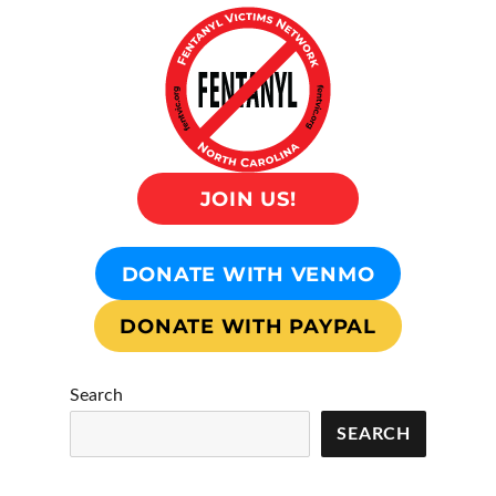
JOIN US!
DONATE WITH VENMO
DONATE WITH PAYPAL
Search
SEARCH