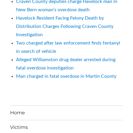
Craven County deputies charge Havelock man in
New Bern woman’s overdose death
Havelock Resident Facing Felony Death by
Distribution Charges Following Craven County
Investigation
Two charged after law enforcement finds fentanyl
in search of vehicle
Alleged Williamston drug dealer arrested during
fatal overdose investigation
Man charged in fatal overdose in Martin County
Home
Victims