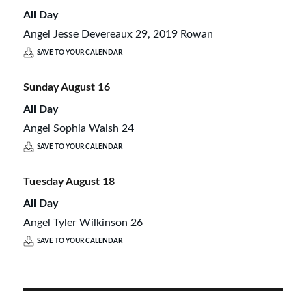
All Day
Angel Jesse Devereaux 29, 2019 Rowan
SAVE TO YOUR CALENDAR
Sunday
August
16
All Day
Angel Sophia Walsh 24
SAVE TO YOUR CALENDAR
Tuesday
August
18
All Day
Angel Tyler Wilkinson 26
SAVE TO YOUR CALENDAR