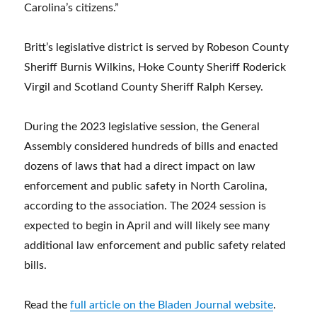
Carolina’s citizens.”
Britt’s legislative district is served by Robeson County
Sheriff Burnis Wilkins, Hoke County Sheriff Roderick
Virgil and Scotland County Sheriff Ralph Kersey.
During the 2023 legislative session, the General
Assembly considered hundreds of bills and enacted
dozens of laws that had a direct impact on law
enforcement and public safety in North Carolina,
according to the association. The 2024 session is
expected to begin in April and will likely see many
additional law enforcement and public safety related
bills.
Read the
full article on the Bladen Journal website
.