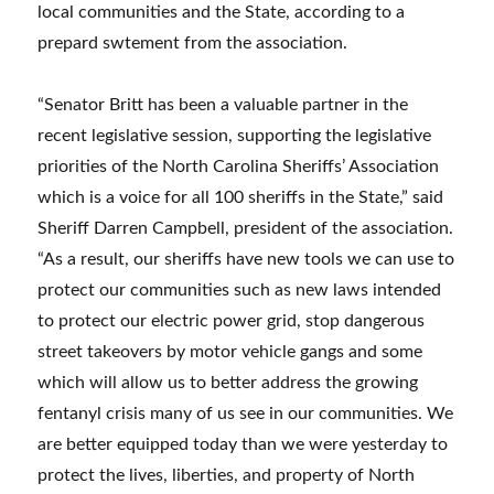
local communities and the State, according to a
prepard swtement from the association.
“Senator Britt has been a valuable partner in the
recent legislative session, supporting the legislative
priorities of the North Carolina Sheriffs’ Association
which is a voice for all 100 sheriffs in the State,” said
Sheriff Darren Campbell, president of the association.
“As a result, our sheriffs have new tools we can use to
protect our communities such as new laws intended
to protect our electric power grid, stop dangerous
street takeovers by motor vehicle gangs and some
which will allow us to better address the growing
fentanyl crisis many of us see in our communities. We
are better equipped today than we were yesterday to
protect the lives, liberties, and property of North