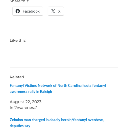
Share this:
Facebook
X
Like this:
Related
Fentanyl Victims Network of North Carolina hosts fentanyl
awareness rally in Raleigh
August 22, 2023
In "Awareness"
Zebulon man charged in deadly heroin/fentanyl overdose,
deputies say