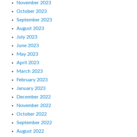
November 2023
October 2023
September 2023
August 2023
July 2023
June 2023
May 2023
April 2023
March 2023
February 2023
January 2023
December 2022
November 2022
October 2022
September 2022
August 2022