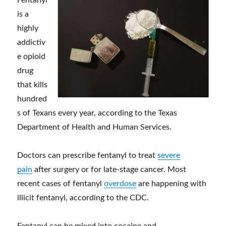
Fentanyl
is a
highly
addictiv
e opioid
drug
that kills
hundred
s of Texans every year, according to the Texas
Department of Health and Human Services.
Doctors can prescribe fentanyl to treat
severe
pain
after surgery or for late-stage cancer. Most
recent cases of fentanyl
overdose
are happening with
illicit fentanyl, according to the CDC.