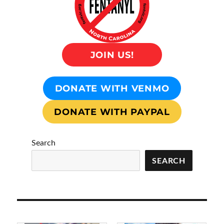
JOIN US!
DONATE WITH VENMO
DONATE WITH PAYPAL
Search
SEARCH