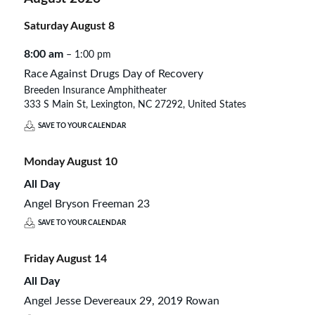
Saturday
August
8
8:00 am
– 1:00 pm
Race Against Drugs Day of Recovery
Breeden Insurance Amphitheater
333 S Main St, Lexington, NC 27292, United States
SAVE TO YOUR CALENDAR
Monday
August
10
All Day
Angel Bryson Freeman 23
SAVE TO YOUR CALENDAR
Friday
August
14
All Day
Angel Jesse Devereaux 29, 2019 Rowan