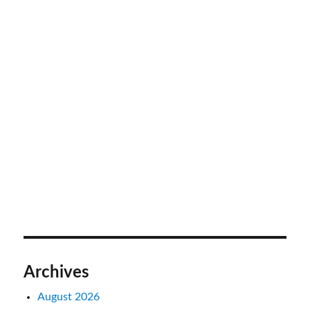
Archives
August 2026