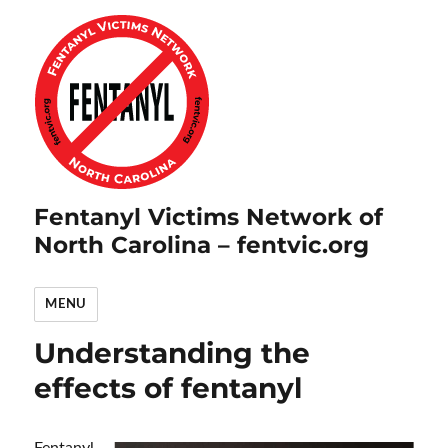
Fentanyl Victims Network of
North Carolina – fentvic.org
MENU
Understanding the
effects of fentanyl