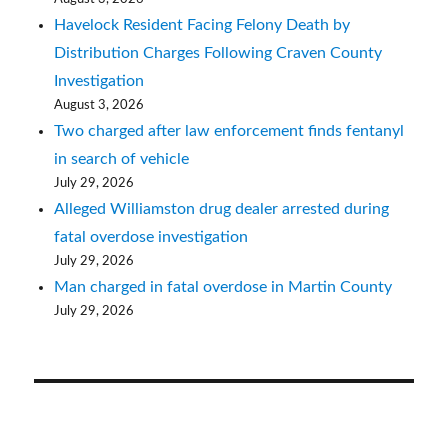
Havelock Resident Facing Felony Death by
Distribution Charges Following Craven County
Investigation
August 3, 2026
Two charged after law enforcement finds fentanyl
in search of vehicle
July 29, 2026
Alleged Williamston drug dealer arrested during
fatal overdose investigation
July 29, 2026
Man charged in fatal overdose in Martin County
July 29, 2026