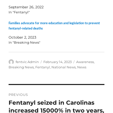
September 26, 2022
In "Fentanyl"
Families advocate for more education and legislation to prevent
fentanyl-related deaths
October 2, 2023
In "Breaking News"
Author
Posted
Categories
fentvic Admin
February 14, 2023
Awareness
,
on
Breaking News
,
Fentanyl
,
National News
,
News
Post
PREVIOUS
navigation
Fentanyl seized in Carolinas
Previous
post:
increased 15000% in two years,