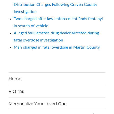
Distribution Charges Following Craven County
Investigation
Two charged after law enforcement finds fentanyl
in search of vehicle
Alleged Williamston drug dealer arrested during
fatal overdose investigation
Man charged in fatal overdose in Martin County
Home
Victims
Memorialize Your Loved One