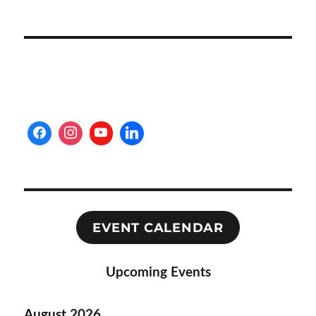
EVENT CALENDAR
Upcoming Events
August 2026