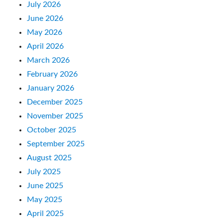
July 2026
June 2026
May 2026
April 2026
March 2026
February 2026
January 2026
December 2025
November 2025
October 2025
September 2025
August 2025
July 2025
June 2025
May 2025
April 2025