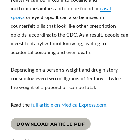
Fentanyl can be mixed into cocaine and
methamphetamines and can be found in
nasal
sprays
or eye drops. It can also be mixed in
counterfeit pills that look like other prescription
opioids, according to the CDC. As a result, people can
ingest fentanyl without knowing, leading to
accidental poisoning and even death.
Depending on a person’s weight and drug history,
consuming even two milligrams of fentanyl—twice
the weight of a paperclip—can be fatal.
Read the
full article on MedicalExpress.com
.
DOWNLOAD ARTICLE PDF