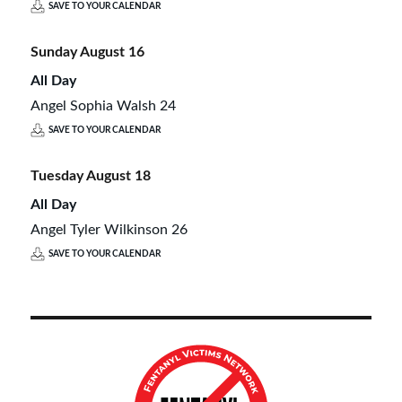
SAVE TO YOUR CALENDAR
Sunday
August
16
All Day
Angel Sophia Walsh 24
SAVE TO YOUR CALENDAR
Tuesday
August
18
All Day
Angel Tyler Wilkinson 26
SAVE TO YOUR CALENDAR