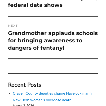
federal data shows
NEXT
Grandmother applauds schools
Next
post:
for bringing awareness to
dangers of fentanyl
Recent Posts
Craven County deputies charge Havelock man in
New Bern woman’s overdose death
August 3, 2026