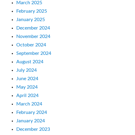
March 2025
February 2025
January 2025
December 2024
November 2024
October 2024
September 2024
August 2024
July 2024
June 2024
May 2024
April 2024
March 2024
February 2024
January 2024
December 2023