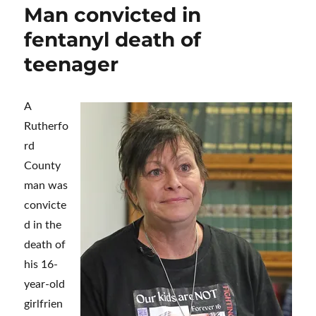
Man convicted in
fentanyl death of
teenager
A
Rutherfo
rd
County
man was
convicte
d in the
death of
his 16-
year-old
girlfrien