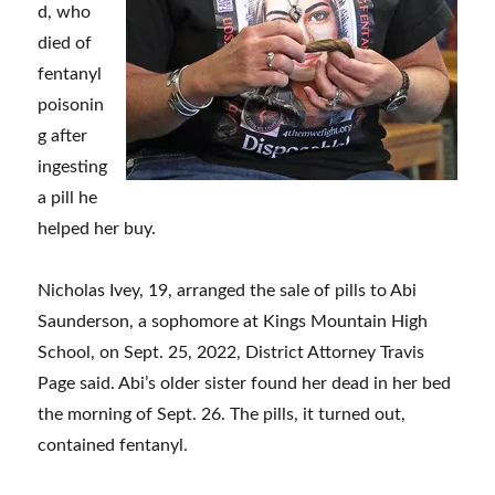
d, who
died of
fentanyl
poisonin
g after
ingesting
a pill he
helped her buy.
Nicholas Ivey, 19, arranged the sale of pills to Abi
Saunderson, a sophomore at Kings Mountain High
School, on Sept. 25, 2022, District Attorney Travis
Page said. Abi’s older sister found her dead in her bed
the morning of Sept. 26. The pills, it turned out,
contained fentanyl.