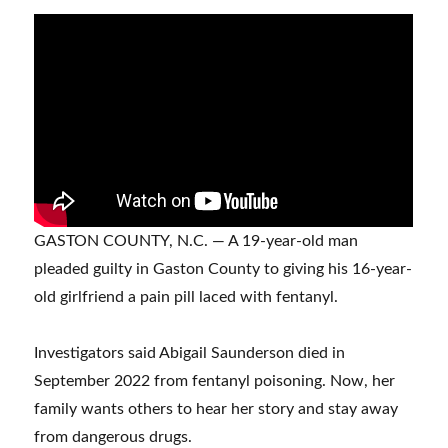
GASTON COUNTY, N.C. — A 19-year-old man
pleaded guilty in Gaston County to giving his 16-year-
old girlfriend a pain pill laced with fentanyl.
Investigators said Abigail Saunderson died in
September 2022 from fentanyl poisoning. Now, her
family wants others to hear her story and stay away
from dangerous drugs.