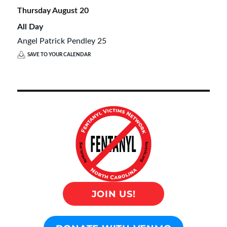
Thursday
August
20
All Day
Angel Patrick Pendley 25
SAVE TO YOUR CALENDAR
JOIN US!