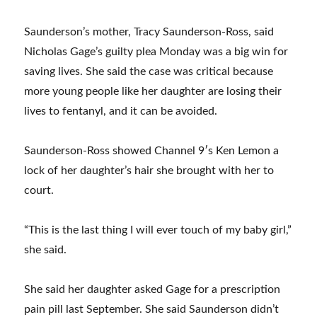
Saunderson’s mother, Tracy Saunderson-Ross, said
Nicholas Gage’s guilty plea Monday was a big win for
saving lives. She said the case was critical because
more young people like her daughter are losing their
lives to fentanyl, and it can be avoided.
Saunderson-Ross showed Channel 9′s Ken Lemon a
lock of her daughter’s hair she brought with her to
court.
“This is the last thing I will ever touch of my baby girl,”
she said.
She said her daughter asked Gage for a prescription
pain pill last September. She said Saunderson didn’t