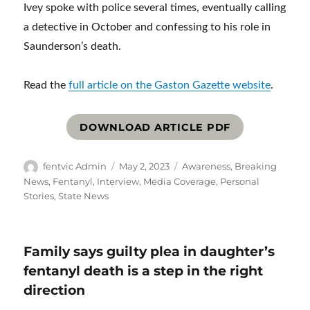
Ivey spoke with police several times, eventually calling
a detective in October and confessing to his role in
Saunderson’s death.
Read the
full article on the Gaston Gazette website
.
DOWNLOAD ARTICLE PDF
Author
Posted
Categories
fentvic Admin
May 2, 2023
Awareness
,
Breaking
on
News
,
Fentanyl
,
Interview
,
Media Coverage
,
Personal
Stories
,
State News
Family says guilty plea in daughter’s
fentanyl death is a step in the right
direction