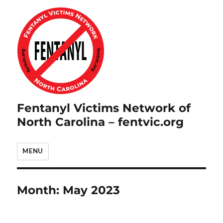
Fentanyl Victims Network of
North Carolina – fentvic.org
MENU
Month:
May 2023