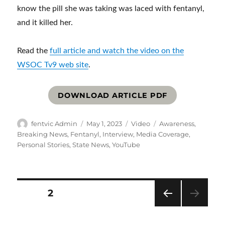
know the pill she was taking was laced with fentanyl,
and it killed her.
Read the
full article and watch the video on the
WSOC Tv9 web site
.
DOWNLOAD ARTICLE PDF
Author
Posted
Format
Categories
fentvic Admin
May 1, 2023
Video
Awareness
,
on
Breaking News
,
Fentanyl
,
Interview
,
Media Coverage
,
Personal Stories
,
State News
,
YouTube
Posts
PAGE
2
PRE
pagination
VIOU