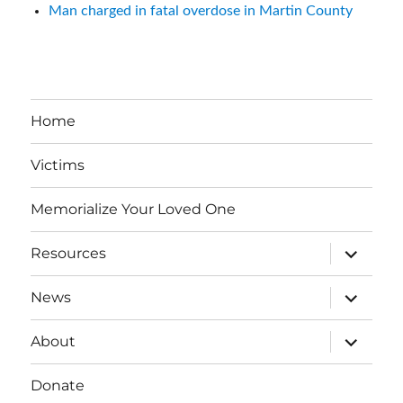
Man charged in fatal overdose in Martin County
Home
Victims
Memorialize Your Loved One
expand
Resources
child
menu
expand
News
child
menu
expand
About
child
menu
Donate