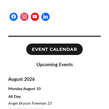
S
PAG
E
EVENT CALENDAR
Upcoming Events
August 2026
Monday
August
10
All Day
Angel Bryson Freeman 23