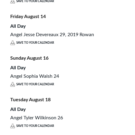
SAVE TO YOUR CALENDAR
Friday
August
14
All Day
Angel Jesse Devereaux 29, 2019 Rowan
SAVE TO YOUR CALENDAR
Sunday
August
16
All Day
Angel Sophia Walsh 24
SAVE TO YOUR CALENDAR
Tuesday
August
18
All Day
Angel Tyler Wilkinson 26
SAVE TO YOUR CALENDAR