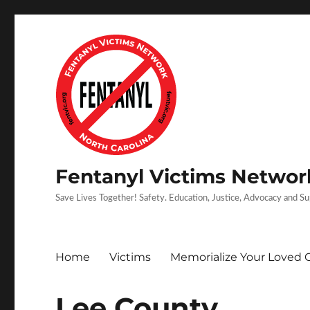
Fentanyl Victims Network
Save Lives Together! Safety. Education, Justice, Advocacy and S
Home
Victims
Memorialize Your Loved 
Lee County