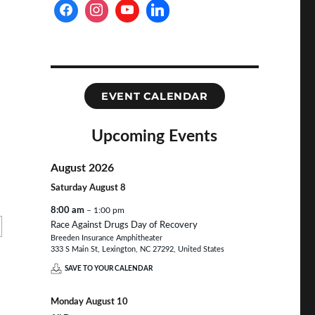
EVENT CALENDAR
Upcoming Events
August 2026
Saturday
August
8
8:00 am
– 1:00 pm
Race Against Drugs Day of Recovery
Breeden Insurance Amphitheater
333 S Main St, Lexington, NC 27292, United States
SAVE TO YOUR CALENDAR
Monday
August
10