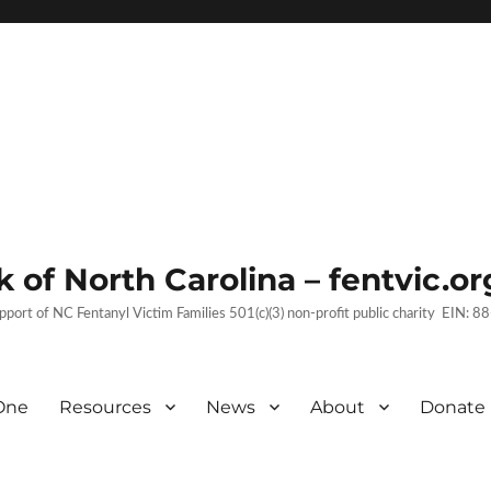
 of North Carolina – fentvic.or
upport of NC Fentanyl Victim Families 501(c)(3) non-profit public charity EIN:
One
Resources
News
About
Donate