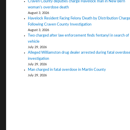
Craven County deputies charge Havelock man in New Bern
woman’s overdose death
August 3, 2026
Havelock Resident Facing Felony Death by Distribution Charg
Following Craven County Investigation
August 3, 2026
Two charged after law enforcement finds fentanyl in search of
vehicle
July 29, 2026
Alleged Williamston drug dealer arrested during fatal overdos
investigation
July 29, 2026
Man charged in fatal overdose in Martin County
July 29, 2026