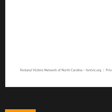
Fentanyl Victims Network of North Carolina – fentvic.org
Priv