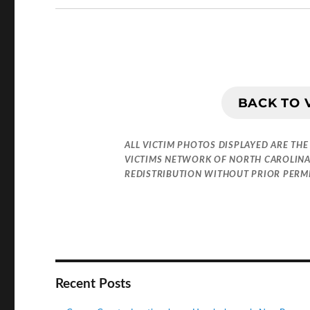
BACK TO 
ALL VICTIM PHOTOS DISPLAYED ARE THE
VICTIMS NETWORK OF NORTH CAROLINA
REDISTRIBUTION WITHOUT PRIOR PERMIS
Recent Posts