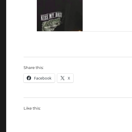
Share this:
Facebook
X
Like this: