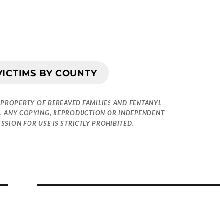
VICTIMS BY COUNTY
 PROPERTY OF BEREAVED FAMILIES AND FENTANYL
. ANY COPYING, REPRODUCTION OR INDEPENDENT
SION FOR USE IS STRICTLY PROHIBITED.