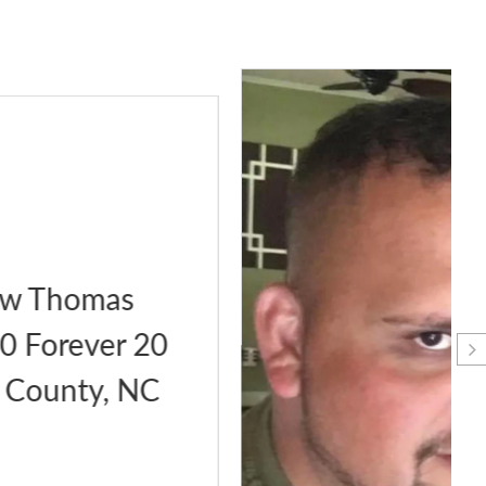
Phillip Polito 9/29/2020
Forever 34 Moore County,
NC