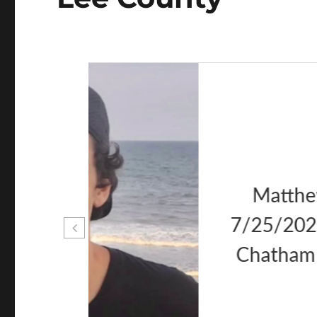
as
er 20
, NC