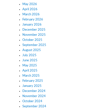
May 2026
April 2026
March 2026
February 2026
January 2026
December 2025
November 2025
October 2025
September 2025
August 2025
July 2025
June 2025
May 2025
April 2025
March 2025
February 2025
January 2025
December 2024
November 2024
October 2024
September 2024