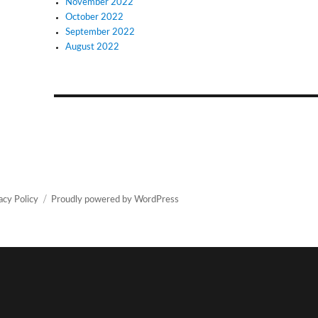
November 2022
October 2022
September 2022
August 2022
acy Policy
Proudly powered by WordPress