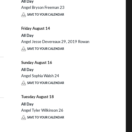
All Day
Angel Bryson Freeman 23
SAVE TO YOUR CALENDAR
Friday
August
14
All Day
Angel Jesse Devereaux 29, 2019 Rowan
SAVE TO YOUR CALENDAR
Sunday
August
16
All Day
Angel Sophia Walsh 24
SAVE TO YOUR CALENDAR
Tuesday
August
18
All Day
Angel Tyler Wilkinson 26
SAVE TO YOUR CALENDAR