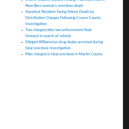
New Bern woman’s overdose death
Havelock Resident Facing Felony Death by
Distribution Charges Following Craven County
Investigation
Two charged after law enforcement finds
fentanyl in search of vehicle
Alleged Williamston drug dealer arrested during
fatal overdose investigation
Man charged in fatal overdose in Martin County