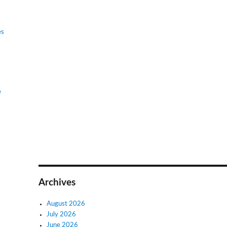
es
e
Archives
August 2026
July 2026
June 2026