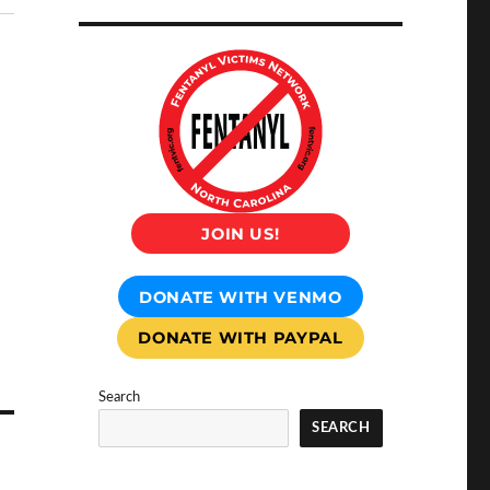
JOIN US!
DONATE WITH VENMO
DONATE WITH PAYPAL
Search
SEARCH