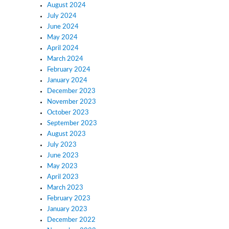
August 2024
July 2024
June 2024
May 2024
April 2024
March 2024
February 2024
January 2024
December 2023
November 2023
October 2023
September 2023
August 2023
July 2023
June 2023
May 2023
April 2023
March 2023
February 2023
January 2023
December 2022