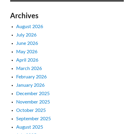
Archives
August 2026
July 2026
June 2026
May 2026
April 2026
March 2026
February 2026
January 2026
December 2025
November 2025
October 2025
September 2025
August 2025