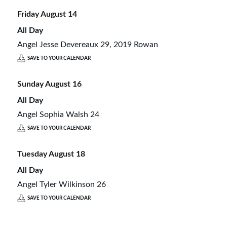
Friday
August
14
All Day
Angel Jesse Devereaux 29, 2019 Rowan
SAVE TO YOUR CALENDAR
Sunday
August
16
All Day
Angel Sophia Walsh 24
SAVE TO YOUR CALENDAR
Tuesday
August
18
All Day
Angel Tyler Wilkinson 26
SAVE TO YOUR CALENDAR