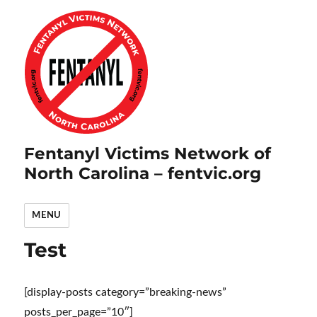
Fentanyl Victims Network of
North Carolina – fentvic.org
MENU
Test
[display-posts category=”breaking-news”
posts_per_page=”10″]