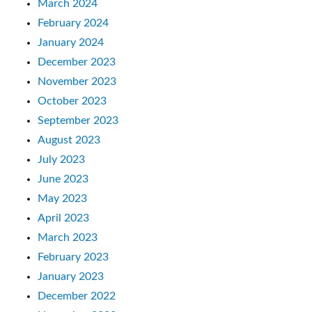
March 2024
February 2024
January 2024
December 2023
November 2023
October 2023
September 2023
August 2023
July 2023
June 2023
May 2023
April 2023
March 2023
February 2023
January 2023
December 2022