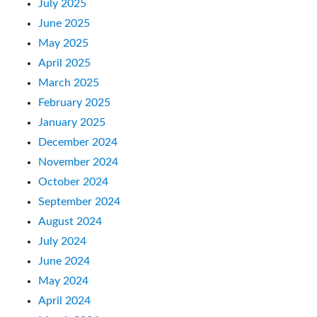
July 2025
June 2025
May 2025
April 2025
March 2025
February 2025
January 2025
December 2024
November 2024
October 2024
September 2024
August 2024
July 2024
June 2024
May 2024
April 2024