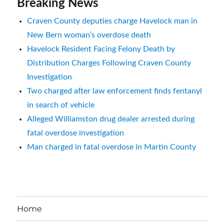
Breaking News
Craven County deputies charge Havelock man in
New Bern woman’s overdose death
Havelock Resident Facing Felony Death by
Distribution Charges Following Craven County
Investigation
Two charged after law enforcement finds fentanyl
in search of vehicle
Alleged Williamston drug dealer arrested during
fatal overdose investigation
Man charged in fatal overdose in Martin County
Home