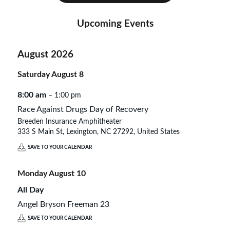
Upcoming Events
August 2026
Saturday
August
8
8:00 am
– 1:00 pm
Race Against Drugs Day of Recovery
Breeden Insurance Amphitheater
333 S Main St, Lexington, NC 27292, United States
SAVE TO YOUR CALENDAR
Monday
August
10
All Day
Angel Bryson Freeman 23
SAVE TO YOUR CALENDAR