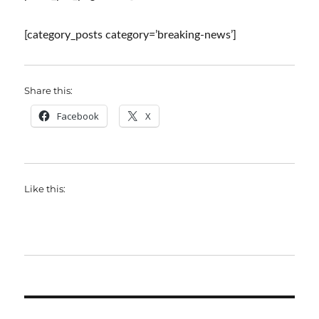
[category_posts category=’breaking-news’]
Share this:
Facebook
X
Like this: