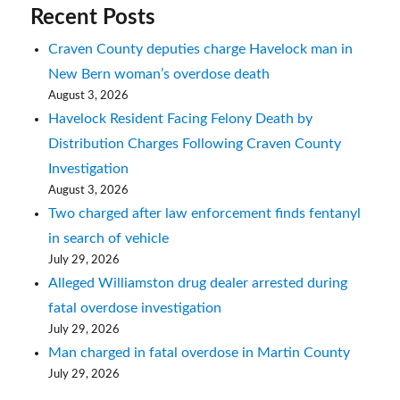
Recent Posts
Craven County deputies charge Havelock man in
New Bern woman’s overdose death
August 3, 2026
Havelock Resident Facing Felony Death by
Distribution Charges Following Craven County
Investigation
August 3, 2026
Two charged after law enforcement finds fentanyl
in search of vehicle
July 29, 2026
Alleged Williamston drug dealer arrested during
fatal overdose investigation
July 29, 2026
Man charged in fatal overdose in Martin County
July 29, 2026