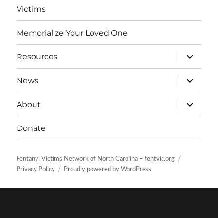
Victims
Memorialize Your Loved One
expand
Resources
child
menu
expand
News
child
menu
expand
About
child
menu
Donate
Fentanyl Victims Network of North Carolina – fentvic.org
Privacy Policy
Proudly powered by WordPress