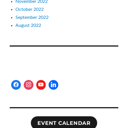
November 2022
October 2022
September 2022
August 2022
EVENT CALENDAR