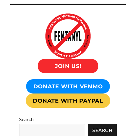
JOIN US!
DONATE WITH VENMO
DONATE WITH PAYPAL
Search
SEARCH