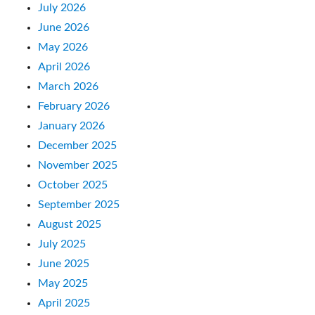
July 2026
June 2026
May 2026
April 2026
March 2026
February 2026
January 2026
December 2025
November 2025
October 2025
September 2025
August 2025
July 2025
June 2025
May 2025
April 2025