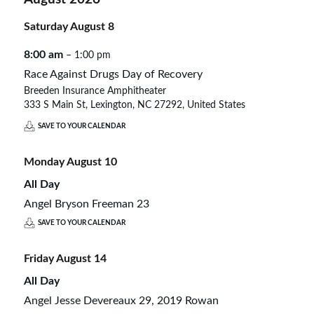
Saturday
August
8
8:00 am
– 1:00 pm
Race Against Drugs Day of Recovery
Breeden Insurance Amphitheater
333 S Main St, Lexington, NC 27292, United States
SAVE TO YOUR CALENDAR
Monday
August
10
All Day
Angel Bryson Freeman 23
SAVE TO YOUR CALENDAR
Friday
August
14
All Day
Angel Jesse Devereaux 29, 2019 Rowan