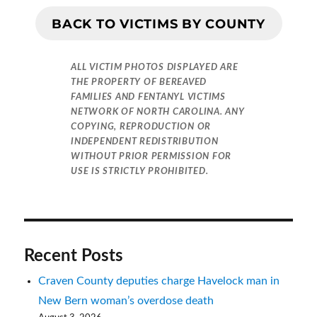
BACK TO VICTIMS BY COUNTY
ALL VICTIM PHOTOS DISPLAYED ARE
THE PROPERTY OF BEREAVED
FAMILIES AND FENTANYL VICTIMS
NETWORK OF NORTH CAROLINA. ANY
COPYING, REPRODUCTION OR
INDEPENDENT REDISTRIBUTION
WITHOUT PRIOR PERMISSION FOR
USE IS STRICTLY PROHIBITED.
Recent Posts
Craven County deputies charge Havelock man in
New Bern woman’s overdose death