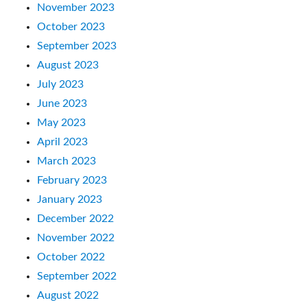
November 2023
October 2023
September 2023
August 2023
July 2023
June 2023
May 2023
April 2023
March 2023
February 2023
January 2023
December 2022
November 2022
October 2022
September 2022
August 2022