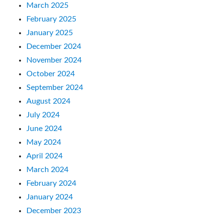
March 2025
February 2025
January 2025
December 2024
November 2024
October 2024
September 2024
August 2024
July 2024
June 2024
May 2024
April 2024
March 2024
February 2024
January 2024
December 2023