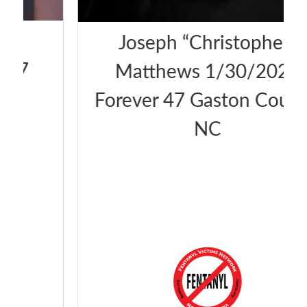
Joseph “Christopher”
Matthews 1/30/2025
Forever 47 Gaston County,
NC