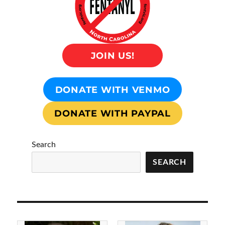
JOIN US!
DONATE WITH VENMO
DONATE WITH PAYPAL
Search
SEARCH