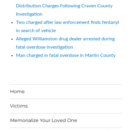
Distribution Charges Following Craven County
Investigation
Two charged after law enforcement finds fentanyl
in search of vehicle
Alleged Williamston drug dealer arrested during
fatal overdose investigation
Man charged in fatal overdose in Martin County
Home
Victims
Memorialize Your Loved One