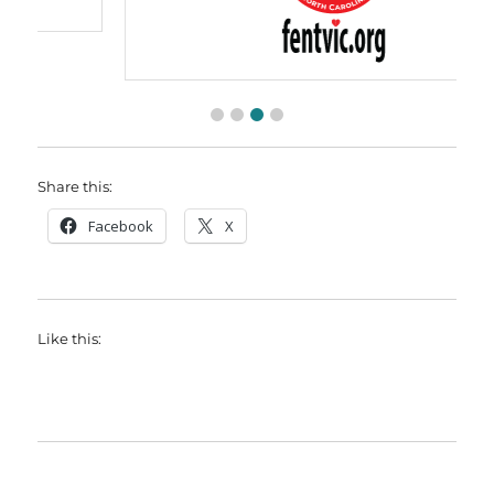
Share this:
Facebook
X
Like this: