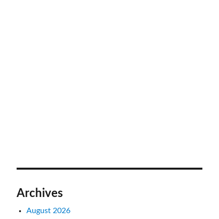
Archives
August 2026