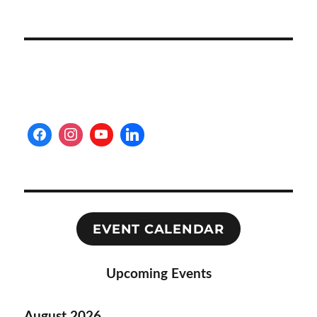
EVENT CALENDAR
Upcoming Events
August 2026