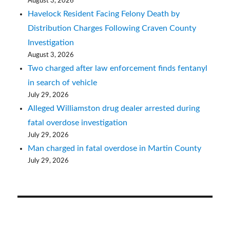
August 3, 2026
Havelock Resident Facing Felony Death by
Distribution Charges Following Craven County
Investigation
August 3, 2026
Two charged after law enforcement finds fentanyl
in search of vehicle
July 29, 2026
Alleged Williamston drug dealer arrested during
fatal overdose investigation
July 29, 2026
Man charged in fatal overdose in Martin County
July 29, 2026