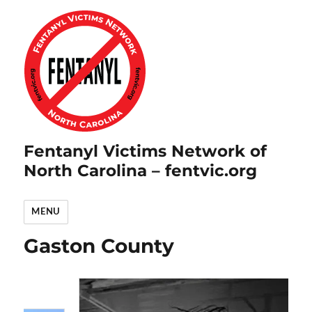
Fentanyl Victims Network of
North Carolina – fentvic.org
MENU
Gaston County