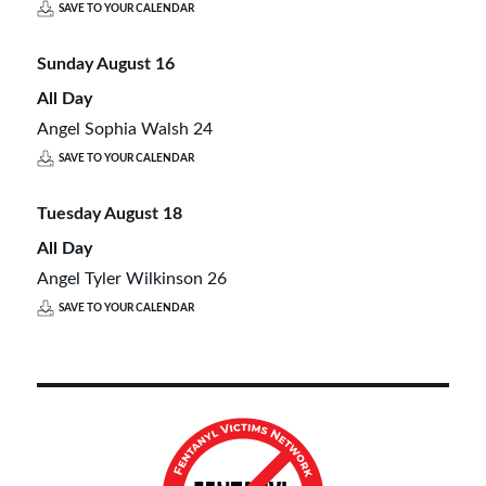
SAVE TO YOUR CALENDAR
Sunday
August
16
All Day
Angel Sophia Walsh 24
SAVE TO YOUR CALENDAR
Tuesday
August
18
All Day
Angel Tyler Wilkinson 26
SAVE TO YOUR CALENDAR