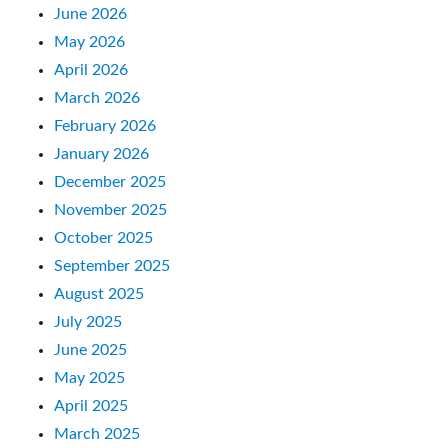
June 2026
May 2026
April 2026
March 2026
February 2026
January 2026
December 2025
November 2025
October 2025
September 2025
August 2025
July 2025
June 2025
May 2025
April 2025
March 2025