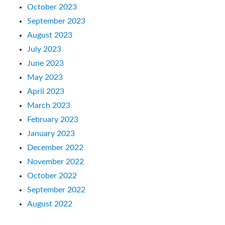
October 2023
September 2023
August 2023
July 2023
June 2023
May 2023
April 2023
March 2023
February 2023
January 2023
December 2022
November 2022
October 2022
September 2022
August 2022