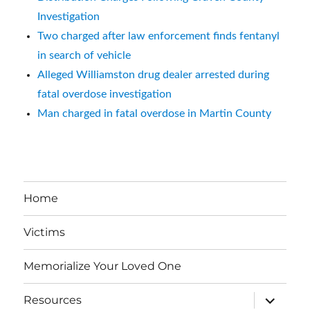
Investigation
Two charged after law enforcement finds fentanyl
in search of vehicle
Alleged Williamston drug dealer arrested during
fatal overdose investigation
Man charged in fatal overdose in Martin County
Home
Victims
Memorialize Your Loved One
expand
Resources
child