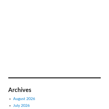
Archives
August 2026
July 2026