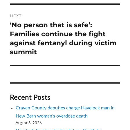
NEXT
‘No person that is safe’:
Next
post:
Families continue the fight
against fentanyl during victim
summit
Recent Posts
Craven County deputies charge Havelock man in
New Bern woman’s overdose death
August 3, 2026