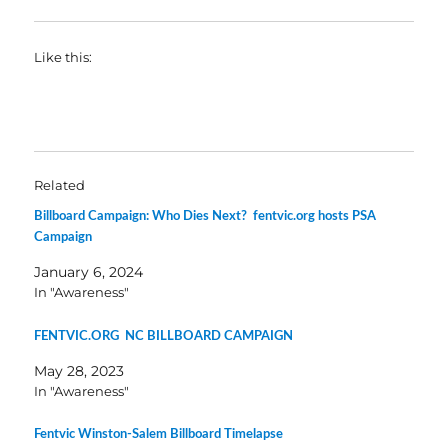
Like this:
Related
Billboard Campaign: Who Dies Next? fentvic.org hosts PSA
Campaign
January 6, 2024
In "Awareness"
FENTVIC.ORG NC BILLBOARD CAMPAIGN
May 28, 2023
In "Awareness"
Fentvic Winston-Salem Billboard Timelapse