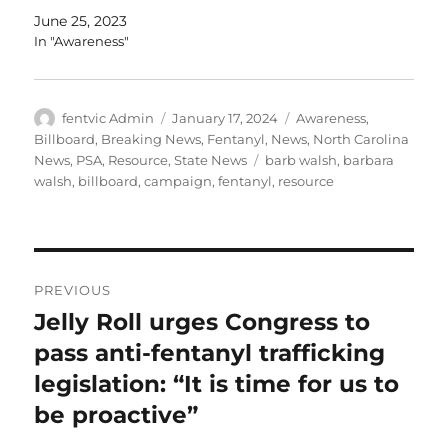
June 25, 2023
In "Awareness"
Author
Posted
Categories
fentvic Admin
January 17, 2024
Awareness
,
on
Billboard
,
Breaking News
,
Fentanyl
,
News
,
North Carolina
Tags
News
,
PSA
,
Resource
,
State News
barb walsh
,
barbara
walsh
,
billboard
,
campaign
,
fentanyl
,
resource
Post
PREVIOUS
navigation
Jelly Roll urges Congress to
Previous
post:
pass anti-fentanyl trafficking
legislation: “It is time for us to
be proactive”