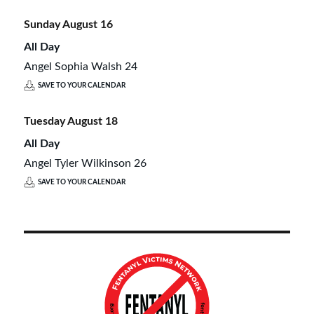
Sunday
August
16
All Day
Angel Sophia Walsh 24
SAVE TO YOUR CALENDAR
Tuesday
August
18
All Day
Angel Tyler Wilkinson 26
SAVE TO YOUR CALENDAR