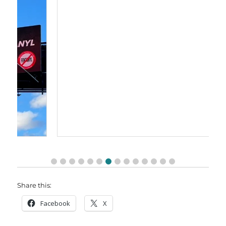
Share this:
Facebook
X