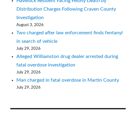
Havelock Resident Facing Felony Death by
Distribution Charges Following Craven County
Investigation
August 3, 2026
Two charged after law enforcement finds fentanyl
in search of vehicle
July 29, 2026
Alleged Williamston drug dealer arrested during
fatal overdose investigation
July 29, 2026
Man charged in fatal overdose in Martin County
July 29, 2026