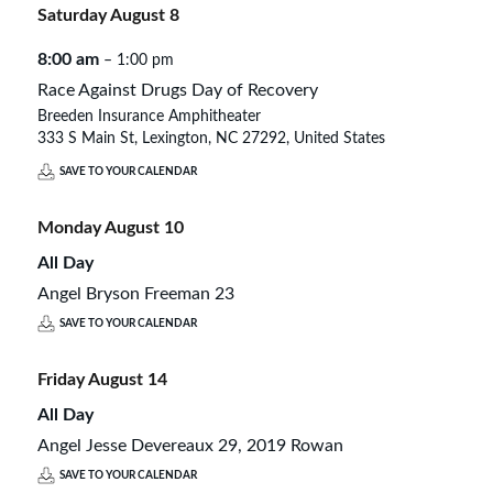
Saturday
August
8
8:00 am
– 1:00 pm
Race Against Drugs Day of Recovery
Breeden Insurance Amphitheater
333 S Main St, Lexington, NC 27292, United States
SAVE TO YOUR CALENDAR
Monday
August
10
All Day
Angel Bryson Freeman 23
SAVE TO YOUR CALENDAR
Friday
August
14
All Day
Angel Jesse Devereaux 29, 2019 Rowan
SAVE TO YOUR CALENDAR