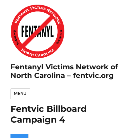
Fentanyl Victims Network of
North Carolina – fentvic.org
MENU
Fentvic Billboard
Campaign 4