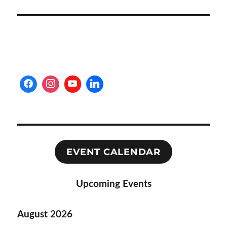
EVENT CALENDAR
Upcoming Events
August 2026