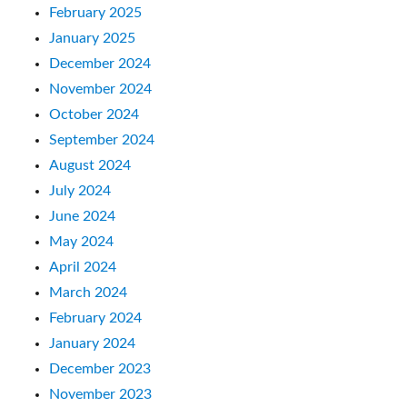
February 2025
January 2025
December 2024
November 2024
October 2024
September 2024
August 2024
July 2024
June 2024
May 2024
April 2024
March 2024
February 2024
January 2024
December 2023
November 2023