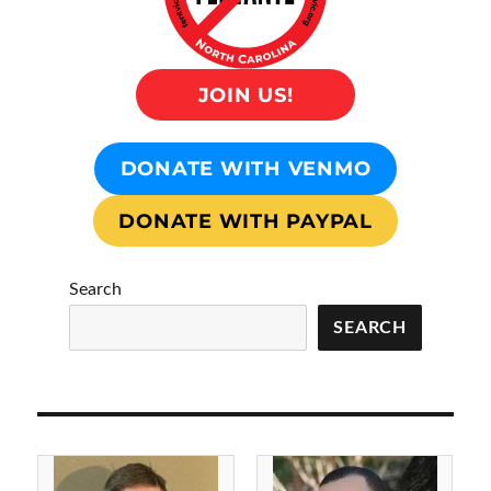
JOIN US!
DONATE WITH VENMO
DONATE WITH PAYPAL
Search
SEARCH