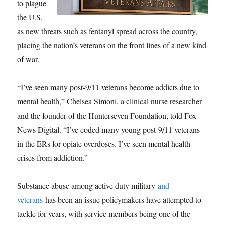
to plague
the U.S.
as new threats such as fentanyl spread across the country,
placing the nation’s veterans on the front lines of a new kind
of war.
“I’ve seen many post-9/11 veterans become addicts due to
mental health,” Chelsea Simoni, a clinical nurse researcher
and the founder of the Hunterseven Foundation, told Fox
News Digital. “I’ve coded many young post-9/11 veterans
in the ERs for opiate overdoses. I’ve seen mental health
crises from addiction.”
Substance abuse among active duty military
and
veterans
has been an issue policymakers have attempted to
tackle for years, with service members being one of the