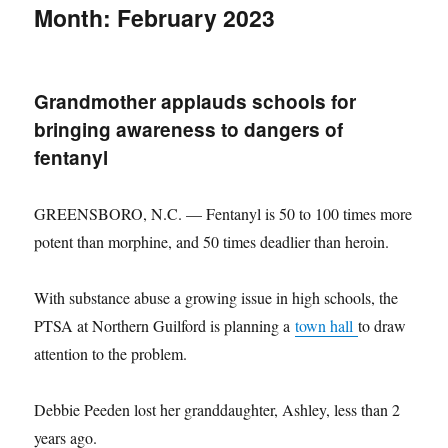
Month:
February 2023
Grandmother applauds schools for
bringing awareness to dangers of
fentanyl
GREENSBORO, N.C. — Fentanyl is 50 to 100 times more
potent than morphine, and 50 times deadlier than heroin.
With substance abuse a growing issue in high schools, the
PTSA at Northern Guilford is planning a
town hall
to draw
attention to the problem.
Debbie Peeden lost her granddaughter, Ashley, less than 2
years ago.