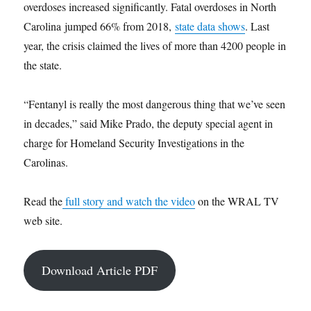
overdoses increased significantly. Fatal overdoses in North
Carolina jumped 66% from 2018,
state data shows
. Last
year, the crisis claimed the lives of more than 4200 people in
the state.
“Fentanyl is really the most dangerous thing that we’ve seen
in decades,” said Mike Prado, the deputy special agent in
charge for Homeland Security Investigations in the
Carolinas.
Read the
full story and watch the video
on the WRAL TV
web site.
Download Article PDF