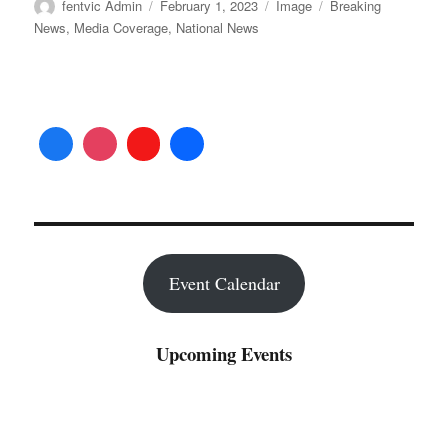
Author
Posted
Format
Categories
fentvic Admin
February 1, 2023
Image
Breaking
on
News
,
Media Coverage
,
National News
Event Calendar
Upcoming Events