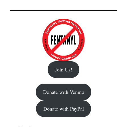
Join Us!
Donate with Venmo
Donate with PayPal