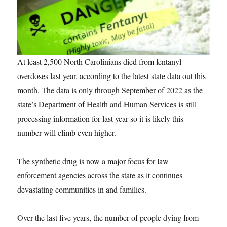
At least 2,500 North Carolinians died from fentanyl
overdoses last year, according to the latest state data out this
month. The data is only through September of 2022 as the
state’s Department of Health and Human Services is still
processing information for last year so it is likely this
number will climb even higher.
The synthetic drug is now a major focus for law
enforcement agencies across the state as it continues
devastating communities in and families.
Over the last five years, the number of people dying from