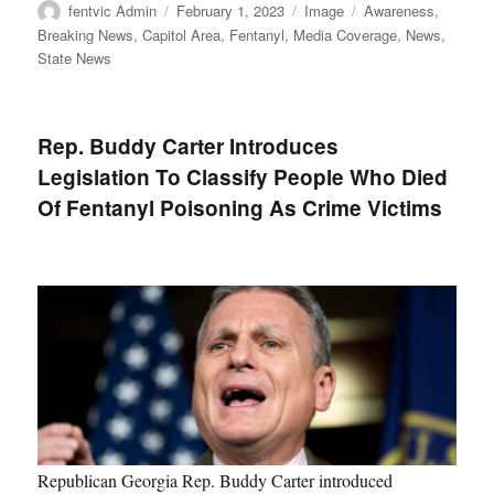
Author
Posted
Format
Categories
fentvic Admin
February 1, 2023
Image
Awareness
,
on
Breaking News
,
Capitol Area
,
Fentanyl
,
Media Coverage
,
News
,
State News
Rep. Buddy Carter Introduces
Legislation To Classify People Who Died
Of Fentanyl Poisoning As Crime Victims
Republican Georgia Rep. Buddy Carter introduced