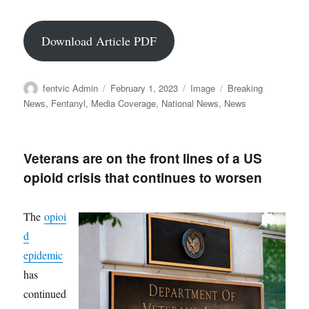
Download Article PDF
Author
Posted
Format
Categories
fentvic Admin
February 1, 2023
Image
Breaking
on
News
,
Fentanyl
,
Media Coverage
,
National News
,
News
Veterans are on the front lines of a US
opioid crisis that continues to worsen
The
opioi
d
epidemic
has
continued