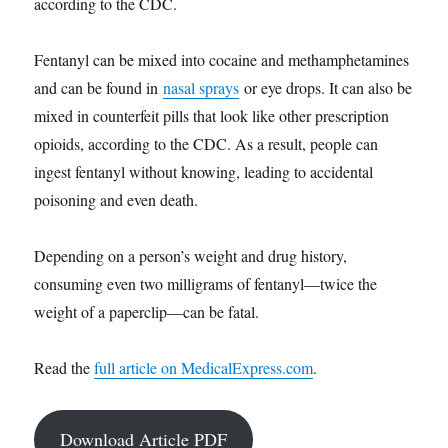
according to the CDC.
Fentanyl can be mixed into cocaine and methamphetamines
and can be found in
nasal sprays
or eye drops. It can also be
mixed in counterfeit pills that look like other prescription
opioids, according to the CDC. As a result, people can
ingest fentanyl without knowing, leading to accidental
poisoning and even death.
Depending on a person’s weight and drug history,
consuming even two milligrams of fentanyl—twice the
weight of a paperclip—can be fatal.
Read the
full article on MedicalExpress.com
.
Download Article PDF