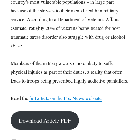
country’s most vulnerable populations – in large part
because of the stresses to their mental health in military
service. According to a Department of Veterans Affairs
estimate, roughly 20% of veterans being treated for post-
traumatic stress disorder also struggle with drug or alcohol
abuse.
Members of the military are also more likely to suffer
physical injuries as part of their duties, a reality that often
leads to troops being prescribed highly addictive painkillers.
Read the
full article on the Fox News web site
.
Download Article PDF