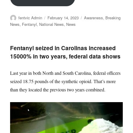
Author
Posted
Categories
fentvic Admin
February 14, 2023
Awareness
,
Breaking
on
News
,
Fentanyl
,
National News
,
News
Fentanyl seized in Carolinas increased
15000% in two years, federal data shows
Last year in both North and South Carolina, federal officers
seized 18.75 pounds of the synthetic opioid. That’s more
than they located the previous two years combined.