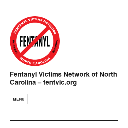
Fentanyl Victims Network of North
Carolina – fentvic.org
MENU