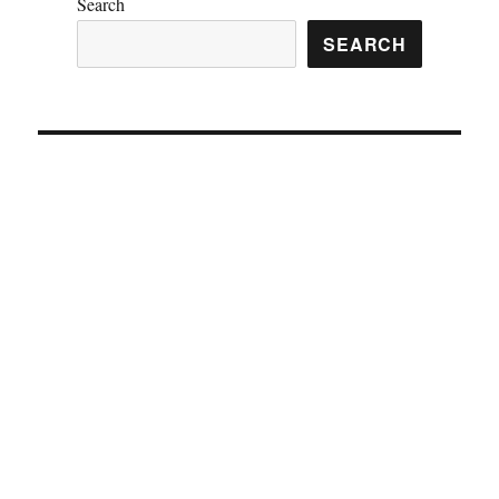
Search
SEARCH
Vincent Mosco 4/9/2021 Forever 31 Hoke County, NC