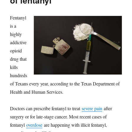
of fentanyl
Fentanyl
is a
highly
addictive
opioid
drug that
kills
hundreds
of Texans every year, according to the Texas Department of
Health and Human Services.
Doctors can prescribe fentanyl to treat
severe pain
after
surgery or for late-stage cancer. Most recent cases of
fentanyl
overdose
are happening with illicit fentanyl,