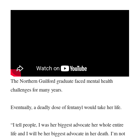
The Northern Guilford graduate faced mental health
challenges for many years.
Eventually, a deadly dose of fentanyl would take her life.
“I tell people, I was her biggest advocate her whole entire
life and I will be her biggest advocate in her death. I’m not