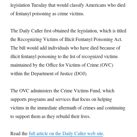
legislation Tuesday that would classify Americans who died
of fentanyl poisoning as crime victims.
The Daily Caller first obtained the legislation, which is titled
the Recognizing Victims of Illicit Fentanyl Poisoning Act.
The bill would add individuals who have died because of
illicit fentanyl poisoning to the list of recognized victims
maintained by the Office for Victims of Crime (OVC)
within the Department of Justice (DOJ).
The OVC administers the Crime Victims Fund, which
supports programs and services that focus on helping
victims in the immediate aftermath of crimes and continuing
to support them as they rebuild their lives.
Read the
full article on the Daily Caller web site
.