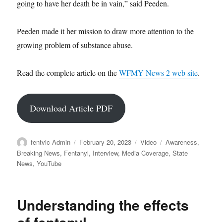
going to have her death be in vain,” said Peeden.
Peeden made it her mission to draw more attention to the
growing problem of substance abuse.
Read the complete article on the
WFMY News 2 web site
.
Download Article PDF
Author
Posted
Format
Categories
fentvic Admin
February 20, 2023
Video
Awareness
,
on
Breaking News
,
Fentanyl
,
Interview
,
Media Coverage
,
State
News
,
YouTube
Understanding the effects