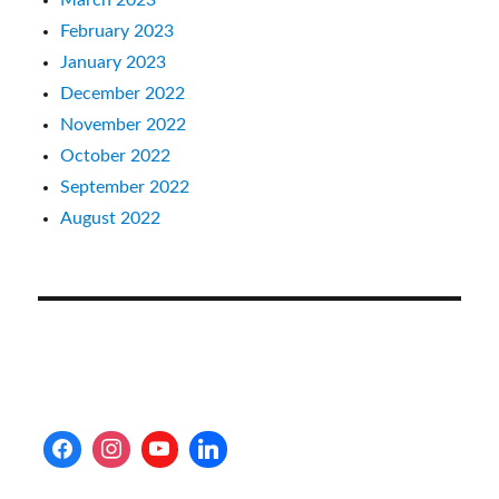
February 2023
January 2023
December 2022
November 2022
October 2022
September 2022
August 2022