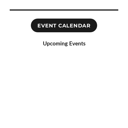
EVENT CALENDAR
Upcoming Events