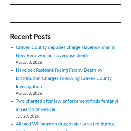
Recent Posts
Craven County deputies charge Havelock man in
New Bern woman’s overdose death
August 3, 2026
Havelock Resident Facing Felony Death by
Distribution Charges Following Craven County
Investigation
August 3, 2026
Two charged after law enforcement finds fentanyl
in search of vehicle
July 29, 2026
Alleged Williamston drug dealer arrested during