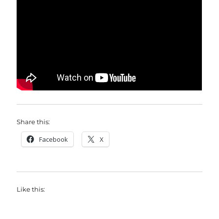
Share this:
Facebook
X
Like this: