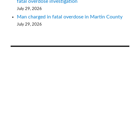
fatal overdose investigation
July 29, 2026
Man charged in fatal overdose in Martin County
July 29, 2026