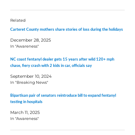
Related
Carteret County mothers share stories of loss during the holidays
December 28, 2025
In "Awareness"
NC coast fentanyl dealer gets 15 years after wild 120+ mph
chase, fiery crash with 2 kids in car, officials say
September 10, 2024
In "Breaking News"
Bipartisan pair of senators reintroduce bill to expand fentanyl
testing in hospitals
March 11, 2025
In "Awareness"