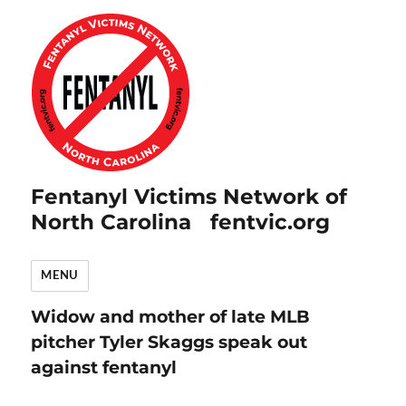
Fentanyl Victims Network of
North Carolina fentvic.org
MENU
Widow and mother of late MLB
pitcher Tyler Skaggs speak out
against fentanyl