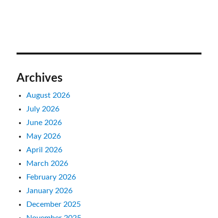
Archives
August 2026
July 2026
June 2026
May 2026
April 2026
March 2026
February 2026
January 2026
December 2025
November 2025