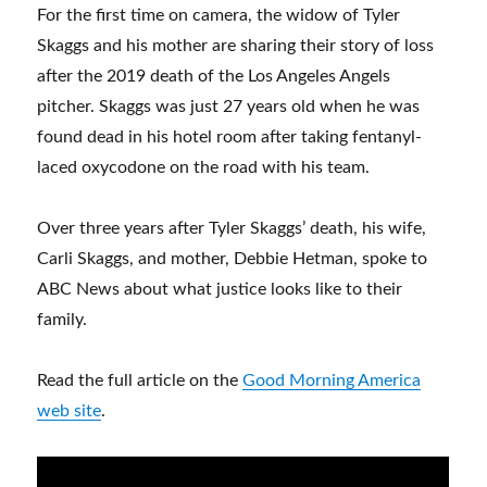
For the first time on camera, the widow of Tyler
Skaggs and his mother are sharing their story of loss
after the 2019 death of the Los Angeles Angels
pitcher. Skaggs was just 27 years old when he was
found dead in his hotel room after taking fentanyl-
laced oxycodone on the road with his team.
Over three years after Tyler Skaggs’ death, his wife,
Carli Skaggs, and mother, Debbie Hetman, spoke to
ABC News about what justice looks like to their
family.
Read the full article on the
Good Morning America
web site
.