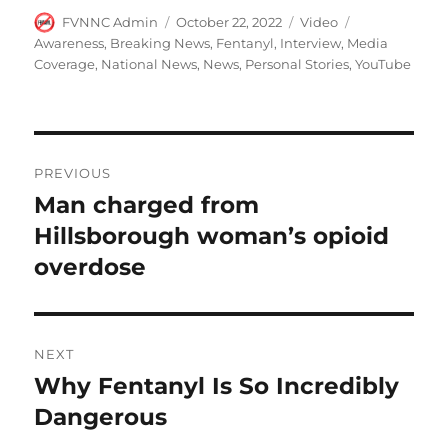
Author
Posted
Format
Categories
FVNNC Admin
October 22, 2022
Video
on
Awareness
,
Breaking News
,
Fentanyl
,
Interview
,
Media
Coverage
,
National News
,
News
,
Personal Stories
,
YouTube
Post
PREVIOUS
navigation
Man charged from
Previous
post:
Hillsborough woman’s opioid
overdose
NEXT
Why Fentanyl Is So Incredibly
Next
post:
Dangerous