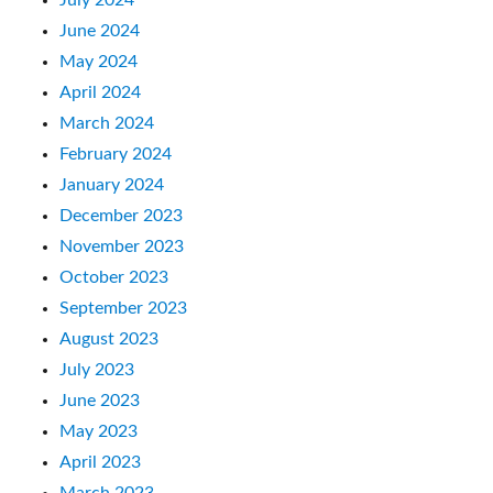
June 2024
May 2024
April 2024
March 2024
February 2024
January 2024
December 2023
November 2023
October 2023
September 2023
August 2023
July 2023
June 2023
May 2023
April 2023
March 2023