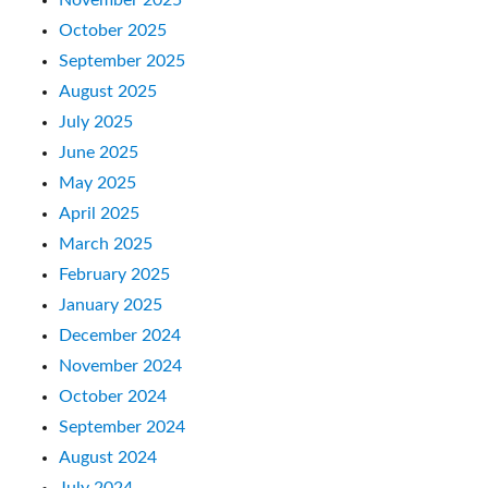
October 2025
September 2025
August 2025
July 2025
June 2025
May 2025
April 2025
March 2025
February 2025
January 2025
December 2024
November 2024
October 2024
September 2024
August 2024
July 2024