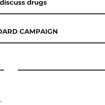
 discuss drugs
BOARD CAMPAIGN
es