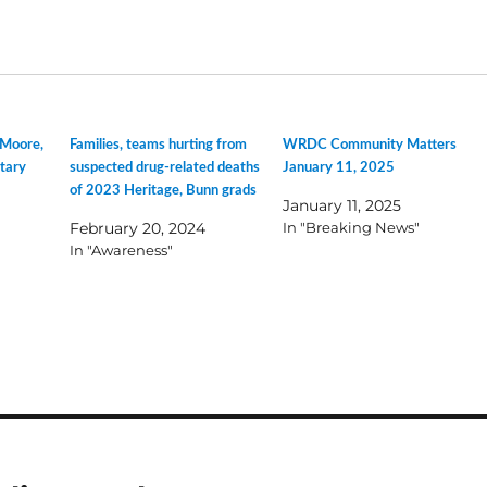
 Moore,
Families, teams hurting from
WRDC Community Matters
tary
suspected drug-related deaths
January 11, 2025
of 2023 Heritage, Bunn grads
January 11, 2025
February 20, 2024
In "Breaking News"
In "Awareness"