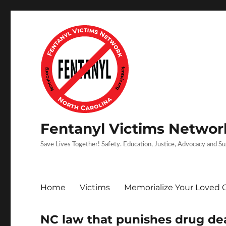
Fentanyl Victims Network
Save Lives Together! Safety. Education, Justice, Advocacy and S
Home
Victims
Memorialize Your Loved 
NC law that punishes drug dea