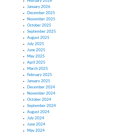
February 2026
January 2026
December 2025
November 2025
October 2025
September 2025
August 2025
July 2025
June 2025
May 2025
April 2025
March 2025
February 2025
January 2025
December 2024
November 2024
October 2024
September 2024
August 2024
July 2024
June 2024
May 2024