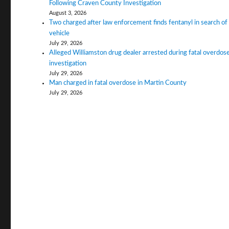
Following Craven County Investigation
August 3, 2026
Two charged after law enforcement finds fentanyl in search of
vehicle
July 29, 2026
Alleged Williamston drug dealer arrested during fatal overdos
investigation
July 29, 2026
Man charged in fatal overdose in Martin County
July 29, 2026