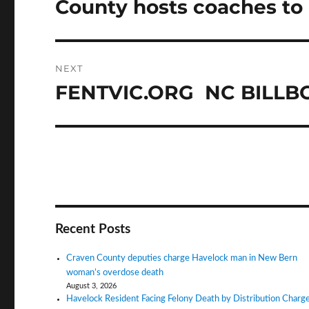
County hosts coaches to
Previous
post:
NEXT
FENTVIC.ORG NC BILL
Next
post:
Recent Posts
Craven County deputies charge Havelock man in New Bern
woman’s overdose death
August 3, 2026
Havelock Resident Facing Felony Death by Distribution Charg