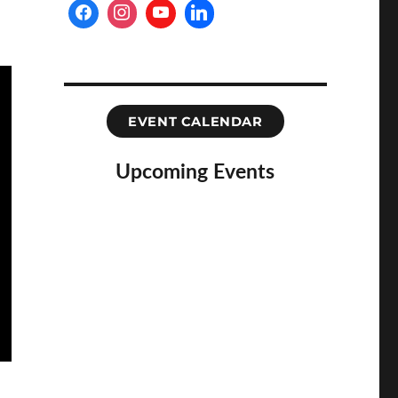
EVENT CALENDAR
Upcoming Events