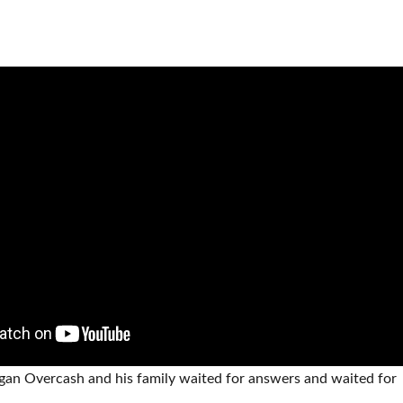
ogan Overcash and his family waited for answers and waited for