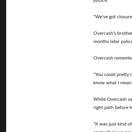
justice.
“We’ve got closure,
Overcash’s brothe
months later polic
Overcash remember
“You could pretty 
know what I mean?
While Overcash sa
right path before h
“It was just kind o