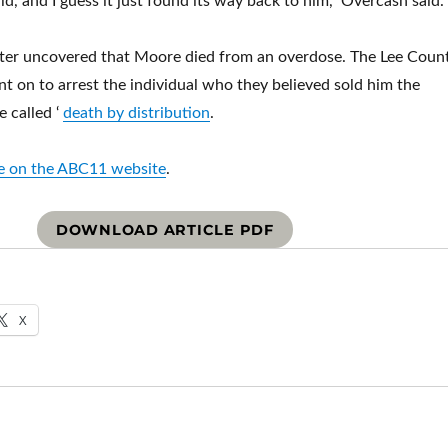
d, and I guess it just found its way back to him,” Overcash said.
later uncovered that Moore died from an overdose. The Lee Coun
nt on to arrest the individual who they believed sold him the
e called ‘
death by distribution
.
cle on the ABC11 website
.
DOWNLOAD ARTICLE PDF
X