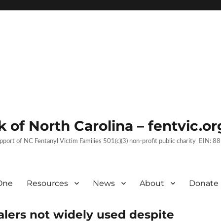
 of North Carolina – fentvic.or
upport of NC Fentanyl Victim Families 501(c)(3) non-profit public charity EIN:
One
Resources
News
About
Donate
lers not widely used despite