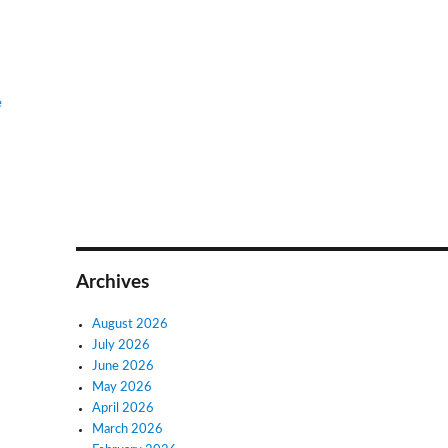
e
Archives
August 2026
July 2026
June 2026
May 2026
April 2026
March 2026