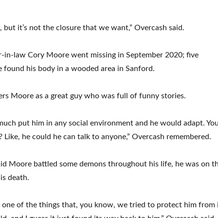
 but it’s not the closure that we want,” Overcash said.
r-in-law Cory Moore went missing in September 2020; five
e found his body in a wooded area in Sanford.
s Moore as a great guy who was full of funny stories.
much put him in any social environment and he would adapt. Yo
 Like, he could he can talk to anyone,” Overcash remembered.
id Moore battled some demons throughout his life, he was on t
is death.
f one of the things that, you know, we tried to protect him from 