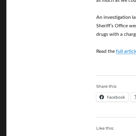
as much as we coul
An investigation 
Sheriff’s Office we
drugs with a charg
Read the
full arti
Share this:
Facebook
Like this: