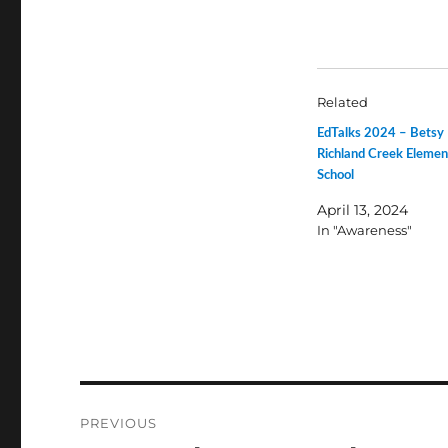
Related
EdTalks 2024 – Betsy
Richland Creek Elemen
School
April 13, 2024
In "Awareness"
Post
PREVIOUS
navigation