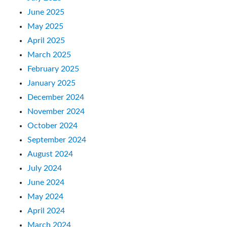
June 2025
May 2025
April 2025
March 2025
February 2025
January 2025
December 2024
November 2024
October 2024
September 2024
August 2024
July 2024
June 2024
May 2024
April 2024
March 2024