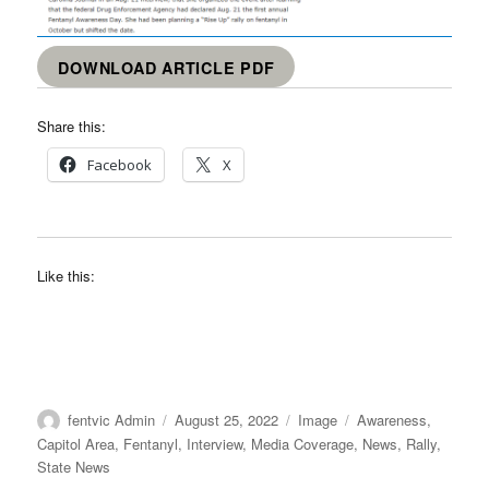
DOWNLOAD ARTICLE PDF
Share this:
Facebook
X
Like this:
Author
Posted
Format
Categories
fentvic Admin
August 25, 2022
Image
Awareness
,
on
Capitol Area
,
Fentanyl
,
Interview
,
Media Coverage
,
News
,
Rally
,
State News