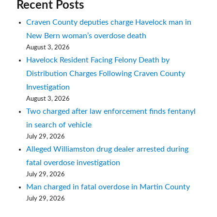
Recent Posts
Craven County deputies charge Havelock man in
New Bern woman’s overdose death
August 3, 2026
Havelock Resident Facing Felony Death by
Distribution Charges Following Craven County
Investigation
August 3, 2026
Two charged after law enforcement finds fentanyl
in search of vehicle
July 29, 2026
Alleged Williamston drug dealer arrested during
fatal overdose investigation
July 29, 2026
Man charged in fatal overdose in Martin County
July 29, 2026