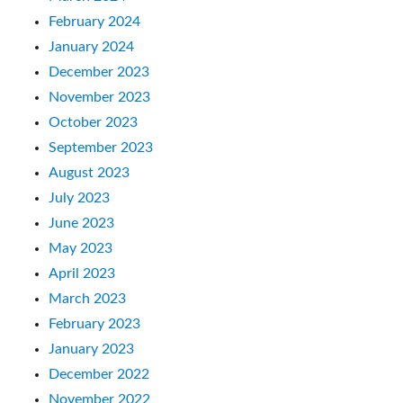
February 2024
January 2024
December 2023
November 2023
October 2023
September 2023
August 2023
July 2023
June 2023
May 2023
April 2023
March 2023
February 2023
January 2023
December 2022
November 2022