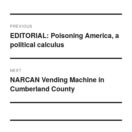
Post
PREVIOUS
navigation
EDITORIAL: Poisoning America, a
Previous
political calculus
post:
NEXT
NARCAN Vending Machine in
Next
Cumberland County
post: