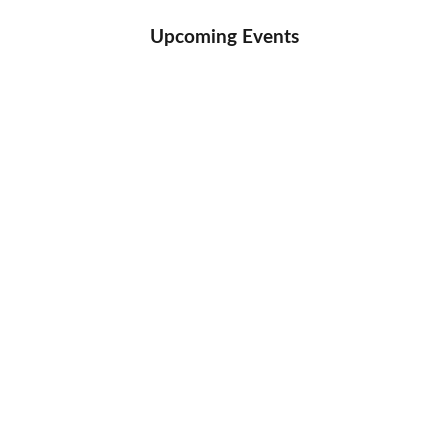
Upcoming Events