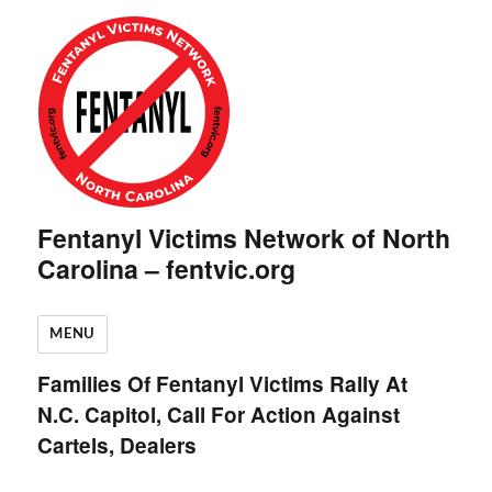
Fentanyl Victims Network of North
Carolina – fentvic.org
MENU
Families Of Fentanyl Victims Rally At
N.C. Capitol, Call For Action Against
Cartels, Dealers