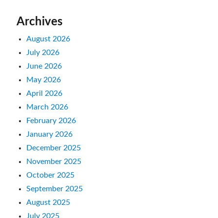
Archives
August 2026
July 2026
June 2026
May 2026
April 2026
March 2026
February 2026
January 2026
December 2025
November 2025
October 2025
September 2025
August 2025
July 2025