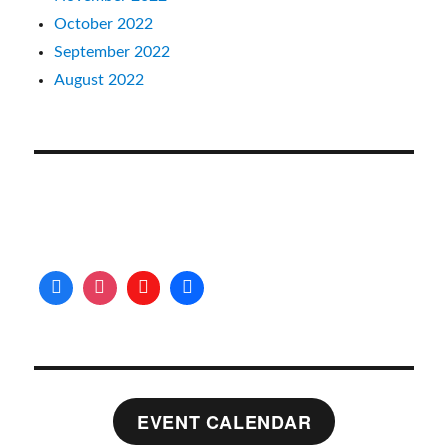
October 2022
September 2022
August 2022
EVENT CALENDAR