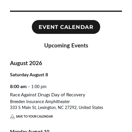
EVENT CALENDAR
Upcoming Events
August 2026
Saturday
August
8
8:00 am
– 1:00 pm
Race Against Drugs Day of Recovery
Breeden Insurance Amphitheater
333 S Main St, Lexington, NC 27292, United States
SAVE TO YOUR CALENDAR
Monday
August
10