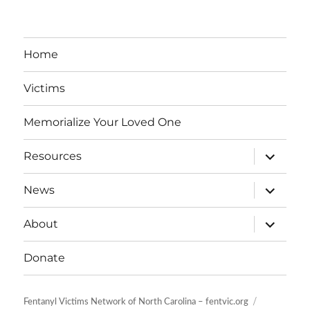
Home
Victims
Memorialize Your Loved One
expand
Resources
child
menu
expand
News
child
menu
expand
About
child
menu
Donate
Fentanyl Victims Network of North Carolina – fentvic.org