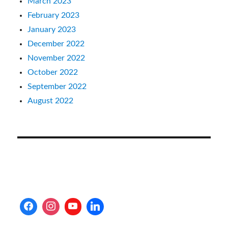
March 2023
February 2023
January 2023
December 2022
November 2022
October 2022
September 2022
August 2022