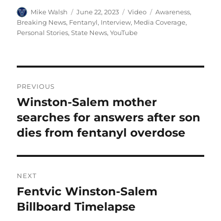
Author
Posted
Format
Categories
Mike Walsh
June 22, 2023
Video
Awareness
,
on
Breaking News
,
Fentanyl
,
Interview
,
Media Coverage
,
Personal Stories
,
State News
,
YouTube
Post
PREVIOUS
navigation
Winston-Salem mother
Previous
post:
searches for answers after son
dies from fentanyl overdose
NEXT
Fentvic Winston-Salem
Next
post:
Billboard Timelapse