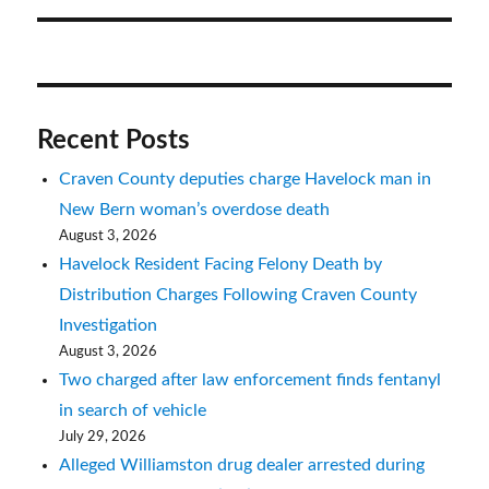
Recent Posts
Craven County deputies charge Havelock man in
New Bern woman’s overdose death
August 3, 2026
Havelock Resident Facing Felony Death by
Distribution Charges Following Craven County
Investigation
August 3, 2026
Two charged after law enforcement finds fentanyl
in search of vehicle
July 29, 2026
Alleged Williamston drug dealer arrested during