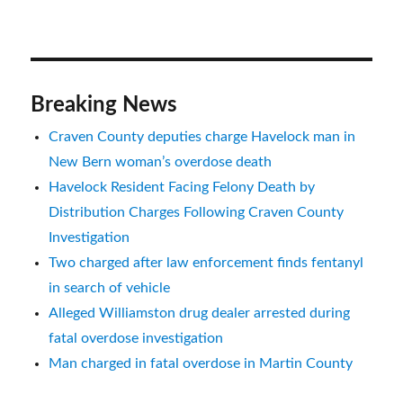
Breaking News
Craven County deputies charge Havelock man in
New Bern woman’s overdose death
Havelock Resident Facing Felony Death by
Distribution Charges Following Craven County
Investigation
Two charged after law enforcement finds fentanyl
in search of vehicle
Alleged Williamston drug dealer arrested during
fatal overdose investigation
Man charged in fatal overdose in Martin County