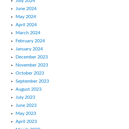
July 2024
June 2024
May 2024
April 2024
March 2024
February 2024
January 2024
December 2023
November 2023
October 2023
September 2023
August 2023
July 2023
June 2023
May 2023
April 2023