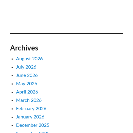
Archives
August 2026
July 2026
June 2026
May 2026
April 2026
March 2026
February 2026
January 2026
December 2025