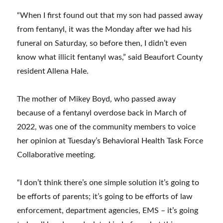
“When I first found out that my son had passed away
from fentanyl, it was the Monday after we had his
funeral on Saturday, so before then, I didn’t even
know what illicit fentanyl was,” said Beaufort County
resident Allena Hale.
The mother of Mikey Boyd, who passed away
because of a fentanyl overdose back in March of
2022, was one of the community members to voice
her opinion at Tuesday’s Behavioral Health Task Force
Collaborative meeting.
“I don’t think there’s one simple solution it’s going to
be efforts of parents; it’s going to be efforts of law
enforcement, department agencies, EMS – it’s going