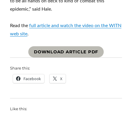
to be all hands on deck to kind of combat this
epidemic,” said Hale.
Read the
full article and watch the video on the WITN
web site
.
DOWNLOAD ARTICLE PDF
Share this:
Facebook
X
Like this: