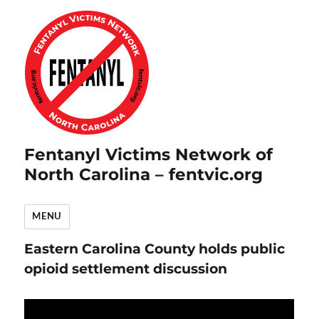
Fentanyl Victims Network of
North Carolina – fentvic.org
MENU
Eastern Carolina County holds public
opioid settlement discussion