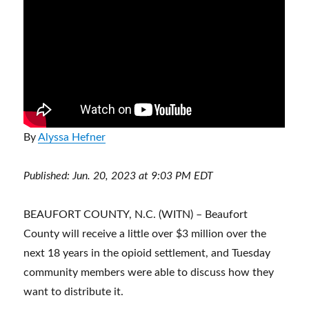
By
Alyssa Hefner
Published: Jun. 20, 2023 at 9:03 PM EDT
BEAUFORT COUNTY, N.C. (WITN) – Beaufort
County will receive a little over $3 million over the
next 18 years in the opioid settlement, and Tuesday
community members were able to discuss how they
want to distribute it.