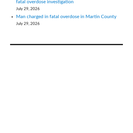
fatal overdose investigation
July 29, 2026
Man charged in fatal overdose in Martin County
July 29, 2026