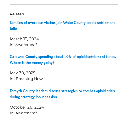
Related
Families of overdose victims join Wake County opioid settlement
talks
March 15, 2024
In "Awareness"
Catawba County spending about 10% of opioid settlement funds.
Where is the money going?
May 30, 2025
In "Breaking News"
Forsyth County leaders discuss strategies to combat opioid crisis
during strategy input session
October 26, 2024
In "Awareness"