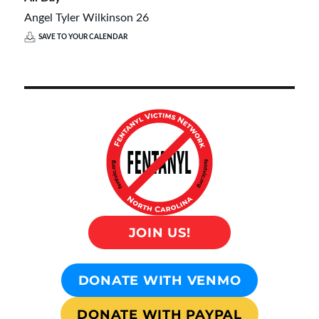
Angel Tyler Wilkinson 26
SAVE TO YOUR CALENDAR
JOIN US!
DONATE WITH VENMO
DONATE WITH PAYPAL