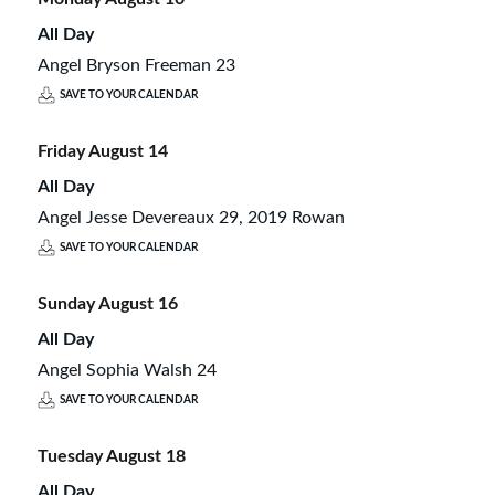
All Day
Angel Bryson Freeman 23
SAVE TO YOUR CALENDAR
Friday
August
14
All Day
Angel Jesse Devereaux 29, 2019 Rowan
SAVE TO YOUR CALENDAR
Sunday
August
16
All Day
Angel Sophia Walsh 24
SAVE TO YOUR CALENDAR
Tuesday
August
18
All Day