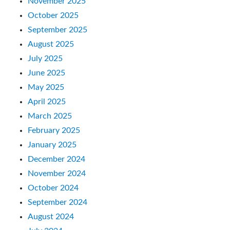
November 2025
October 2025
September 2025
August 2025
July 2025
June 2025
May 2025
April 2025
March 2025
February 2025
January 2025
December 2024
November 2024
October 2024
September 2024
August 2024