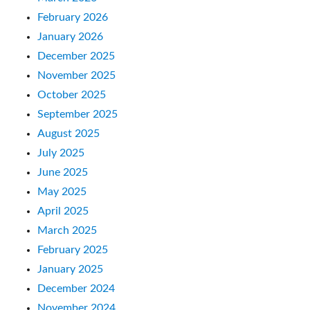
February 2026
January 2026
December 2025
November 2025
October 2025
September 2025
August 2025
July 2025
June 2025
May 2025
April 2025
March 2025
February 2025
January 2025
December 2024
November 2024