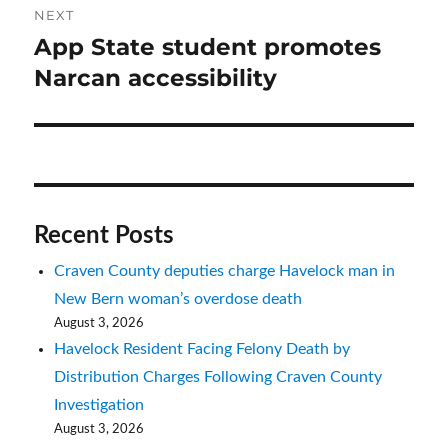
NEXT
App State student promotes
Next
post:
Narcan accessibility
Recent Posts
Craven County deputies charge Havelock man in
New Bern woman’s overdose death
August 3, 2026
Havelock Resident Facing Felony Death by
Distribution Charges Following Craven County
Investigation
August 3, 2026