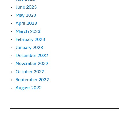
June 2023
May 2023
April 2023
March 2023
February 2023
January 2023
December 2022
November 2022
October 2022
September 2022
August 2022