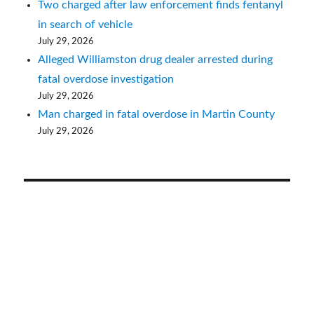
Two charged after law enforcement finds fentanyl
in search of vehicle
July 29, 2026
Alleged Williamston drug dealer arrested during
fatal overdose investigation
July 29, 2026
Man charged in fatal overdose in Martin County
July 29, 2026