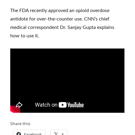
The FDA recently approved an opioid overdose
antidote for over-the-counter use. CNN’s chief
medical correspondent Dr. Sanjay Gupta explains
how to use it.
Share this:
Facebook
X