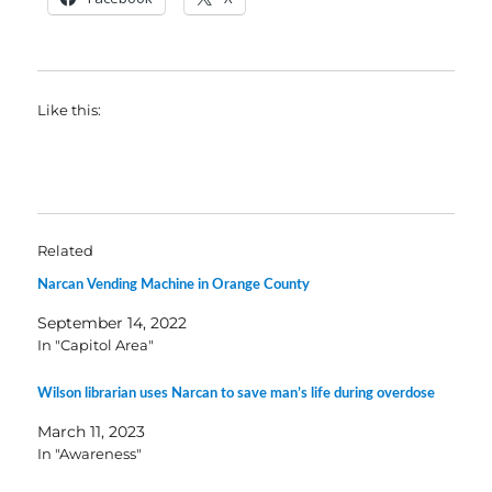
Like this:
Related
Narcan Vending Machine in Orange County
September 14, 2022
In "Capitol Area"
Wilson librarian uses Narcan to save man’s life during overdose
March 11, 2023
In "Awareness"