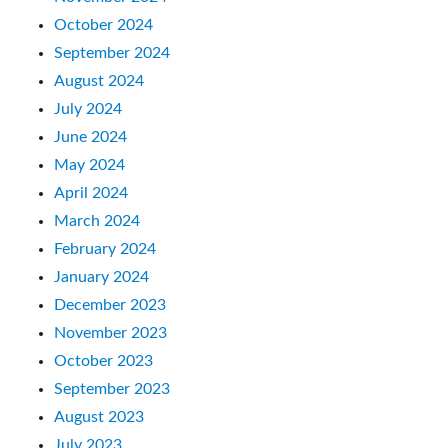
October 2024
September 2024
August 2024
July 2024
June 2024
May 2024
April 2024
March 2024
February 2024
January 2024
December 2023
November 2023
October 2023
September 2023
August 2023
July 2023