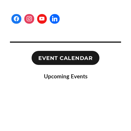
EVENT CALENDAR
Upcoming Events