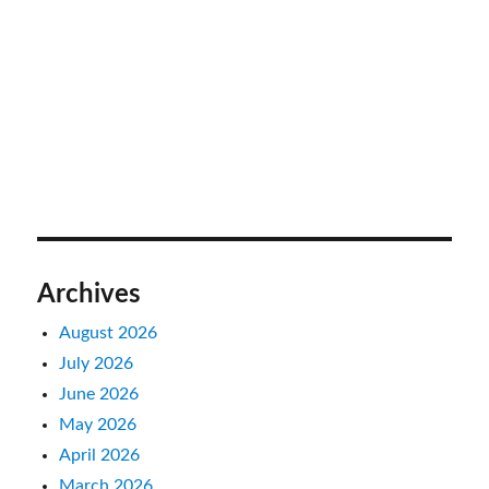
Archives
August 2026
July 2026
June 2026
May 2026
April 2026
March 2026