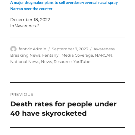
A major drugmaker plans to sell overdose-reversal nasal spray
Narcan over the counter
December 18, 2022
In "Awareness"
Author
Posted
Categories
fentvic Admin
September 7, 2023
Awareness
,
on
Breaking News
,
Fentanyl
,
Media Coverage
,
NARCAN
,
National News
,
News
,
Resource
,
YouTube
Post
PREVIOUS
navigation
Death rates for people under
Previous
post:
40 have skyrocketed