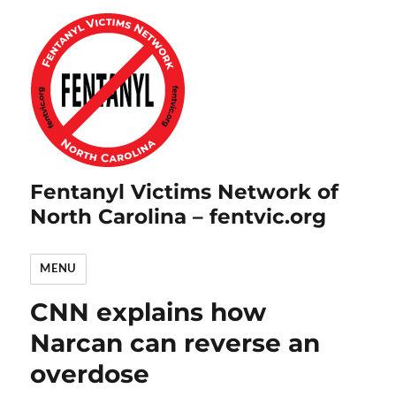
Fentanyl Victims Network of
North Carolina – fentvic.org
MENU
CNN explains how
Narcan can reverse an
overdose