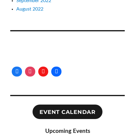
September 2022
August 2022
EVENT CALENDAR
Upcoming Events