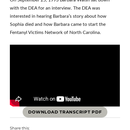
On September 25, 1993 Barbara Walsh sat down
with the DEA for an interview. The DEA was
interested in hearing Barbara’s story about how
Sophia died and how Barbara came to start the
Fentanyl Victims Network of North Carolina.
DOWNLOAD TRANSCRIPT PDF
Share this: