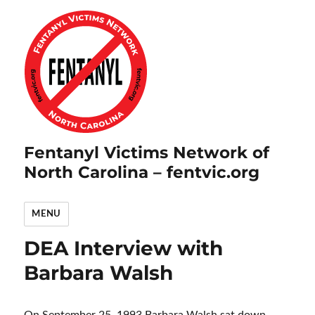
Fentanyl Victims Network of
North Carolina – fentvic.org
MENU
DEA Interview with
Barbara Walsh