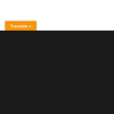
Translate »