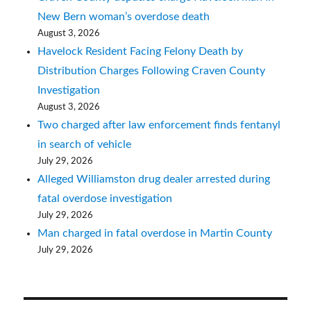
New Bern woman’s overdose death
August 3, 2026
Havelock Resident Facing Felony Death by
Distribution Charges Following Craven County
Investigation
August 3, 2026
Two charged after law enforcement finds fentanyl
in search of vehicle
July 29, 2026
Alleged Williamston drug dealer arrested during
fatal overdose investigation
July 29, 2026
Man charged in fatal overdose in Martin County
July 29, 2026