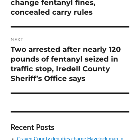
post:
change fentanyl fines,
concealed carry rules
NEXT
Two arrested after nearly 120
Next
post:
pounds of fentanyl seized in
traffic stop, Iredell County
Sheriff’s Office says
Recent Posts
Craven County deputies charge Havelock man in