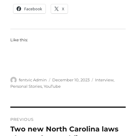
Facebook
X
Like this:
Author
Posted
Categories
fentvic Admin
December 10, 2023
Interview
,
on
Personal Stories
,
YouTube
Post
PREVIOUS
navigation
Two new North Carolina laws
Previous