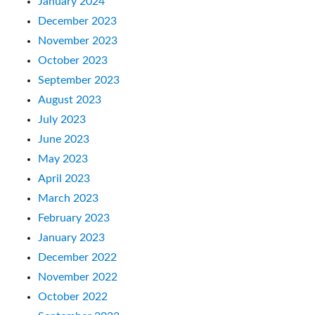
January 2024
December 2023
November 2023
October 2023
September 2023
August 2023
July 2023
June 2023
May 2023
April 2023
March 2023
February 2023
January 2023
December 2022
November 2022
October 2022