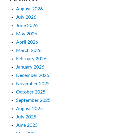
August 2026
July 2026
June 2026
May 2026
April 2026
March 2026
February 2026
January 2026
December 2025
November 2025
October 2025
September 2025
August 2025
July 2025
June 2025