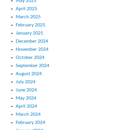
May 2025
April 2025
March 2025
February 2025
January 2025
December 2024
November 2024
October 2024
September 2024
August 2024
July 2024
June 2024
May 2024
April 2024
March 2024
February 2024