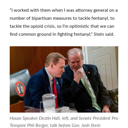
“I worked with them when I was attorney general on a
number of bipartisan measures to tackle fentanyl, to
tackle the opioid crisis, so I’m optimistic that we can
find common ground in fighting fentanyl,” Stein said.
House Speaker Destin Hall, left, and Senate President Pro
Tempore Phil Berger, talk before Gov. Josh Stein