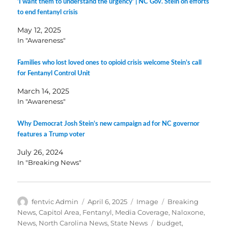
‘I want them to understand the urgency’ | NC Gov. Stein on efforts
to end fentanyl crisis
May 12, 2025
In "Awareness"
Families who lost loved ones to opioid crisis welcome Stein’s call
for Fentanyl Control Unit
March 14, 2025
In "Awareness"
Why Democrat Josh Stein’s new campaign ad for NC governor
features a Trump voter
July 26, 2024
In "Breaking News"
Author
Posted
Format
Categories
fentvic Admin
April 6, 2025
Image
Breaking
on
News
,
Capitol Area
,
Fentanyl
,
Media Coverage
,
Naloxone
,
Tags
News
,
North Carolina News
,
State News
budget
,