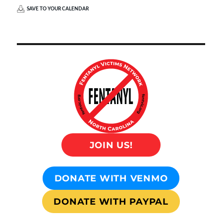
SAVE TO YOUR CALENDAR
JOIN US!
DONATE WITH VENMO
DONATE WITH PAYPAL