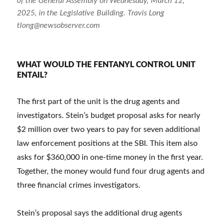
of the General Assembly on Wednesday, March 12,
2025, in the Legislative Building. Travis Long
tlong@newsobserver.com
WHAT WOULD THE FENTANYL CONTROL UNIT
ENTAIL?
The first part of the unit is the drug agents and
investigators. Stein’s budget proposal asks for nearly
$2 million over two years to pay for seven additional
law enforcement positions at the SBI. This item also
asks for $360,000 in one-time money in the first year.
Together, the money would fund four drug agents and
three financial crimes investigators.
Stein’s proposal says the additional drug agents