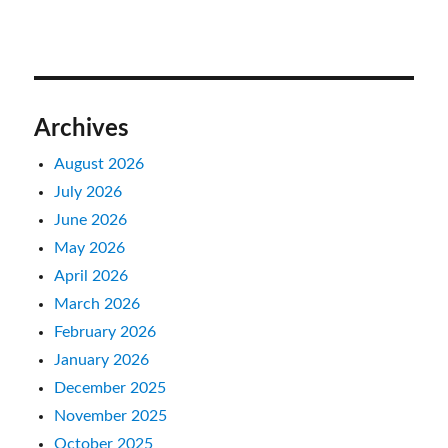
Archives
August 2026
July 2026
June 2026
May 2026
April 2026
March 2026
February 2026
January 2026
December 2025
November 2025
October 2025