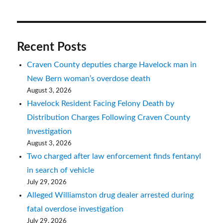
Recent Posts
Craven County deputies charge Havelock man in
New Bern woman’s overdose death
August 3, 2026
Havelock Resident Facing Felony Death by
Distribution Charges Following Craven County
Investigation
August 3, 2026
Two charged after law enforcement finds fentanyl
in search of vehicle
July 29, 2026
Alleged Williamston drug dealer arrested during
fatal overdose investigation
July 29, 2026