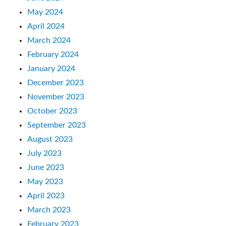
May 2024
April 2024
March 2024
February 2024
January 2024
December 2023
November 2023
October 2023
September 2023
August 2023
July 2023
June 2023
May 2023
April 2023
March 2023
February 2023