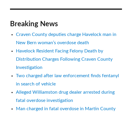
Breaking News
Craven County deputies charge Havelock man in
New Bern woman’s overdose death
Havelock Resident Facing Felony Death by
Distribution Charges Following Craven County
Investigation
Two charged after law enforcement finds fentanyl
in search of vehicle
Alleged Williamston drug dealer arrested during
fatal overdose investigation
Man charged in fatal overdose in Martin County