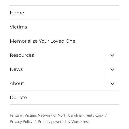
Home
Victims
Memorialize Your Loved One
expand
Resources
child
menu
expand
News
child
menu
expand
About
child
menu
Donate
Fentanyl Victims Network of North Carolina – fentvic.org
Privacy Policy
Proudly powered by WordPress