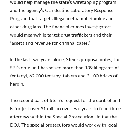
would help manage the state’s wiretapping program
and the agency’s Clandestine Laboratory Response
Program that targets illegal methamphetamine and
other drug labs. The financial crimes investigators
would meanwhile target drug traffickers and their
“assets and revenue for criminal cases.”
In the last two years alone, Stein’s proposal notes, the
SBI’s drug unit has seized more than 139 kilograms of
fentanyl, 62,000 fentanyl tablets and 3,100 bricks of
heroin.
The second part of Stein’s request for the control unit
is for just over $1 million over two years to fund three
attorneys within the Special Prosecution Unit at the
DOJ. The special prosecutors would work with local