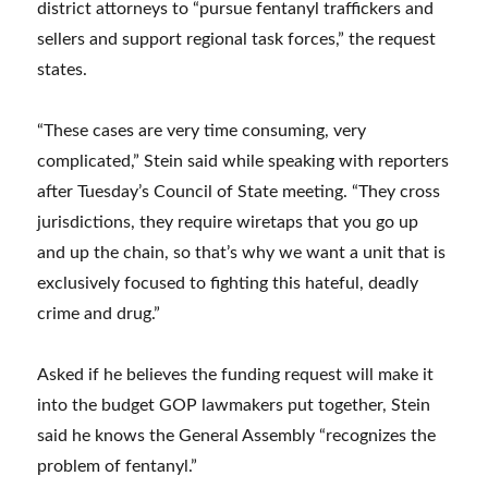
district attorneys to “pursue fentanyl traffickers and
sellers and support regional task forces,” the request
states.
“These cases are very time consuming, very
complicated,” Stein said while speaking with reporters
after Tuesday’s Council of State meeting. “They cross
jurisdictions, they require wiretaps that you go up
and up the chain, so that’s why we want a unit that is
exclusively focused to fighting this hateful, deadly
crime and drug.”
Asked if he believes the funding request will make it
into the budget GOP lawmakers put together, Stein
said he knows the General Assembly “recognizes the
problem of fentanyl.”