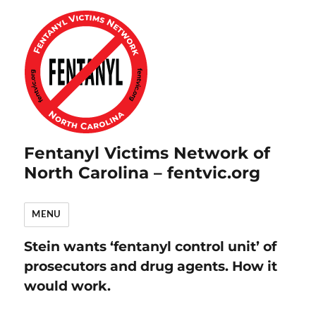
Fentanyl Victims Network of
North Carolina – fentvic.org
MENU
Stein wants ‘fentanyl control unit’ of
prosecutors and drug agents. How it
would work.