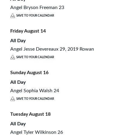
Angel Bryson Freeman 23
SAVE TO YOUR CALENDAR
Friday
August
14
All Day
Angel Jesse Devereaux 29, 2019 Rowan
SAVE TO YOUR CALENDAR
Sunday
August
16
All Day
Angel Sophia Walsh 24
SAVE TO YOUR CALENDAR
Tuesday
August
18
All Day
Angel Tyler Wilkinson 26