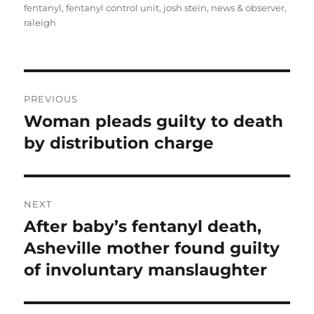
fentanyl
,
fentanyl control unit
,
josh stein
,
news & observer
,
raleigh
Post
PREVIOUS
navigation
Woman pleads guilty to death
Previous
post:
by distribution charge
NEXT
After baby’s fentanyl death,
Next
post:
Asheville mother found guilty
of involuntary manslaughter