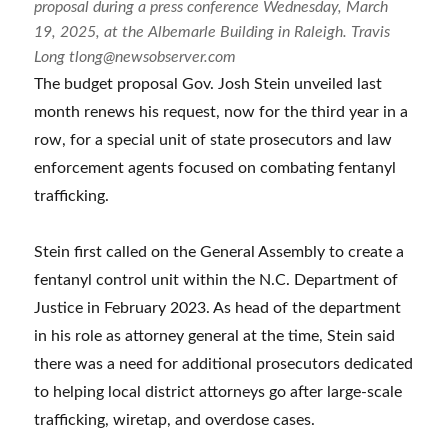
proposal during a press conference Wednesday, March
19, 2025, at the Albemarle Building in Raleigh. Travis
Long tlong@newsobserver.com
The budget proposal Gov. Josh Stein unveiled last
month renews his request, now for the third year in a
row, for a special unit of state prosecutors and law
enforcement agents focused on combating fentanyl
trafficking.
Stein first called on the General Assembly to create a
fentanyl control unit within the N.C. Department of
Justice in February 2023. As head of the department
in his role as attorney general at the time, Stein said
there was a need for additional prosecutors dedicated
to helping local district attorneys go after large-scale
trafficking, wiretap, and overdose cases.