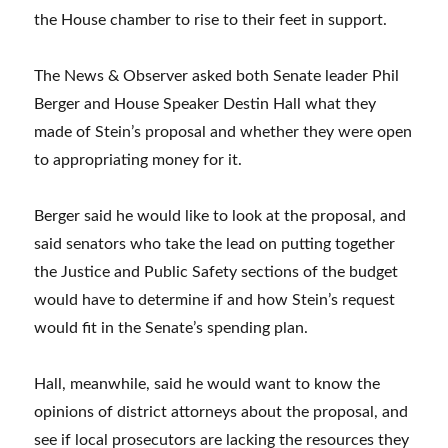
the House chamber to rise to their feet in support.
The News & Observer asked both Senate leader Phil
Berger and House Speaker Destin Hall what they
made of Stein’s proposal and whether they were open
to appropriating money for it.
Berger said he would like to look at the proposal, and
said senators who take the lead on putting together
the Justice and Public Safety sections of the budget
would have to determine if and how Stein’s request
would fit in the Senate’s spending plan.
Hall, meanwhile, said he would want to know the
opinions of district attorneys about the proposal, and
see if local prosecutors are lacking the resources they