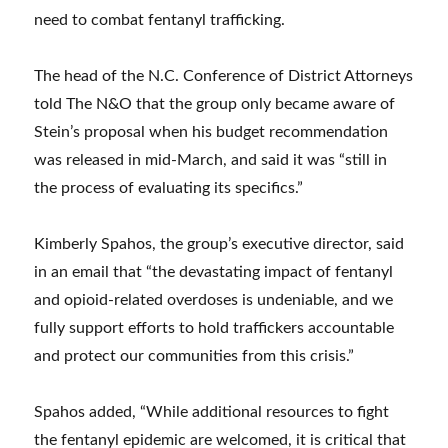
need to combat fentanyl trafficking.
The head of the N.C. Conference of District Attorneys
told The N&O that the group only became aware of
Stein’s proposal when his budget recommendation
was released in mid-March, and said it was “still in
the process of evaluating its specifics.”
Kimberly Spahos, the group’s executive director, said
in an email that “the devastating impact of fentanyl
and opioid-related overdoses is undeniable, and we
fully support efforts to hold traffickers accountable
and protect our communities from this crisis.”
Spahos added, “While additional resources to fight
the fentanyl epidemic are welcomed, it is critical that