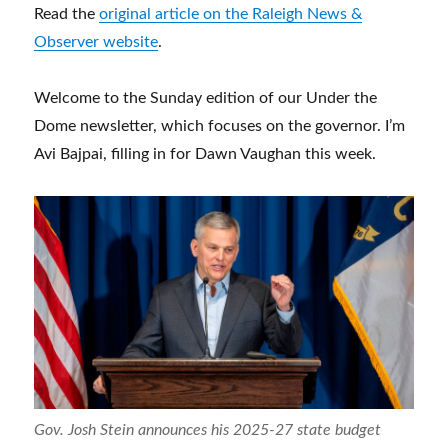
Read the
original article on the Raleigh News &
Observer website
.
Welcome to the Sunday edition of our Under the
Dome newsletter, which focuses on the governor. I’m
Avi Bajpai, filling in for Dawn Vaughan this week.
Gov. Josh Stein announces his 2025-27 state budget