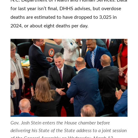
for last year isn’t final, DHHS advises, but overdose
deaths are estimated to have dropped to 3,025 in
2024, or about eight deaths per day.
Gov. Josh Stein enters the House chamber before
delivering his State of the State address to a joint session