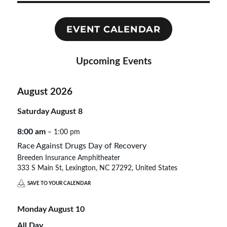
EVENT CALENDAR
Upcoming Events
August 2026
Saturday
August
8
8:00 am
– 1:00 pm
Race Against Drugs Day of Recovery
Breeden Insurance Amphitheater
333 S Main St, Lexington, NC 27292, United States
SAVE TO YOUR CALENDAR
Monday
August
10
All Day