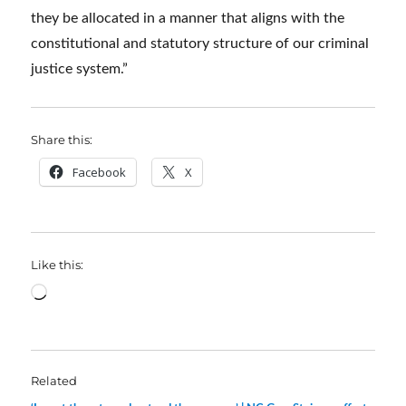
they be allocated in a manner that aligns with the
constitutional and statutory structure of our criminal
justice system.”
Share this:
Facebook
X
Like this:
Loading…
Related