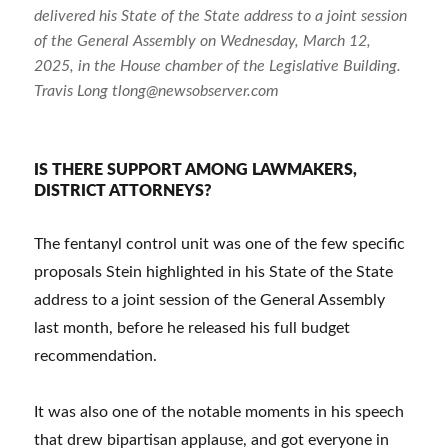
delivered his State of the State address to a joint session
of the General Assembly on Wednesday, March 12,
2025, in the House chamber of the Legislative Building.
Travis Long tlong@newsobserver.com
IS THERE SUPPORT AMONG LAWMAKERS,
DISTRICT ATTORNEYS?
The fentanyl control unit was one of the few specific
proposals Stein highlighted in his State of the State
address to a joint session of the General Assembly
last month, before he released his full budget
recommendation.
It was also one of the notable moments in his speech
that drew bipartisan applause, and got everyone in