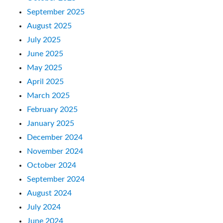
September 2025
August 2025
July 2025
June 2025
May 2025
April 2025
March 2025
February 2025
January 2025
December 2024
November 2024
October 2024
September 2024
August 2024
July 2024
June 2024