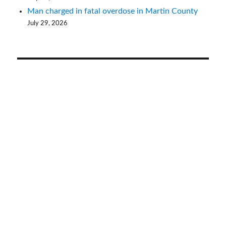
Man charged in fatal overdose in Martin County
July 29, 2026