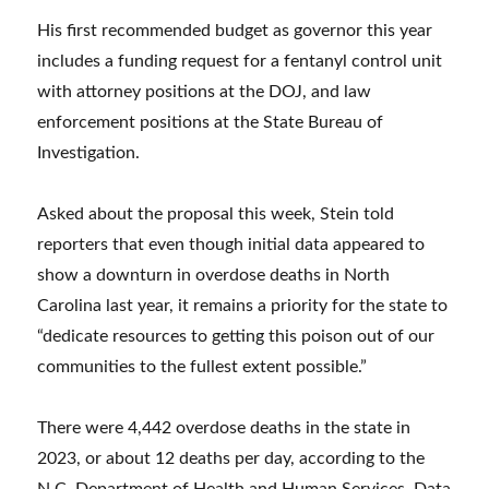
His first recommended budget as governor this year
includes a funding request for a fentanyl control unit
with attorney positions at the DOJ, and law
enforcement positions at the State Bureau of
Investigation.
Asked about the proposal this week, Stein told
reporters that even though initial data appeared to
show a downturn in overdose deaths in North
Carolina last year, it remains a priority for the state to
“dedicate resources to getting this poison out of our
communities to the fullest extent possible.”
There were 4,442 overdose deaths in the state in
2023, or about 12 deaths per day, according to the
N.C. Department of Health and Human Services. Data