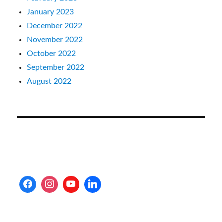
January 2023
December 2022
November 2022
October 2022
September 2022
August 2022