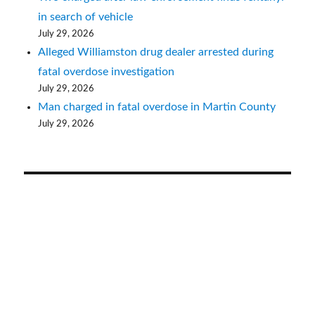
in search of vehicle
July 29, 2026
Alleged Williamston drug dealer arrested during
fatal overdose investigation
July 29, 2026
Man charged in fatal overdose in Martin County
July 29, 2026