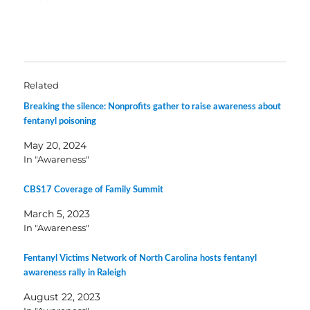
Related
Breaking the silence: Nonprofits gather to raise awareness about
fentanyl poisoning
May 20, 2024
In "Awareness"
CBS17 Coverage of Family Summit
March 5, 2023
In "Awareness"
Fentanyl Victims Network of North Carolina hosts fentanyl
awareness rally in Raleigh
August 22, 2023