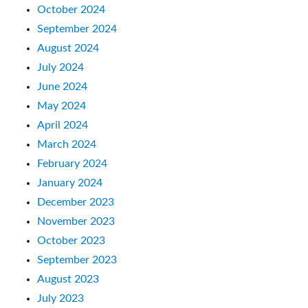
October 2024
September 2024
August 2024
July 2024
June 2024
May 2024
April 2024
March 2024
February 2024
January 2024
December 2023
November 2023
October 2023
September 2023
August 2023
July 2023