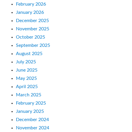
February 2026
January 2026
December 2025
November 2025
October 2025
September 2025
August 2025
July 2025
June 2025
May 2025
April 2025
March 2025
February 2025
January 2025
December 2024
November 2024