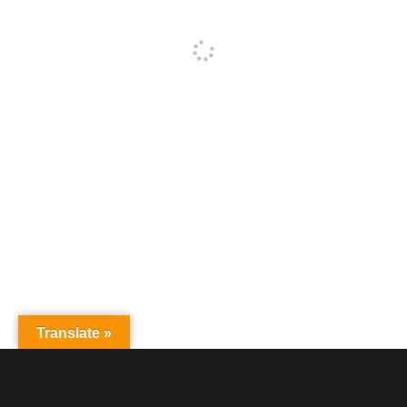
Translate »