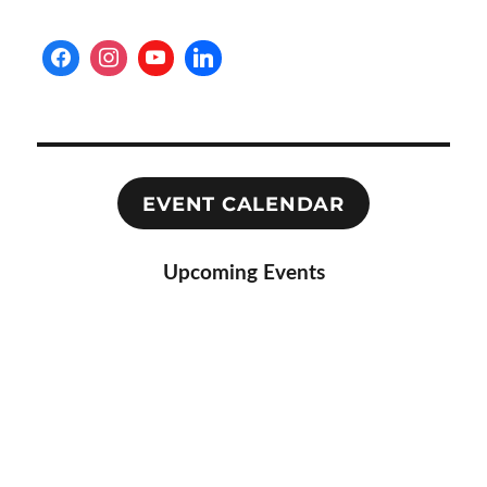
EVENT CALENDAR
Upcoming Events