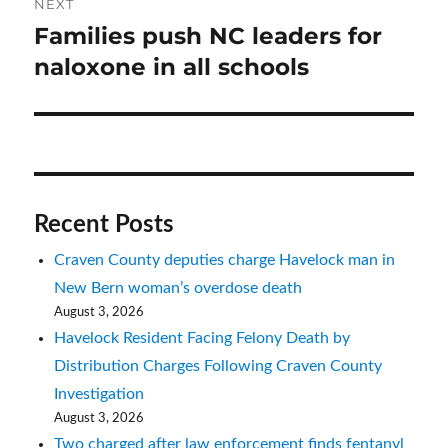
NEXT
Families push NC leaders for
Next
post:
naloxone in all schools
Recent Posts
Craven County deputies charge Havelock man in
New Bern woman’s overdose death
August 3, 2026
Havelock Resident Facing Felony Death by
Distribution Charges Following Craven County
Investigation
August 3, 2026
Two charged after law enforcement finds fentanyl