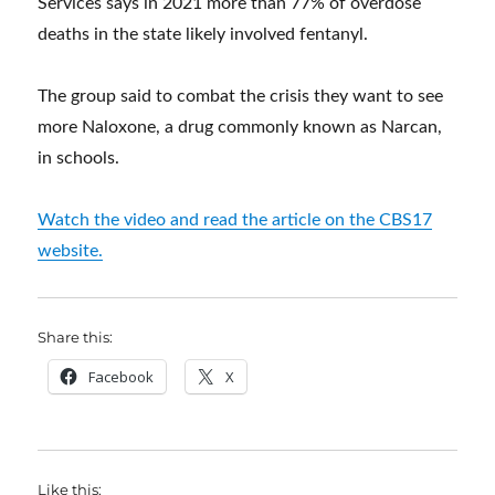
Services says in 2021 more than 77% of overdose
deaths in the state likely involved fentanyl.
The group said to combat the crisis they want to see
more Naloxone, a drug commonly known as Narcan,
in schools.
Watch the video and read the article on the CBS17
website.
Share this:
Facebook
X
Like this: