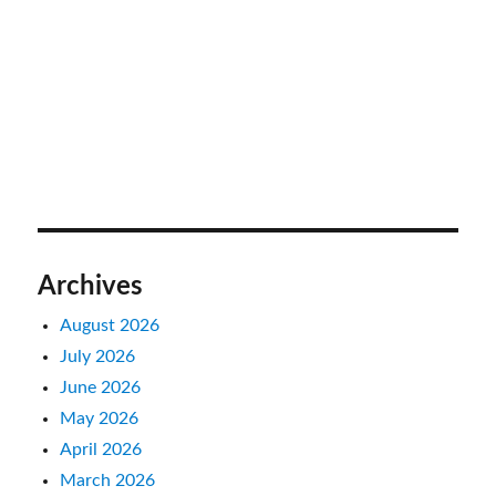
Archives
August 2026
July 2026
June 2026
May 2026
April 2026
March 2026