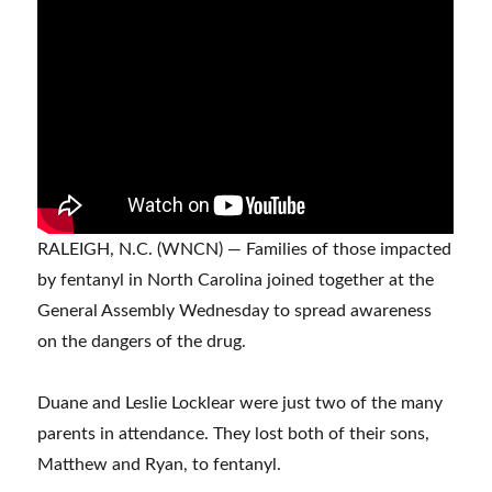
RALEIGH, N.C. (WNCN) — Families of those impacted
by fentanyl in North Carolina joined together at the
General Assembly Wednesday to spread awareness
on the dangers of the drug.
Duane and Leslie Locklear were just two of the many
parents in attendance. They lost both of their sons,
Matthew and Ryan, to fentanyl.