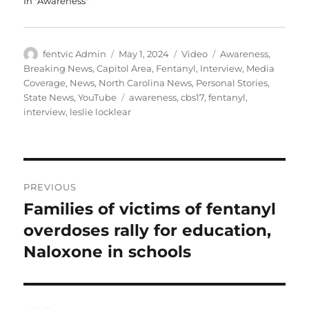
In "Awareness"
Author
Posted
Format
Categories
fentvic Admin
May 1, 2024
Video
Awareness
,
on
Breaking News
,
Capitol Area
,
Fentanyl
,
Interview
,
Media
Coverage
,
News
,
North Carolina News
,
Personal Stories
,
Tags
State News
,
YouTube
awareness
,
cbs17
,
fentanyl
,
interview
,
leslie locklear
Post
PREVIOUS
navigation
Families of victims of fentanyl
Previous
post:
overdoses rally for education,
Naloxone in schools