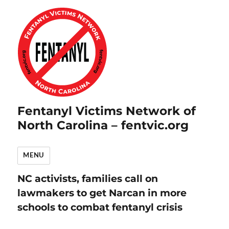
Fentanyl Victims Network of
North Carolina – fentvic.org
MENU
NC activists, families call on
lawmakers to get Narcan in more
schools to combat fentanyl crisis