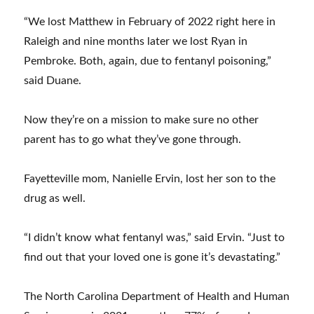
“We lost Matthew in February of 2022 right here in
Raleigh and nine months later we lost Ryan in
Pembroke. Both, again, due to fentanyl poisoning,”
said Duane.
Now they’re on a mission to make sure no other
parent has to go what they’ve gone through.
Fayetteville mom, Nanielle Ervin, lost her son to the
drug as well.
“I didn’t know what fentanyl was,” said Ervin. “Just to
find out that your loved one is gone it’s devastating.”
The North Carolina Department of Health and Human