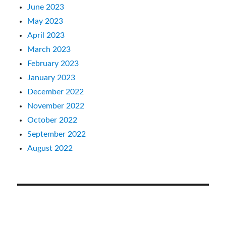
June 2023
May 2023
April 2023
March 2023
February 2023
January 2023
December 2022
November 2022
October 2022
September 2022
August 2022