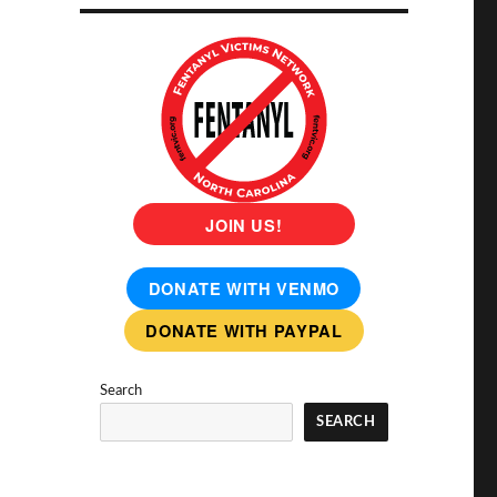
JOIN US!
DONATE WITH VENMO
DONATE WITH PAYPAL
Search
SEARCH