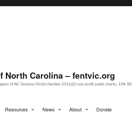
 North Carolina – fentvic.org
upport of NC Fentanyl Victim Families 501(c)(3) non-profit public charity EIN:
Resources
News
About
Donate