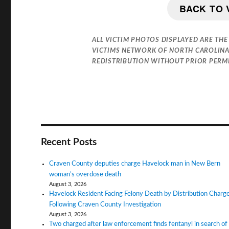
BACK TO 
ALL VICTIM PHOTOS DISPLAYED ARE THE
VICTIMS NETWORK OF NORTH CAROLINA
REDISTRIBUTION WITHOUT PRIOR PERMIS
Recent Posts
Craven County deputies charge Havelock man in New Bern
woman’s overdose death
August 3, 2026
Havelock Resident Facing Felony Death by Distribution Charg
Following Craven County Investigation
August 3, 2026
Two charged after law enforcement finds fentanyl in search of