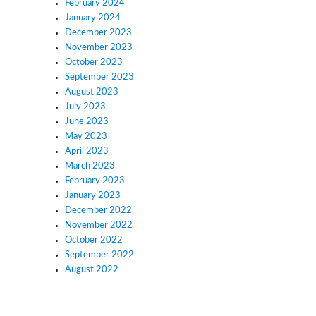
February 2024
January 2024
December 2023
November 2023
October 2023
September 2023
August 2023
July 2023
June 2023
May 2023
April 2023
March 2023
February 2023
January 2023
December 2022
November 2022
October 2022
September 2022
August 2022