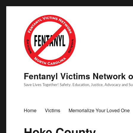
Fentanyl Victims Network of
Save Lives Together! Safety. Education, Justice, Advocacy and S
Home
Victims
Memorialize Your Loved One
Hoke County