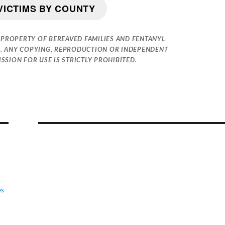
VICTIMS BY COUNTY
 PROPERTY OF BEREAVED FAMILIES AND FENTANYL
. ANY COPYING, REPRODUCTION OR INDEPENDENT
SION FOR USE IS STRICTLY PROHIBITED.
es