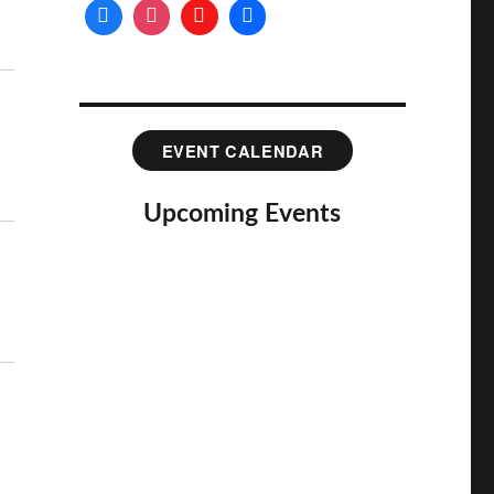
EVENT CALENDAR
Upcoming Events