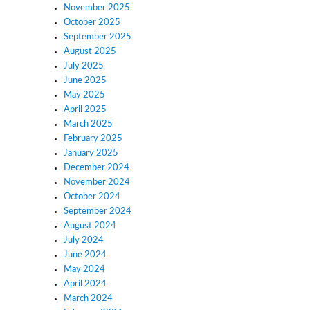
November 2025
October 2025
September 2025
August 2025
July 2025
June 2025
May 2025
April 2025
March 2025
February 2025
January 2025
December 2024
November 2024
October 2024
September 2024
August 2024
July 2024
June 2024
May 2024
April 2024
March 2024