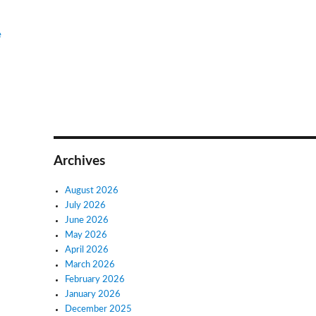
e
Archives
August 2026
July 2026
June 2026
May 2026
April 2026
March 2026
February 2026
January 2026
December 2025