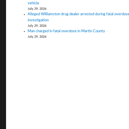
vehicle
July 29, 2026
Alleged Williamston drug dealer arrested during fatal overdos
investigation
July 29, 2026
Man charged in fatal overdose in Martin County
July 29, 2026