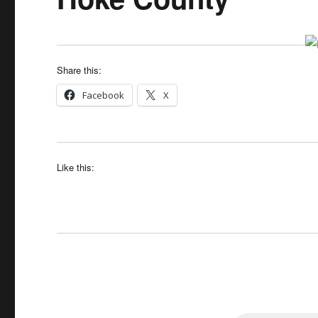
Share this:
Facebook
X
Like this: