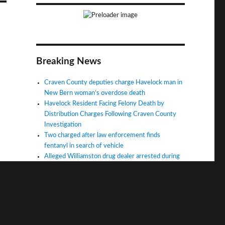
Breaking News
Craven County deputies charge Havelock man in
New Bern woman’s overdose death
Havelock Resident Facing Felony Death by
Distribution Charges Following Craven County
Investigation
Two charged after law enforcement finds
fentanyl in search of vehicle
Alleged Williamston drug dealer arrested during
fatal overdose investigation
Man charged in fatal overdose in Martin County