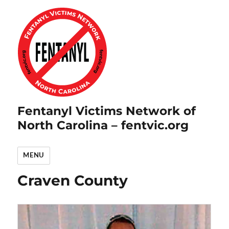
Fentanyl Victims Network of
North Carolina – fentvic.org
MENU
Craven County