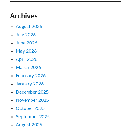
Archives
August 2026
July 2026
June 2026
May 2026
April 2026
March 2026
February 2026
January 2026
December 2025
November 2025
October 2025
September 2025
August 2025