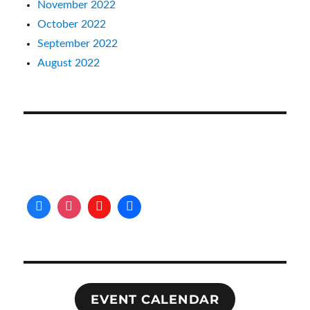
November 2022
October 2022
September 2022
August 2022
EVENT CALENDAR