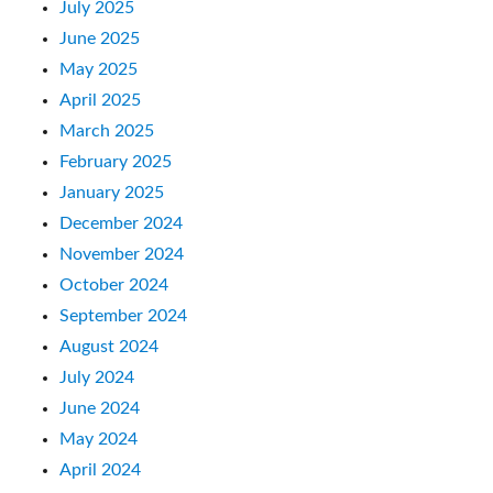
July 2025
June 2025
May 2025
April 2025
March 2025
February 2025
January 2025
December 2024
November 2024
October 2024
September 2024
August 2024
July 2024
June 2024
May 2024
April 2024