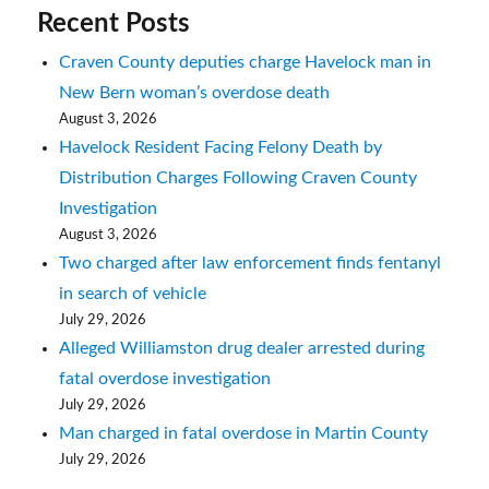
Recent Posts
Craven County deputies charge Havelock man in
New Bern woman’s overdose death
August 3, 2026
Havelock Resident Facing Felony Death by
Distribution Charges Following Craven County
Investigation
August 3, 2026
Two charged after law enforcement finds fentanyl
in search of vehicle
July 29, 2026
Alleged Williamston drug dealer arrested during
fatal overdose investigation
July 29, 2026
Man charged in fatal overdose in Martin County
July 29, 2026