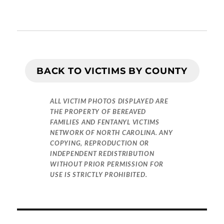
BACK TO VICTIMS BY COUNTY
ALL VICTIM PHOTOS DISPLAYED ARE
THE PROPERTY OF BEREAVED
FAMILIES AND FENTANYL VICTIMS
NETWORK OF NORTH CAROLINA. ANY
COPYING, REPRODUCTION OR
INDEPENDENT REDISTRIBUTION
WITHOUT PRIOR PERMISSION FOR
USE IS STRICTLY PROHIBITED.