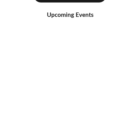
Upcoming Events