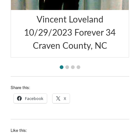
Vincent Loveland
Austin
/29/2023 Forever 34
Forever 
Craven County, NC
Share this:
Facebook
X
Like this: