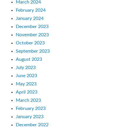
March 2024
February 2024
January 2024
December 2023
November 2023
October 2023
September 2023
August 2023
July 2023
June 2023
May 2023
April 2023
March 2023
February 2023
January 2023
December 2022