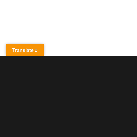
Translate »