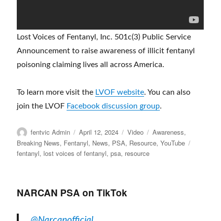
Lost Voices of Fentanyl, Inc. 501c(3) Public Service
Announcement to raise awareness of illicit fentanyl
poisoning claiming lives all across America.
To learn more visit the
LVOF website
. You can also
join the LVOF
Facebook discussion group
.
Author
Posted
Format
Categories
fentvic Admin
April 12, 2024
Video
Awareness
,
on
Tags
Breaking News
,
Fentanyl
,
News
,
PSA
,
Resource
,
YouTube
fentanyl
,
lost voices of fentanyl
,
psa
,
resource
NARCAN PSA on TikTok
@Narcanofficial