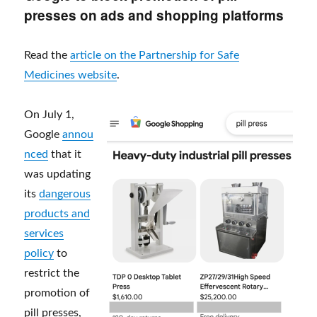
presses on ads and shopping platforms
Read the
article on the Partnership for Safe
Medicines website
.
On July 1,
Google
annou
nced
that it
was updating
its
dangerous
products and
services
policy
to
restrict the
promotion of
pill presses,