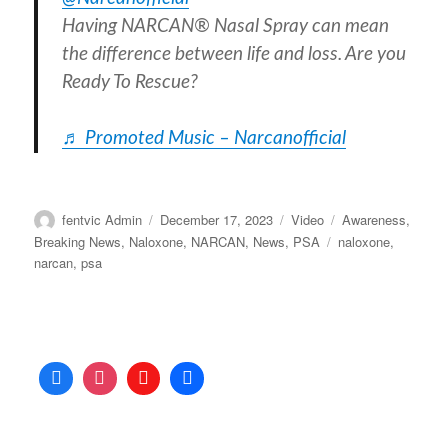
Having NARCAN® Nasal Spray can mean
the difference between life and loss. Are you
Ready To Rescue?
♬ Promoted Music – Narcanofficial
Author
Posted
Format
Categories
fentvic Admin
December 17, 2023
Video
Awareness
,
on
Tags
Breaking News
,
Naloxone
,
NARCAN
,
News
,
PSA
naloxone
,
narcan
,
psa