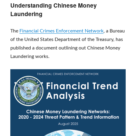
Understanding Chinese Money
Laundering
The
Financial Crimes Enforcement Network
, a Bureau
of the United States Department of the Treasury, has
published a document outlining out Chinese Money
Laundering works.