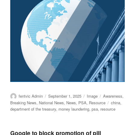
Author
Posted
Format
Categories
fentvic Admin
September 1, 2025
Image
Awareness
,
on
Tags
Breaking News
,
National News
,
News
,
PSA
,
Resource
china
,
department of the treasury
,
money laundering
,
psa
,
resource
Google to block promotion of pill