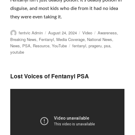
Fentanyl isn’t just deadly poison. It’s deadly poison in
disguise, and most kids who die from it had no idea
they were even taking it.
Author
Posted
Format
Categories
fentvic Admin
August 24, 2024
Video
Awareness
,
on
Breaking News
,
Fentanyl
,
Media Coverage
,
National News
,
Tags
News
,
PSA
,
Resource
,
YouTube
fentanyl
,
prageru
,
psa
,
youtube
Lost Voices of Fentanyl PSA