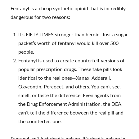
Fentanyl is a cheap synthetic opioid that is incredibly
dangerous for two reasons:
It’s FIFTY TIMES stronger than heroin. Just a sugar
packet’s worth of fentanyl would kill over 500
people.
Fentanyl is used to create counterfeit versions of
popular prescription drugs. These fake pills look
identical to the real ones—Xanax, Adderall,
Oxycontin, Percocet, and others. You can’t see,
smell, or taste the difference. Even agents from
the Drug Enforcement Administration, the DEA,
can’t tell the difference between the real pill and
the counterfeit one.