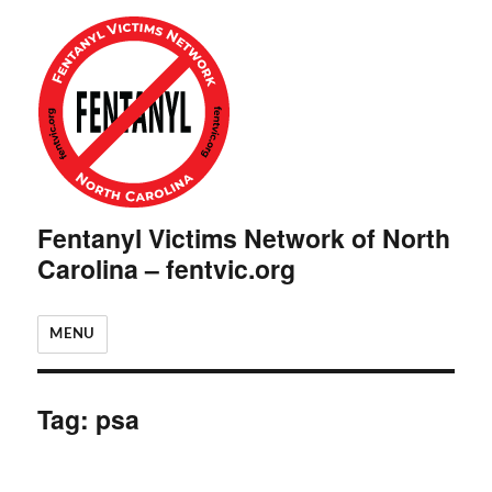
Fentanyl Victims Network of North
Carolina – fentvic.org
MENU
Tag:
psa