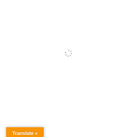
Translate »