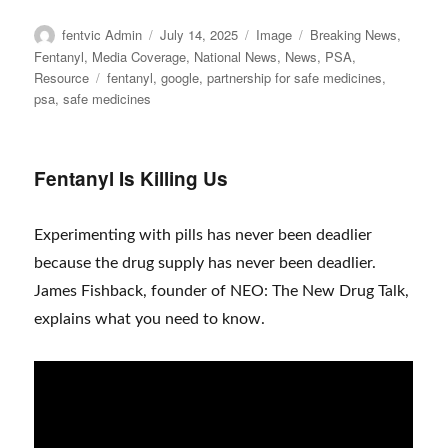
Author
Posted
Format
Categories
fentvic Admin
July 14, 2025
Image
Breaking News
,
on
Fentanyl
,
Media Coverage
,
National News
,
News
,
PSA
,
Tags
Resource
fentanyl
,
google
,
partnership for safe medicines
,
psa
,
safe medicines
Fentanyl Is Killing Us
Experimenting with pills has never been deadlier
because the drug supply has never been deadlier.
James Fishback, founder of NEO: The New Drug Talk,
explains what you need to know.