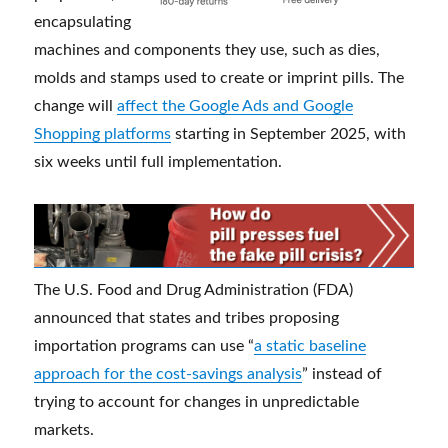
encapsulating
machines and components they use, such as dies,
molds and stamps used to create or imprint pills. The
change will
affect the Google Ads and Google
Shopping platforms
starting in September 2025, with
six weeks until full implementation.
The U.S. Food and Drug Administration (FDA)
announced that states and tribes proposing
importation programs can use “
a static baseline
approach for the cost-savings analysis
” instead of
trying to account for changes in unpredictable
markets.