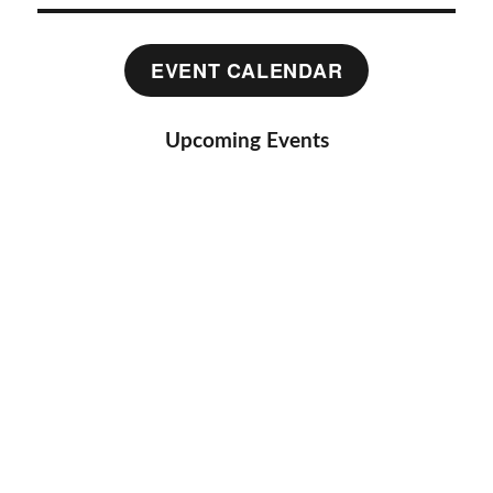
EVENT CALENDAR
Upcoming Events