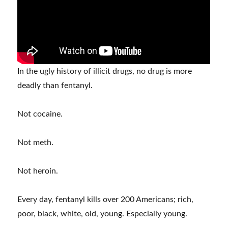
In the ugly history of illicit drugs, no drug is more
deadly than fentanyl.
Not cocaine.
Not meth.
Not heroin.
Every day, fentanyl kills over 200 Americans; rich,
poor, black, white, old, young. Especially young.