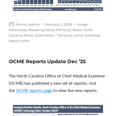
Author
Posted
Format
Categories
fentvic Admin
February 3, 2026
Image
on
Awareness
,
Breaking News
,
Fentanyl
,
News
,
North
Tags
Carolina News
,
State News
fentanyl
,
ocme
,
overdose
,
report ocme
OCME Reports Update Dec ’25
The North Carolina Office of Chief Medical Examiner
(OCME) has published a new set of reports, visit
the
OCME reports page
to view the new reports.