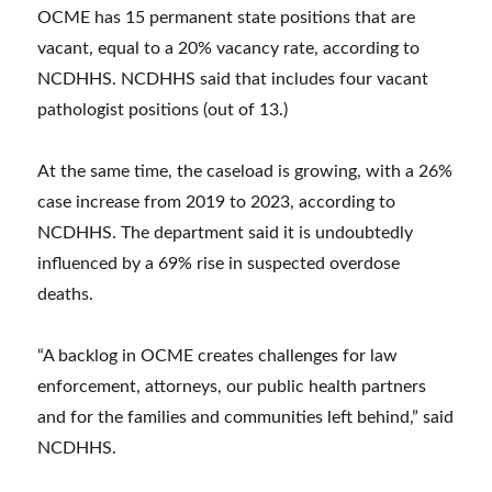
OCME has 15 permanent state positions that are
vacant, equal to a 20% vacancy rate, according to
NCDHHS. NCDHHS said that includes four vacant
pathologist positions (out of 13.)
At the same time, the caseload is growing, with a 26%
case increase from 2019 to 2023, according to
NCDHHS. The department said it is undoubtedly
influenced by a 69% rise in suspected overdose
deaths.
“A backlog in OCME creates challenges for law
enforcement, attorneys, our public health partners
and for the families and communities left behind,” said
NCDHHS.