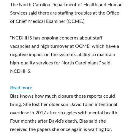
The North Carolina Department of Health and Human
Services said there are staffing troubles at the Office
of Chief Medical Examiner (OCME.)
“NCDHHS has ongoing concerns about staff
vacancies and high turnover at OCME, which have a
negative impact on the system’s ability to maintain
high-quality services for North Carolinians,” said
NCDHHS.
:
Read more
Nearly
Blas knows how much closure those reports could
a
bring. She lost her older son David to an intentional
year
overdose in 2017 after struggles with mental health.
later,
Four months after David’s death, Blas said she
a
received the papers she once again is waiting for.