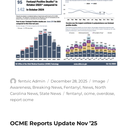
Author
Posted
Format
Categories
fentvic Admin
December 28, 2025
Image
on
Awareness
,
Breaking News
,
Fentanyl
,
News
,
North
Tags
Carolina News
,
State News
fentanyl
,
ocme
,
overdose
,
report ocme
OCME Reports Update Nov ’25