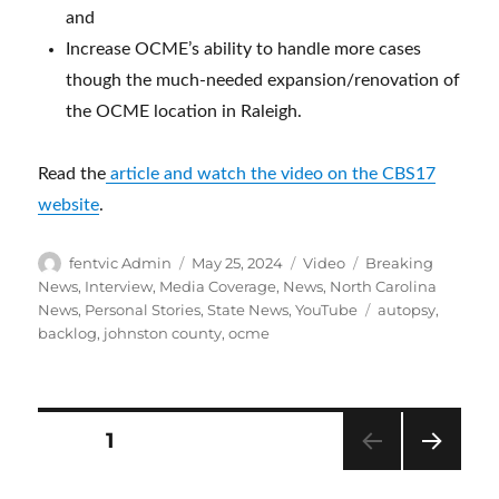
and
Increase OCME’s ability to handle more cases
though the much-needed expansion/renovation of
the OCME location in Raleigh.
Read the
article and watch the video on the CBS17
website
.
Author
Posted
Format
Categories
fentvic Admin
May 25, 2024
Video
Breaking
on
News
,
Interview
,
Media Coverage
,
News
,
North Carolina
Tags
News
,
Personal Stories
,
State News
,
YouTube
autopsy
,
backlog
,
johnston county
,
ocme
Posts
PAGE
1
NEXT
pagination