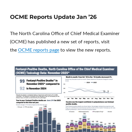
OCME Reports Update Jan ’26
The North Carolina Office of Chief Medical Examiner
(OCME) has published a new set of reports, visit
the
OCME reports page
to view the new reports.