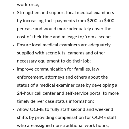
workforce;
Strengthen and support local medical examiners
by increasing their payments from $200 to $400
per case and would more adequately cover the
cost of their time and mileage to/from a scene;
Ensure local medical examiners are adequately
supplied with scene kits, cameras and other
necessary equipment to do their job;
Improve communication for families, law
enforcement, attorneys and others about the
status of a medical examiner case by developing a
24-hour call center and self-service portal to more
timely deliver case status information;
Allow OCME to fully staff second and weekend
shifts by providing compensation for OCME staff
who are assigned non-traditional work hours;