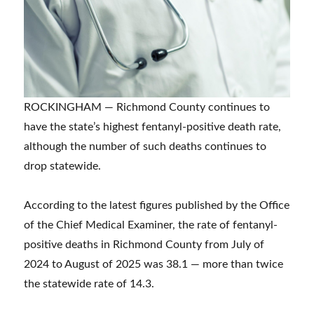
ROCKINGHAM — Richmond County continues to
have the state’s highest fentanyl-positive death rate,
although the number of such deaths continues to
drop statewide.
According to the latest figures published by the Office
of the Chief Medical Examiner, the rate of fentanyl-
positive deaths in Richmond County from July of
2024 to August of 2025 was 38.1 — more than twice
the statewide rate of 14.3.