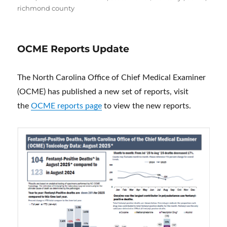
richmond county
OCME Reports Update
The North Carolina Office of Chief Medical Examiner
(OCME) has published a new set of reports, visit
the
OCME reports page
to view the new reports.