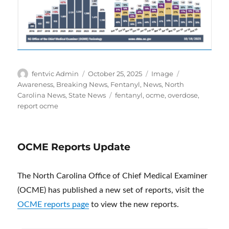
Author
Posted
Format
Categories
fentvic Admin
October 25, 2025
Image
on
Awareness
,
Breaking News
,
Fentanyl
,
News
,
North
Tags
Carolina News
,
State News
fentanyl
,
ocme
,
overdose
,
report ocme
OCME Reports Update
The North Carolina Office of Chief Medical Examiner
(OCME) has published a new set of reports, visit the
OCME reports page
to view the new reports.