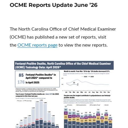
OCME Reports Update June ’26
The North Carolina Office of Chief Medical Examiner
(OCME) has published a new set of reports, visit
the
OCME reports page
to view the new reports.