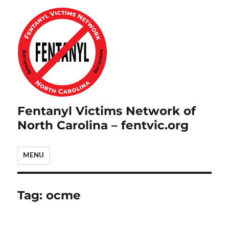
Fentanyl Victims Network of
North Carolina – fentvic.org
MENU
Tag:
ocme