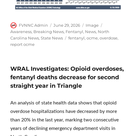
Author
Posted
Format
Categories
FVNNC Admin
June 29, 2026
Image
on
Awareness
,
Breaking News
,
Fentanyl
,
News
,
North
Tags
Carolina News
,
State News
fentanyl
,
ocme
,
overdose
,
report ocme
WRAL Investigates: Opioid overdoses,
fentanyl deaths decrease for second
straight year in Triangle
An analysis of state health data shows that opioid
overdose hospitalizations have decreased by more
than 20% in the last year, marking two consecutive
years of declining emergency department visits in