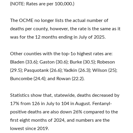
(NOTE: Rates are per 100,000.)
The OCME no longer lists the actual number of
deaths per county, however, the rate is the same as it
was for the 12 months ending in July of 2025.
Other counties with the top-1o highest rates are:
Bladen (33.6); Gaston (30.6); Burke (30.5); Robeson
(29.5); Pasquotank (26.6); Yadkin (26.3); Wilson (25);
Buncombe (24.4); and Rowan (22.2).
Statistics show that, statewide, deaths decreased by
17% from 126 in July to 104 in August. Fentanyl-
positive deaths are also down 26% compared to the
first eight months of 2024, and numbers are the
lowest since 2019.