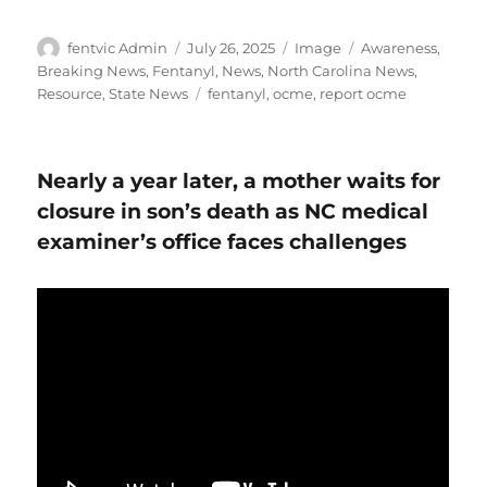
Author
Posted
Format
Categories
fentvic Admin
July 26, 2025
Image
Awareness
,
on
Breaking News
,
Fentanyl
,
News
,
North Carolina News
,
Tags
Resource
,
State News
fentanyl
,
ocme
,
report ocme
Nearly a year later, a mother waits for
closure in son’s death as NC medical
examiner’s office faces challenges