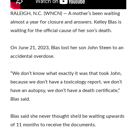
RALEIGH, N.C. (WNCN) — A mother’s been waiting
almost a year for closure and answers. Kelley Blas is
waiting for the official cause of her son’s death.
On June 21, 2023, Blas lost her son John Steen to an
accidental overdose.
“We don’t know what exactly it was that took John,
because we don’t have a toxicology report, we don’t
have an autopsy, we don’t have a death certificate,”
Blas said.
Blas said she never thought she’d be waiting upwards
of 11 months to receive the documents.