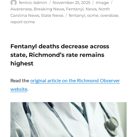
Author
Posted
Format
Categories
fentvic Admin
November 25, 2025
Image
on
Awareness
,
Breaking News
,
Fentanyl
,
News
,
North
Tags
Carolina News
,
State News
fentanyl
,
ocme
,
overdose
,
report ocme
Fentanyl deaths decrease across
state, Richmond’s rate remains
highest
Read the
original article on the Richmond Observer
website
.