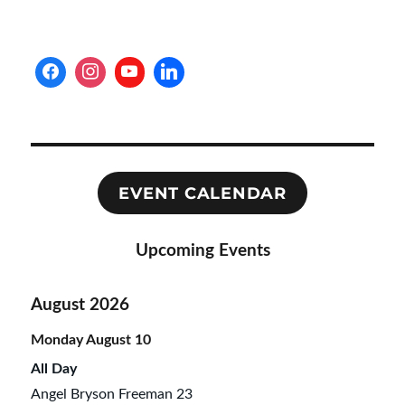
PAG
E
EVENT CALENDAR
Upcoming Events
August 2026
Monday
August
10
All Day
Angel Bryson Freeman 23