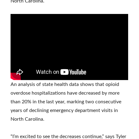
North Carolina.
An analysis of state health data shows that opioid
overdose hospitalizations have decreased by more
than 20% in the last year, marking two consecutive
years of declining emergency department visits in
North Carolina.
“I’m excited to see the decreases continue,” says Tyler