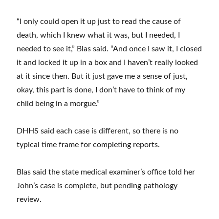
mother
waits
“I only could open it up just to read the cause of
for
death, which I knew what it was, but I needed, I
closure
needed to see it,” Blas said. “And once I saw it, I closed
in
it and locked it up in a box and I haven’t really looked
son’s
at it since then. But it just gave me a sense of just,
death
okay, this part is done, I don’t have to think of my
as
child being in a morgue.”
NC
medical
DHHS said each case is different, so there is no
examiner’s
typical time frame for completing reports.
office
faces
Blas said the state medical examiner’s office told her
challenges
John’s case is complete, but pending pathology
review.