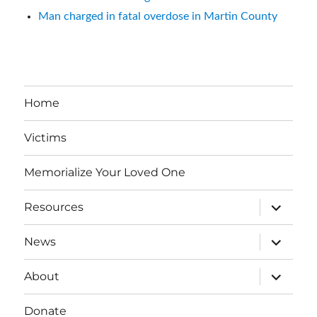
Man charged in fatal overdose in Martin County
Home
Victims
Memorialize Your Loved One
expand
Resources
child
menu
expand
News
child
menu
expand
About
child
menu
Donate