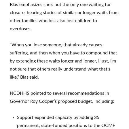
Blas emphasizes she’s not the only one waiting for
closure, hearing stories of similar or longer waits from
other families who lost also lost children to
overdoses.
“When you lose someone, that already causes
suffering, and then when you have to compound that
by extending these waits longer and longer, I just, I’m
not sure that others really understand what that’s
like,” Blas said.
NCDHHS pointed to several recommendations in
Governor Roy Cooper’s proposed budget, including:
Support expanded capacity by adding 35
permanent, state-funded positions to the OCME