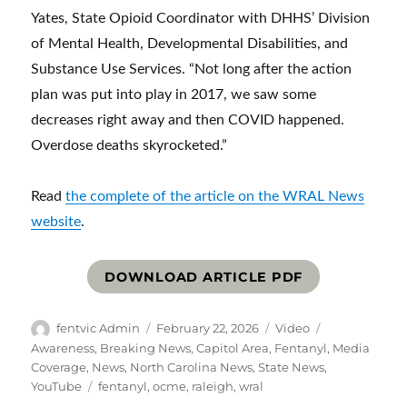
Yates, State Opioid Coordinator with DHHS’ Division
of Mental Health, Developmental Disabilities, and
Substance Use Services. “Not long after the action
plan was put into play in 2017, we saw some
decreases right away and then COVID happened.
Overdose deaths skyrocketed.”
Read
the complete of the article on the WRAL News
website
.
DOWNLOAD ARTICLE PDF
Author
Posted
Format
Categories
fentvic Admin
February 22, 2026
Video
on
Awareness
,
Breaking News
,
Capitol Area
,
Fentanyl
,
Media
Coverage
,
News
,
North Carolina News
,
State News
,
Tags
YouTube
fentanyl
,
ocme
,
raleigh
,
wral