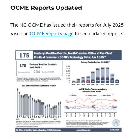
OCME Reports Updated
The NC OCME has issued their reports for July 2025.
Visit the
OCME Reports page
to see updated reports.