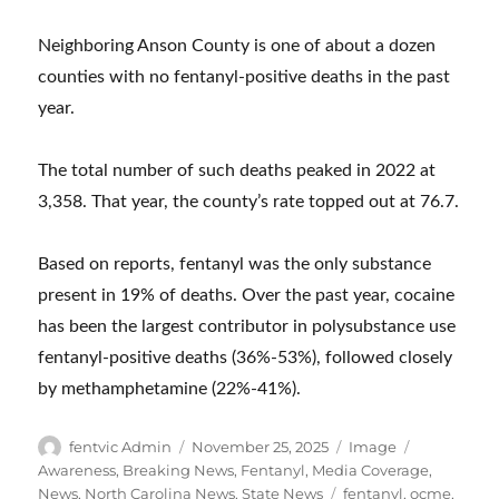
Neighboring Anson County is one of about a dozen
counties with no fentanyl-positive deaths in the past
year.
The total number of such deaths peaked in 2022 at
3,358. That year, the county’s rate topped out at 76.7.
Based on reports, fentanyl was the only substance
present in 19% of deaths. Over the past year, cocaine
has been the largest contributor in polysubstance use
fentanyl-positive deaths (36%-53%), followed closely
by methamphetamine (22%-41%).
Author
Posted
Format
Categories
fentvic Admin
November 25, 2025
Image
on
Awareness
,
Breaking News
,
Fentanyl
,
Media Coverage
,
Tags
News
,
North Carolina News
,
State News
fentanyl
,
ocme
,