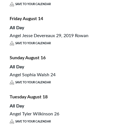
SAVE TO YOUR CALENDAR
Friday
August
14
All Day
Angel Jesse Devereaux 29, 2019 Rowan
SAVE TO YOUR CALENDAR
Sunday
August
16
All Day
Angel Sophia Walsh 24
SAVE TO YOUR CALENDAR
Tuesday
August
18
All Day
Angel Tyler Wilkinson 26
SAVE TO YOUR CALENDAR