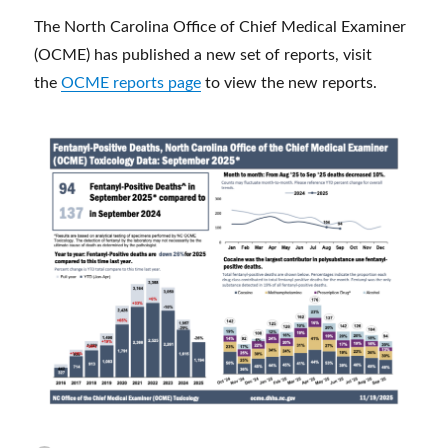
The North Carolina Office of Chief Medical Examiner
(OCME) has published a new set of reports, visit
the
OCME reports page
to view the new reports.