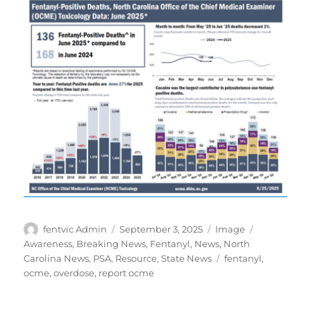
Author
Posted
Format
Categories
fentvic Admin
September 3, 2025
Image
on
Awareness
,
Breaking News
,
Fentanyl
,
News
,
North
Tags
Carolina News
,
PSA
,
Resource
,
State News
fentanyl
,
ocme
,
overdose
,
report ocme