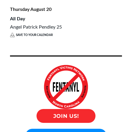
Thursday
August
20
All Day
Angel Patrick Pendley 25
SAVE TO YOUR CALENDAR
JOIN US!