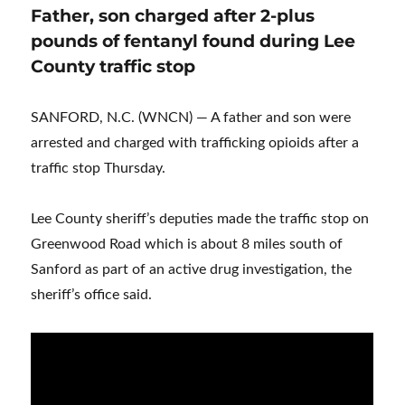
Father, son charged after 2-plus
pounds of fentanyl found during Lee
County traffic stop
SANFORD, N.C. (WNCN) — A father and son were
arrested and charged with trafficking opioids after a
traffic stop Thursday.
Lee County sheriff’s deputies made the traffic stop on
Greenwood Road which is about 8 miles south of
Sanford as part of an active drug investigation, the
sheriff’s office said.