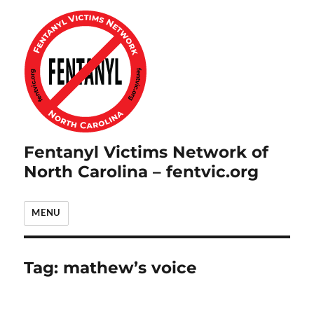
Fentanyl Victims Network of
North Carolina – fentvic.org
MENU
Tag:
mathew’s voice