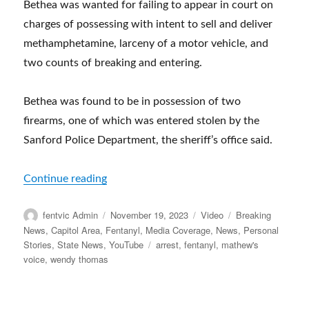
Bethea was wanted for failing to appear in court on
charges of possessing with intent to sell and deliver
methamphetamine, larceny of a motor vehicle, and
two counts of breaking and entering.
Bethea was found to be in possession of two
firearms, one of which was entered stolen by the
Sanford Police Department, the sheriff’s office said.
“Father, son charged after 2-plus pounds 
Continue reading
Author
Posted
Format
Categories
fentvic Admin
November 19, 2023
Video
Breaking
on
News
,
Capitol Area
,
Fentanyl
,
Media Coverage
,
News
,
Personal
Tags
Stories
,
State News
,
YouTube
arrest
,
fentanyl
,
mathew's
voice
,
wendy thomas