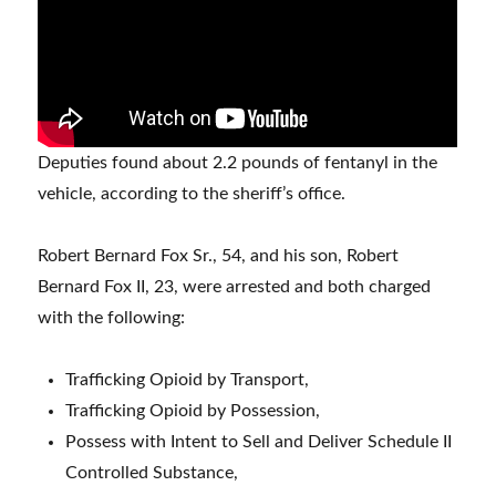
Deputies found about 2.2 pounds of fentanyl in the
vehicle, according to the sheriff’s office.
Robert Bernard Fox Sr., 54, and his son, Robert
Bernard Fox II, 23, were arrested and both charged
with the following:
Trafficking Opioid by Transport,
Trafficking Opioid by Possession,
Possess with Intent to Sell and Deliver Schedule II
Controlled Substance,