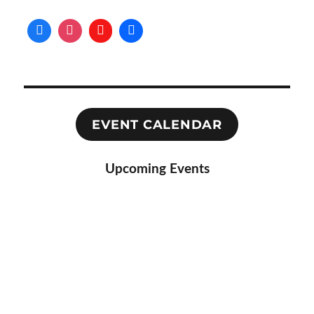
EVENT CALENDAR
Upcoming Events