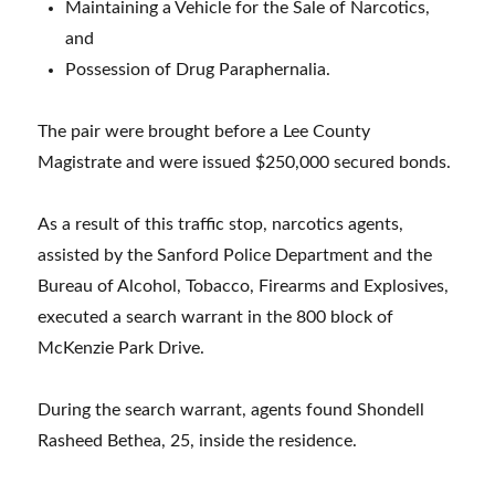
Maintaining a Vehicle for the Sale of Narcotics,
and
Possession of Drug Paraphernalia.
The pair were brought before a Lee County
Magistrate and were issued $250,000 secured bonds.
As a result of this traffic stop, narcotics agents,
assisted by the Sanford Police Department and the
Bureau of Alcohol, Tobacco, Firearms and Explosives,
executed a search warrant in the 800 block of
McKenzie Park Drive.
During the search warrant, agents found Shondell
Rasheed Bethea, 25, inside the residence.